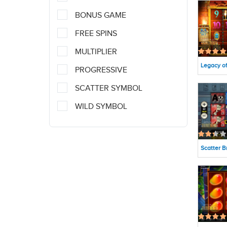
BONUS GAME
FREE SPINS
MULTIPLIER
Legacy o
PROGRESSIVE
SCATTER SYMBOL
WILD SYMBOL
Scatter B