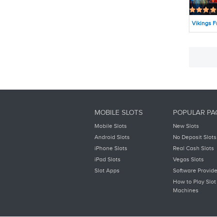
Vikings 
MOBILE SLOTS
POPULAR PA
Mobile Slots
New Slots
Android Slots
No Deposit Slots
iPhone Slots
Real Cash Slots
iPad Slots
Vegas Slots
Slot Apps
Software Provide
How to Play Slot
Machines