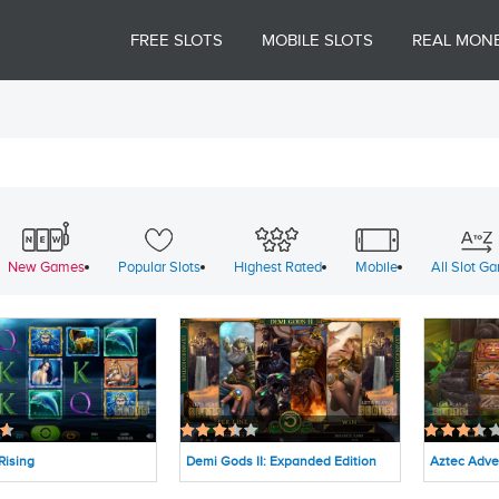
FREE SLOTS
MOBILE SLOTS
REAL MON
New Games
Popular Slots
Highest Rated
Mobile
All Slot G
Rising
Demi Gods II: Expanded Edition
Aztec Adve