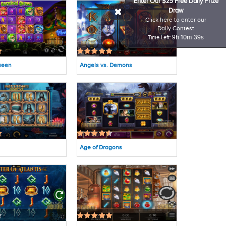
Enter Our $25 Free Daily Prize
Draw
Click here to enter our
Daily Contest
9
h
10
m
39
s
Time Left:
ueen
Angels vs. Demons
Age of Dragons