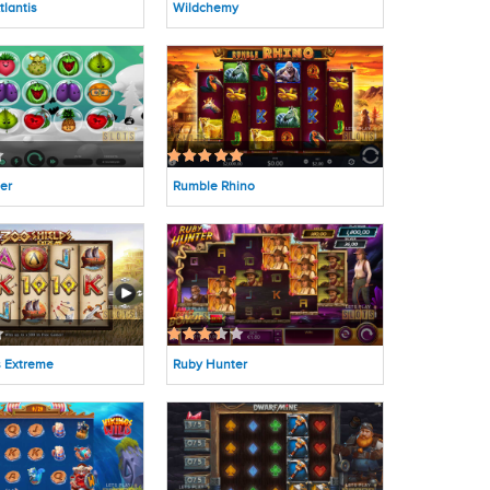
tlantis
Wildchemy
ter
Rumble Rhino
s Extreme
Ruby Hunter