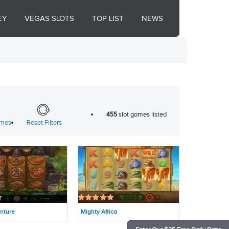
EY
VEGAS SLOTS
TOP LIST
NEWS
455
slot games listed
ames
Reset Filters
nture
Mighty Africa