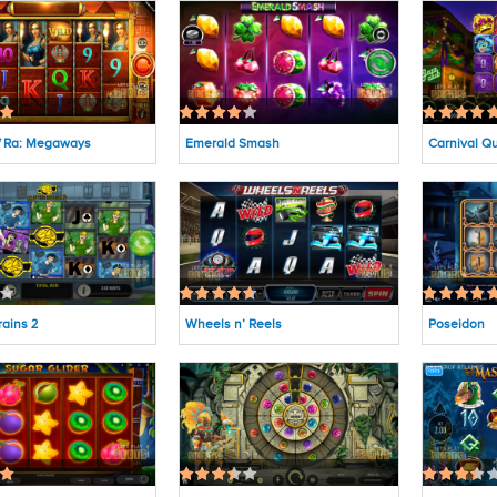
f Ra: Megaways
Emerald Smash
Carnival Q
rains 2
Wheels n’ Reels
Poseidon