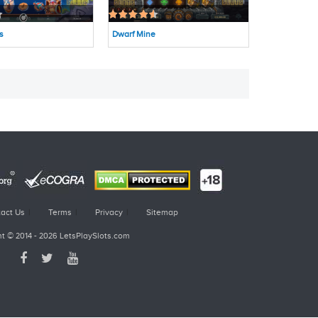
s
Dwarf Mine
act Us
Terms
Privacy
Sitemap
t © 2014 - 2026 LetsPlaySlots.com