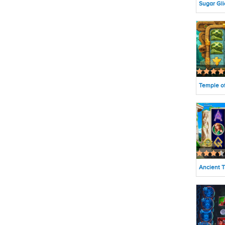
Sugar Gli
Temple o
Ancient T