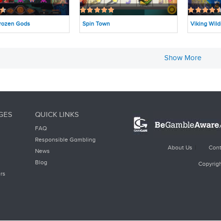
Frozen Gods
Spin Town
Viking Wild
Show More
GES
QUICK LINKS
FAQ
Responsible Gambling
About Us
Cont
News
Blog
Copyrigh
rs