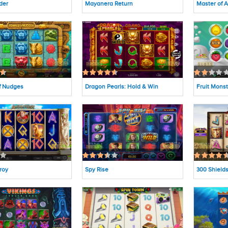
der
Mayanera Return
Master of A
f Nudges
Dragon Pearls: Hold & Win
Fruit Mons
roy
Spy Rise
300 Shield