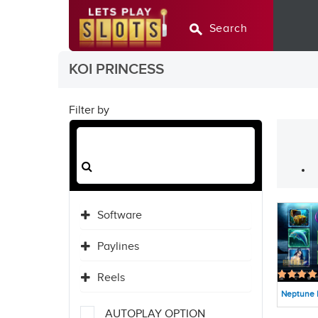
Search
KOI PRINCESS
Filter by
Software
Paylines
Reels
Neptune 
AUTOPLAY OPTION