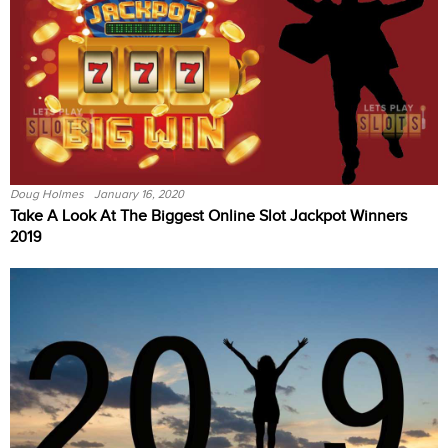
Doug Holmes
January 16, 2020
Take A Look At The Biggest Online Slot Jackpot Winners
2019