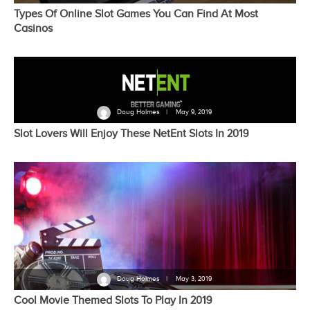
Types Of Online Slot Games You Can Find At Most
Casinos
Doug Holmes
|
May 9, 2019
Slot Lovers Will Enjoy These NetEnt Slots In 2019
Doug Holmes
|
May 3, 2019
Cool Movie Themed Slots To Play In 2019