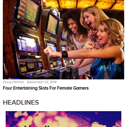
Doug Holmes
September 23, 2019
Four Entertaining Slots For Female Gamers
HEADLINES