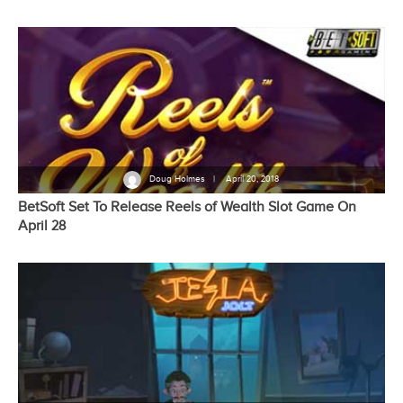
Doug Holmes
|
April 20, 2018
BetSoft Set To Release Reels of Wealth Slot Game On
April 28