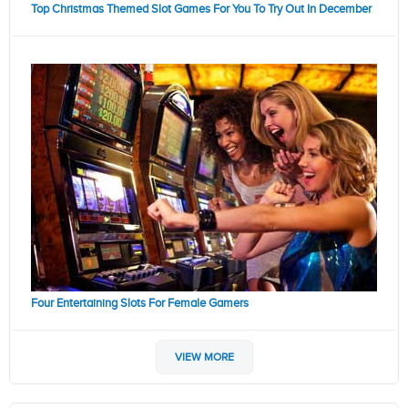
Top Christmas Themed Slot Games For You To Try Out In December
Four Entertaining Slots For Female Gamers
VIEW MORE