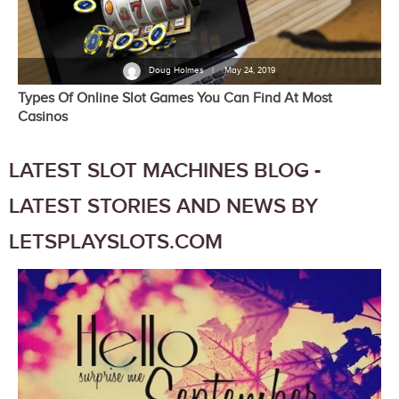
Doug Holmes
|
May 24, 2019
Types Of Online Slot Games You Can Find At Most
Casinos
LATEST SLOT MACHINES BLOG -
LATEST STORIES AND NEWS BY
LETSPLAYSLOTS.COM