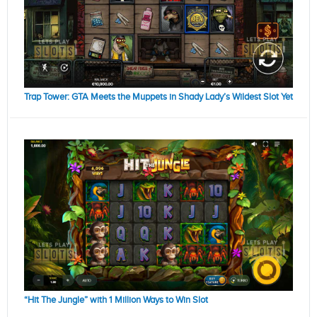
Trap Tower: GTA Meets the Muppets in Shady Lady’s Wildest Slot Yet
“Hit The Jungle” with 1 Million Ways to Win Slot