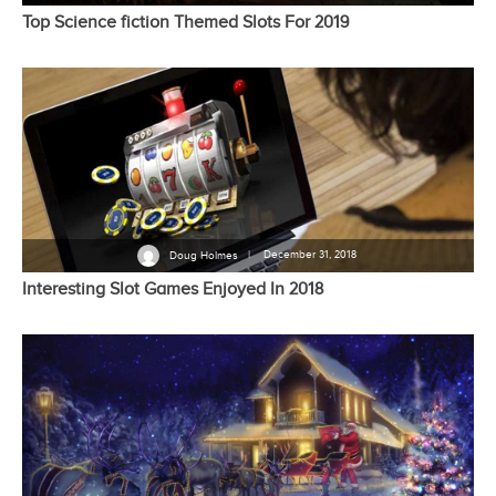
Top Science fiction Themed Slots For 2019
Doug Holmes
|
December 31, 2018
Interesting Slot Games Enjoyed In 2018