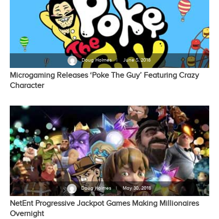
Doug Holmes
|
June 5, 2018
Microgaming Releases ‘Poke The Guy’ Featuring Crazy
Character
Doug Holmes
|
May 30, 2018
NetEnt Progressive Jackpot Games Making Millionaires
Overnight