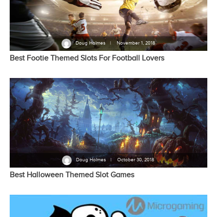
Doug Holmes
|
November 1, 2018
Best Footie Themed Slots For Football Lovers
Doug Holmes
|
October 30, 2018
Best Halloween Themed Slot Games