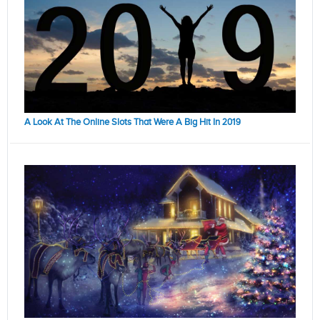
A Look At The Online Slots That Were A Big Hit In 2019