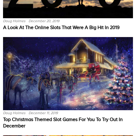
Doug Holmes
December 20, 2019
A Look At The Online Slots That Were A Big Hit In 2019
Doug Holmes
December 11, 2019
Top Christmas Themed Slot Games For You To Try Out In
December