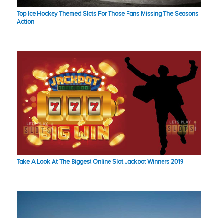
Top Ice Hockey Themed Slots For Those Fans Missing The Seasons
Action
Take A Look At The Biggest Online Slot Jackpot Winners 2019