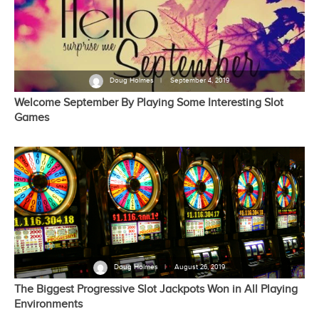
Doug Holmes
|
September 4, 2019
Welcome September By Playing Some Interesting Slot
Games
Doug Holmes
|
August 26, 2019
The Biggest Progressive Slot Jackpots Won in All Playing
Environments