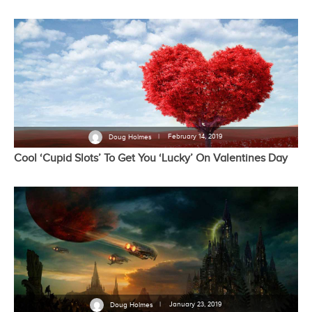
Doug Holmes
|
February 14, 2019
Cool ‘Cupid Slots’ To Get You ‘Lucky’ On Valentines Day
Doug Holmes
|
January 23, 2019