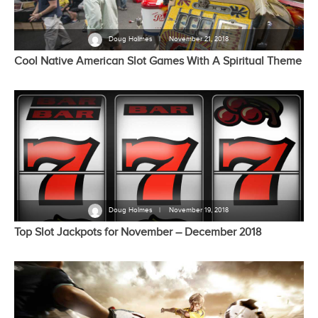
Doug Holmes
|
November 21, 2018
Cool Native American Slot Games With A Spiritual Theme
Doug Holmes
|
November 19, 2018
Top Slot Jackpots for November – December 2018