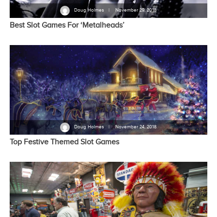
Doug Holmes
|
November 29, 2018
Best Slot Games For ‘Metalheads’
Doug Holmes
|
November 24, 2018
Top Festive Themed Slot Games