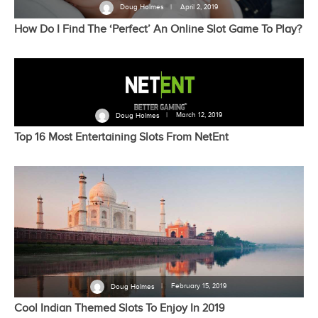
Doug Holmes
|
April 2, 2019
How Do I Find The ‘Perfect’ An Online Slot Game To Play?
Doug Holmes
|
March 12, 2019
Top 16 Most Entertaining Slots From NetEnt
Doug Holmes
|
February 15, 2019
Cool Indian Themed Slots To Enjoy In 2019