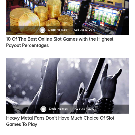
Doug Holmes
|
August 13, 2019
10 Of The Best Online Slot Games with the Highest
Payout Percentages
Doug Holmes
|
August 7, 2019
Heavy Metal Fans Don’t Have Much Choice Of Slot
Games To Play