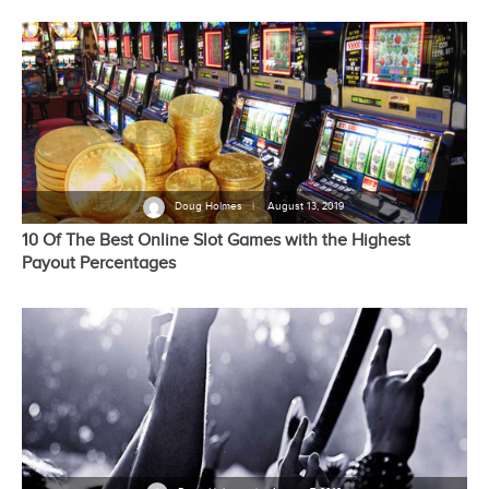
Doug Holmes
|
August 13, 2019
10 Of The Best Online Slot Games with the Highest
Payout Percentages