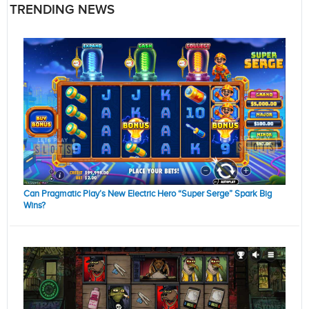
TRENDING NEWS
Can Pragmatic Play’s New Electric Hero “Super Serge” Spark Big
Wins?