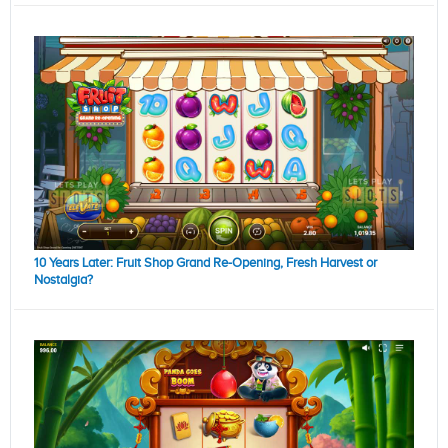
10 Years Later: Fruit Shop Grand Re-Opening, Fresh Harvest or
Nostalgia?