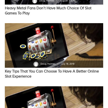
Doug Holmes
|
August 7, 2019
Heavy Metal Fans Don’t Have Much Choice Of Slot
Games To Play
Doug Holmes
|
July 18, 2019
Key Tips That You Can Choose To Have A Better Online
Slot Experience