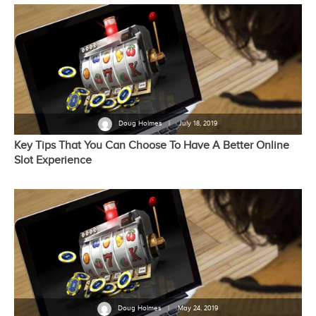
Doug Holmes
|
July 18, 2019
Key Tips That You Can Choose To Have A Better Online
Slot Experience
Doug Holmes
|
May 24, 2019