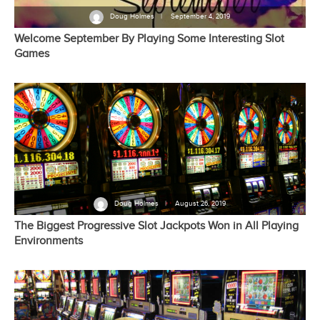
Doug Holmes
|
September 4, 2019
Welcome September By Playing Some Interesting Slot
Games
Doug Holmes
|
August 26, 2019
The Biggest Progressive Slot Jackpots Won in All Playing
Environments