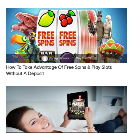
Doug Holmes
|
May 1, 2019
How To Take Advantage Of Free Spins & Play Slots
Without A Deposit