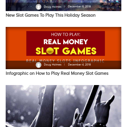
Doug Holmes
|
December 6, 2018
New Slot Games To Play This Holiday Season
Doug Holmes
|
December 4, 2018
Infographic on How to Play Real Money Slot Games