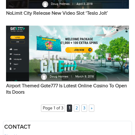
Doug Holmes
|
April 3, 2018
NoLimit City Release New Video Slot ‘Tesla Jolt’
Doug Holmes
|
March 9, 2018
Airport Themed Gate777 Is Latest Online Casino To Open
Its Doors
Page 1 of 3
1
2
3
»
CONTACT