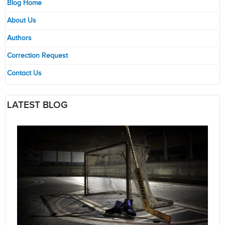
Blog Home
About Us
Authors
Correction Request
Contact Us
LATEST BLOG