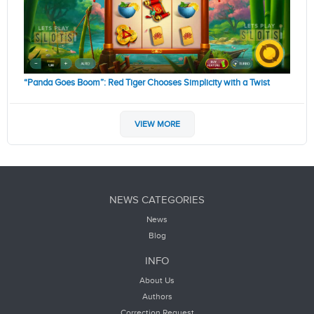
“Panda Goes Boom”: Red Tiger Chooses Simplicity with a Twist
VIEW MORE
NEWS CATEGORIES
News
Blog
INFO
About Us
Authors
Correction Request