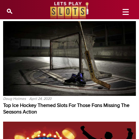
Doug Holmes
April 24, 2020
Top Ice Hockey Themed Slots For Those Fans Missing The
Seasons Action