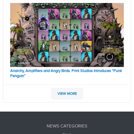
Anarchy, Amplifiers and Angry Birds: Print Studios Introduces “Punk
Penguin”
VIEW MORE
NEWS CATEGORIES