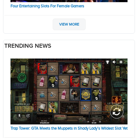
Four Entertaining Slots For Female Gamers
VIEW MORE
TRENDING NEWS
Trap Tower: GTA Meets the Muppets in Shady Lady’s Wildest Slot Yet