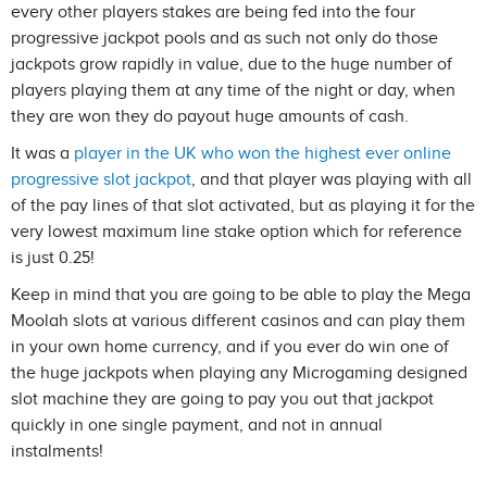
every other players stakes are being fed into the four
progressive jackpot pools and as such not only do those
jackpots grow rapidly in value, due to the huge number of
players playing them at any time of the night or day, when
they are won they do payout huge amounts of cash.
It was a
player in the UK who won the highest ever online
progressive slot jackpot
, and that player was playing with all
of the pay lines of that slot activated, but as playing it for the
very lowest maximum line stake option which for reference
is just 0.25!
Keep in mind that you are going to be able to play the Mega
Moolah slots at various different casinos and can play them
in your own home currency, and if you ever do win one of
the huge jackpots when playing any Microgaming designed
slot machine they are going to pay you out that jackpot
quickly in one single payment, and not in annual
instalments!