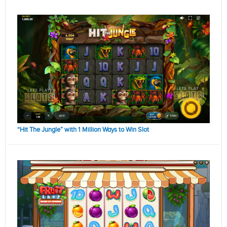
“Hit The Jungle” with 1 Million Ways to Win Slot