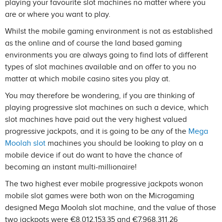
playing your favourite slot machines no matter where you
are or where you want to play.
Whilst the mobile gaming environment is not as established
as the online and of course the land based gaming
environments you are always going to find lots of different
types of slot machines available and on offer to you no
matter at which mobile casino sites you play at.
You may therefore be wondering, if you are thinking of
playing progressive slot machines on such a device, which
slot machines have paid out the very highest valued
progressive jackpots, and it is going to be any of the
Mega
Moolah slot
machines you should be looking to play on a
mobile device if out do want to have the chance of
becoming an instant multi-millionaire!
The two highest ever mobile progressive jackpots wonon
mobile slot games were both won on the Microgaming
designed Mega Moolah slot machine, and the value of those
two jackpots were €8,012,153.35 and €7,968,311.26