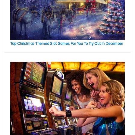
Top Christmas Themed Slot Games For You To Try Out In December