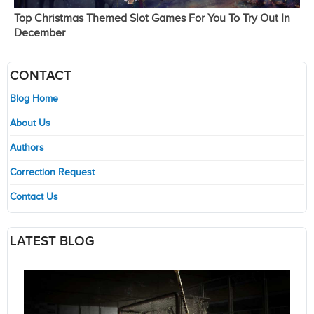
Top Christmas Themed Slot Games For You To Try Out In
December
CONTACT
Blog Home
About Us
Authors
Correction Request
Contact Us
LATEST BLOG