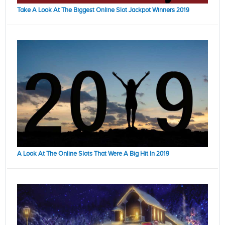
Take A Look At The Biggest Online Slot Jackpot Winners 2019
A Look At The Online Slots That Were A Big Hit In 2019