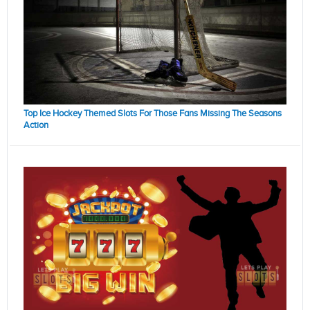
Top Ice Hockey Themed Slots For Those Fans Missing The Seasons
Action