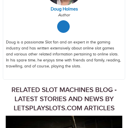
Doug Holmes
Author
Doug is a passionate Slot fan and an expert in the gaming
industry and has written extensively about online slot games
and various other related information pertaining to online slots.
In his spare time, he enjoys time with friends and family, reading,
travelling, and of course, playing the slots.
RELATED SLOT MACHINES BLOG -
LATEST STORIES AND NEWS BY
LETSPLAYSLOTS.COM ARTICLES