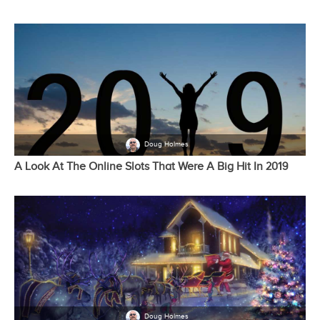
Doug Holmes
A Look At The Online Slots That Were A Big Hit In 2019
Doug Holmes