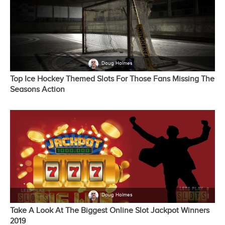
Doug Holmes
Top Ice Hockey Themed Slots For Those Fans Missing The
Seasons Action
Doug Holmes
Take A Look At The Biggest Online Slot Jackpot Winners
2019