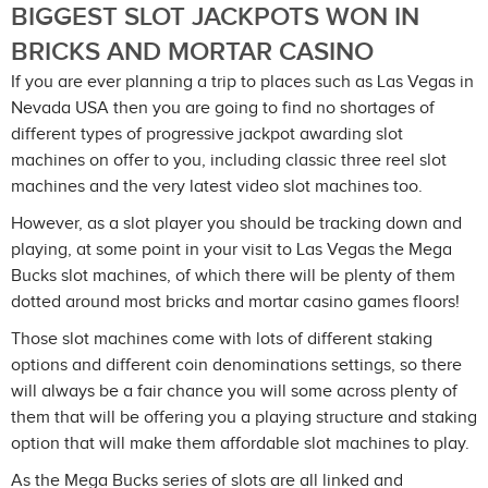
BIGGEST SLOT JACKPOTS WON IN
BRICKS AND MORTAR CASINO
If you are ever planning a trip to places such as Las Vegas in
Nevada USA then you are going to find no shortages of
different types of progressive jackpot awarding slot
machines on offer to you, including classic three reel slot
machines and the very latest video slot machines too.
However, as a slot player you should be tracking down and
playing, at some point in your visit to Las Vegas the Mega
Bucks slot machines, of which there will be plenty of them
dotted around most bricks and mortar casino games floors!
Those slot machines come with lots of different staking
options and different coin denominations settings, so there
will always be a fair chance you will some across plenty of
them that will be offering you a playing structure and staking
option that will make them affordable slot machines to play.
As the Mega Bucks series of slots are all linked and