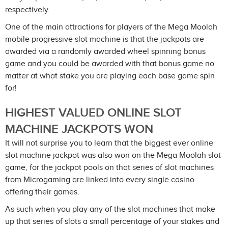
respectively.
One of the main attractions for players of the Mega Moolah
mobile progressive slot machine is that the jackpots are
awarded via a randomly awarded wheel spinning bonus
game and you could be awarded with that bonus game no
matter at what stake you are playing each base game spin
for!
HIGHEST VALUED ONLINE SLOT
MACHINE JACKPOTS WON
It will not surprise you to learn that the biggest ever online
slot machine jackpot was also won on the Mega Moolah slot
game, for the jackpot pools on that series of slot machines
from Microgaming are linked into every single casino
offering their games.
As such when you play any of the slot machines that make
up that series of slots a small percentage of your stakes and