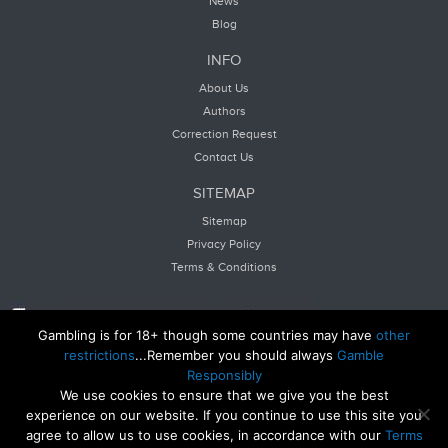
News
Blog
INFO
About Us
Authors
Correction Request
Contact Us
SITEMAP
Sitemap
Privacy Policy
Terms & Conditions
Gambling is for 18+ though some countries may have
other
restrictions
...Remember you should always
Gamble
Responsibly
We use cookies to ensure that we give you the best
experience on our website. If you continue to use this site you
Copyright © 2018 LetsPlaySlots.com
agree to allow us to use cookies, in accordance with our
Terms
Enter Our $25 Free Daily Prize Draw