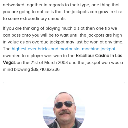
networked together in regards to their type, one thing that
you are going to notice is that the jackpots can grow in size
to some extraordinary amounts!
If you are thinking of playing much a slot then one tip we
can pass onto you will be to wait until the jackpots are high
in value as an overdue jackpot may just be won at any time.
The
highest ever bricks and mortar slot machine jackpot
awarded to a player was won in the
Excalibur Casino in Las
Vegas
on the 21st of March 2003 and the jackpot won was a
mind blowing $39,710,826.36