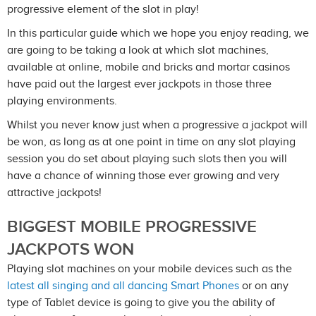
progressive element of the slot in play!
In this particular guide which we hope you enjoy reading, we
are going to be taking a look at which slot machines,
available at online, mobile and bricks and mortar casinos
have paid out the largest ever jackpots in those three
playing environments.
Whilst you never know just when a progressive a jackpot will
be won, as long as at one point in time on any slot playing
session you do set about playing such slots then you will
have a chance of winning those ever growing and very
attractive jackpots!
BIGGEST MOBILE PROGRESSIVE
JACKPOTS WON
Playing slot machines on your mobile devices such as the
latest all singing and all dancing Smart Phones
or on any
type of Tablet device is going to give you the ability of