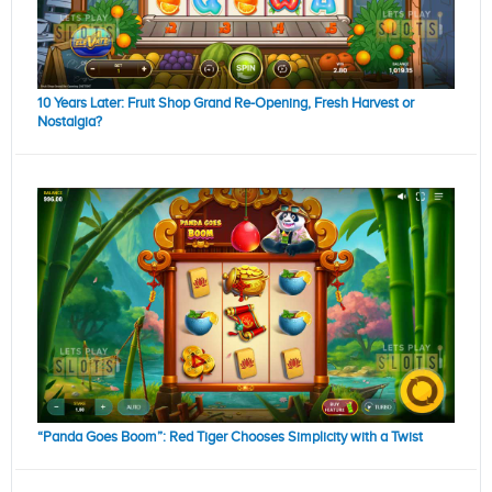
10 Years Later: Fruit Shop Grand Re-Opening, Fresh Harvest or
Nostalgia?
“Panda Goes Boom”: Red Tiger Chooses Simplicity with a Twist