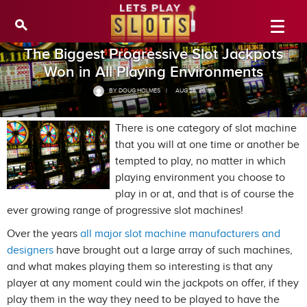
The Biggest Progressive Slot Jackpots
Won in All Playing Environments
BY DOUG HOLMES
|
AUG 26, 2019
There is one category of slot machine
that you will at one time or another be
tempted to play, no matter in which
playing environment you choose to
play in or at, and that is of course the
ever growing range of progressive slot machines!
Over the years
all major slot machine manufacturers and
designers
have brought out a large array of such machines,
and what makes playing them so interesting is that any
player at any moment could win the jackpots on offer, if they
play them in the way they need to be played to have the