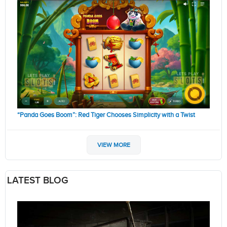
“Panda Goes Boom”: Red Tiger Chooses Simplicity with a Twist
VIEW MORE
LATEST BLOG