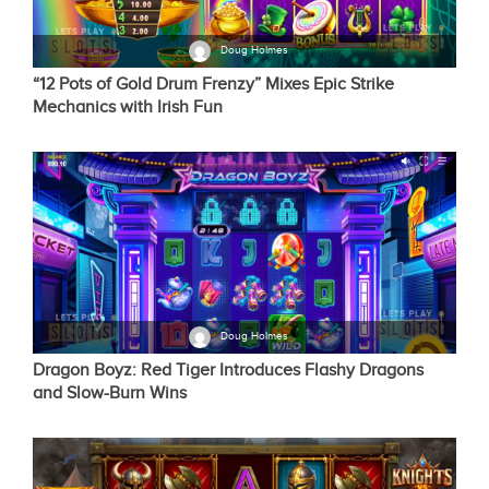
Doug Holmes
“12 Pots of Gold Drum Frenzy” Mixes Epic Strike
Mechanics with Irish Fun
Doug Holmes
Dragon Boyz: Red Tiger Introduces Flashy Dragons
and Slow-Burn Wins