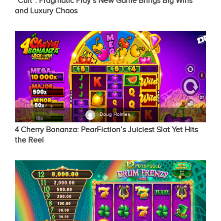
“Cult”: Pragmatic Play’s New Game Brings Big Wins
and Luxury Chaos
Doug Holmes
4 Cherry Bonanza: PearFiction’s Juiciest Slot Yet Hits
the Reel