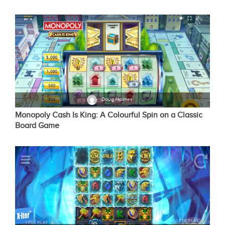
Doug Holmes
Monopoly Cash Is King: A Colourful Spin on a Classic
Board Game