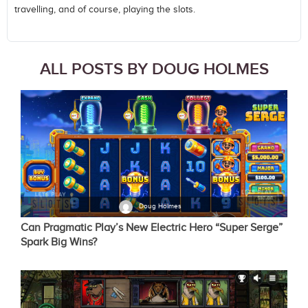
travelling, and of course, playing the slots.
ALL POSTS BY DOUG HOLMES
Doug Holmes
Can Pragmatic Play’s New Electric Hero “Super Serge”
Spark Big Wins?