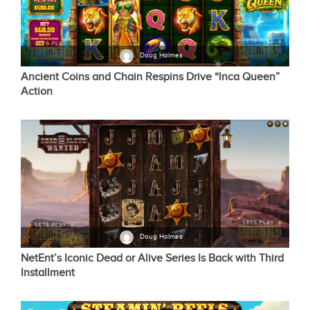
Doug Holmes
Ancient Coins and Chain Respins Drive “Inca Queen”
Action
Doug Holmes
NetEnt’s Iconic Dead or Alive Series Is Back with Third
Installment