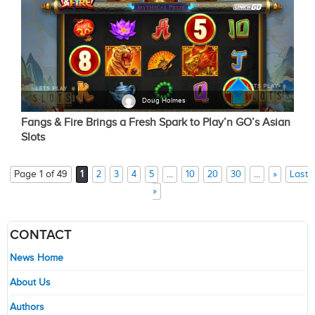
Doug Holmes
Fangs & Fire Brings a Fresh Spark to Play’n GO’s Asian
Slots
Page 1 of 49
1
2
3
4
5
...
10
20
30
...
»
Last
»
CONTACT
News Home
About Us
Authors