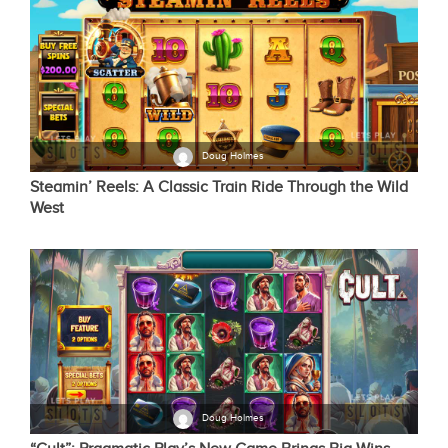
Doug Holmes
Steamin’ Reels: A Classic Train Ride Through the Wild
West
Doug Holmes