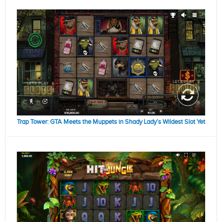
Trap Tower: GTA Meets the Muppets in Shady Lady’s Wildest Slot Yet