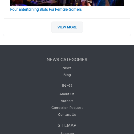
Four Entertaining Slots For Female Gamers
VIEW MORE
NEWS CATEGORIES
News
Blog
INFO
About Us
Authors
Correction Request
Contact Us
SITEMAP
Sitemap