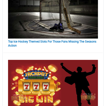
Top Ice Hockey Themed Slots For Those Fans Missing The Seasons
Action