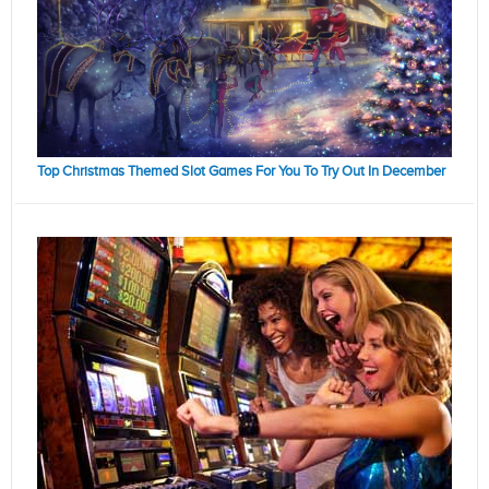
Top Christmas Themed Slot Games For You To Try Out In December