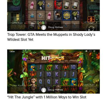
Doug Holmes
Trap Tower: GTA Meets the Muppets in Shady Lady’s
Wildest Slot Yet
Doug Holmes
“Hit The Jungle” with 1 Million Ways to Win Slot