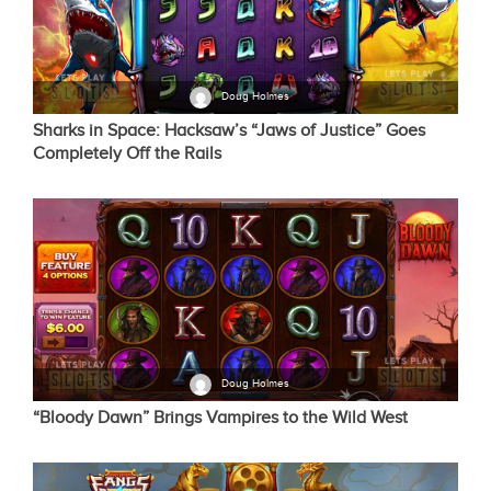
Doug Holmes
Sharks in Space: Hacksaw’s “Jaws of Justice” Goes
Completely Off the Rails
Doug Holmes
“Bloody Dawn” Brings Vampires to the Wild West