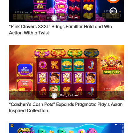
Doug Holmes
“Pink Clovers XXXL” Brings Familiar Hold and Win
Action With a Twist
Doug Holmes
“Caishen’s Cash Pots” Expands Pragmatic Play’s Asian
Inspired Collection