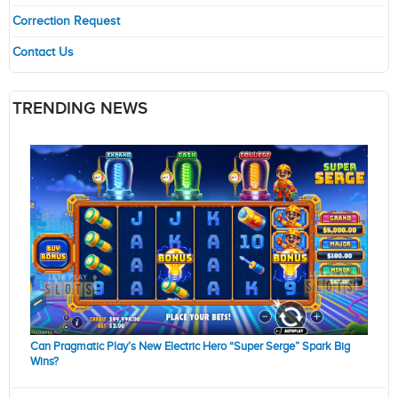
Correction Request
Contact Us
TRENDING NEWS
Can Pragmatic Play’s New Electric Hero “Super Serge” Spark Big
Wins?