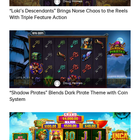
Doug Holmes
“Loki’s Descendants” Brings Norse Chaos to the Reels
With Triple Feature Action
Doug Holmes
“Shadow Pirates” Blends Dark Pirate Theme with Coin
System