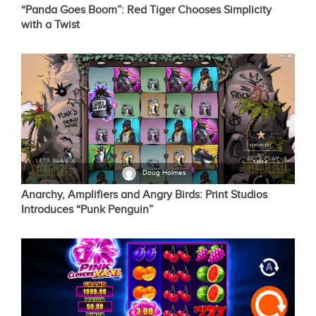
“Panda Goes Boom”: Red Tiger Chooses Simplicity
with a Twist
Doug Holmes
Anarchy, Amplifiers and Angry Birds: Print Studios
Introduces “Punk Penguin”