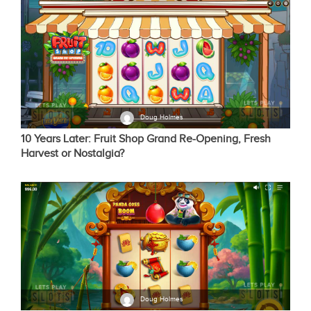
Doug Holmes
10 Years Later: Fruit Shop Grand Re-Opening, Fresh
Harvest or Nostalgia?
Doug Holmes