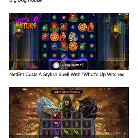
Big Dog House”
Doug Holmes
NetEnt Casts A Stylish Spell With “What’s Up Witches