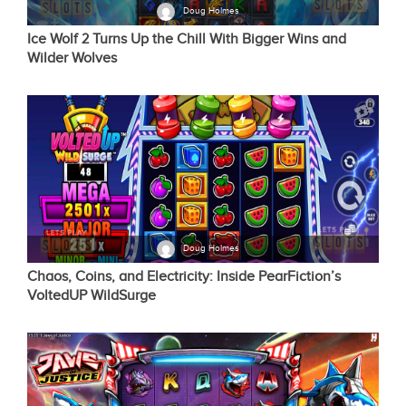
Doug Holmes
Ice Wolf 2 Turns Up the Chill With Bigger Wins and
Wilder Wolves
Doug Holmes
Chaos, Coins, and Electricity: Inside PearFiction’s
VoltedUP WildSurge