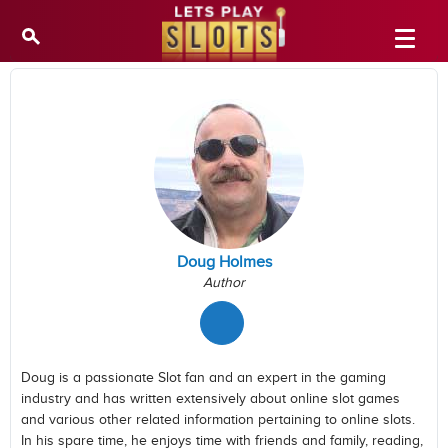
Doug Holmes
Author
Doug is a passionate Slot fan and an expert in the gaming
industry and has written extensively about online slot games
and various other related information pertaining to online slots.
In his spare time, he enjoys time with friends and family, reading,