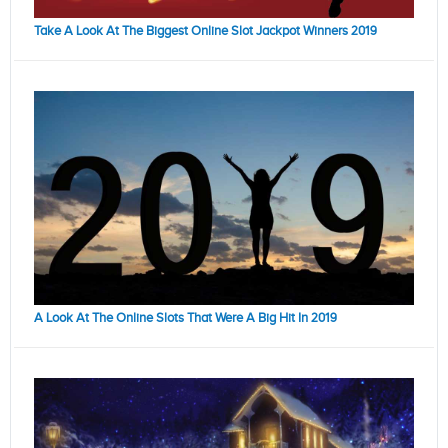
Take A Look At The Biggest Online Slot Jackpot Winners 2019
A Look At The Online Slots That Were A Big Hit In 2019