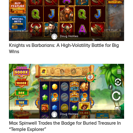
Doug Holmes
Knights vs Barbarians: A High-Volatility Battle for Big
Wins
Doug Holmes
Max Spinwell Trades the Badge for Buried Treasure In
“Temple Explorer”