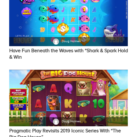
Doug Holmes
Have Fun Beneath the Waves with “Shark & Spark Hold
& Win
Doug Holmes
Pragmatic Play Revisits 2019 Iconic Series With “The