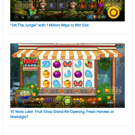
“Hit The Jungle” with 1 Million Ways to Win Slot
10 Years Later: Fruit Shop Grand Re-Opening, Fresh Harvest or
Nostalgia?