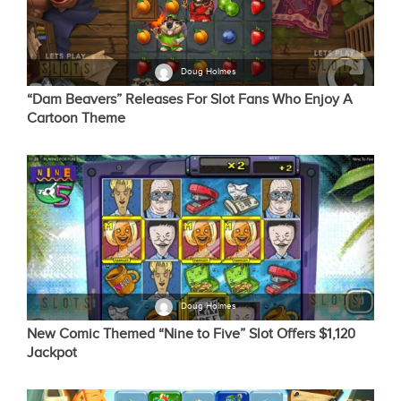
Doug Holmes
“Dam Beavers” Releases For Slot Fans Who Enjoy A
Cartoon Theme
Doug Holmes
New Comic Themed “Nine to Five” Slot Offers $1,120
Jackpot