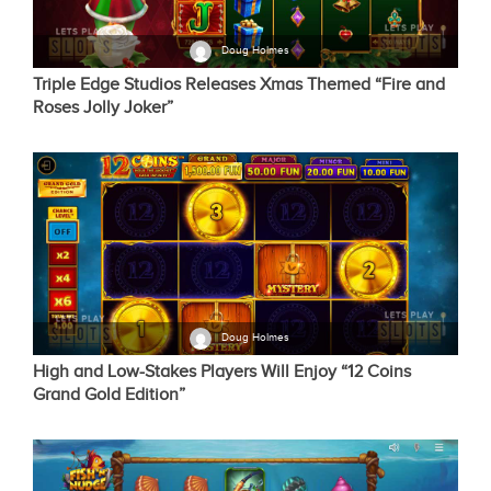
Doug Holmes
Triple Edge Studios Releases Xmas Themed “Fire and
Roses Jolly Joker”
Doug Holmes
High and Low-Stakes Players Will Enjoy “12 Coins
Grand Gold Edition”