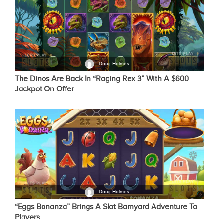
Doug Holmes
The Dinos Are Back In “Raging Rex 3” With A $600
Jackpot On Offer
Doug Holmes
“Eggs Bonanza” Brings A Slot Barnyard Adventure To
Players