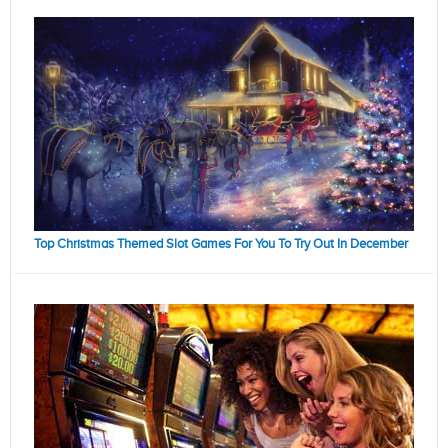
Top Christmas Themed Slot Games For You To Try Out In December