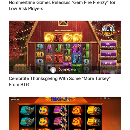
Hammertime Games Releases “Gem Fire Frenzy” for
Low-Risk Players
Doug Holmes
Celebrate Thanksgiving With Some “More Turkey”
From BTG