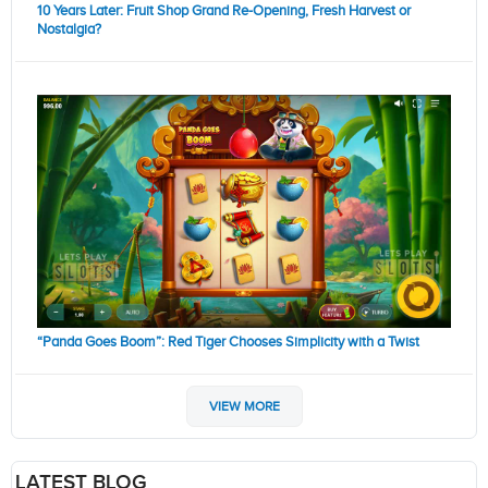
10 Years Later: Fruit Shop Grand Re-Opening, Fresh Harvest or
Nostalgia?
“Panda Goes Boom”: Red Tiger Chooses Simplicity with a Twist
VIEW MORE
LATEST BLOG