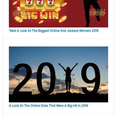
Take A Look At The Biggest Online Slot Jackpot Winners 2019
A Look At The Online Slots That Were A Big Hit In 2019