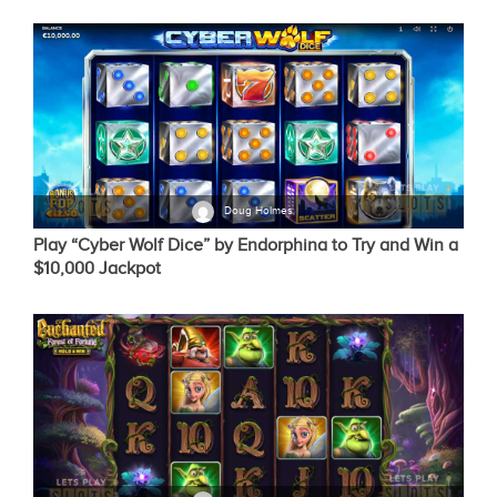
Doug Holmes
Play “Cyber Wolf Dice” by Endorphina to Try and Win a
$10,000 Jackpot