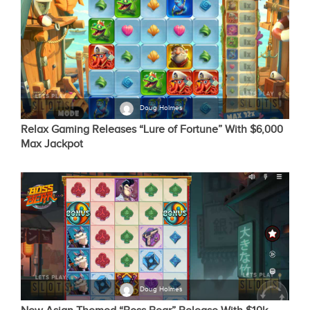
Doug Holmes
Relax Gaming Releases “Lure of Fortune” With $6,000
Max Jackpot
Doug Holmes