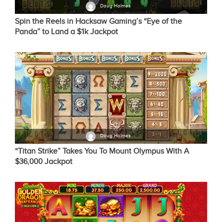
Doug Holmes
Spin the Reels in Hacksaw Gaming’s “Eye of the
Panda” to Land a $1k Jackpot
Doug Holmes
“Titan Strike” Takes You To Mount Olympus With A
$36,000 Jackpot