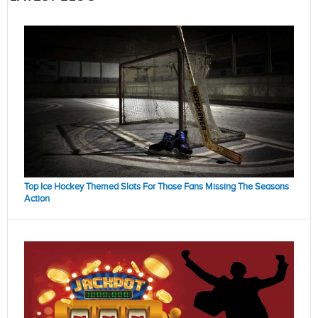
Top Ice Hockey Themed Slots For Those Fans Missing The Seasons
Action