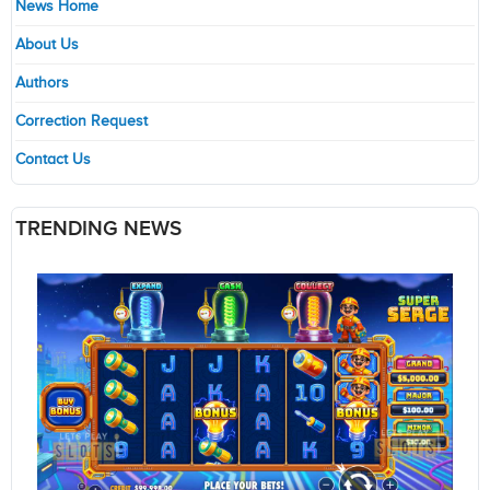
News Home
About Us
Authors
Correction Request
Contact Us
TRENDING NEWS