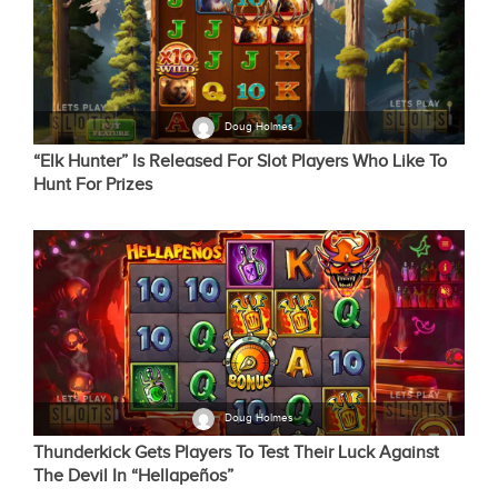
Doug Holmes
“Elk Hunter” Is Released For Slot Players Who Like To
Hunt For Prizes
Doug Holmes
Thunderkick Gets Players To Test Their Luck Against
The Devil In “Hellapeños”