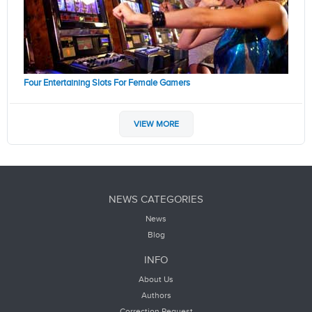
Four Entertaining Slots For Female Gamers
VIEW MORE
NEWS CATEGORIES
News
Blog
INFO
About Us
Authors
Correction Request