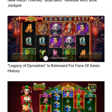
New Asian Themed “Boss Bear” Release With $10k
Jackpot
Doug Holmes
“Legacy of Dynasties” Is Released For Fans Of Asian
History