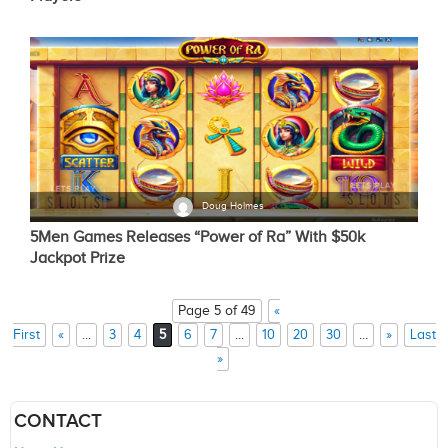
Doug Holmes
5Men Games Releases “Power of Ra” With $50k
Jackpot Prize
Page 5 of 49
«
First
«
...
3
4
5
6
7
...
10
20
30
...
»
Last
»
CONTACT