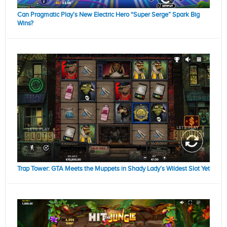
Can Pragmatic Play’s New Electric Hero “Super Serge” Spark Big
Wins?
Trap Tower: GTA Meets the Muppets in Shady Lady’s Wildest Slot Yet