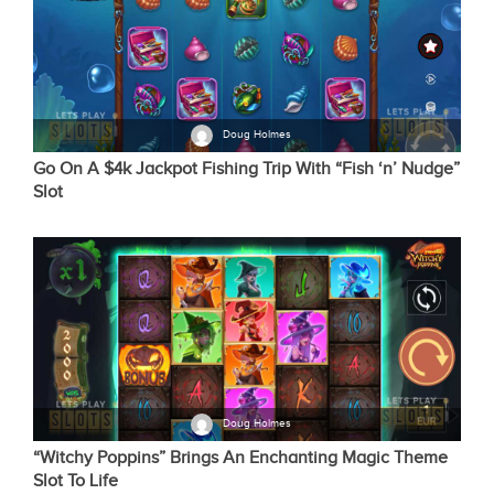
Doug Holmes
Go On A $4k Jackpot Fishing Trip With “Fish ‘n’ Nudge”
Slot
Doug Holmes
“Witchy Poppins” Brings An Enchanting Magic Theme
Slot To Life