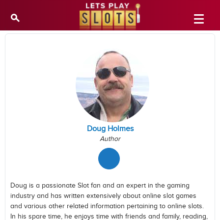
Doug Holmes
Author
Doug is a passionate Slot fan and an expert in the gaming
industry and has written extensively about online slot games
and various other related information pertaining to online slots.
In his spare time, he enjoys time with friends and family, reading,