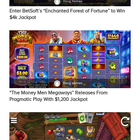
Doug Holmes
Enter BetSoft’s “Enchanted Forest of Fortune” to Win
$4k Jackpot
Doug Holmes
“The Money Men Megaways” Releases From
Pragmatic Play With $1,200 Jackpot