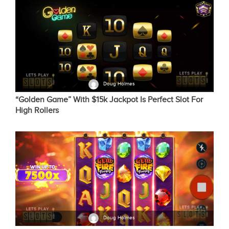
Doug Holmes
“Golden Game” With $15k Jackpot Is Perfect Slot For
High Rollers
Doug Holmes