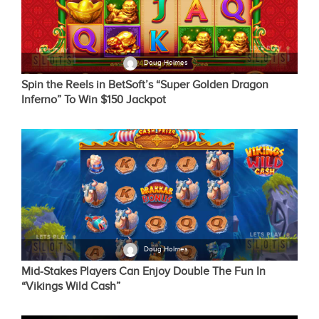
Doug Holmes
Spin the Reels in BetSoft’s “Super Golden Dragon
Inferno” To Win $150 Jackpot
Doug Holmes
Mid-Stakes Players Can Enjoy Double The Fun In
“Vikings Wild Cash”