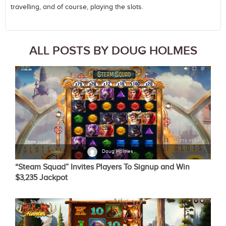
travelling, and of course, playing the slots.
ALL POSTS BY DOUG HOLMES
Doug Holmes
“Steam Squad” Invites Players To Signup and Win
$3,235 Jackpot