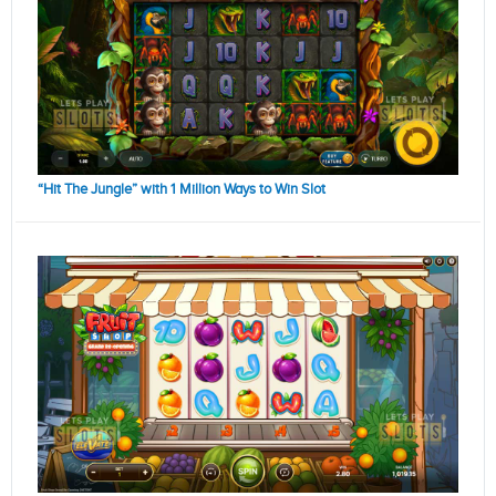
“Hit The Jungle” with 1 Million Ways to Win Slot