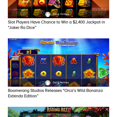
Doug Holmes
Slot Players Have Chance to Win a $2,400 Jackpot in
“Joker Ra Dice”
Doug Holmes
Boomerang Studios Releases “Orca’s Wild Bonanza
Extenda Edition”