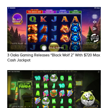
Doug Holmes
3 Oaks Gaming Releases “Black Wolf 2” With $720 Max
Cash Jackpot