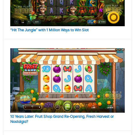
“Hit The Jungle” with 1 Million Ways to Win Slot
10 Years Later: Fruit Shop Grand Re-Opening, Fresh Harvest or
Nostalgia?