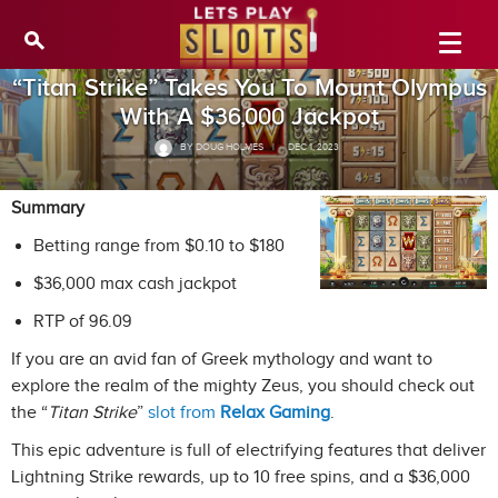
“Titan Strike” Takes You To Mount Olympus
With A $36,000 Jackpot
BY DOUG HOLMES
|
DEC 1, 2023
Summary
Betting range from $0.10 to $180
$36,000 max cash jackpot
RTP of 96.09
If you are an avid fan of Greek mythology and want to
explore the realm of the mighty Zeus, you should check out
the “
Titan Strike
”
slot from
Relax Gaming
.
This epic adventure is full of electrifying features that deliver
Lightning Strike rewards, up to 10 free spins, and a $36,000