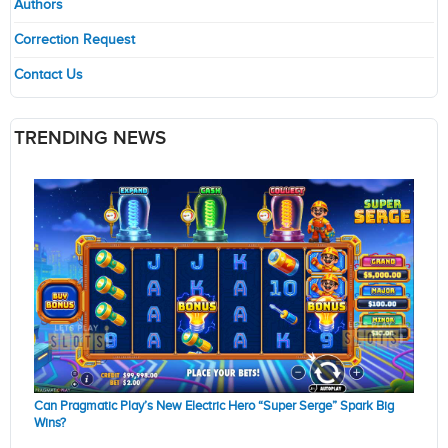
Authors
Correction Request
Contact Us
TRENDING NEWS
Can Pragmatic Play’s New Electric Hero “Super Serge” Spark Big
Wins?