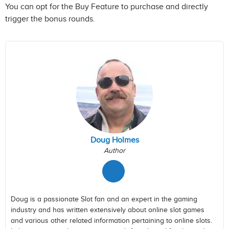
You can opt for the Buy Feature to purchase and directly
trigger the bonus rounds.
Doug Holmes
Author
Doug is a passionate Slot fan and an expert in the gaming
industry and has written extensively about online slot games
and various other related information pertaining to online slots.