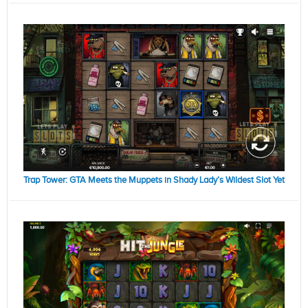
Trap Tower: GTA Meets the Muppets in Shady Lady’s Wildest Slot Yet