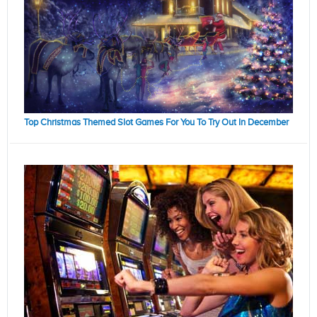
Top Christmas Themed Slot Games For You To Try Out In December