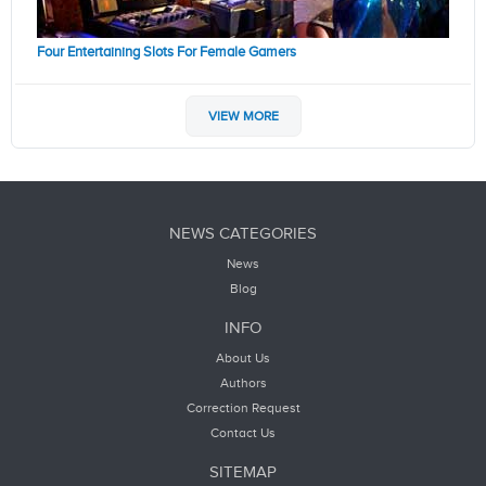
Four Entertaining Slots For Female Gamers
VIEW MORE
NEWS CATEGORIES
News
Blog
INFO
About Us
Authors
Correction Request
Contact Us
SITEMAP