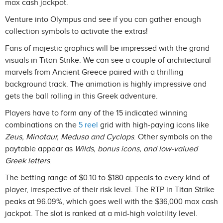
max cash jackpot.
Venture into Olympus and see if you can gather enough
collection symbols to activate the extras!
Fans of majestic graphics will be impressed with the grand
visuals in Titan Strike. We can see a couple of architectural
marvels from Ancient Greece paired with a thrilling
background track. The animation is highly impressive and
gets the ball rolling in this Greek adventure.
Players have to form any of the 15 indicated winning
combinations on the
5 reel
grid with high-paying icons like
Zeus, Minotaur, Medusa and Cyclops
. Other symbols on the
paytable appear as
Wilds, bonus icons, and low-valued
Greek letters
.
The betting range of $0.10 to $180 appeals to every kind of
player, irrespective of their risk level. The RTP in Titan Strike
peaks at 96.09%, which goes well with the $36,000 max cash
jackpot. The slot is ranked at a mid-high volatility level.