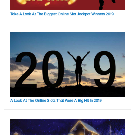
Take A Look At The Biggest Online Slot Jackpot Winners 2019
A Look At The Online Slots That Were A Big Hit In 2019