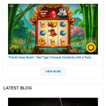
“Panda Goes Boom”: Red Tiger Chooses Simplicity with a Twist
VIEW MORE
LATEST BLOG