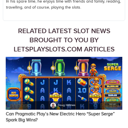
In his spare time, he enjoys time with friends and family, reading,
travelling, and of course, playing the slots.
RELATED LATEST SLOT NEWS
BROUGHT TO YOU BY
LETSPLAYSLOTS.COM ARTICLES
Doug Holmes
Can Pragmatic Play’s New Electric Hero “Super Serge”
Spark Big Wins?