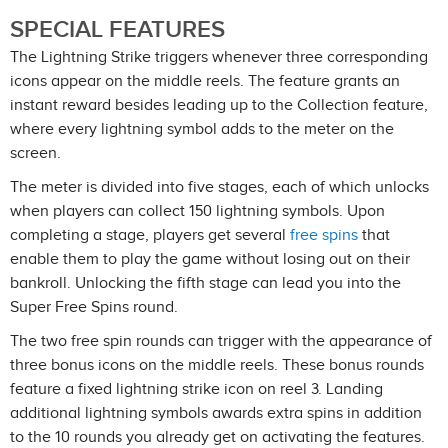
SPECIAL FEATURES
The Lightning Strike triggers whenever three corresponding
icons appear on the middle reels. The feature grants an
instant reward besides leading up to the Collection feature,
where every lightning symbol adds to the meter on the
screen.
The meter is divided into five stages, each of which unlocks
when players can collect 150 lightning symbols. Upon
completing a stage, players get several
free spins
that
enable them to play the game without losing out on their
bankroll. Unlocking the fifth stage can lead you into the
Super Free Spins round.
The two free spin rounds can trigger with the appearance of
three bonus icons on the middle reels. These bonus rounds
feature a fixed lightning strike icon on reel 3. Landing
additional lightning symbols awards extra spins in addition
to the 10 rounds you already get on activating the features.