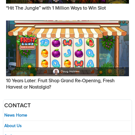
“Hit The Jungle” with 1 Million Ways to Win Slot
Doug Holmes
10 Years Later: Fruit Shop Grand Re-Opening, Fresh
Harvest or Nostalgia?
CONTACT
News Home
About Us