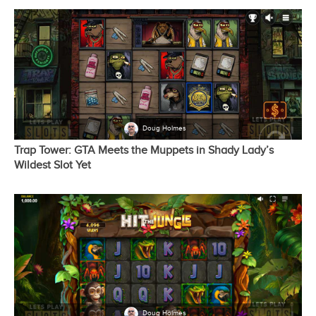
Doug Holmes
Trap Tower: GTA Meets the Muppets in Shady Lady’s
Wildest Slot Yet
Doug Holmes