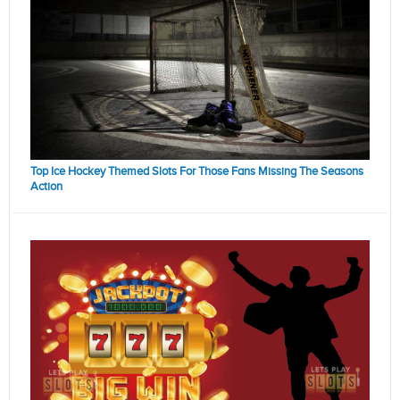
Top Ice Hockey Themed Slots For Those Fans Missing The Seasons
Action