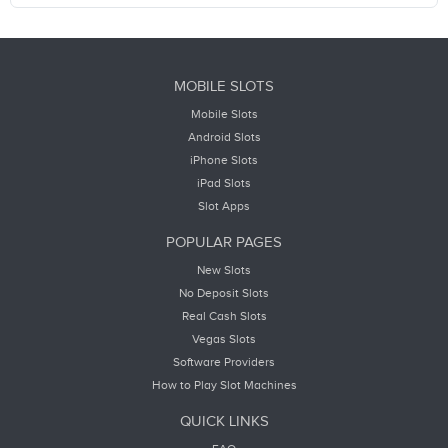
MOBILE SLOTS
Mobile Slots
Android Slots
iPhone Slots
iPad Slots
Slot Apps
POPULAR PAGES
New Slots
No Deposit Slots
Real Cash Slots
Vegas Slots
Software Providers
How to Play Slot Machines
QUICK LINKS