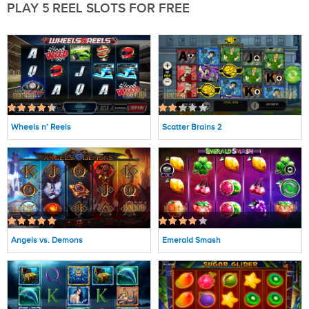
PLAY 5 REEL SLOTS FOR FREE
Wheels n’ Reels
Scatter Brains 2
Angels vs. Demons
Emerald Smash