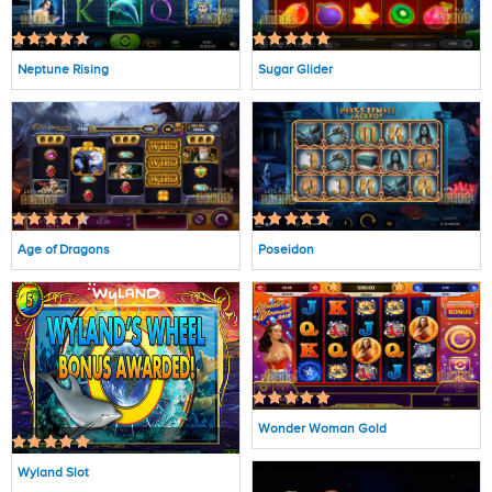
Neptune Rising
Sugar Glider
Age of Dragons
Poseidon
Wonder Woman Gold
Wyland Slot