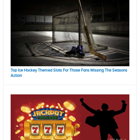
Top Ice Hockey Themed Slots For Those Fans Missing The Seasons
Action