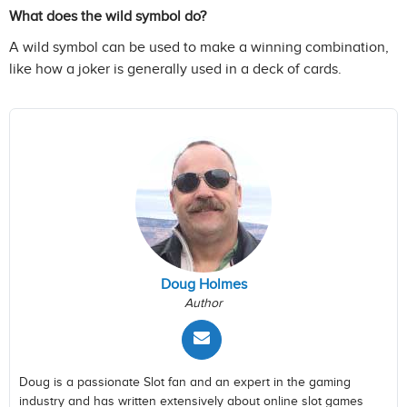
your specific circumstance.
What does the wild symbol do?
A wild symbol can be used to make a winning combination,
like how a joker is generally used in a deck of cards.
Doug Holmes
Author
Doug is a passionate Slot fan and an expert in the gaming
industry and has written extensively about online slot games