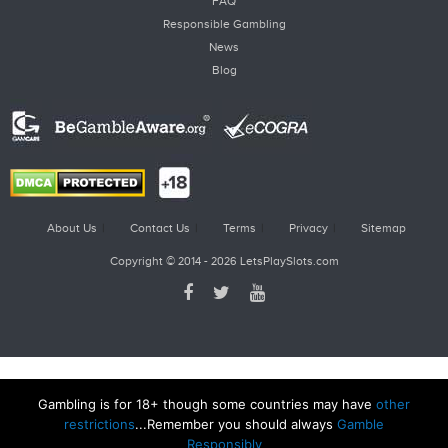
FAQ
Responsible Gambling
News
Blog
About Us
Contact Us
Terms
Privacy
Sitemap
Copyright © 2014 - 2026 LetsPlaySlots.com
Gambling is for 18+ though some countries may have
other
restrictions
...Remember you should always
Gamble
Responsibly