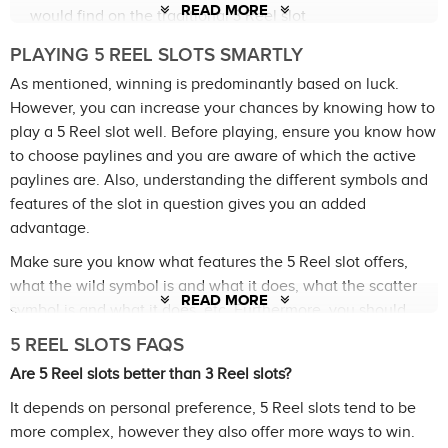
READ MORE
would find on the traditional 3 Reel slot
Some slots feature several paylines, anywhere between
PLAYING 5 REEL SLOTS SMARTLY
243 – 1024 ways to win
As mentioned, winning is predominantly based on luck.
Cons
However, you can increase your chances by knowing how to
:
play a 5 Reel slot well. Before playing, ensure you know how
More complex in terms of game play
to choose paylines and you are aware of which the active
Steeper leaning curve due to added features such as wild
paylines are. Also, understanding the different symbols and
symbols, scatters, bonus games and more
features of the slot in question gives you an added
advantage.
Make sure you know what features the 5 Reel slot offers,
what the wild symbol is and what it does, what the scatter
READ MORE
symbol is and what it does, etc. Furthermore, you should
know how to use scatters to maximize your wins. You can
5 REEL SLOTS FAQS
either use scatters to redeem free spins or play bonus rounds
Are 5 Reel slots better than 3 Reel slots?
or avail coin prizes.
It depends on personal preference, 5 Reel slots tend to be
Effectively, the smart way to play a 5 Reel slot is to know
more complex, however they also offer more ways to win.
how it works, so you can make the right decisions based on