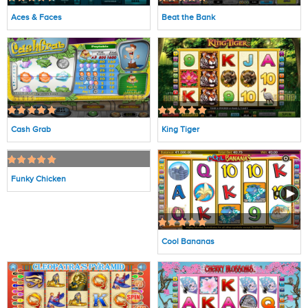
Aces & Faces
Beat the Bank
Cash Grab
King Tiger
Funky Chicken
Cool Bananas