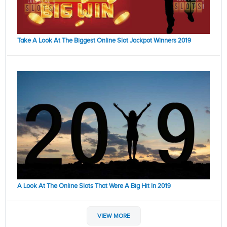
Take A Look At The Biggest Online Slot Jackpot Winners 2019
A Look At The Online Slots That Were A Big Hit In 2019
VIEW MORE