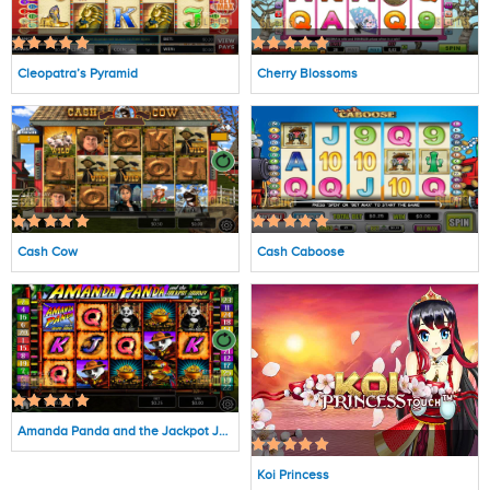
Cleopatra’s Pyramid
Cherry Blossoms
Cash Cow
Cash Caboose
Amanda Panda and the Jackpot Journey
Koi Princess