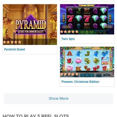
Twin Spin
Pyramid Quest
Flowers: Christmas Edition
Show More
HOW TO PLAY 5 REEL SLOTS