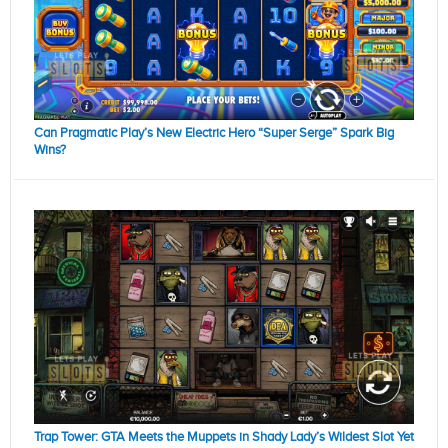
Can Pragmatic Play’s New Electric Hero “Super Serge” Spark Big
Wins?
Trap Tower: GTA Meets the Muppets in Shady Lady’s Wildest Slot Yet