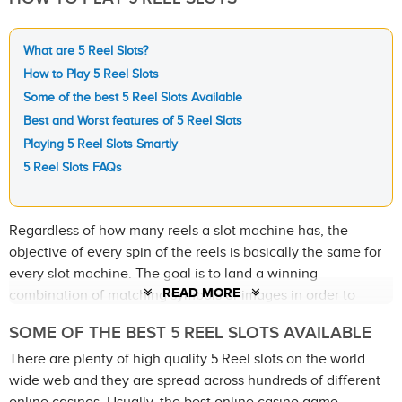
What are 5 Reel Slots?
How to Play 5 Reel Slots
Some of the best 5 Reel Slots Available
Best and Worst features of 5 Reel Slots
Playing 5 Reel Slots Smartly
5 Reel Slots FAQs
Regardless of how many reels a slot machine has, the
objective of every spin of the reels is basically the same for
every slot machine. The goal is to land a winning
READ MORE
combination of matching symbols or images in order to
collect a payout.
SOME OF THE BEST 5 REEL SLOTS AVAILABLE
To play a 5 Reel Slot is pretty simple, most video slots these
There are plenty of high quality 5 Reel slots on the world
days have five reels and to get the reels spinning is easy. All
wide web and they are spread across hundreds of different
you have to do is either press the spin button or pull the spin