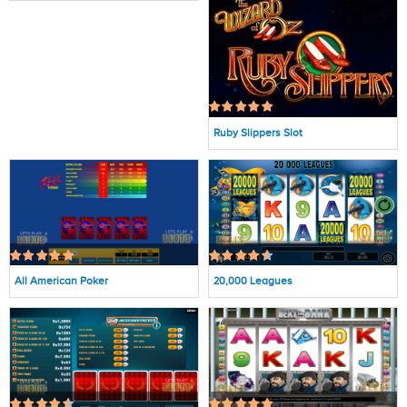
Ruby Slippers Slot
All American Poker
20,000 Leagues