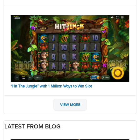
“Hit The Jungle” with 1 Million Ways to Win Slot
VIEW MORE
LATEST FROM BLOG