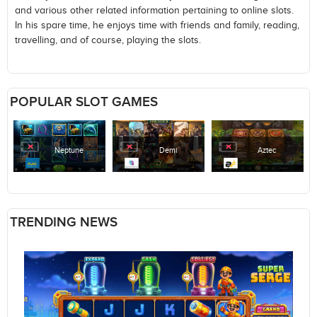
and various other related information pertaining to online slots.
In his spare time, he enjoys time with friends and family, reading,
travelling, and of course, playing the slots.
POPULAR SLOT GAMES
Neptune
Demi
Aztec
Rising
Gods II:
Adventure
Expanded
Plank
Spinomenal
BF
Edition
Gaming
Games
TRENDING NEWS