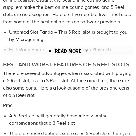
online casinos. Usually, the best online casino game
lever to set of the reels.
suppliers make the best online casino games, and 5 Reel
While there are some things you can do to increase your
slots are no exception. Here are five notable five – reel slots
odds of winning, whether you win depends largely on luck.
from some of the best online casino software providers.
What you should know is that every five – reel slot has an
Untamed Slot Panda – This 5 Reel slot is brought to you
algorithm which returns a pre – programmed payback
by Microgaming.
percentage to its players over the course of time.
Full Moon Fortune – A 5 Reel slot from Playtech
Additionally, some 5 Reel slots allow you to choose which to
READ MORE
make the active payline, while on some they paylines are
Jack Hammer – A low variance 5 Reel slot by NetEnt
BEST AND WORST FEATURES OF 5 REEL SLOTS
fixed.
Viking Runecraft – A popular 5 Reel slot courtesy of
There are several advantages when associated with playing
Play’n Go
a 5 Reel slot, over a 3 Reel slot. At the same time, there are
also some cons. Here’s a look at some of the pros and cons
Alien Spinvasion – A 5 Reel slot that is made by Rival
of a 5 Reel slot.
Gaming
Pros
:
A 5 Reel slot will generally have more winning
combinations that a 3 Reel slot
There are more features such as on 5 Reel slots than you