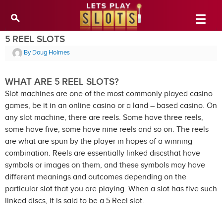
5 REEL SLOTS
By Doug Holmes
WHAT ARE 5 REEL SLOTS?
Slot machines are one of the most commonly played casino
games, be it in an online casino or a land – based casino. On
any slot machine, there are reels. Some have three reels,
some have five, some have nine reels and so on. The reels
are what are spun by the player in hopes of a winning
combination. Reels are essentially linked discsthat have
symbols or images on them, and these symbols may have
different meanings and outcomes depending on the
particular slot that you are playing. When a slot has five such
linked discs, it is said to be a 5 Reel slot.