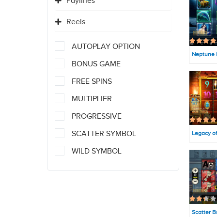
Paylines
Reels
AUTOPLAY OPTION
Neptune 
BONUS GAME
FREE SPINS
MULTIPLIER
PROGRESSIVE
SCATTER SYMBOL
Legacy o
WILD SYMBOL
Scatter B