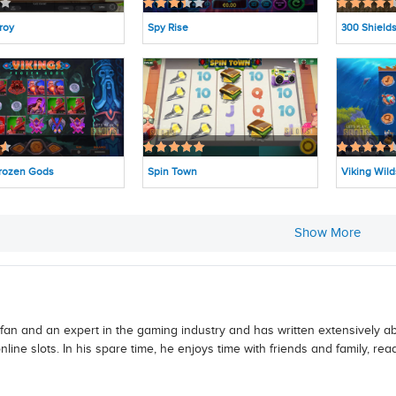
roy
Spy Rise
300 Shield
Frozen Gods
Spin Town
Viking Wild
Show More
 fan and an expert in the gaming industry and has written extensively a
nline slots. In his spare time, he enjoys time with friends and family, read