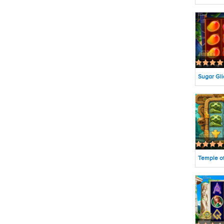
Sugar Gli
Temple o