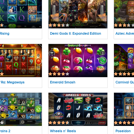
Rising
Demi Gods II: Expanded Edition
Aztec Adve
f Ra: Megaways
Emerald Smash
Carnival Q
rains 2
Wheels n’ Reels
Poseidon