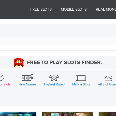
FREE SLOTS
MOBILE SLOTS
REAL MON
FREE TO PLAY SLOTS FINDER:
ar Slots
New Games
Highest Rated
Mobile Slots
All Slot Ga