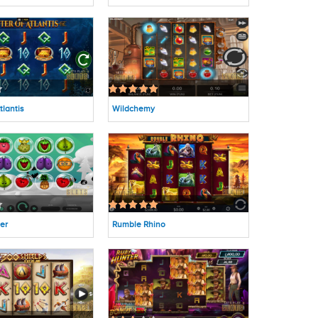
tlantis
Wildchemy
ter
Rumble Rhino