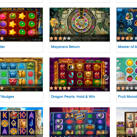
der
Mayanera Return
Master of A
f Nudges
Dragon Pearls: Hold & Win
Fruit Mons