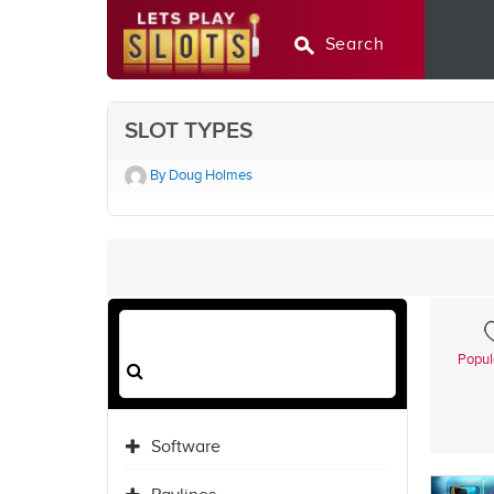
Search
SLOT TYPES
By Doug Holmes
Popul
Software