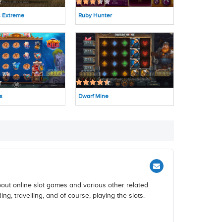
s Extreme
Ruby Hunter
s
Dwarf Mine
bout online slot games and various other related
ing, travelling, and of course, playing the slots.