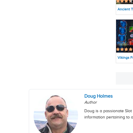
Ancient T
Vikings 
Doug Holmes
Author
Doug is a passionate Slot
information pertaining to o