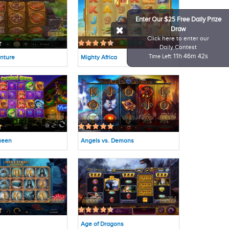
Enter Our $25 Free Daily Prize
Draw
Click here to enter our
Daily Contest
11
h
46
m
42
s
Time Left:
nture
Mighty Africa
ueen
Angels vs. Demons
Age of Dragons