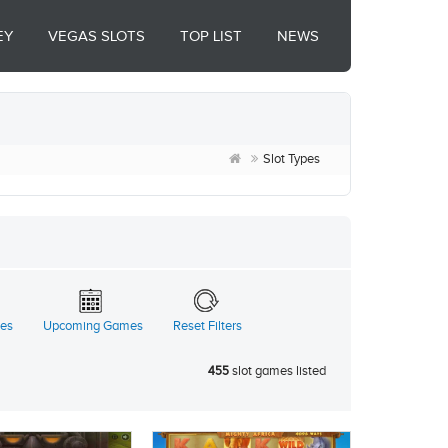
EY
VEGAS SLOTS
TOP LIST
NEWS
Slot Types
mes
Upcoming Games
Reset Filters
455
slot games listed