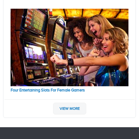
Four Entertaining Slots For Female Gamers
VIEW MORE