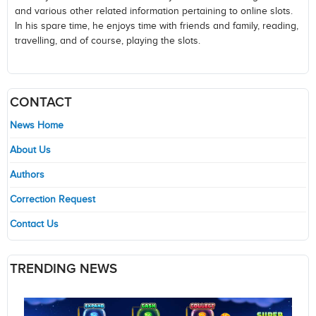
and various other related information pertaining to online slots.
In his spare time, he enjoys time with friends and family, reading,
travelling, and of course, playing the slots.
CONTACT
News Home
About Us
Authors
Correction Request
Contact Us
TRENDING NEWS