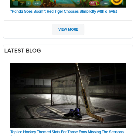
“Panda Goes Boom”: Red Tiger Chooses Simplicity with a Twist
VIEW MORE
LATEST BLOG
Top Ice Hockey Themed Slots For Those Fans Missing The Seasons