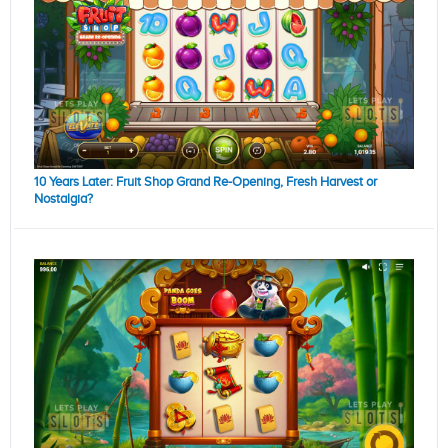
10 Years Later: Fruit Shop Grand Re-Opening, Fresh Harvest or
Nostalgia?