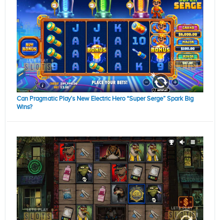
Can Pragmatic Play’s New Electric Hero “Super Serge” Spark Big
Wins?