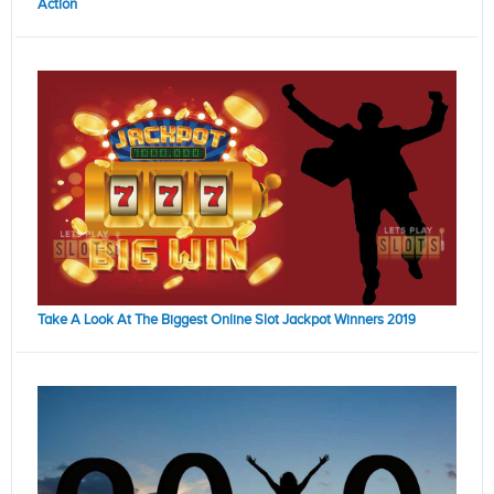
Action
Take A Look At The Biggest Online Slot Jackpot Winners 2019