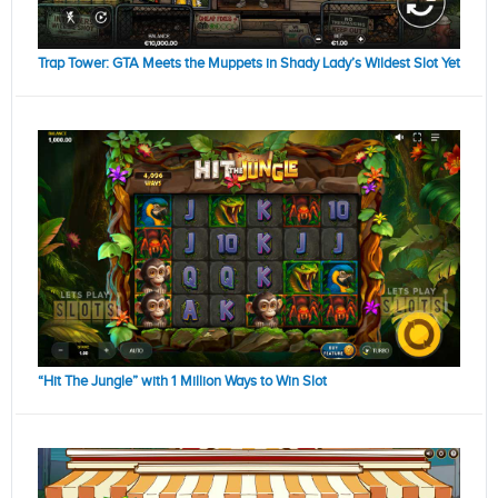
Trap Tower: GTA Meets the Muppets in Shady Lady’s Wildest Slot Yet
“Hit The Jungle” with 1 Million Ways to Win Slot