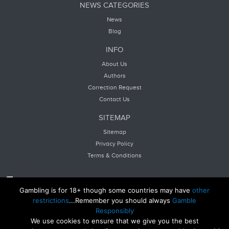
NEWS CATEGORIES
News
Blog
INFO
About Us
Authors
Correction Request
Contact Us
SITEMAP
Sitemap
Privacy Policy
Terms & Conditions
Gambling is for 18+ though some countries may have
other
restrictions
...Remember you should always
Gamble
Responsibly
We use cookies to ensure that we give you the best