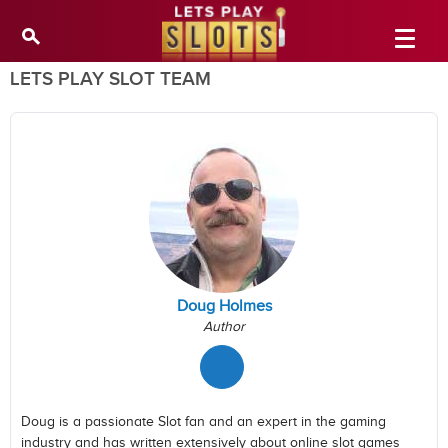
LETS PLAY SLOT TEAM
Doug Holmes
Author
Doug is a passionate Slot fan and an expert in the gaming
industry and has written extensively about online slot games