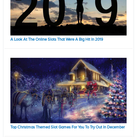
A Look At The Online Slots That Were A Big Hit In 2019
Top Christmas Themed Slot Games For You To Try Out In December