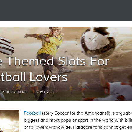
e Themed Slots For
tball Lovers
BY DOUG HOLMES
|
NOV 1, 2018
Football
(sorry Soccer for the Americans!!) is arguabl
biggest and most popular sport in the world with bill
of followers worldwide. Hardcore fans cannot get 