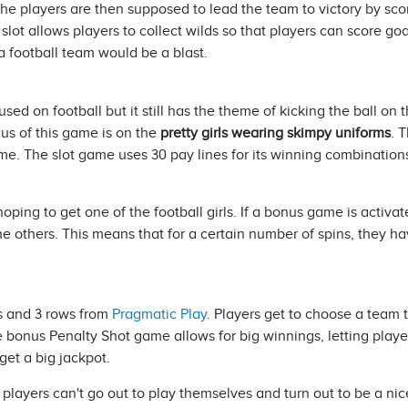
The players are then supposed to lead the team to victory by sco
ot allows players to collect wilds so that players can score goals
 football team would be a blast.
used on football but it still has the theme of kicking the ball on 
us of this game is on the
pretty girls wearing skimpy uniforms
. 
ame. The slot game uses 30 pay lines for its winning combination
oping to get one of the football girls. If a bonus game is activat
 the others. This means that for a certain number of spins, they h
ls and 3 rows from
Pragmatic Play
. Players get to choose a team 
he bonus Penalty Shot game allows for big winnings, letting playe
 get a big jackpot.
players can't go out to play themselves and turn out to be a nic