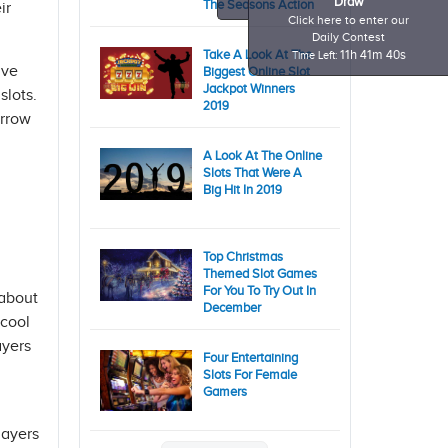
Draw
The Seasons Action
ir
Click here to enter our
Daily Contest
Take A Look At The
11
h
41
m
40
s
Time Left:
ave
Biggest Online Slot
Jackpot Winners
slots.
2019
arrow
A Look At The Online
Slots That Were A
Big Hit In 2019
Top Christmas
Themed Slot Games
For You To Try Out In
 about
December
 cool
ayers
Four Entertaining
Slots For Female
Gamers
layers