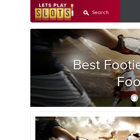
Search
Best Footi
Foo