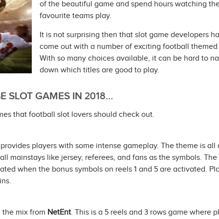
of the beautiful game and spend hours watching the
favourite teams play.
It is not surprising then that slot game developers h
come out with a number of exciting football themed 
With so many choices available, it can be hard to n
down which titles are good to play.
 SLOT GAMES IN 2018…
mes that football slot lovers should check out.
 provides players with some intense gameplay. The theme is all
all mainstays like jersey, referees, and fans as the symbols. The
vated when the bonus symbols on reels 1 and 5 are activated. Pl
ins.
n the mix from
NetEnt
. This is a 5 reels and 3 rows game where p