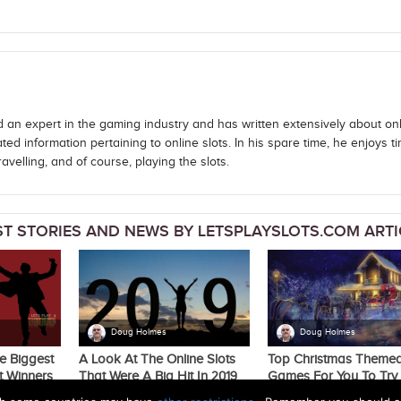
d an expert in the gaming industry and has written extensively about on
ed information pertaining to online slots. In his spare time, he enjoys t
ravelling, and of course, playing the slots.
ST STORIES AND NEWS BY LETSPLAYSLOTS.COM ARTI
Doug Holmes
Doug Holmes
e Biggest
A Look At The Online Slots
Top Christmas Themed
t Winners
That Were A Big Hit In 2019
Games For You To Try 
December