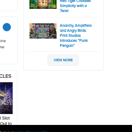
Red Tiger Chooses
Simplicity with a
Twist
Anarchy, Amplifiers
and Angry Birds:
Print Studios
Introduces “Punk
line
Penguin”
ime
VIEW MORE
CLES
 Slot
Out In