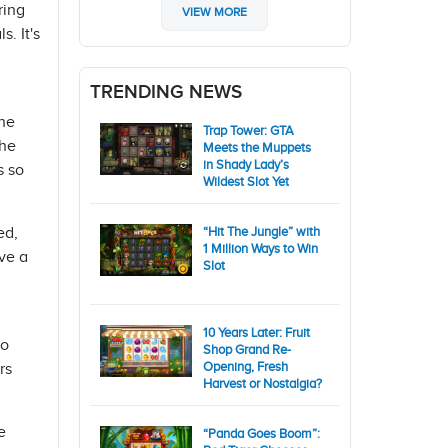
ring
VIEW MORE
. It's
TRENDING NEWS
the
Trap Tower: GTA
The
Meets the Muppets
in Shady Lady’s
s so
Wildest Slot Yet
ed,
“Hit The Jungle” with
1 Million Ways to Win
ave a
Slot
10 Years Later: Fruit
to
Shop Grand Re-
Opening, Fresh
rs
Harvest or Nostalgia?
e
“Panda Goes Boom”: