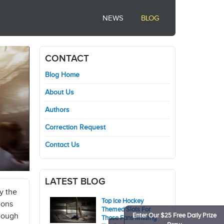
NEWS
BLOG
CONTACT
Blog Home
About Us
Authors
Correction Request
Contact Us
LATEST BLOG
y the
Top Ice Hockey
ions
Themed Slots For
enough
Enter Our $25 Free Daily Prize
Those Fans Missing