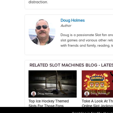
distraction.
Doug Holmes
Author
Doug is a passionate Slot fan an
slot games and various other relat
with friends and family, reading, t
RELATED SLOT MACHINES BLOG - LATE
Doug Holmes
Doug Holmes
Top Ice Hockey Themed
Take A Look At Th
Slots For Those Fans
Online Slot Jackpo
Missing The Seasons Action
2019