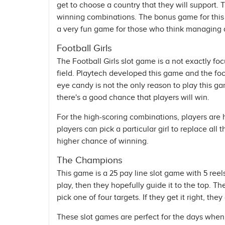
get to choose a country that they will support. 
winning combinations. The bonus game for this sl
a very fun game for those who think managing a
Football Girls
The Football Girls slot game is a not exactly foc
field. Playtech developed this game and the foc
eye candy is not the only reason to play this g
there's a good chance that players will win.
For the high-scoring combinations, players are h
players can pick a particular girl to replace all
higher chance of winning.
The Champions
This game is a 25 pay line slot game with 5 ree
play, then they hopefully guide it to the top. T
pick one of four targets. If they get it right, they
These slot games are perfect for the days when 