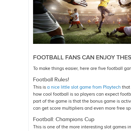
FOOTBALL FANS CAN ENJOY THESE
To make things easier, here are five football ga
Football Rules!
This is
a nice little slot game from Playtech
that
how cool football is so players can expect footb
part of the game is that the bonus game is acti
can get score multipliers and even more free sp
Football: Champions Cup
This is one of the more interesting slot games i