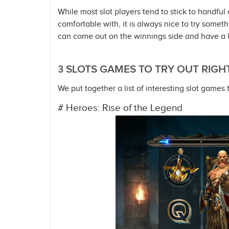
While most slot players tend to stick to handful
comfortable with, it is always nice to try somet
can come out on the winnings side and have a lo
3 SLOTS GAMES TO TRY OUT RIG
We put together a list of interesting slot games
# Heroes: Rise of the Legend