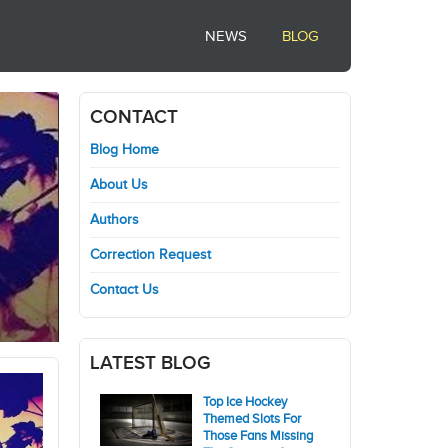
NEWS
BLOG
CONTACT
Blog Home
About Us
Authors
Correction Request
Contact Us
LATEST BLOG
Top Ice Hockey
Themed Slots For
Those Fans Missing