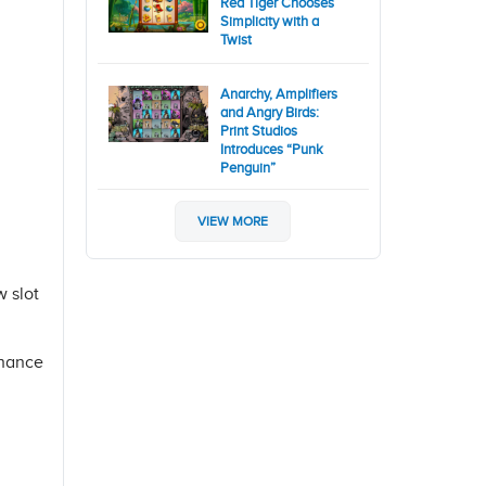
Red Tiger Chooses
Simplicity with a
Twist
Anarchy, Amplifiers
and Angry Birds:
Print Studios
Introduces “Punk
Penguin”
VIEW MORE
w slot
chance