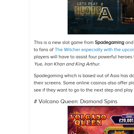
This is a new slot game from
Spadegaming
and 
to fans of
The Witcher especially with the upco
players will have to assist four powerful heroe
Yue, Iron Khan and King Arthur
.
Spadegaming which is based out of Asia has don
their screens. Some online casinos also offer pl
see if they want to go to the next step and play
# Volcano Queen: Diamond Spins