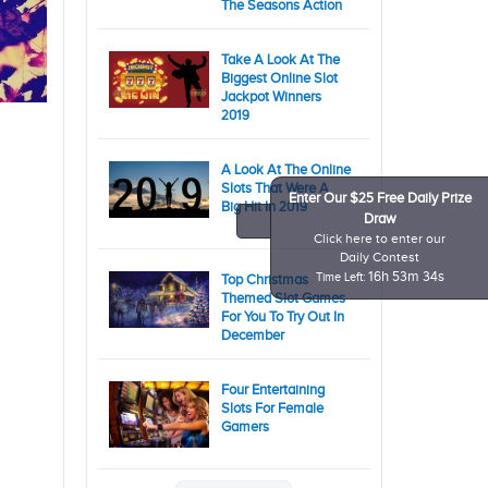
The Seasons Action
Take A Look At The
Biggest Online Slot
Jackpot Winners
2019
A Look At The Online
Slots That Were A
Enter Our $25 Free Daily Prize
Big Hit In 2019
Draw
Click here to enter our
Daily Contest
16
h
53
m
34
s
Time Left:
Top Christmas
Themed Slot Games
For You To Try Out In
December
Four Entertaining
Slots For Female
Gamers