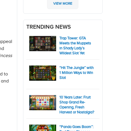
VIEW MORE
TRENDING NEWS
Trap Tower: GTA
 appeal
Meets the Muppets
in Shady Lady’s
nd
Wildest Slot Yet
incess
“Hit The Jungle” with
1 Million Ways to Win
d to
Slot
t and
10 Years Later: Fruit
Shop Grand Re-
Opening, Fresh
Harvest or Nostalgia?
“Panda Goes Boom”: