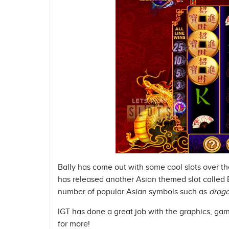
Bally has come out with some cool slots over th
has released another Asian themed slot called 
number of popular Asian symbols such as
drago
IGT has done a great job with the graphics, ga
for more!