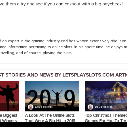
give them a try and see if you can cashout with a big paycheck!
d an expert in the gaming industry and has written extensively about on
ed information pertaining to online slots. In his spare time, he enjoys t
ravelling, and of course, playing the slots.
ST STORIES AND NEWS BY LETSPLAYSLOTS.COM ARTI
Doug Holmes
Doug Holmes
e Biggest
A Look At The Online Slots
Top Christmas Themed
t Winners
That Were A Big Hit In 2019
Games For You To Try 
December