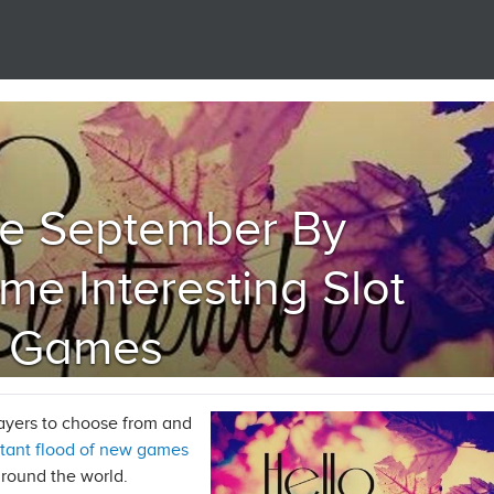
e September By
me Interesting Slot
Games
BY DOUG HOLMES
|
SEP 4, 2019
layers to choose from and
tant flood of new games
around the world.