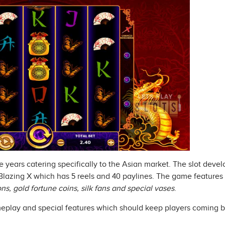
e years catering specifically to the Asian market. The slot devel
Blazing X which has 5 reels and 40 paylines. The game features
ns, gold fortune coins, silk fans and special vases
.
meplay and special features which should keep players coming 