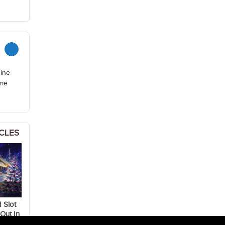
line
ime
CLES
 Slot
Out In