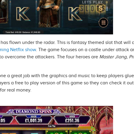
has flown under the radar. This is fantasy themed slot that will
ming Netflix show
. The game focuses on a castle under attack a
s to overcome the attackers. The four heroes are
Master Jiang, Pr
e a great job with the graphics and music to keep players glue
ayers a free to play version of this game so they can check it ou
 for real money.