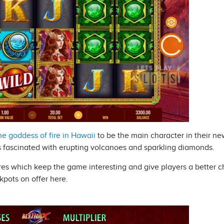
e goddess of fire in Hawaii
to be the main character in their ne
fascinated with erupting volcanoes and sparkling diamonds.
res which keep the game interesting and give players a better 
kpots on offer here.