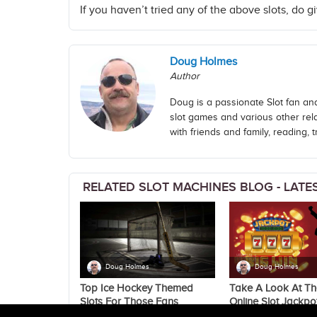
If you haven’t tried any of the above slots, do 
Doug Holmes
Author
Doug is a passionate Slot fan an
slot games and various other relat
with friends and family, reading, t
RELATED SLOT MACHINES BLOG - LATE
Doug Holmes
Doug Holmes
Top Ice Hockey Themed
Take A Look At Th
Slots For Those Fans
Online Slot Jackpo
Missing The Seasons Action
2019