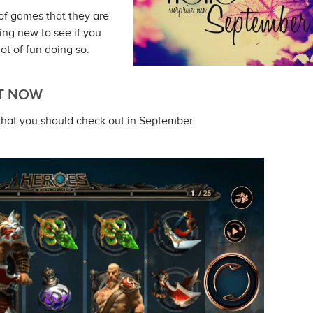
 of games that they are
hing new to see if you
t of fun doing so.
HT NOW
 that you should check out in September.