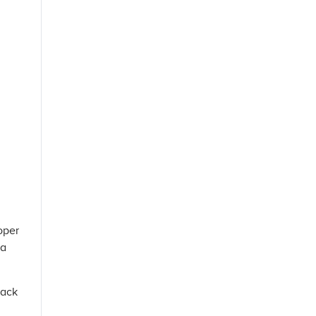
oper
 a
back