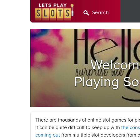
Search
Welcom
Playing So
There are thousands of online slot games for p
it can be quite difficult to keep up with
the cons
coming out
from multiple slot developers from 