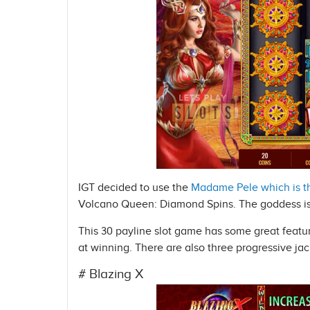
IGT decided to use the
Madame Pele which is th
Volcano Queen: Diamond Spins. The goddess is 
This 30 payline slot game has some great featu
at winning. There are also three progressive jac
# Blazing X