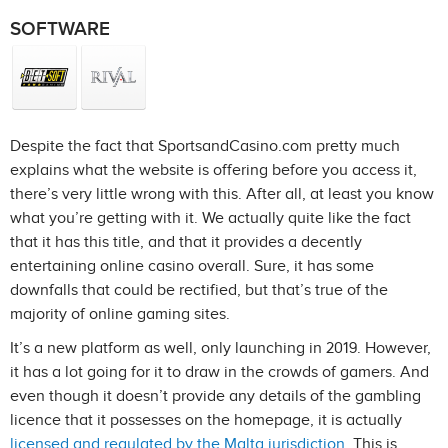
SOFTWARE
Despite the fact that SportsandCasino.com pretty much
explains what the website is offering before you access it,
there’s very little wrong with this. After all, at least you know
what you’re getting with it. We actually quite like the fact
that it has this title, and that it provides a decently
entertaining online casino overall. Sure, it has some
downfalls that could be rectified, but that’s true of the
majority of online gaming sites.
It’s a new platform as well, only launching in 2019. However,
it has a lot going for it to draw in the crowds of gamers. And
even though it doesn’t provide any details of the gambling
licence that it possesses on the homepage, it is actually
licensed and regulated by the Malta jurisdiction
. This is