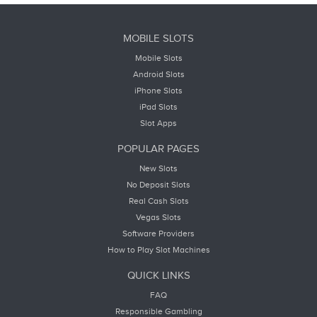
About Us
Contact Us
Terms
Privacy
Sitemap
Copyright © 2014 - 2026 LetsPlaySlots.com