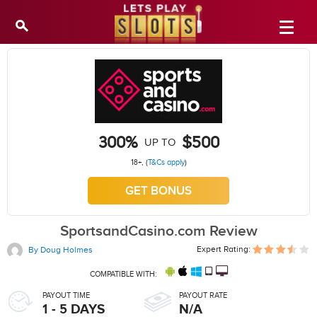
300%
$500
UP TO
18+, (
T&Cs apply
)
GET BONUS
SportsandCasino.com Review
Expert Rating:
By Doug Holmes
COMPATIBLE WITH:
PAYOUT TIME
PAYOUT RATE
1 - 5 DAYS
N/A