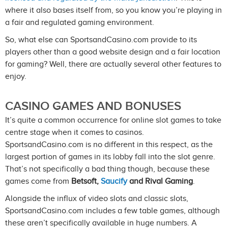
where it also bases itself from, so you know you’re playing in
a fair and regulated gaming environment.
So, what else can SportsandCasino.com provide to its
players other than a good website design and a fair location
for gaming? Well, there are actually several other features to
enjoy.
CASINO GAMES AND BONUSES
It’s quite a common occurrence for online slot games to take
centre stage when it comes to casinos.
SportsandCasino.com is no different in this respect, as the
largest portion of games in its lobby fall into the slot genre.
That’s not specifically a bad thing though, because these
games come from
Betsoft,
Saucify
and Rival Gaming
.
Alongside the influx of video slots and classic slots,
SportsandCasino.com includes a few table games, although
these aren’t specifically available in huge numbers. A