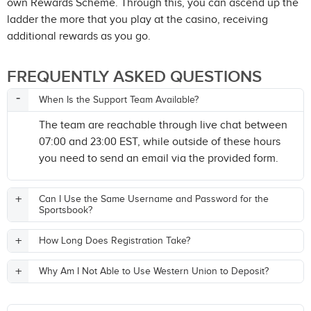
own Rewards Scheme. Through this, you can ascend up the
ladder the more that you play at the casino, receiving
additional rewards as you go.
Doug Holmes
Author
Doug is a passionate Slot fan and an expert in the gaming
industry and has written extensively about online slot games
and various other related information pertaining to online slots.
In his spare time, he enjoys time with friends and family, reading,
travelling, and of course, playing the slots.
MOBILE SLOTS