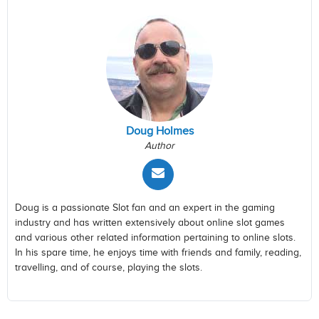
Mobile Slots
Android Slots
iPhone Slots
iPad Slots
Slot Apps
POPULAR PAGES
New Slots
No Deposit Slots
Real Cash Slots
Vegas Slots
Software Providers
How to Play Slot Machines
QUICK LINKS
FAQ
Responsible Gambling
News
Blog