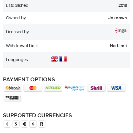
Established
2019
Owned by
Unknown
Licensed by
Withdrawal Limit
No Limit
Languages
PAYMENT OPTIONS
SUPPORTED CURRENCIES