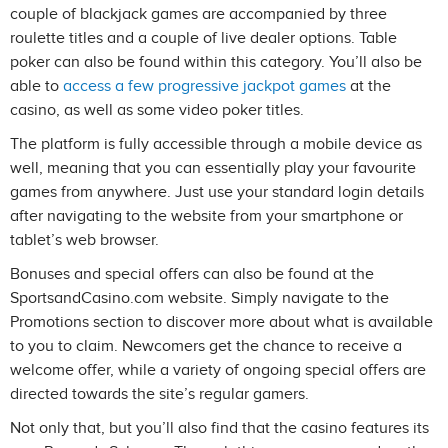
READ MORE
couple of blackjack games are accompanied by three
roulette titles and a couple of live dealer options. Table
FREQUENTLY ASKED QUESTIONS
poker can also be found within this category. You’ll also be
able to
access a few progressive jackpot games
at the
When Is the Support Team Available?
casino, as well as some video poker titles.
The team are reachable through live chat between
The platform is fully accessible through a mobile device as
07:00 and 23:00 EST, while outside of these hours
well, meaning that you can essentially play your favourite
you need to send an email via the provided form.
games from anywhere. Just use your standard login details
after navigating to the website from your smartphone or
Can I Use the Same Username and Password for the
tablet’s web browser.
Sportsbook?
Bonuses and special offers can also be found at the
How Long Does Registration Take?
SportsandCasino.com website. Simply navigate to the
Promotions section to discover more about what is available
Why Am I Not Able to Use Western Union to Deposit?
to you to claim. Newcomers get the chance to receive a
welcome offer, while a variety of ongoing special offers are
directed towards the site’s regular gamers.
Not only that, but you’ll also find that the casino features its