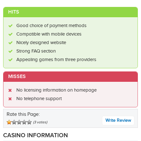
HITS
Good choice of payment methods
Compatible with mobile devices
Nicely designed website
Strong FAQ section
Appealing games from three providers
MISSES
No licensing information on homepage
No telephone support
Rate this Page:
Write
Review
(3 votes)
CASINO INFORMATION