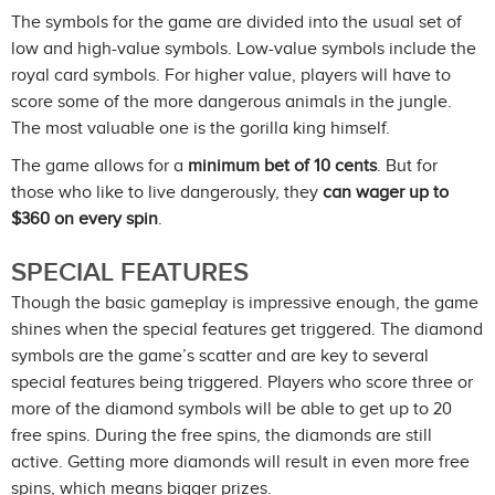
The symbols for the game are divided into the usual set of
low and high-value symbols. Low-value symbols include the
royal card symbols. For higher value, players will have to
score some of the more dangerous animals in the jungle.
The most valuable one is the gorilla king himself.
The game allows for a
minimum bet of 10 cents
. But for
those who like to live dangerously, they
can wager up to
$360 on every spin
.
SPECIAL FEATURES
Though the basic gameplay is impressive enough, the game
shines when the special features get triggered. The diamond
symbols are the game’s scatter and are key to several
special features being triggered. Players who score three or
more of the diamond symbols will be able to get up to 20
free spins. During the free spins, the diamonds are still
active. Getting more diamonds will result in even more free
spins, which means bigger prizes.