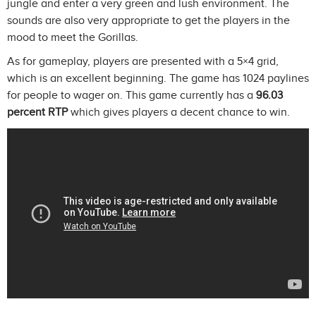
jungle and enter a very green and lush environment. The
sounds are also very appropriate to get the players in the
mood to meet the Gorillas.
As for gameplay, players are presented with a 5×4 grid,
which is an excellent beginning. The game has 1024 paylines
for people to wager on. This game currently has a
96.03
percent RTP
which gives players a decent chance to win.