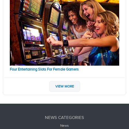
Four Entertaining Slots For Female Gamers
VIEW MORE
NEWS CATEGORIES
News