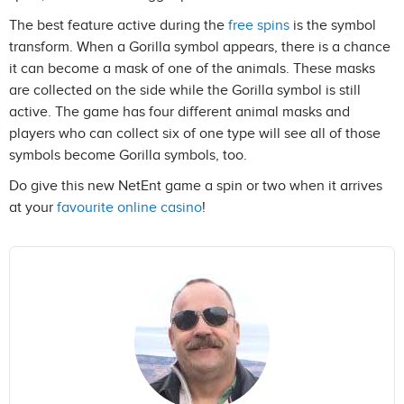
The best feature active during the
free spins
is the symbol
transform. When a Gorilla symbol appears, there is a chance
it can become a mask of one of the animals. These masks
are collected on the side while the Gorilla symbol is still
active. The game has four different animal masks and
players who can collect six of one type will see all of those
symbols become Gorilla symbols, too.
Do give this new NetEnt game a spin or two when it arrives
at your
favourite online casino
!