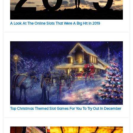
A Look At The Online Slots That Were A Big Hit In 2019
Top Christmas Themed Slot Games For You To Try Out In December