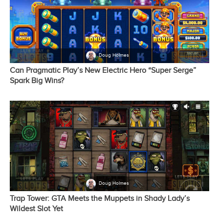
Doug Holmes
Can Pragmatic Play’s New Electric Hero “Super Serge”
Spark Big Wins?
Doug Holmes
Trap Tower: GTA Meets the Muppets in Shady Lady’s
Wildest Slot Yet