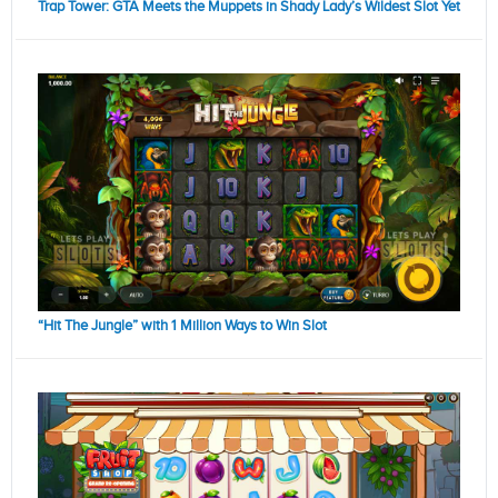
Trap Tower: GTA Meets the Muppets in Shady Lady’s Wildest Slot Yet
“Hit The Jungle” with 1 Million Ways to Win Slot