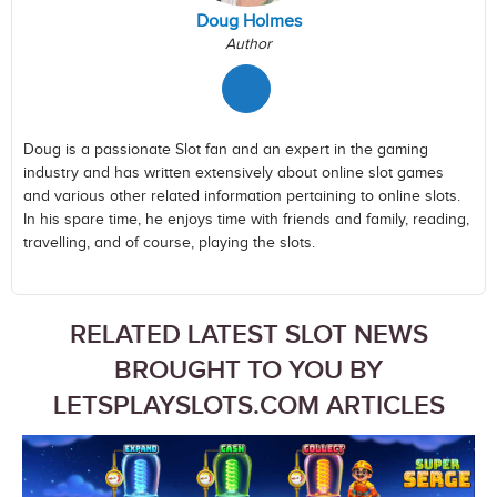
Doug Holmes
Author
Doug is a passionate Slot fan and an expert in the gaming
industry and has written extensively about online slot games
and various other related information pertaining to online slots.
In his spare time, he enjoys time with friends and family, reading,
travelling, and of course, playing the slots.
RELATED LATEST SLOT NEWS
BROUGHT TO YOU BY
LETSPLAYSLOTS.COM ARTICLES