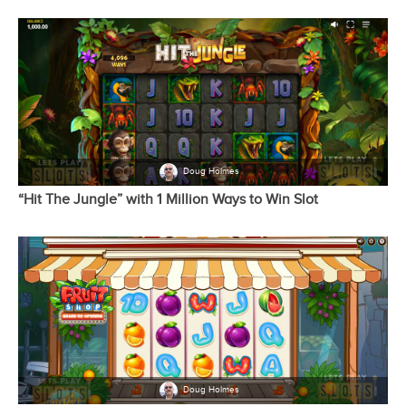
Doug Holmes
“Hit The Jungle” with 1 Million Ways to Win Slot
Doug Holmes