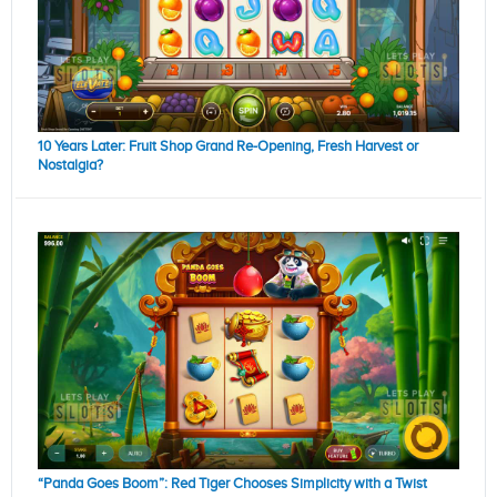
10 Years Later: Fruit Shop Grand Re-Opening, Fresh Harvest or
Nostalgia?
“Panda Goes Boom”: Red Tiger Chooses Simplicity with a Twist