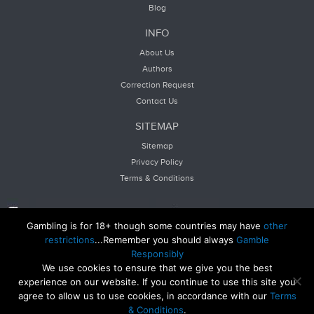
Blog
INFO
About Us
Authors
Correction Request
Contact Us
SITEMAP
Sitemap
Privacy Policy
Terms & Conditions
Gambling is for 18+ though some countries may have
other
restrictions
...Remember you should always
Gamble
Responsibly
We use cookies to ensure that we give you the best
experience on our website. If you continue to use this site you
Copyright © 2018 LetsPlaySlots.com
agree to allow us to use cookies, in accordance with our
Terms
Enter Our $25 Free Daily Prize Draw
& Conditions
.