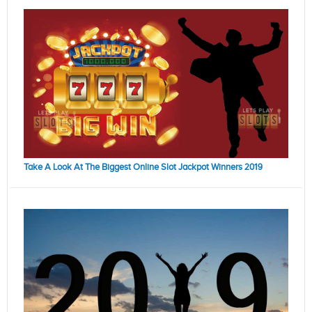
Take A Look At The Biggest Online Slot Jackpot Winners 2019