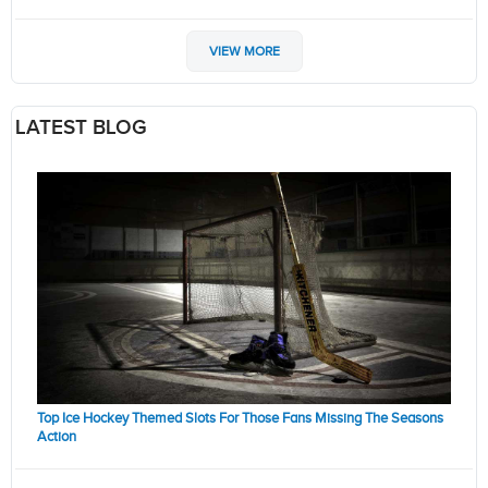
VIEW MORE
LATEST BLOG
Top Ice Hockey Themed Slots For Those Fans Missing The Seasons
Action