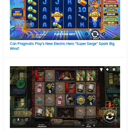
Can Pragmatic Play’s New Electric Hero “Super Serge” Spark Big
Wins?