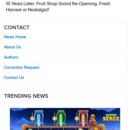
10 Years Later: Fruit Shop Grand Re-Opening, Fresh
Harvest or Nostalgia?
CONTACT
News Home
About Us
Authors
Correction Request
Contact Us
TRENDING NEWS