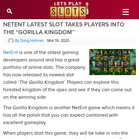
NETENT LATEST SLOT TAKES PLAYERS INTO
THE “GORILLA KINGDOM”
By Doug Holmes
Mar 19, 2020
NetEnt
is one of the oldest gaming
developers around and has a great
portfolio of online slots. The company
has now released its newest slot
called ‘
The Gorilla Kingdom
’. Players can explore this
forested kingdom of the apes and see if they can come out
on the winning side.
The Gorilla Kingdom is another NetEnt game which means it
has all the polish that you can expect combined with
excellent gameplay.
When players start this game, they will be take in into the