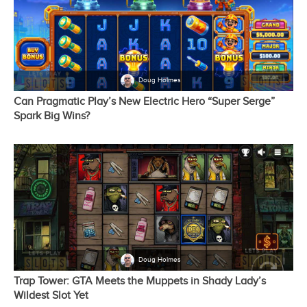
Doug Holmes
Can Pragmatic Play’s New Electric Hero “Super Serge”
Spark Big Wins?
Doug Holmes
Trap Tower: GTA Meets the Muppets in Shady Lady’s
Wildest Slot Yet