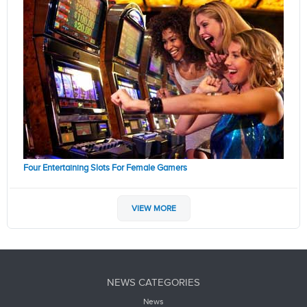
Four Entertaining Slots For Female Gamers
VIEW MORE
NEWS CATEGORIES
News