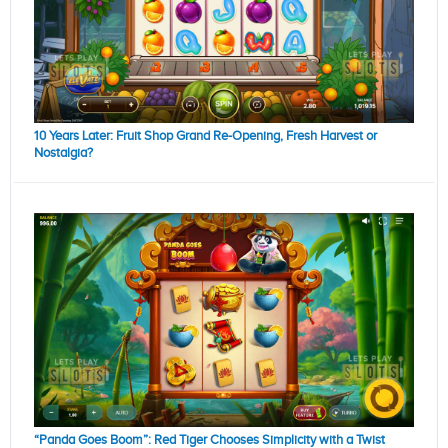
10 Years Later: Fruit Shop Grand Re-Opening, Fresh Harvest or
Nostalgia?
“Panda Goes Boom”: Red Tiger Chooses Simplicity with a Twist