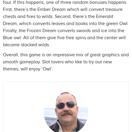
four. If this happens, one of three random bonuses happens.
First, there’s the Ember Dream which will convert treasure
chests and fires to wilds. Second, there’s the Emerald
Dream, which converts leaves and books into the green Owl.
Finally, the Frozen Dream converts swords and ice into the
Blue owl. All of them give five free spins and the center will
become stacked wilds.
Overall, this game is an impressive mix of great graphics and
smooth gameplay. Slot lovers who like to try out new
themes, will enjoy ‘Owl’.