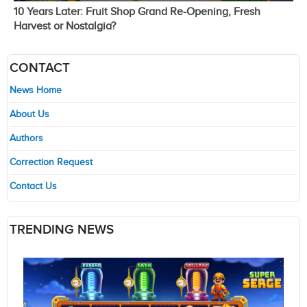
10 Years Later: Fruit Shop Grand Re-Opening, Fresh
Harvest or Nostalgia?
CONTACT
News Home
About Us
Authors
Correction Request
Contact Us
TRENDING NEWS