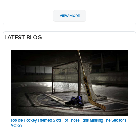
VIEW MORE
LATEST BLOG
Top Ice Hockey Themed Slots For Those Fans Missing The Seasons
Action