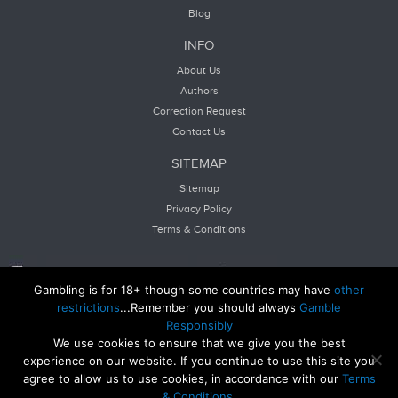
Blog
INFO
About Us
Authors
Correction Request
Contact Us
SITEMAP
Sitemap
Privacy Policy
Terms & Conditions
Gambling is for 18+ though some countries may have
other
restrictions
...Remember you should always
Gamble
Responsibly
We use cookies to ensure that we give you the best
experience on our website. If you continue to use this site you
Copyright © 2018 LetsPlaySlots.com
agree to allow us to use cookies, in accordance with our
Terms
Enter Our $25 Free Daily Prize Draw
& Conditions
.