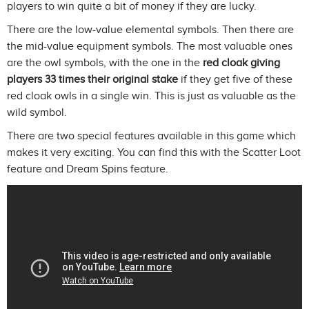
players to win quite a bit of money if they are lucky.
There are the low-value elemental symbols. Then there are
the mid-value equipment symbols. The most valuable ones
are the owl symbols, with the one in the
red cloak giving
players 33 times their original stake
if they get five of these
red cloak owls in a single win. This is just as valuable as the
wild symbol.
There are two special features available in this game which
makes it very exciting. You can find this with the Scatter Loot
feature and Dream Spins feature.