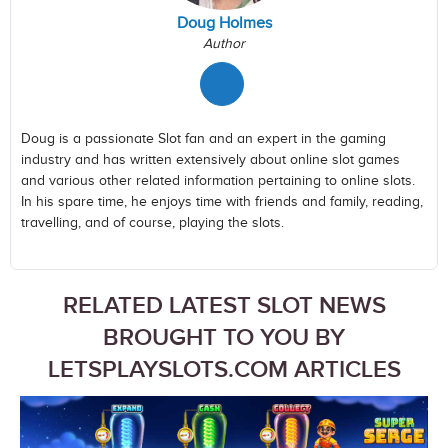
Doug Holmes
Author
Doug is a passionate Slot fan and an expert in the gaming
industry and has written extensively about online slot games
and various other related information pertaining to online slots.
In his spare time, he enjoys time with friends and family, reading,
travelling, and of course, playing the slots.
RELATED LATEST SLOT NEWS
BROUGHT TO YOU BY
LETSPLAYSLOTS.COM ARTICLES