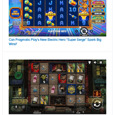
Can Pragmatic Play’s New Electric Hero “Super Serge” Spark Big
Wins?