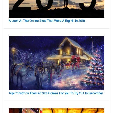
A Look At The Online Slots That Were A Big Hit In 2019
Top Christmas Themed Slot Games For You To Try Out In December