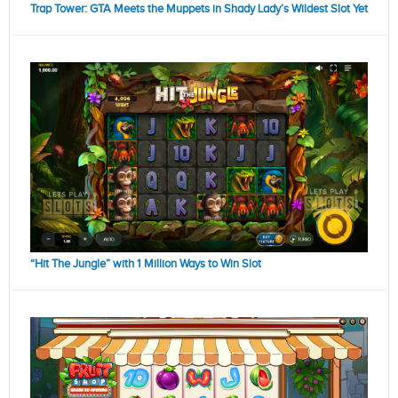
Trap Tower: GTA Meets the Muppets in Shady Lady’s Wildest Slot Yet
“Hit The Jungle” with 1 Million Ways to Win Slot