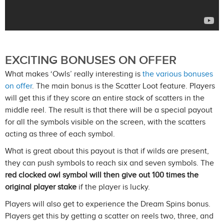
EXCITING BONUSES ON OFFER
What makes ‘Owls’ really interesting is
the various bonuses
on offer
. The main bonus is the Scatter Loot feature. Players
will get this if they score an entire stack of scatters in the
middle reel. The result is that there will be a special payout
for all the symbols visible on the screen, with the scatters
acting as three of each symbol.
What is great about this payout is that if wilds are present,
they can push symbols to reach six and seven symbols. The
red clocked owl symbol will then give out 100 times the
original player stake
if the player is lucky.
Players will also get to experience the Dream Spins bonus.
Players get this by getting a scatter on reels two, three, and