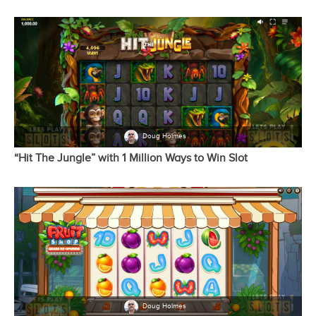
Doug Holmes
“Hit The Jungle” with 1 Million Ways to Win Slot
Doug Holmes