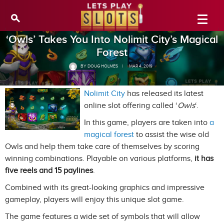
‘Owls’ Takes You Into Nolimit City’s Magical
Forest
BY DOUG HOLMES
|
MAR 4, 2019
Nolimit City
has released its latest
online slot offering called ‘
Owls
‘.
In this game, players are taken into
a
magical forest
to assist the wise old
Owls and help them take care of themselves by scoring
winning combinations. Playable on various platforms,
it has
five reels and 15 paylines
.
Combined with its great-looking graphics and impressive
gameplay, players will enjoy this unique slot game.
The game features a wide set of symbols that will allow