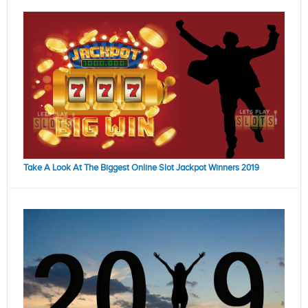
Take A Look At The Biggest Online Slot Jackpot Winners 2019