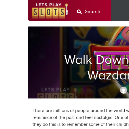
Search
Walk Down
Wazdan’
There are millions of people around the world w
reminisce of the past and feel nostalgic. One o
they do this is to remember some of their chil