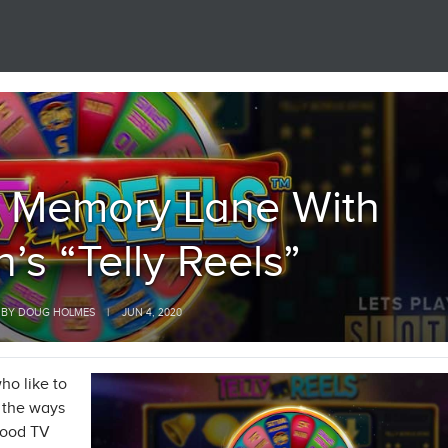
 Memory Lane With
s “Telly Reels”
BY DOUG HOLMES
|
JUN 4, 2020
ho like to
f the ways
dhood TV