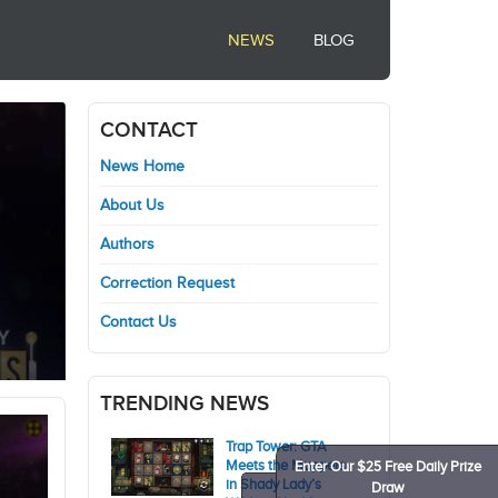
NEWS
BLOG
CONTACT
News Home
About Us
Authors
Correction Request
Contact Us
TRENDING NEWS
Trap Tower: GTA
Meets the Muppets
Enter Our $25 Free Daily Prize
in Shady Lady’s
Draw