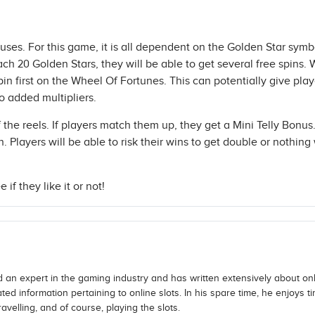
ses. For this game, it is all dependent on the Golden Star symb
each 20 Golden Stars, they will be able to get several free spins.
spin first on the Wheel Of Fortunes. This can potentially give play
o added multipliers.
f the reels. If players match them up, they get a Mini Telly Bonus
. Players will be able to risk their wins to get double or nothing
if they like it or not!
d an expert in the gaming industry and has written extensively about on
ed information pertaining to online slots. In his spare time, he enjoys t
ravelling, and of course, playing the slots.