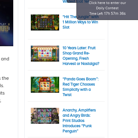
Wildest Slot Yet
Click here to enter our
Daily Contest
17
h
57
m
36
s
Time Left:
“Hit The Jungle” with
1 Million Ways to Win
Slot
10 Years Later: Fruit
Shop Grand Re-
n and
Opening, Fresh
Harvest or Nostalgia?
 the
“Panda Goes Boom”:
Red Tiger Chooses
ls.
Simplicity with a
its
Twist
,
Anarchy, Amplifiers
and Angry Birds:
Print Studios
Introduces “Punk
Penguin”