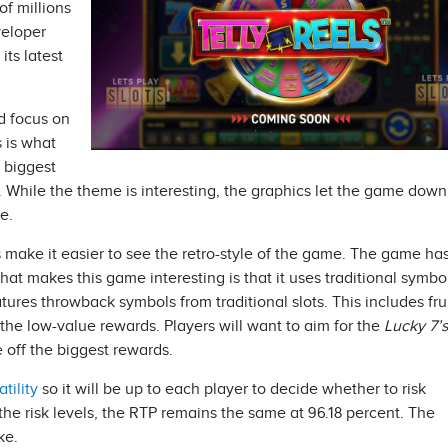
f millions
veloper
its latest
d focus on
 is what
e biggest
. While the theme is interesting, the graphics let the game dow
e.
ake it easier to see the retro-style of the game. The game has
What makes this game interesting is that it uses traditional symbo
ures throwback symbols from traditional slots. This includes fru
 the low-value rewards. Players will want to aim for the
Lucky 7’s
 off the biggest rewards.
atility
so it will be up to each player to decide whether to risk
the risk levels, the RTP remains the same at 96.18 percent. The
ke.