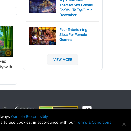
Top Christmas
Themed Slot Games
For You To Try Out In
December
Four Entertaining
Slots For Female
Gamers
VIEW MORE
Red
ty with
always
Gamble Responsibly
us to use cookies, in accordance with our
Terms & Conditions
.
right © 2018 LetsPlaySlots.com