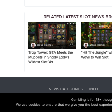
RELATED LATEST SLOT NEWS B
Doug Holmes
Doug Holmes
Trap Tower: GTA Meets the
“Hit The Jungle” wit
Muppets in Shady Lady’s
Ways to Win Slot
Wildest Slot Yet
NEWS CATEGORIES
INFO
News
About Us
Gambling is for 18+ thou
Blog
Authors
We use cookies to ensure that we give you the best experienc
Correction Requ