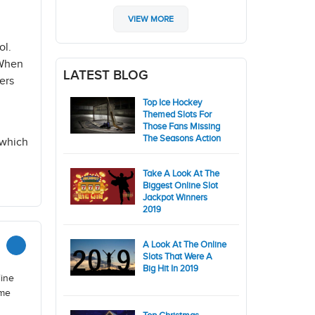
VIEW MORE
ol.
 When
LATEST BLOG
ers
Top Ice Hockey
Themed Slots For
.
Those Fans Missing
The Seasons Action
 which
Take A Look At The
Biggest Online Slot
Jackpot Winners
2019
A Look At The Online
Slots That Were A
Big Hit In 2019
line
ime