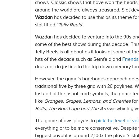
shows. Classic shows that have won the hearts o
around the world are always treasured. Slot de
Wazdan
has decided to use this as its theme for 
slot titled “
Telly Reels
“.
Wazdan has decided to venture into the 90s an
some of the best shows during this decade. This
Telly Reels is all about as it looks at some of th
hits of the decade such as Seinfeld and
Friends
does not do justice to the trip down memory lan
However, the game’s barebones approach does m
traditional five by three grid with 20 paylines. 
Instead of the usual card symbols, the game feat
like
Oranges, Grapes, Lemons, and Cherries
for
Bells, The Bars Logo and The Arrows
which give
The game allows players to
pick the level of vol
everything or to be more conservative. Despite 
biggest payout is around 2,100x the player’s sta