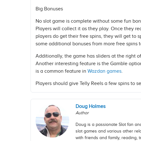
Big Bonuses
No slot game is complete without some fun bonu
Players will collect it as they play. Once they r
players do get their free spins, they will get to 
some additional bonuses from more free spins t
Additionally, the game has sliders at the right o
Another interesting feature is the Gamble option
is a common feature in
Wazdan games
.
Players should give Telly Reels a few spins to see 
Doug Holmes
Author
Doug is a passionate Slot fan an
slot games and various other relat
with friends and family, reading, t