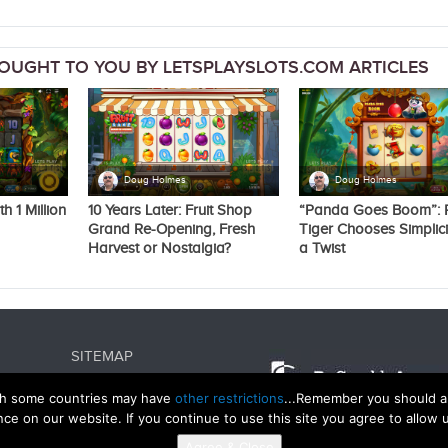
ROUGHT TO YOU BY LETSPLAYSLOTS.COM ARTICLES
Doug Holmes
Doug Holmes
h 1 Million
10 Years Later: Fruit Shop
“Panda Goes Boom”: 
Grand Re-Opening, Fresh
Tiger Chooses Simplici
Harvest or Nostalgia?
a Twist
SITEMAP
Sitemap
gh some countries may have
other restrictions
...Remember you should 
Privacy Policy
e on our website. If you continue to use this site you agree to allow 
Copy
est
Terms & Conditions
Agree & Close