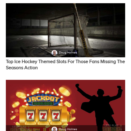
Doug Holmes
Top Ice Hockey Themed Slots For Those Fans Missing The
Seasons Action
Doug Holmes