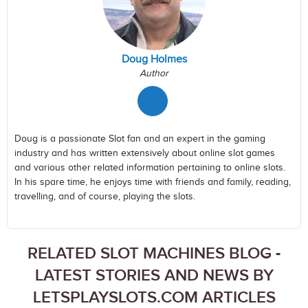
Doug Holmes
Author
Doug is a passionate Slot fan and an expert in the gaming
industry and has written extensively about online slot games
and various other related information pertaining to online slots.
In his spare time, he enjoys time with friends and family, reading,
travelling, and of course, playing the slots.
RELATED SLOT MACHINES BLOG -
LATEST STORIES AND NEWS BY
LETSPLAYSLOTS.COM ARTICLES