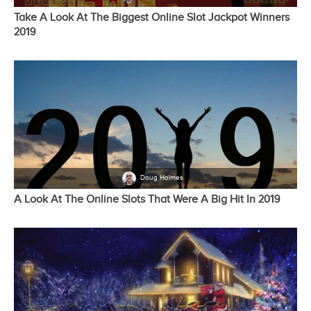
Take A Look At The Biggest Online Slot Jackpot Winners
2019
Doug Holmes
A Look At The Online Slots That Were A Big Hit In 2019