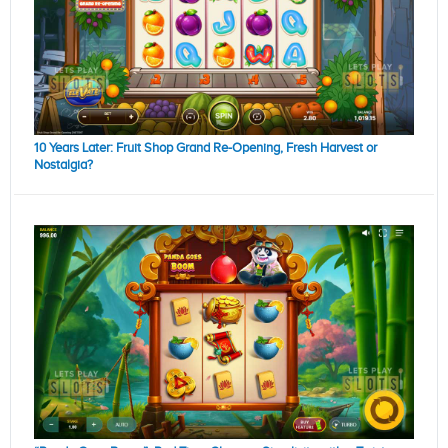
10 Years Later: Fruit Shop Grand Re-Opening, Fresh Harvest or
Nostalgia?