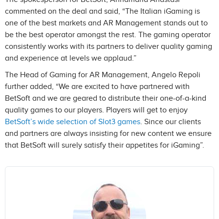
commented on the deal and said, “The Italian iGaming is
one of the best markets and AR Management stands out to
be the best operator amongst the rest. The gaming operator
consistently works with its partners to deliver quality gaming
and experience at levels we applaud.”
The Head of Gaming for AR Management, Angelo Repoli
further added, “We are excited to have partnered with
BetSoft and we are geared to distribute their one-of-a-kind
quality games to our players. Players will get to enjoy
BetSoft’s wide selection of Slot3 games
. Since our clients
and partners are always insisting for new content we ensure
that BetSoft will surely satisfy their appetites for iGaming”.