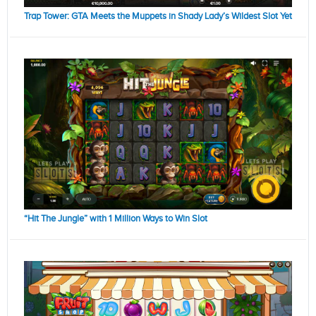
Trap Tower: GTA Meets the Muppets in Shady Lady’s Wildest Slot Yet
“Hit The Jungle” with 1 Million Ways to Win Slot