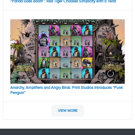
“Panda Goes Boom”: Red Tiger Chooses Simplicity with a Twist
Anarchy, Amplifiers and Angry Birds: Print Studios Introduces “Punk
Penguin”
VIEW MORE