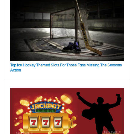
Top Ice Hockey Themed Slots For Those Fans Missing The Seasons
Action