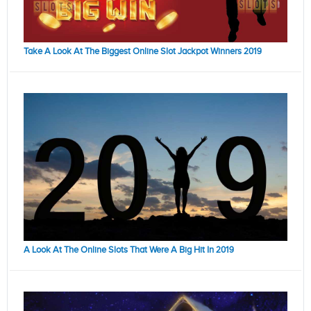
Take A Look At The Biggest Online Slot Jackpot Winners 2019
A Look At The Online Slots That Were A Big Hit In 2019