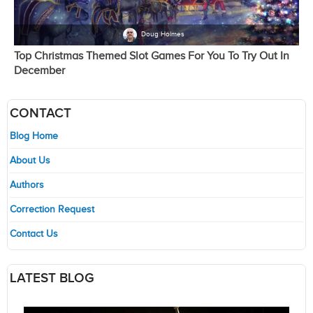
Doug Holmes
Top Christmas Themed Slot Games For You To Try Out In
December
CONTACT
Blog Home
About Us
Authors
Correction Request
Contact Us
LATEST BLOG