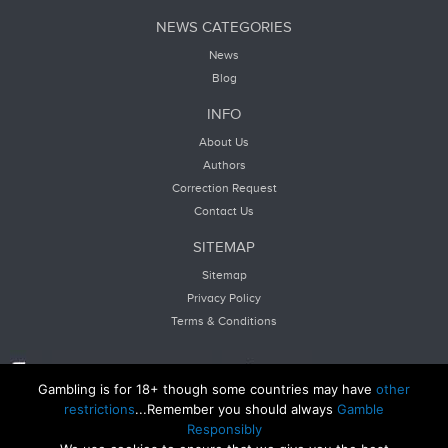
NEWS CATEGORIES
News
Blog
INFO
About Us
Authors
Correction Request
Contact Us
SITEMAP
Sitemap
Privacy Policy
Terms & Conditions
Gambling is for 18+ though some countries may have
other
restrictions
...Remember you should always
Gamble
Responsibly