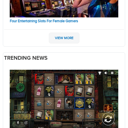
Four Entertaining Slots For Female Gamers
VIEW MORE
TRENDING NEWS