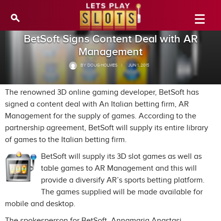
BetSoft Signs Content Deal with AR
Management
BY DOUG HOLMES
|
JUN 1, 2015
The renowned 3D online gaming developer, BetSoft has
signed a content deal with An Italian betting firm, AR
Management for the supply of games. According to the
partnership agreement, BetSoft will supply its entire library
of games to the Italian betting firm.
BetSoft will supply its 3D slot games as well as
table games to AR Management and this will
provide a diversify AR’s sports betting platform.
The games supplied will be made available for
mobile and desktop.
The spokesperson for BetSoft, Annamaria Anastasi