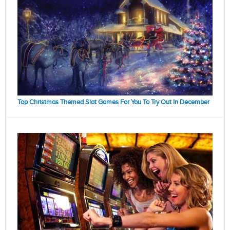
Top Christmas Themed Slot Games For You To Try Out In December