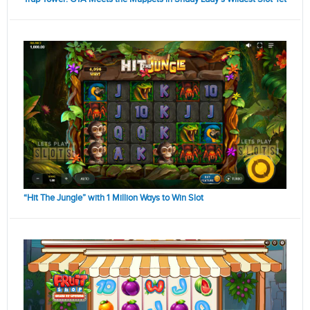
“Hit The Jungle” with 1 Million Ways to Win Slot