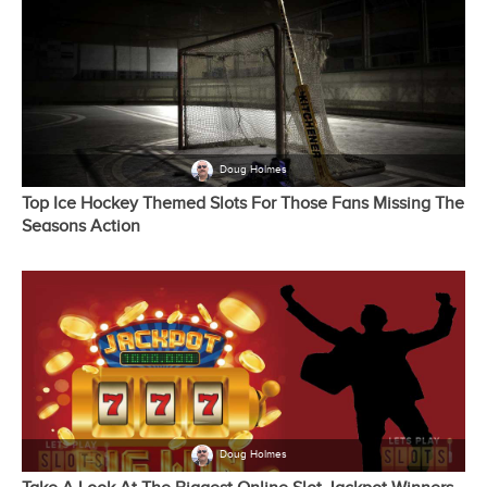
Doug Holmes
Top Ice Hockey Themed Slots For Those Fans Missing The
Seasons Action
Doug Holmes