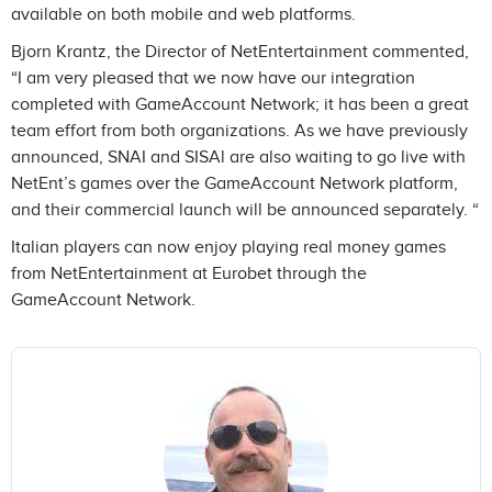
available on both mobile and web platforms.
Bjorn Krantz, the Director of NetEntertainment commented,
“I am very pleased that we now have our integration
completed with GameAccount Network; it has been a great
team effort from both organizations. As we have previously
announced, SNAI and SISAl are also waiting to go live with
NetEnt’s games over the GameAccount Network platform,
and their commercial launch will be announced separately. “
Italian players can now enjoy playing real money games
from NetEntertainment at Eurobet through the
GameAccount Network.