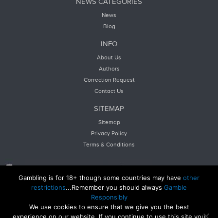
NEWS CATEGORIES
News
Blog
INFO
About Us
Authors
Correction Request
Contact Us
SITEMAP
Sitemap
Privacy Policy
Terms & Conditions
Gambling is for 18+ though some countries may have
other
restrictions
...Remember you should always
Gamble
Responsibly
We use cookies to ensure that we give you the best
experience on our website. If you continue to use this site you