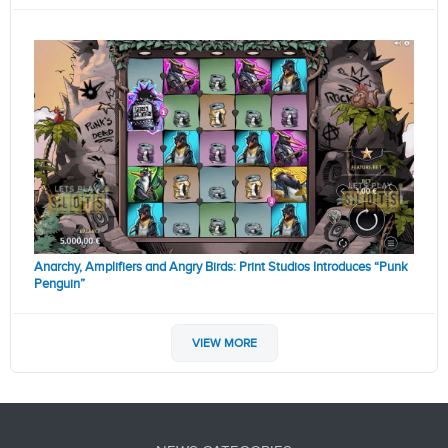
Anarchy, Amplifiers and Angry Birds: Print Studios Introduces “Punk
Penguin”
VIEW MORE