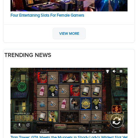
Four Entertaining Slots For Female Gamers
VIEW MORE
TRENDING NEWS
Trap Tower: GTA Meets the Muppets in Shady Lady’s Wildest Slot Yet