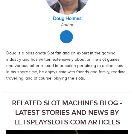
Doug Holmes
Author
Doug is a passionate Slot fan and an expert in the gaming
industry and has written extensively about online slot games
and various other related information pertaining to online slots.
In his spare time, he enjoys time with friends and family, reading,
travelling, and of course, playing the slots.
RELATED SLOT MACHINES BLOG -
LATEST STORIES AND NEWS BY
LETSPLAYSLOTS.COM ARTICLES