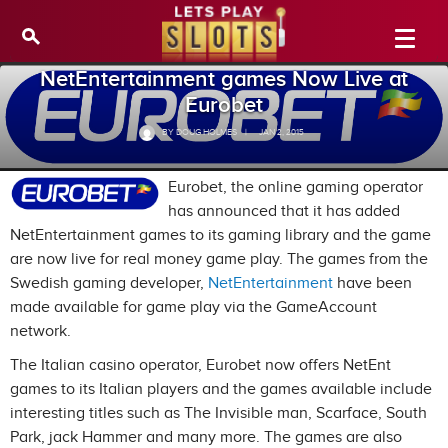
NetEntertainment games Now Live at
Eurobet
BY DOUG HOLMES
|
JAN 2, 2015
Eurobet, the online gaming operator
has announced that it has added
NetEntertainment games to its gaming library and the game
are now live for real money game play. The games from the
Swedish gaming developer,
NetEntertainment
have been
made available for game play via the GameAccount
network.
The Italian casino operator, Eurobet now offers NetEnt
games to its Italian players and the games available include
interesting titles such as The Invisible man, Scarface, South
Park, jack Hammer and many more. The games are also