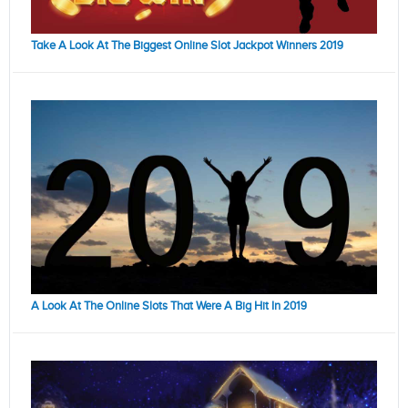
Take A Look At The Biggest Online Slot Jackpot Winners 2019
A Look At The Online Slots That Were A Big Hit In 2019