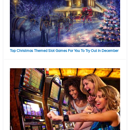
Top Christmas Themed Slot Games For You To Try Out In December