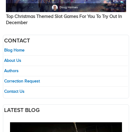
Doug Holmes
Top Christmas Themed Slot Games For You To Try Out In
December
CONTACT
Blog Home
About Us
Authors
Correction Request
Contact Us
LATEST BLOG