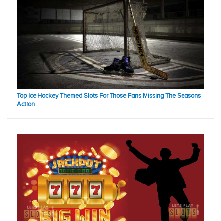
Top Ice Hockey Themed Slots For Those Fans Missing The Seasons
Action