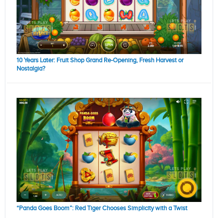
10 Years Later: Fruit Shop Grand Re-Opening, Fresh Harvest or
Nostalgia?
“Panda Goes Boom”: Red Tiger Chooses Simplicity with a Twist