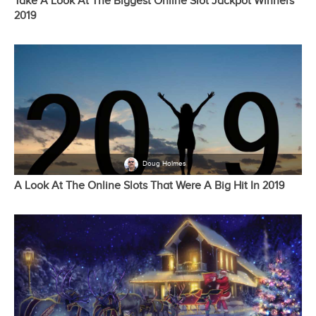
Take A Look At The Biggest Online Slot Jackpot Winners
2019
Doug Holmes
A Look At The Online Slots That Were A Big Hit In 2019