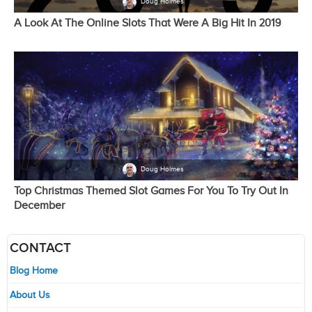
Doug Holmes
A Look At The Online Slots That Were A Big Hit In 2019
Doug Holmes
Top Christmas Themed Slot Games For You To Try Out In
December
CONTACT
Blog Home
About Us