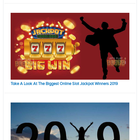
Take A Look At The Biggest Online Slot Jackpot Winners 2019