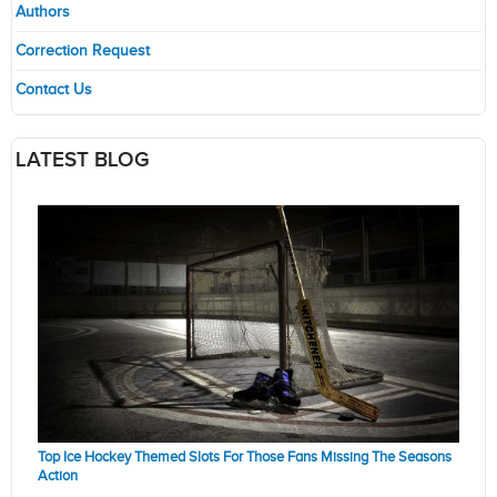
Authors
Correction Request
Contact Us
LATEST BLOG
Top Ice Hockey Themed Slots For Those Fans Missing The Seasons
Action