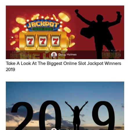
Doug Holmes
Take A Look At The Biggest Online Slot Jackpot Winners
2019