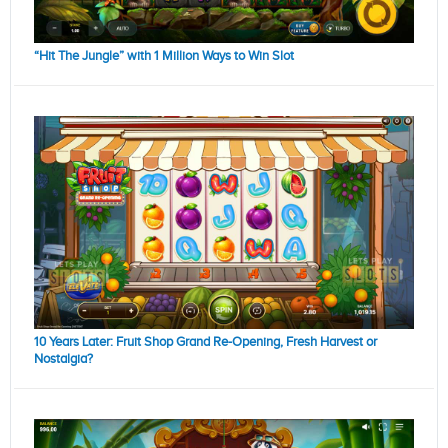
“Hit The Jungle” with 1 Million Ways to Win Slot
10 Years Later: Fruit Shop Grand Re-Opening, Fresh Harvest or
Nostalgia?