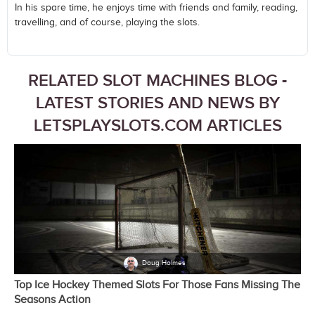
In his spare time, he enjoys time with friends and family, reading,
travelling, and of course, playing the slots.
RELATED SLOT MACHINES BLOG -
LATEST STORIES AND NEWS BY
LETSPLAYSLOTS.COM ARTICLES
Doug Holmes
Top Ice Hockey Themed Slots For Those Fans Missing The
Seasons Action