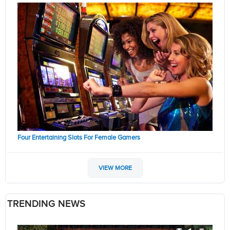
Four Entertaining Slots For Female Gamers
VIEW MORE
TRENDING NEWS