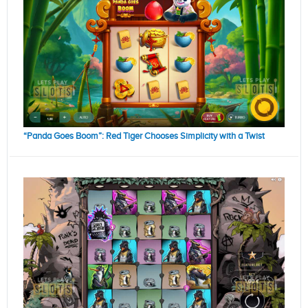
“Panda Goes Boom”: Red Tiger Chooses Simplicity with a Twist