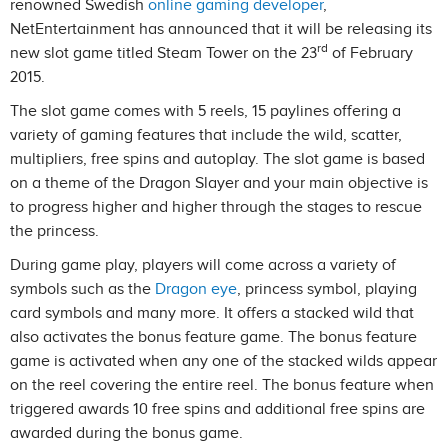
renowned Swedish
online gaming developer
,
NetEntertainment has announced that it will be releasing its
rd
new slot game titled Steam Tower on the 23
of February
2015.
The slot game comes with 5 reels, 15 paylines offering a
variety of gaming features that include the wild, scatter,
multipliers, free spins and autoplay. The slot game is based
on a theme of the Dragon Slayer and your main objective is
to progress higher and higher through the stages to rescue
the princess.
During game play, players will come across a variety of
symbols such as the
Dragon eye
, princess symbol, playing
card symbols and many more. It offers a stacked wild that
also activates the bonus feature game. The bonus feature
game is activated when any one of the stacked wilds appear
on the reel covering the entire reel. The bonus feature when
triggered awards 10 free spins and additional free spins are
awarded during the bonus game.