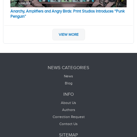
Anarchy, Amplifiers and Angry Birds: Print Studios Introduces “Punk
Penguin”
VIEW MORE
NEWS CATEGORIES
News
Blog
INFO
About Us
Authors
Correction Request
Contact Us
SITEMAP