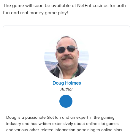
The game will soon be available at NetEnt casinos for both
fun and real money game play!
Doug Holmes
Author
Doug is a passionate Slot fan and an expert in the gaming
industry and has written extensively about online slot games
and various other related information pertaining to online slots.