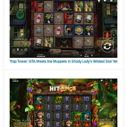
Trap Tower: GTA Meets the Muppets in Shady Lady’s Wildest Slot Yet