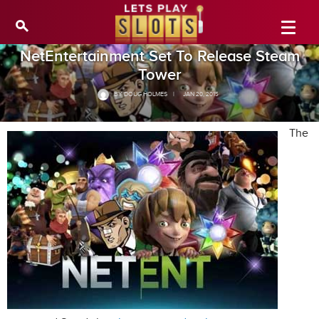
NetEntertainment Set To Release Steam
Tower
BY DOUG HOLMES
|
JAN 20, 2015
The