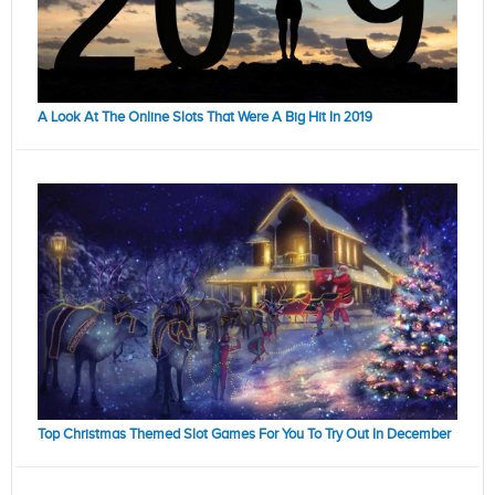
A Look At The Online Slots That Were A Big Hit In 2019
Top Christmas Themed Slot Games For You To Try Out In December