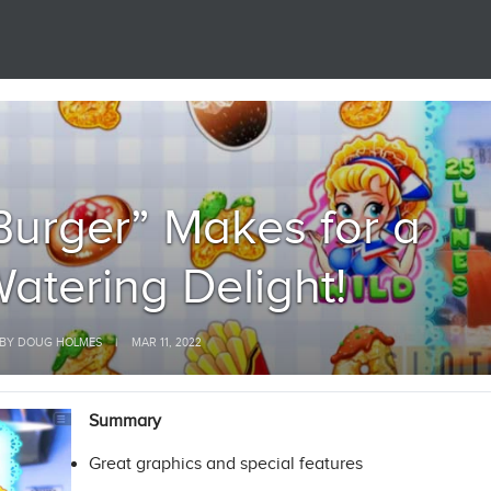
Burger” Makes for a
atering Delight!
BY DOUG HOLMES
|
MAR 11, 2022
Summary
Great graphics and special features