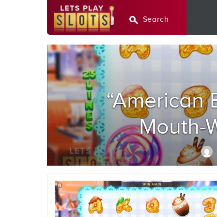
Search
“American 
Mouth-W