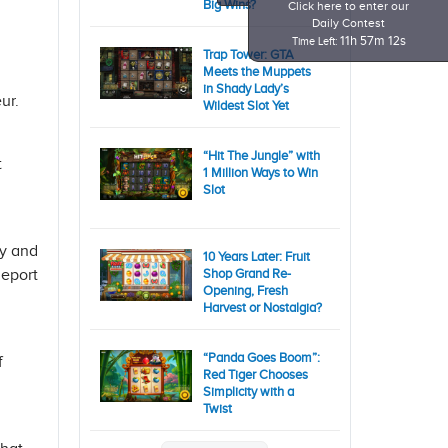
Big Wins?
Click here to enter our
Daily Contest
11
h
57
m
12
s
Time Left:
Trap Tower: GTA
Meets the Muppets
in Shady Lady’s
ur.
Wildest Slot Yet
“Hit The Jungle” with
t
1 Million Ways to Win
Slot
py and
10 Years Later: Fruit
leport
Shop Grand Re-
Opening, Fresh
Harvest or Nostalgia?
“Panda Goes Boom”:
f
Red Tiger Chooses
Simplicity with a
Twist