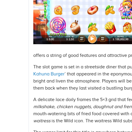
offers a string of good features and attractive 
The slot game is set in a streetside diner that 
Kahuna Burger
’ that appeared in the eponymou
bright and liven the atmosphere. Players will be 
them back when they last visited a bustling burg
A delicate lace doily frames the 5×3 grid that f
milkshake, chicken nuggets, doughnut and frenc
mouth-watering bits of fried food covered with 
waitress
is the Wild icon. The waitress Wild subst