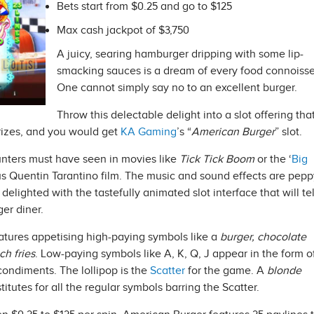
Bets start from $0.25 and go to $125
Max cash jackpot of $3,750
A juicy, searing hamburger dripping with some lip-
smacking sauces is a dream of every food connoisse
One cannot simply say no to an excellent burger.
Throw this delectable delight into a slot offering tha
prizes, and you would get
KA Gaming
’s “
American Burger
” slot.
punters must have seen in movies like
Tick Tick Boom
or the ‘
Big
s Quentin Tarantino film. The music and sound effects are pep
delighted with the tastefully animated slot interface that will te
er diner.
eatures appetising high-paying symbols like a
burger, chocolate
h fries
. Low-paying symbols like A, K, Q, J appear in the form o
condiments. The lollipop is the
Scatter
for the game. A
blonde
itutes for all the regular symbols barring the Scatter.