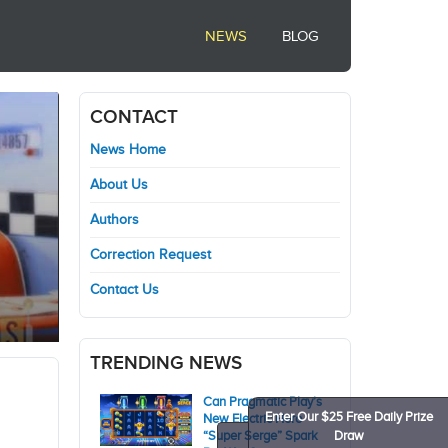
NEWS
BLOG
CONTACT
News Home
About Us
Authors
Correction Request
Contact Us
TRENDING NEWS
Can Pragmatic Play’s
Enter Our $25 Free Daily Prize
New Electric Hero
“Super Serge” Spark
Draw