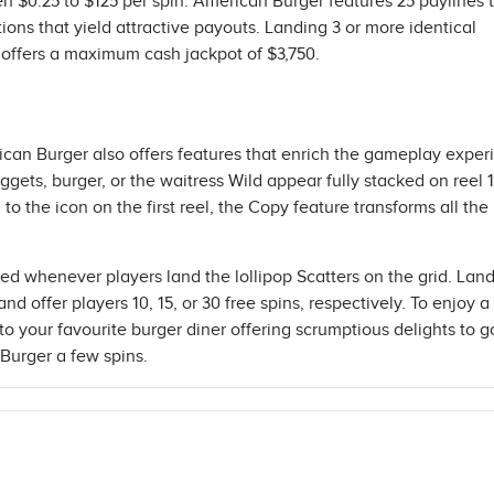
en $0.25 to $125 per spin. American Burger features 25 paylines 
ons that yield attractive payouts. Landing 3 or more identical
e offers a maximum cash jackpot of $3,750.
rican Burger also offers features that enrich the gameplay exper
ts, burger, or the waitress Wild appear fully stacked on reel 1.
l to the icon on the first reel, the Copy feature transforms all the
ated whenever players land the lollipop Scatters on the grid. Land
nd offer players 10, 15, or 30 free spins, respectively. To enjoy a
 your favourite burger diner offering scrumptious delights to g
Burger a few spins.