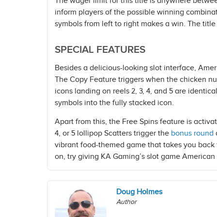
The wager limit for this title is anywhere betwe
inform players of the possible winning combinati
symbols from left to right makes a win. The titl
SPECIAL FEATURES
Besides a delicious-looking slot interface, Ame
The Copy Feature triggers when the chicken nugge
icons landing on reels 2, 3, 4, and 5 are identica
symbols into the fully stacked icon.
Apart from this, the Free Spins feature is activ
4, or 5 lollipop Scatters trigger the
bonus round
a
vibrant food-themed game that takes you back to
on, try giving KA Gaming’s slot game American 
Doug Holmes
Author