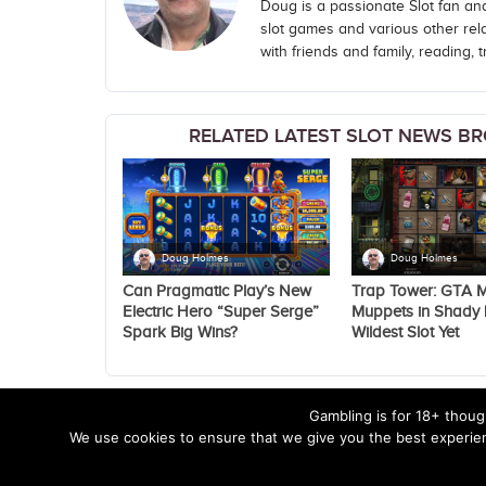
Doug is a passionate Slot fan an
slot games and various other relat
with friends and family, reading, t
RELATED LATEST SLOT NEWS B
Doug Holmes
Doug Holmes
Can Pragmatic Play’s New
Trap Tower: GTA M
Electric Hero “Super Serge”
Muppets in Shady 
Spark Big Wins?
Wildest Slot Yet
Gambling is for 18+ thou
We use cookies to ensure that we give you the best experienc
NEWS CATEGORIES
INFO
News
About Us