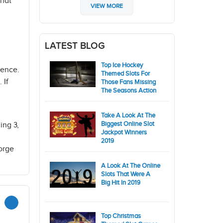
that
VIEW MORE
LATEST BLOG
Top Ice Hockey
ience.
Themed Slots For
 If
Those Fans Missing
The Seasons Action
Take A Look At The
Biggest Online Slot
ing 3,
Jackpot Winners
2019
orge
A Look At The Online
Slots That Were A
Big Hit In 2019
Top Christmas