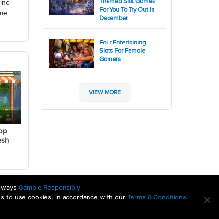
Themed Slot Games
line
For You To Try Out In
ime
December
Four Entertaining
Slots For Female
Gamers
VIEW MORE
hop
esh
always
Gamble Responsibly
us to use cookies, in accordance with our
Terms & Conditions
.