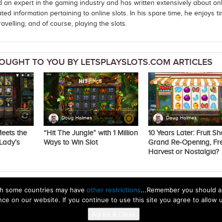
d an expert in the gaming industry and has written extensively about on
ed information pertaining to online slots. In his spare time, he enjoys t
ravelling, and of course, playing the slots.
ROUGHT TO YOU BY LETSPLAYSLOTS.COM ARTICLES
Doug Holmes
Doug Holmes
eets the
“Hit The Jungle” with 1 Million
10 Years Later: Fruit S
Lady’s
Ways to Win Slot
Grand Re-Opening, Fr
Harvest or Nostalgia?
gh some countries may have
other restrictions
...Remember you should 
e on our website. If you continue to use this site you agree to allow 
SITEMAP
Agree & Close
Sitemap