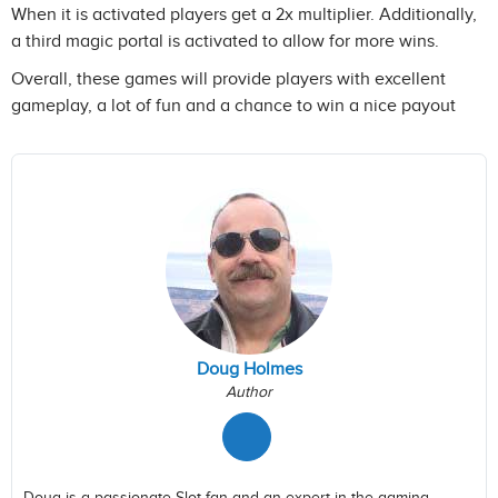
When it is activated players get a 2x multiplier. Additionally,
a third magic portal is activated to allow for more wins.
Overall, these games will provide players with excellent
gameplay, a lot of fun and a chance to win a nice payout
Doug Holmes
Author
Doug is a passionate Slot fan and an expert in the gaming