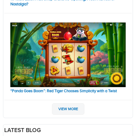
Nostalgia?
“Panda Goes Boom”: Red Tiger Chooses Simplicity with a Twist
VIEW MORE
LATEST BLOG