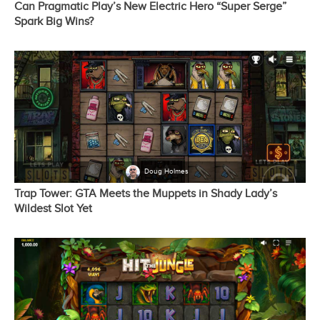
Can Pragmatic Play’s New Electric Hero “Super Serge”
Spark Big Wins?
Doug Holmes
Trap Tower: GTA Meets the Muppets in Shady Lady’s
Wildest Slot Yet