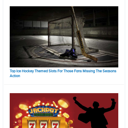
Top Ice Hockey Themed Slots For Those Fans Missing The Seasons
Action