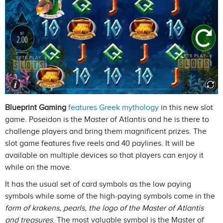
Blueprint Gaming
features Greek mythology
in this new slot
game. Poseidon is the Master of Atlantis and he is there to
challenge players and bring them magnificent prizes. The
slot game features five reels and 40 paylines. It will be
available on multiple devices so that players can enjoy it
while on the move.
It has the usual set of card symbols as the low paying
symbols while some of the high-paying symbols come in the
form of krakens, pearls, the logo of the Master of Atlantis
and treasures
. The most valuable symbol is the Master of