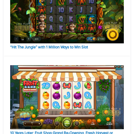
“Hit The Jungle” with 1 Million Ways to Win Slot
10 Years Later: Fruit Shop Grand Re-Opening, Fresh Harvest or