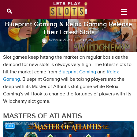
Blueprint Gaming & Relax Gaming Release
Their Latest Slots
BY DOUG HOLMES
|
MAR 18, 2019
Slot games keep hitting the market on regular basis as the
demand for new slots is always very high. The latest slots to
hit the market come from
Blueprint Gaming
and
Relax
Gaming
. Blueprint Gaming will be taking players into the
deep with its Master of Atlantis slot game while Relax
Gaming’s will look to change the fortunes of players with its
Wildchemy slot game.
MASTERS OF ATLANTIS