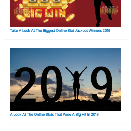
Take A Look At The Biggest Online Slot Jackpot Winners 2019
A Look At The Online Slots That Were A Big Hit In 2019