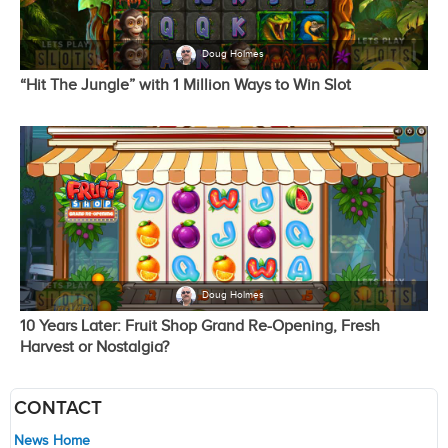
Doug Holmes
“Hit The Jungle” with 1 Million Ways to Win Slot
Doug Holmes
10 Years Later: Fruit Shop Grand Re-Opening, Fresh
Harvest or Nostalgia?
CONTACT
News Home