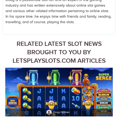
industry and has written extensively about online slot games
and various other related information pertaining to online slots.
In his spare time, he enjoys time with friends and family, reading,
travelling, and of course, playing the slots.
RELATED LATEST SLOT NEWS
BROUGHT TO YOU BY
LETSPLAYSLOTS.COM ARTICLES
Doug Holmes