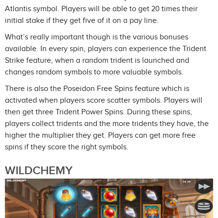
Atlantis symbol. Players will be able to get 20 times their
initial stake if they get five of it on a pay line.
What’s really important though is the various bonuses
available. In every spin, players can experience the Trident
Strike feature, when a random trident is launched and
changes random symbols to more valuable symbols.
There is also the Poseidon Free Spins feature which is
activated when players score scatter symbols. Players will
then get three Trident Power Spins. During these spins,
players collect tridents and the more tridents they have, the
higher the multiplier they get. Players can get more free
spins if they score the right symbols.
WILDCHEMY