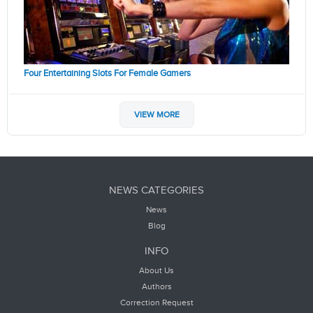
Four Entertaining Slots For Female Gamers
VIEW MORE
NEWS CATEGORIES
News
Blog
INFO
About Us
Authors
Correction Request