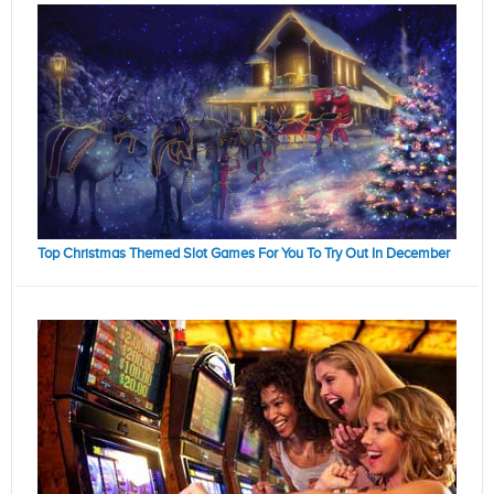
Top Christmas Themed Slot Games For You To Try Out In December