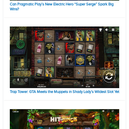
Can Pragmatic Play’s New Electric Hero “Super Serge” Spark Big
Wins?
Trap Tower: GTA Meets the Muppets in Shady Lady’s Wildest Slot Yet