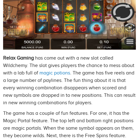
Relax Gaming
has come out with a new slot called
Wildchemy. The slot gives players the chance to mess about
with a lab full of
magic potions
. The game has five reels and
a large number of paylines. The fun thing about it is that
every winning combination disappears when scored and
new symbols are dropped in to new positions. This can result
in new winning combinations for players.
The game has a couple of fun features. For one, it has the
Magic Portal feature. The top left and bottom right positions
are magic portals. When the same symbol appears on them,
they become wilds. Next, there is the Free Spins feature.