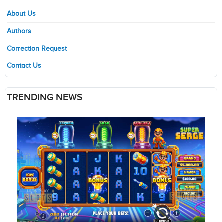
About Us
Authors
Correction Request
Contact Us
TRENDING NEWS