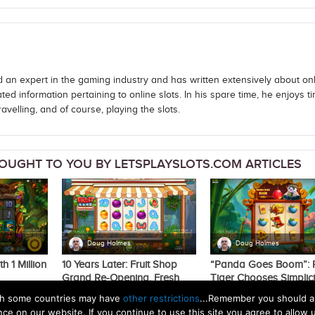
d an expert in the gaming industry and has written extensively about on
ed information pertaining to online slots. In his spare time, he enjoys t
ravelling, and of course, playing the slots.
ROUGHT TO YOU BY LETSPLAYSLOTS.COM ARTICLES
Doug Holmes
Doug Holmes
h 1 Million
10 Years Later: Fruit Shop
“Panda Goes Boom”: 
Grand Re-Opening, Fresh
Tiger Chooses Simplici
Harvest or Nostalgia?
a Twist
gh some countries may have
other restrictions
...Remember you should 
e on our website. If you continue to use this site you agree to allow 