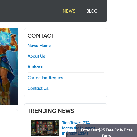
NEWS
BLOG
CONTACT
News Home
About Us
Authors
Correction Request
Contact Us
TRENDING NEWS
Trap Tower: GTA
Meets the Muppets
Enter Our $25 Free Daily Prize
in Shady Lady’s
Draw