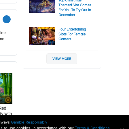
Top Christmas
Themed Slot Games
For You To Try Out In
December
Four Entertaining
line
Slots For Female
ime
Gamers
VIEW MORE
Red
ty with
always
Gamble Responsibly
us to use cookies, in accordance with our
Terms & Conditions
.