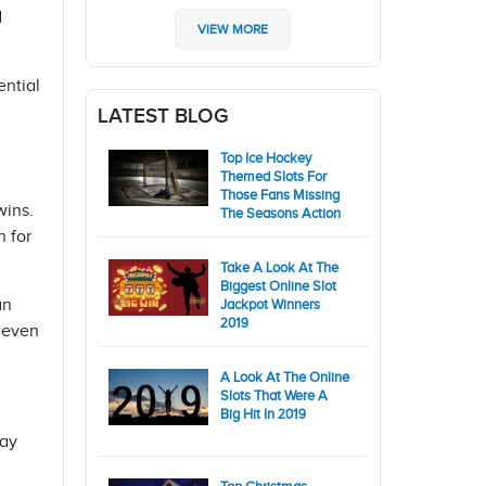
d
VIEW MORE
ential
LATEST BLOG
Top Ice Hockey
Themed Slots For
Those Fans Missing
wins.
The Seasons Action
n for
Take A Look At The
Biggest Online Slot
an
Jackpot Winners
2019
n even
A Look At The Online
Slots That Were A
Big Hit In 2019
lay