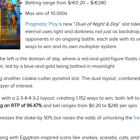
Betting range from $/€0.20 – $/€240
Max win of 10,000x
Pragmatic Play
’s new “
Duel of Night & Day
” slot tak
eternal uses light and darkness not just as backdrop
opponents in an ongoing battle, each side with its 
ways to win and its own multiplier system.
he left is the domain of day, where a red-and-gold figure floats 
ght, led by a blue-and-gold being bathed in moonlight.
g another cookie-cutter pyramid slot. The dual layout, combined
yer of interest.
th a 2-3-4-4-3-2 layout, creating 1,152 ways to win, both left to 
ing an RTP of 96.47%
and bet ranges from $0.20 to $240 per spin.
creases the stake by 50% but raises the odds of unlocking the
fr
long with Egyptian-inspired icons like
snakes, scarabs, cats, and