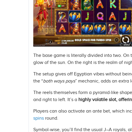
The base game is literally divided into two. On t
glow of the sun. On the right is the realm of ni
The setup gives off Egyptian vibes without bein
the “
both ways pays
” mechanic, adds an extra la
The reels themselves form a pyramid-like shape wi
and right to left. It’s a
highly volatile slot, offer
Players can also activate an ante bet, which in
spins
round.
Symbol-wise, you’ll find the usual J–A royals, a