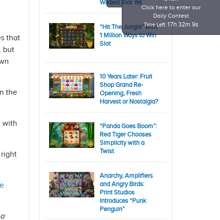
Wildest Slot Yet
Click here to enter our
Daily Contest
17
h
32
m
9
s
Time Left:
“Hit The Jungle” with
1 Million Ways to Win
es that
Slot
, but
own
10 Years Later: Fruit
Shop Grand Re-
in the
Opening, Fresh
Harvest or Nostalgia?
 with
“Panda Goes Boom”:
Red Tiger Chooses
Simplicity with a
Twist
right
Anarchy, Amplifiers
and Angry Birds:
ee
Print Studios
Introduces “Punk
Penguin”
 a