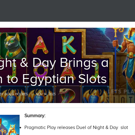
ght & Day Brings a
 to Egyptian Slots
BY DOUG HOLMES
|
NOV 14, 2025
Summary:
Pragmatic Play releases Duel of Night & Day slot