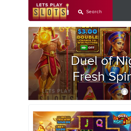
Search
Duel of Ni
Fresh Spin