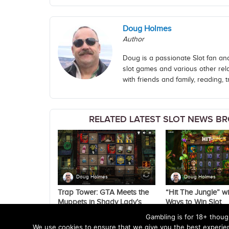
Doug Holmes
Author
Doug is a passionate Slot fan an
slot games and various other relat
with friends and family, reading, t
RELATED LATEST SLOT NEWS B
Doug Holmes
Doug Holmes
Trap Tower: GTA Meets the
“Hit The Jungle” wit
Muppets in Shady Lady’s
Ways to Win Slot
Wildest Slot Yet
Gambling is for 18+ thou
We use cookies to ensure that we give you the best experienc