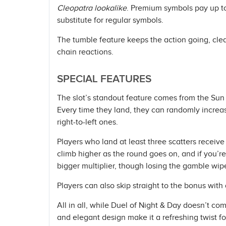
Cleopatra lookalike
. Premium symbols pay up to 
substitute for regular symbols.
The tumble feature keeps the action going, cle
chain reactions.
SPECIAL FEATURES
The slot’s standout feature comes from the Sun
Every time they land, they can randomly increase
right-to-left ones.
Players who land at least three scatters receive 
climb higher as the round goes on, and if you’r
bigger multiplier, though losing the gamble wip
Players can also skip straight to the bonus with 
All in all, while Duel of Night & Day doesn’t co
and elegant design make it a refreshing twist fo