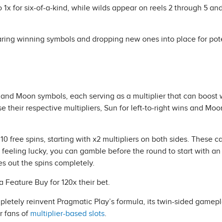
1x for six-of-a-kind, while wilds appear on reels 2 through 5 an
aring winning symbols and dropping new ones into place for pot
 and Moon symbols, each serving as a multiplier that can boost 
 their respective multipliers, Sun for left-to-right wins and Moo
10 free spins, starting with x2 multipliers on both sides. These c
e feeling lucky, you can gamble before the round to start with a
es out the spins completely.
a Feature Buy for 120x their bet.
mpletely reinvent Pragmatic Play’s formula, its twin-sided gamep
r fans of
multiplier-based slots
.