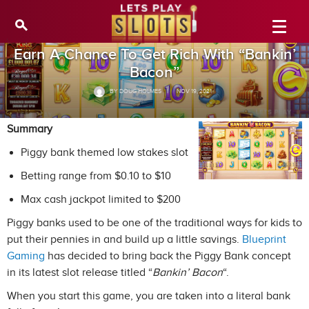
Earn A Chance To Get Rich With “Bankin’
Bacon”
BY DOUG HOLMES
|
NOV 19, 2021
Summary
Piggy bank themed low stakes slot
Betting range from $0.10 to $10
Max cash jackpot limited to $200
Piggy banks used to be one of the traditional ways for kids to
put their pennies in and build up a little savings.
Blueprint
Gaming
has decided to bring back the Piggy Bank concept
in its latest slot release titled “
Bankin’ Bacon
“.
When you start this game, you are taken into a literal bank