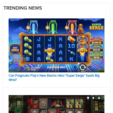
TRENDING NEWS
Can Pragmatic Play’s New Electric Hero “Super Serge” Spark Big
Wins?