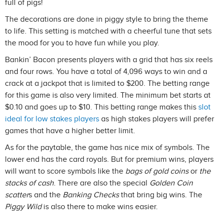
full of pigs!
The decorations are done in piggy style to bring the theme
to life. This setting is matched with a cheerful tune that sets
the mood for you to have fun while you play.
Bankin’ Bacon presents players with a grid that has six reels
and four rows. You have a total of 4,096 ways to win and a
crack at a jackpot that is limited to $200. The betting range
for this game is also very limited. The minimum bet starts at
$0.10 and goes up to $10. This betting range makes this
slot
ideal for low stakes players
as high stakes players will prefer
games that have a higher better limit.
As for the paytable, the game has nice mix of symbols. The
lower end has the card royals. But for premium wins, players
will want to score symbols like the
bags of gold coins
or
the
stacks of cash
. There are also the special
Golden Coin
scatter
s and the
Banking Checks
that bring big wins. The
Piggy Wild
is also there to make wins easier.