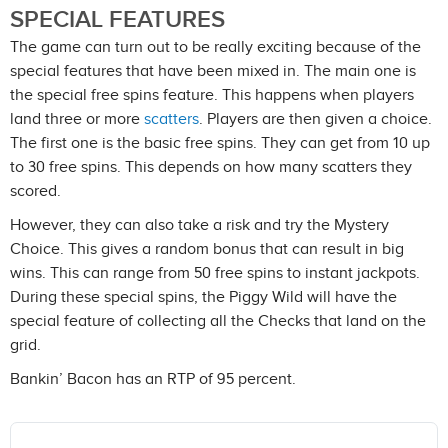
SPECIAL FEATURES
The game can turn out to be really exciting because of the
special features that have been mixed in. The main one is
the special free spins feature. This happens when players
land three or more
scatters
. Players are then given a choice.
The first one is the basic free spins. They can get from 10 up
to 30 free spins. This depends on how many scatters they
scored.
However, they can also take a risk and try the Mystery
Choice. This gives a random bonus that can result in big
wins. This can range from 50 free spins to instant jackpots.
During these special spins, the Piggy Wild will have the
special feature of collecting all the Checks that land on the
grid.
Bankin’ Bacon has an RTP of 95 percent.