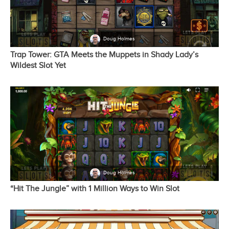
Doug Holmes
Trap Tower: GTA Meets the Muppets in Shady Lady’s
Wildest Slot Yet
Doug Holmes
“Hit The Jungle” with 1 Million Ways to Win Slot