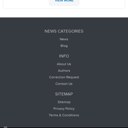
VIEW MORE
NEWS CATEGORIES
News
Blog
INFO
About Us
Authors
Correction Request
Contact Us
SITEMAP
Sitemap
Privacy Policy
Terms & Conditions