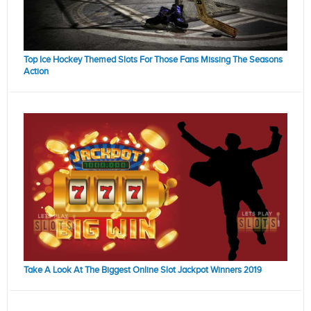
Top Ice Hockey Themed Slots For Those Fans Missing The Seasons
Action
Take A Look At The Biggest Online Slot Jackpot Winners 2019