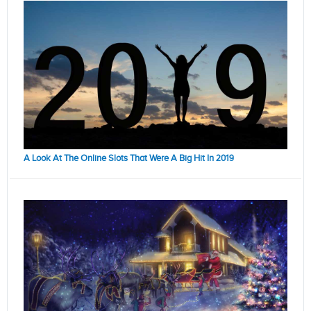
A Look At The Online Slots That Were A Big Hit In 2019