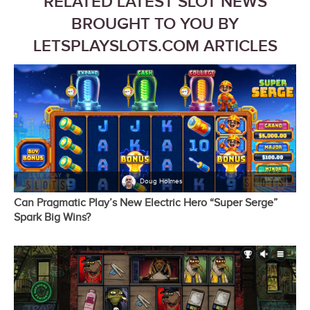
RELATED LATEST SLOT NEWS
BROUGHT TO YOU BY
LETSPLAYSLOTS.COM ARTICLES
Doug Holmes
Can Pragmatic Play’s New Electric Hero “Super Serge”
Spark Big Wins?