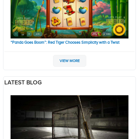
“Panda Goes Boom”: Red Tiger Chooses Simplicity with a Twist
VIEW MORE
LATEST BLOG