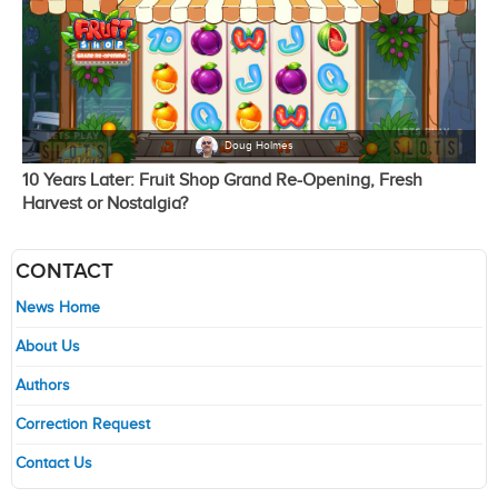
Doug Holmes
10 Years Later: Fruit Shop Grand Re-Opening, Fresh
Harvest or Nostalgia?
CONTACT
News Home
About Us
Authors
Correction Request
Contact Us