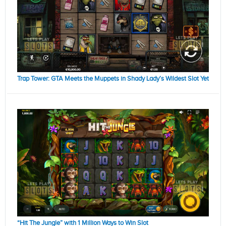
Trap Tower: GTA Meets the Muppets in Shady Lady’s Wildest Slot Yet
“Hit The Jungle” with 1 Million Ways to Win Slot