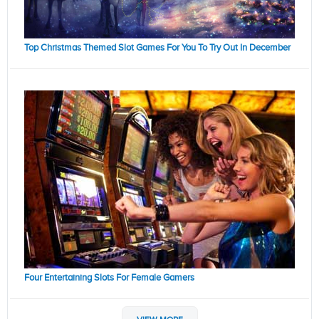
Top Christmas Themed Slot Games For You To Try Out In December
Four Entertaining Slots For Female Gamers