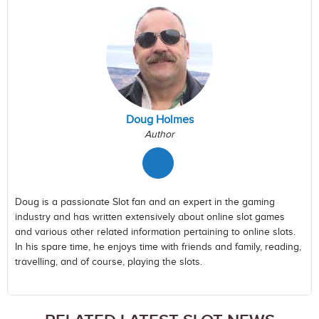
Doug Holmes
Author
Doug is a passionate Slot fan and an expert in the gaming
industry and has written extensively about online slot games
and various other related information pertaining to online slots.
In his spare time, he enjoys time with friends and family, reading,
travelling, and of course, playing the slots.