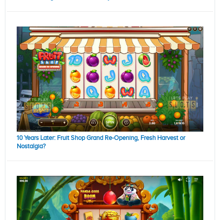
10 Years Later: Fruit Shop Grand Re-Opening, Fresh Harvest or
Nostalgia?