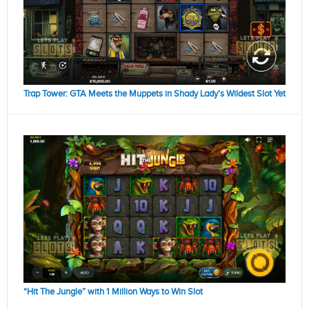
Trap Tower: GTA Meets the Muppets in Shady Lady’s Wildest Slot Yet
“Hit The Jungle” with 1 Million Ways to Win Slot