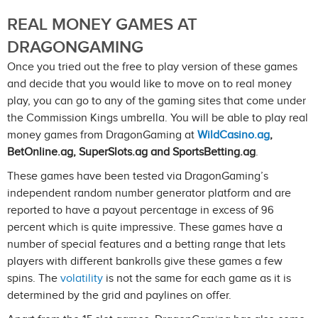
REAL MONEY GAMES AT
DRAGONGAMING
Once you tried out the free to play version of these games
and decide that you would like to move on to real money
play, you can go to any of the gaming sites that come under
the Commission Kings umbrella. You will be able to play real
money games from DragonGaming at
WildCasino.ag
,
BetOnline.ag, SuperSlots.ag and SportsBetting.ag
.
These games have been tested via DragonGaming’s
independent random number generator platform and are
reported to have a payout percentage in excess of 96
percent which is quite impressive. These games have a
number of special features and a betting range that lets
players with different bankrolls give these games a few
spins. The
volatility
is not the same for each game as it is
determined by the grid and paylines on offer.