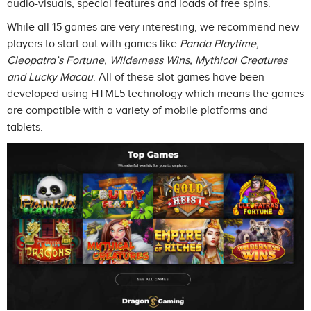
audio-visuals, special features and loads of free spins.
While all 15 games are very interesting, we recommend new
players to start out with games like
Panda Playtime,
Cleopatra’s Fortune, Wilderness Wins, Mythical Creatures
and Lucky Macau
. All of these slot games have been
developed using HTML5 technology which means the games
are compatible with a variety of mobile platforms and
tablets.