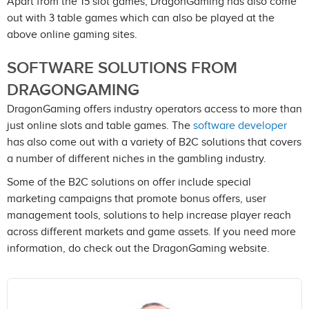
Apart from the 15 slot games, DragonGaming has also come
out with 3 table games which can also be played at the
above online gaming sites.
SOFTWARE SOLUTIONS FROM
DRAGONGAMING
DragonGaming offers industry operators access to more than
just online slots and table games. The
software developer
has also come out with a variety of B2C solutions that covers
a number of different niches in the gambling industry.
Some of the B2C solutions on offer include special
marketing campaigns that promote bonus offers, user
management tools, solutions to help increase player reach
across different markets and game assets. If you need more
information, do check out the DragonGaming website.