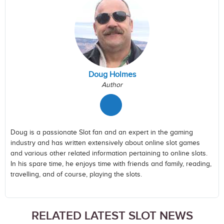
Doug Holmes
Author
Doug is a passionate Slot fan and an expert in the gaming
industry and has written extensively about online slot games
and various other related information pertaining to online slots.
In his spare time, he enjoys time with friends and family, reading,
travelling, and of course, playing the slots.
RELATED LATEST SLOT NEWS