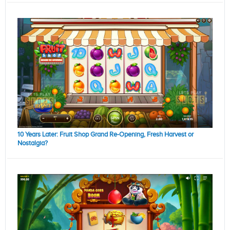
10 Years Later: Fruit Shop Grand Re-Opening, Fresh Harvest or
Nostalgia?