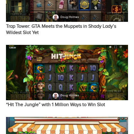
Doug Holmes
Trap Tower: GTA Meets the Muppets in Shady Lady’s
Wildest Slot Yet
Doug Holmes
“Hit The Jungle” with 1 Million Ways to Win Slot