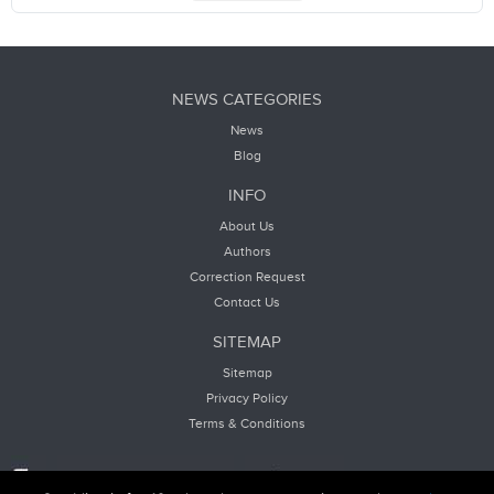
NEWS CATEGORIES
News
Blog
INFO
About Us
Authors
Correction Request
Contact Us
SITEMAP
Sitemap
Privacy Policy
Terms & Conditions