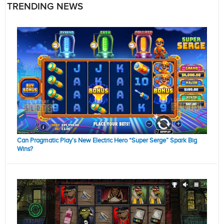
TRENDING NEWS
Can Pragmatic Play’s New Electric Hero “Super Serge” Spark Big
Wins?