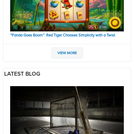
“Panda Goes Boom”: Red Tiger Chooses Simplicity with a Twist
VIEW MORE
LATEST BLOG