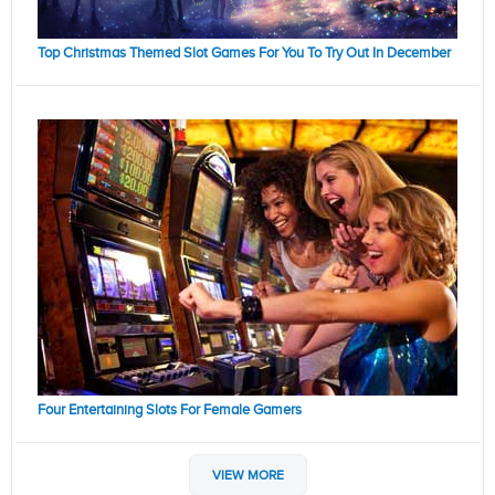
Top Christmas Themed Slot Games For You To Try Out In December
Four Entertaining Slots For Female Gamers
VIEW MORE