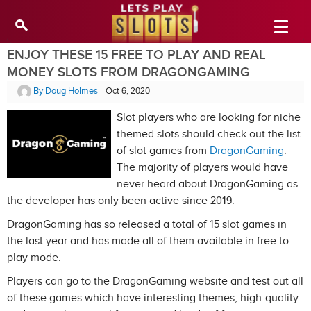
ENJOY THESE 15 FREE TO PLAY AND REAL
MONEY SLOTS FROM DRAGONGAMING
By Doug Holmes
Oct 6, 2020
Slot players who are looking for niche
themed slots should check out the list
of slot games from
DragonGaming
.
The majority of players would have
never heard about DragonGaming as
the developer has only been active since 2019.
DragonGaming has so released a total of 15 slot games in
the last year and has made all of them available in free to
play mode.
Players can go to the DragonGaming website and test out all
of these games which have interesting themes, high-quality