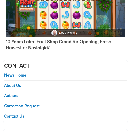
Doug Holmes
10 Years Later: Fruit Shop Grand Re-Opening, Fresh
Harvest or Nostalgia?
CONTACT
News Home
About Us
Authors
Correction Request
Contact Us