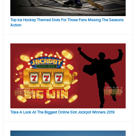
Top Ice Hockey Themed Slots For Those Fans Missing The Seasons
Action
Take A Look At The Biggest Online Slot Jackpot Winners 2019