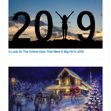
A Look At The Online Slots That Were A Big Hit In 2019