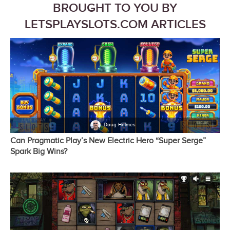
BROUGHT TO YOU BY
LETSPLAYSLOTS.COM ARTICLES
Doug Holmes
Can Pragmatic Play’s New Electric Hero “Super Serge”
Spark Big Wins?