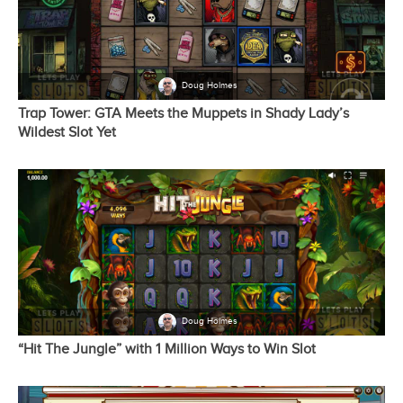
Doug Holmes
Trap Tower: GTA Meets the Muppets in Shady Lady’s
Wildest Slot Yet
Doug Holmes
“Hit The Jungle” with 1 Million Ways to Win Slot