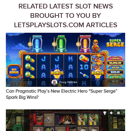
RELATED LATEST SLOT NEWS
BROUGHT TO YOU BY
LETSPLAYSLOTS.COM ARTICLES
Doug Holmes
Can Pragmatic Play’s New Electric Hero “Super Serge”
Spark Big Wins?