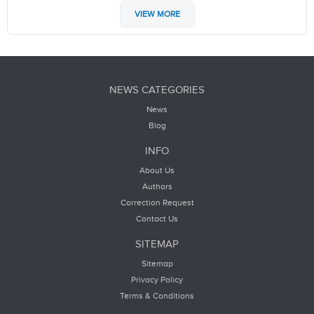
VIEW MORE
NEWS CATEGORIES
News
Blog
INFO
About Us
Authors
Correction Request
Contact Us
SITEMAP
Sitemap
Privacy Policy
Terms & Conditions