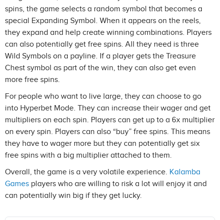
spins, the game selects a random symbol that becomes a
special Expanding Symbol. When it appears on the reels,
they expand and help create winning combinations. Players
can also potentially get free spins. All they need is three
Wild Symbols on a payline. If a player gets the Treasure
Chest symbol as part of the win, they can also get even
more free spins.
For people who want to live large, they can choose to go
into Hyperbet Mode. They can increase their wager and get
multipliers on each spin. Players can get up to a 6x multiplier
on every spin. Players can also “buy” free spins. This means
they have to wager more but they can potentially get six
free spins with a big multiplier attached to them.
Overall, the game is a very volatile experience.
Kalamba
Games
players who are willing to risk a lot will enjoy it and
can potentially win big if they get lucky.