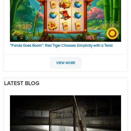
“Panda Goes Boom”: Red Tiger Chooses Simplicity with a Twist
VIEW MORE
LATEST BLOG