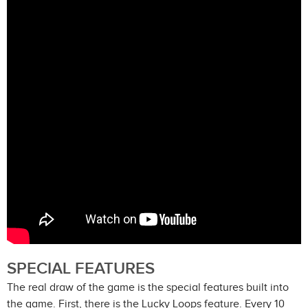
SPECIAL FEATURES
The real draw of the game is the special features built into
the game. First, there is the Lucky Loops feature. Every 10