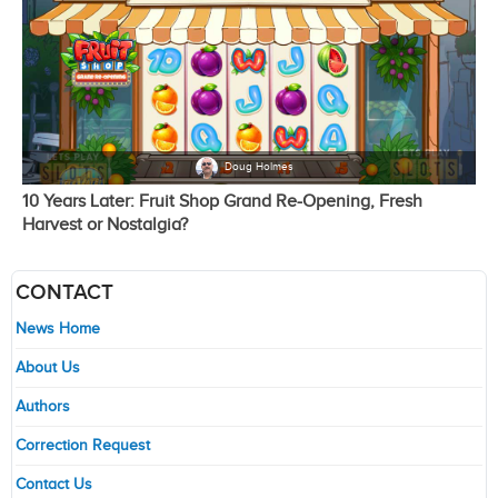
Doug Holmes
10 Years Later: Fruit Shop Grand Re-Opening, Fresh
Harvest or Nostalgia?
CONTACT
News Home
About Us
Authors
Correction Request
Contact Us