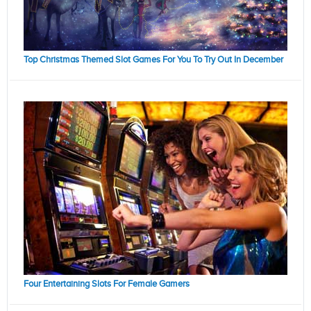
Top Christmas Themed Slot Games For You To Try Out In December
Four Entertaining Slots For Female Gamers