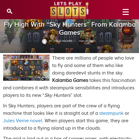
Fly High With “Sky Hunters” From Kalamba
Games
BY DOUG HOLMES
|
MAY 27, 2020
There are millions of people who love
to fly and some of them who like
doing daredevil stunts in the sky.
Kalamba Games
takes this fascination
and combines it with steampunk sensibilities and introduces
players to its new “
Sky Hunters
” slot.
In Sky Hunters, players are part of the crew of a flying
machine that looks like it is straight out of a
steampunk
or
Jules Verne novel
. When players start this game, they are
introduced to a flying island up in the clouds.
The grid is laid out in a box of copper pipes, with electricity