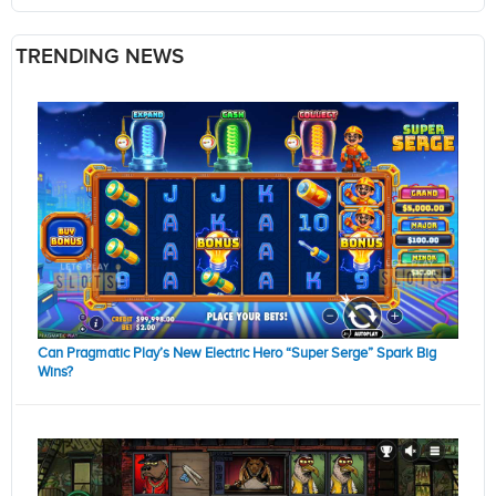
TRENDING NEWS
Can Pragmatic Play’s New Electric Hero “Super Serge” Spark Big
Wins?