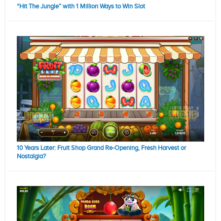
“Hit The Jungle” with 1 Million Ways to Win Slot
10 Years Later: Fruit Shop Grand Re-Opening, Fresh Harvest or
Nostalgia?