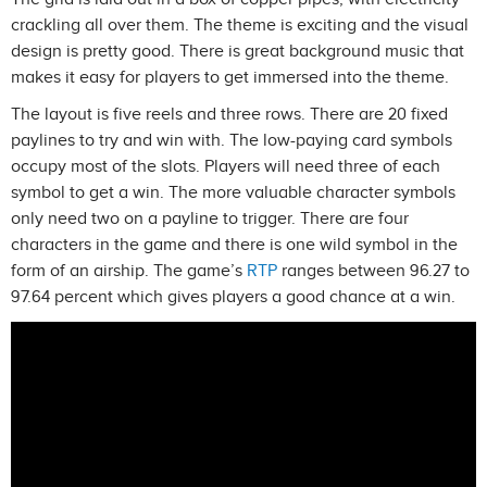
crackling all over them. The theme is exciting and the visual
design is pretty good. There is great background music that
makes it easy for players to get immersed into the theme.
The layout is five reels and three rows. There are 20 fixed
paylines to try and win with. The low-paying card symbols
occupy most of the slots. Players will need three of each
symbol to get a win. The more valuable character symbols
only need two on a payline to trigger. There are four
characters in the game and there is one wild symbol in the
form of an airship. The game’s
RTP
ranges between 96.27 to
97.64 percent which gives players a good chance at a win.