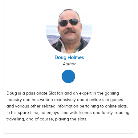
Doug Holmes
Author
Doug is a passionate Slot fan and an expert in the gaming
industry and has written extensively about online slot games
and various other related information pertaining to online slots.
In his spare time, he enjoys time with friends and family, reading,
travelling, and of course, playing the slots.