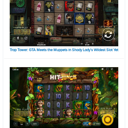
Trap Tower: GTA Meets the Muppets in Shady Lady’s Wildest Slot Yet