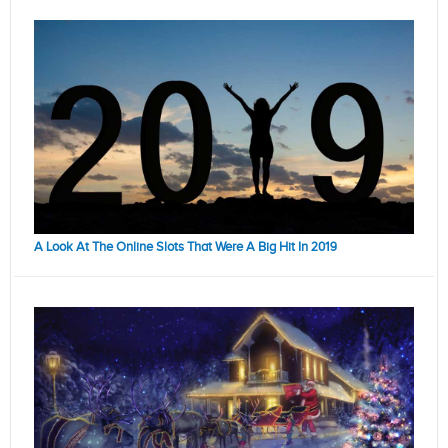
A Look At The Online Slots That Were A Big Hit In 2019