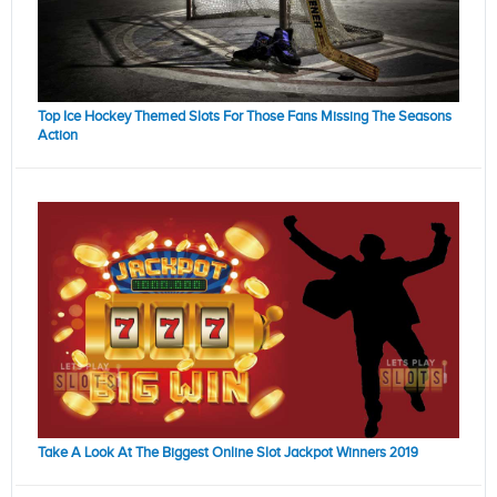
Top Ice Hockey Themed Slots For Those Fans Missing The Seasons
Action
Take A Look At The Biggest Online Slot Jackpot Winners 2019