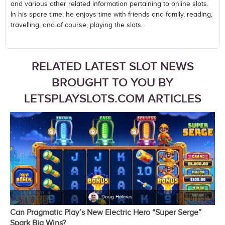
and various other related information pertaining to online slots.
In his spare time, he enjoys time with friends and family, reading,
travelling, and of course, playing the slots.
RELATED LATEST SLOT NEWS
BROUGHT TO YOU BY
LETSPLAYSLOTS.COM ARTICLES
Doug Holmes
Can Pragmatic Play’s New Electric Hero “Super Serge”
Spark Big Wins?