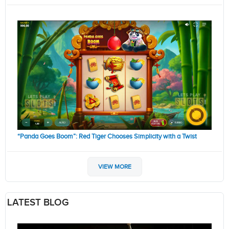
“Panda Goes Boom”: Red Tiger Chooses Simplicity with a Twist
VIEW MORE
LATEST BLOG