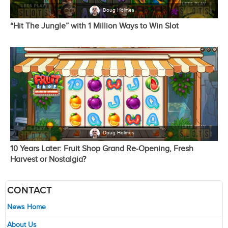
Doug Holmes
“Hit The Jungle” with 1 Million Ways to Win Slot
Doug Holmes
10 Years Later: Fruit Shop Grand Re-Opening, Fresh
Harvest or Nostalgia?
CONTACT
News Home
About Us