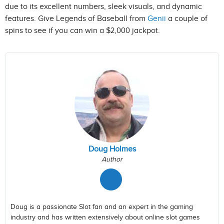
due to its excellent numbers, sleek visuals, and dynamic
features. Give Legends of Baseball from
Genii
a couple of
spins to see if you can win a $2,000 jackpot.
Doug Holmes
Author
Doug is a passionate Slot fan and an expert in the gaming
industry and has written extensively about online slot games