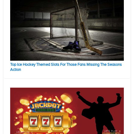
Top Ice Hockey Themed Slots For Those Fans Missing The Seasons
Action