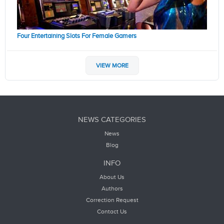
Four Entertaining Slots For Female Gamers
VIEW MORE
NEWS CATEGORIES
News
Blog
INFO
About Us
Authors
Correction Request
Contact Us