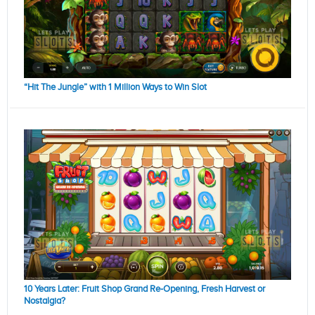
“Hit The Jungle” with 1 Million Ways to Win Slot
10 Years Later: Fruit Shop Grand Re-Opening, Fresh Harvest or
Nostalgia?