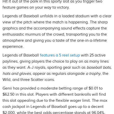
Hit it out of the park in this sporty slot as you trigger two
feature games on your way to victory.
Legends of Baseball unfolds in a loaded stadium with a clear
view of the pitch where the match is happening. The sharp
graphics and the accompanying sound effects capture the
enthusiastic murmurs of the crowd, transporting you to the
atmosphere and giving you a taste of the one-in-a-lifetime
experience.
Legends of Baseball
features a 5 reel setup
with 25 active
paylines, giving players the choice to play on as many lines
as they want. A-J royals, sporting gear such as
baseball bats,
hats and gloves
, appear as regulars alongside
a trophy
, the
Wild, and three Scatter icons.
Genii has provided a moderate betting range of $0.01 to
$62.50 in this slot. Players with different bankrolls will find
this slot appealing due to the flexible wager limit. The max
cash jackpot in Legends of Baseball goes up to a decent
$2,000, while the best odds percentage stands at 96.04%.