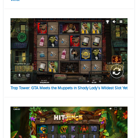
Trap Tower: GTA Meets the Muppets in Shady Lady’s Wildest Slot Yet