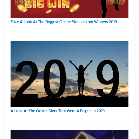
Take A Look At The Biggest Online Slot Jackpot Winners 2019
A Look At The Online Slots That Were A Big Hit In 2019