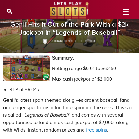
Genii Hits It Out of the Park With a $2k
Jackpot in “Legends of Baseball”
BY DOUG HOLMES
|
SEP 19, 2023
Summary:
Betting range $0.01 to $62.50
Max cash jackpot of $2,000
RTP of 96.04%
Genii
‘s latest sport themed slot gives ardent baseball fans
and eager spectators a fun time spinning the reels. This slot
is called “
Legends of Baseball
” and comes with several
opportunities to land a max cash jackpot of $2,000, along
with Wilds, instant random prizes and
free spins
.