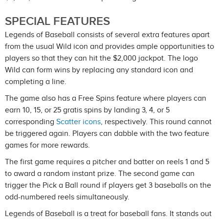
SPECIAL FEATURES
Legends of Baseball consists of several extra features apart
from the usual Wild icon and provides ample opportunities to
players so that they can hit the $2,000 jackpot. The logo
Wild can form wins by replacing any standard icon and
completing a line.
The game also has a Free Spins feature where players can
earn 10, 15, or 25 gratis spins by landing 3, 4, or 5
corresponding
Scatter icons
, respectively. This round cannot
be triggered again. Players can dabble with the two feature
games for more rewards.
The first game requires a pitcher and batter on reels 1 and 5
to award a random instant prize. The second game can
trigger the Pick a Ball round if players get 3 baseballs on the
odd-numbered reels simultaneously.
Legends of Baseball is a treat for baseball fans. It stands out