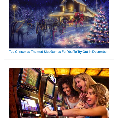
Top Christmas Themed Slot Games For You To Try Out In December