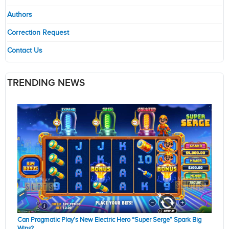
Authors
Correction Request
Contact Us
TRENDING NEWS
Can Pragmatic Play’s New Electric Hero “Super Serge” Spark Big
Wins?