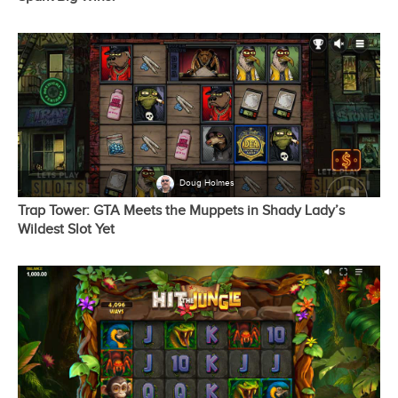
Doug Holmes
Trap Tower: GTA Meets the Muppets in Shady Lady’s
Wildest Slot Yet