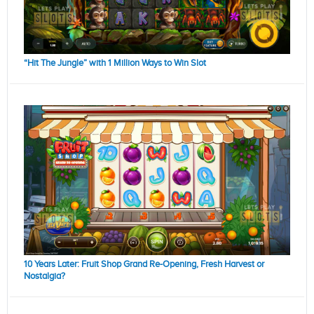
“Hit The Jungle” with 1 Million Ways to Win Slot
10 Years Later: Fruit Shop Grand Re-Opening, Fresh Harvest or
Nostalgia?