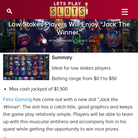
Low Stakes Players Will Enjoy “Jack The
Winner”
BY DOUG HOLMES
|
AUG 12, 2022
Summary
Ideal for low stakes players
Betting range from $0.1 to $50
Max cash jackpot of $1,500
Felix Gaming
has come out with a new slot “
Jack the
Winner
“. The slot has a catch title, good graphics and keeps
the game play relatively simple. Players will be able to team
up with this muscular antihero and accompany him in his
quest while getting the opportunity to win nice prizes.