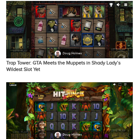
Doug Holmes
Trap Tower: GTA Meets the Muppets in Shady Lady’s
Wildest Slot Yet
Doug Holmes