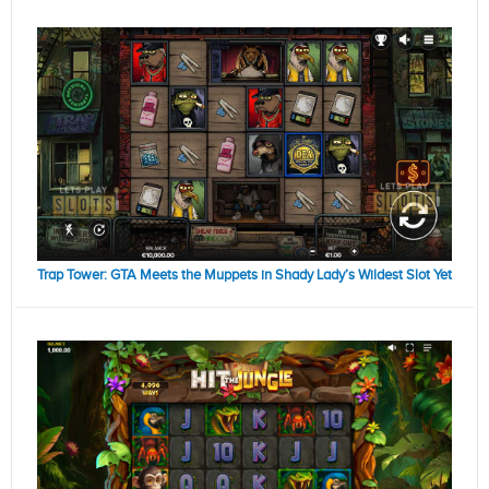
Trap Tower: GTA Meets the Muppets in Shady Lady’s Wildest Slot Yet