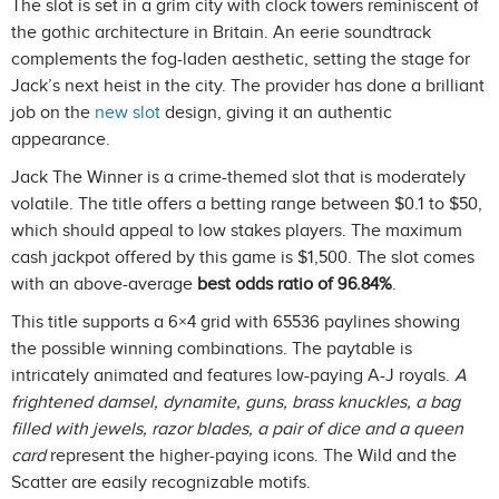
The slot is set in a grim city with clock towers reminiscent of
the gothic architecture in Britain. An eerie soundtrack
complements the fog-laden aesthetic, setting the stage for
Jack’s next heist in the city. The provider has done a brilliant
job on the
new slot
design, giving it an authentic
appearance.
Jack The Winner is a crime-themed slot that is moderately
volatile. The title offers a betting range between $0.1 to $50,
which should appeal to low stakes players. The maximum
cash jackpot offered by this game is $1,500. The slot comes
with an above-average
best odds ratio of 96.84%
.
This title supports a 6×4 grid with 65536 paylines showing
the possible winning combinations. The paytable is
intricately animated and features low-paying A-J royals.
A
frightened damsel, dynamite, guns, brass knuckles, a bag
filled with jewels, razor blades, a pair of dice and a queen
card
represent the higher-paying icons. The Wild and the
Scatter are easily recognizable motifs.