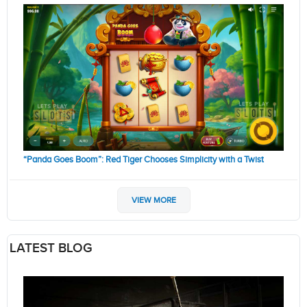
“Panda Goes Boom”: Red Tiger Chooses Simplicity with a Twist
VIEW MORE
LATEST BLOG