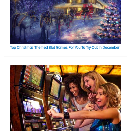
Top Christmas Themed Slot Games For You To Try Out In December