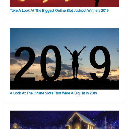
Take A Look At The Biggest Online Slot Jackpot Winners 2019
A Look At The Online Slots That Were A Big Hit In 2019