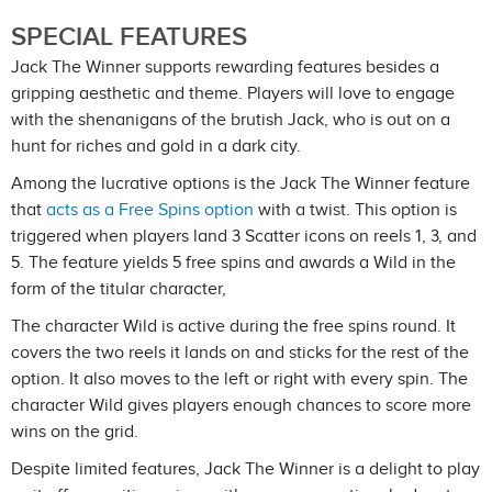
SPECIAL FEATURES
Jack The Winner supports rewarding features besides a
gripping aesthetic and theme. Players will love to engage
with the shenanigans of the brutish Jack, who is out on a
hunt for riches and gold in a dark city.
Among the lucrative options is the Jack The Winner feature
that
acts as a Free Spins option
with a twist. This option is
triggered when players land 3 Scatter icons on reels 1, 3, and
5. The feature yields 5 free spins and awards a Wild in the
form of the titular character,
The character Wild is active during the free spins round. It
covers the two reels it lands on and sticks for the rest of the
option. It also moves to the left or right with every spin. The
character Wild gives players enough chances to score more
wins on the grid.
Despite limited features, Jack The Winner is a delight to play