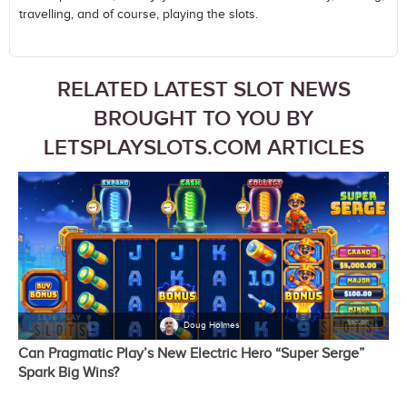
travelling, and of course, playing the slots.
RELATED LATEST SLOT NEWS
BROUGHT TO YOU BY
LETSPLAYSLOTS.COM ARTICLES
Doug Holmes
Can Pragmatic Play’s New Electric Hero “Super Serge”
Spark Big Wins?