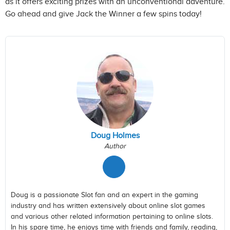
as it offers exciting prizes with an unconventional adventure.
Go ahead and give Jack the Winner a few spins today!
Doug Holmes
Author
Doug is a passionate Slot fan and an expert in the gaming
industry and has written extensively about online slot games
and various other related information pertaining to online slots.
In his spare time, he enjoys time with friends and family, reading,