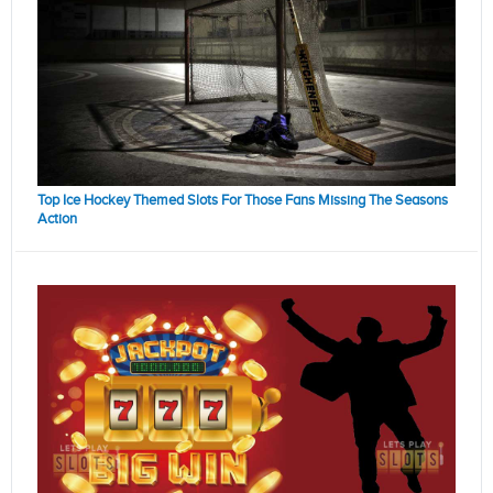
Top Ice Hockey Themed Slots For Those Fans Missing The Seasons
Action