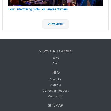
Four Entertaining Slots For Female Gamers
VIEW MORE
NEWS CATEGORIES
News
Blog
INFO
About Us
Authors
Correction Request
Contact Us
SITEMAP