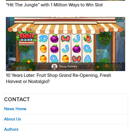
“Hit The Jungle” with 1 Million Ways to Win Slot
Doug Holmes
10 Years Later: Fruit Shop Grand Re-Opening, Fresh
Harvest or Nostalgia?
CONTACT
News Home
About Us
Authors