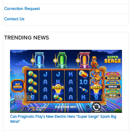
Correction Request
Contact Us
TRENDING NEWS
Can Pragmatic Play’s New Electric Hero “Super Serge” Spark Big
Wins?