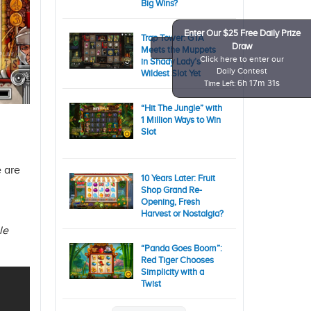
Big Wins?
Enter Our $25 Free Daily Prize
Trap Tower: GTA
Draw
Meets the Muppets
Click here to enter our
in Shady Lady’s
Daily Contest
Wildest Slot Yet
6
h
17
m
31
s
Time Left:
“Hit The Jungle” with
1 Million Ways to Win
d
Slot
e are
10 Years Later: Fruit
Shop Grand Re-
Opening, Fresh
Harvest or Nostalgia?
le
“Panda Goes Boom”:
Red Tiger Chooses
Simplicity with a
Twist