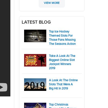
VIEW MORE
LATEST BLOG
Top Ice Hockey
Themed Slots For
Those Fans Missing
The Seasons Action
Take A Look At The
Biggest Online Slot
Jackpot Winners
2019
A Look At The Online
Slots That Were A
Big Hit In 2019
Top Christmas