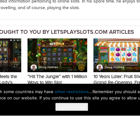
ed information pertaining to online slots. In his spare time, he enjoys t
ravelling, and of course, playing the slots.
ROUGHT TO YOU BY LETSPLAYSLOTS.COM ARTICLES
Doug Holmes
Doug Holmes
eets the
“Hit The Jungle” with 1 Million
10 Years Later: Fruit S
Lady’s
Ways to Win Slot
Grand Re-Opening, Fr
Harvest or Nostalgia?
gh some countries may have
other restrictions
...Remember you should 
e on our website. If you continue to use this site you agree to allow 
Agree & Close
SITEMAP
Sitemap
Privacy Policy