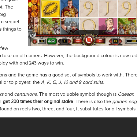
t. The
big
e a sequel
s things to
 few
 to take on all comers. However, the background colour is now re
 play with and 243 ways to win.
ions and the game has a good set of symbols to work with. Ther
iar to players: the
A, K, Q, J, 10 and 9 card suits
.
rs
and
centurions
. The most valuable symbol though is
Caesar
.
ll
get 200 times their original stake
. There is also the
golden eag
ound on reels two, three, and four, it substitutes for all symbols.