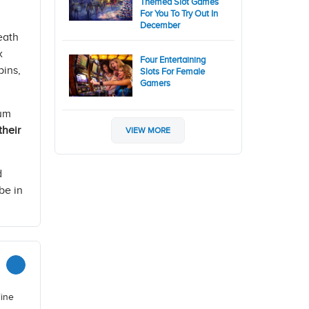
Themed Slot Games
For You To Try Out In
December
eath
x
Four Entertaining
pins,
Slots For Female
Gamers
mum
their
VIEW MORE
d
be in
line