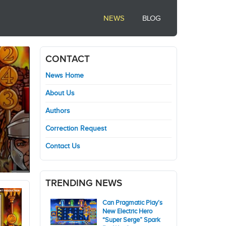
NEWS
BLOG
CONTACT
News Home
About Us
Authors
Correction Request
Contact Us
TRENDING NEWS
Can Pragmatic Play’s
New Electric Hero
“Super Serge” Spark