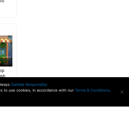
ime
hop
esh
always
Gamble Responsibly
us to use cookies, in accordance with our
Terms & Conditions
.