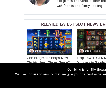
slot games and various other relat
with friends and family, reading, t
RELATED LATEST SLOT NEWS B
Doug Holmes
Doug Holmes
Can Pragmatic Play’s New
Trap Tower: GTA M
Electric Hero “Super Serge”
Muppets in Shady 
Spark Big Wins?
Wildest Slot Yet
Gambling is for 18+ thou
We use cookies to ensure that we give you the best experienc
NEWS CATEGORIES
INFO
News
About Us
Blog
Authors