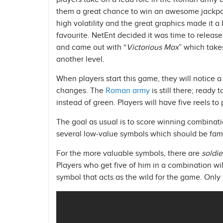
them a great chance to win an awesome jackpo
high volatility and the great graphics made it a 
favourite. NetEnt decided it was time to releas
and came out with “
Victorious Max
” which take
another level.
When players start this game, they will notice a
changes. The
Roman army
is still there; ready
instead of green. Players will have five reels to
The goal as usual is to score winning combinat
several low-value symbols which should be famil
For the more valuable symbols, there are
soldie
Players who get five of him in a combination wi
symbol that acts as the wild for the game. Only f