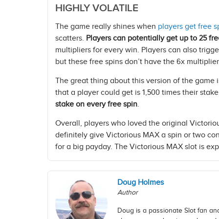
HIGHLY VOLATILE
The game really shines when
players get free s
scatters.
Players can potentially get up to 25 fre
multipliers for every win. Players can also trigg
but these free spins don’t have the 6x multiplier
The great thing about this version of the game is
that a player could get is 1,500 times their stak
stake on every free spin
.
Overall, players who loved the original Victoriou
definitely give Victorious MAX a spin or two con
for a big payday. The Victorious MAX slot is ex
Doug Holmes
Author
Doug is a passionate Slot fan an