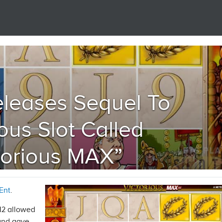
eleases Sequel To
ious Slot Called
torious MAX”
BY DOUG HOLMES
|
OCT 8, 2019
Ent
.
12 allowed
 and gave