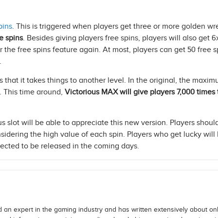
pins
. This is triggered when players get three or more golden wr
e spins
. Besides giving players free spins, players will also get 6
er the free spins feature again. At most, players can get 50 free s
.
 that it takes things to another level. In the original, the maxi
e. This time around,
Victorious MAX will give players 7,000 times 
s slot will be able to appreciate this new version. Players shoul
sidering the high value of each spin. Players who get lucky will 
pected to be released in the coming days.
d an expert in the gaming industry and has written extensively about on