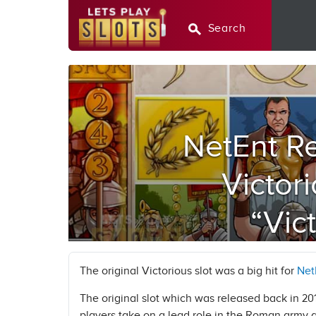
Search
NetEnt R
Victor
“Vic
The original Victorious slot was a big hit for
Net
The original slot which was released back in 20
players take on a lead role in the Roman army