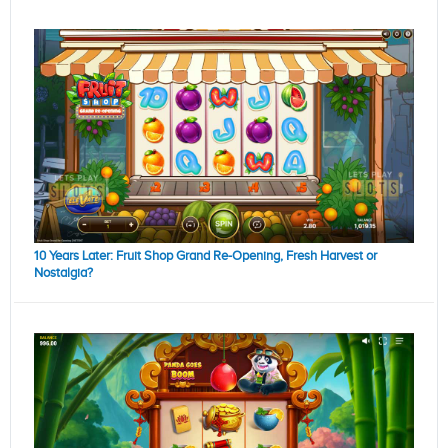
10 Years Later: Fruit Shop Grand Re-Opening, Fresh Harvest or
Nostalgia?