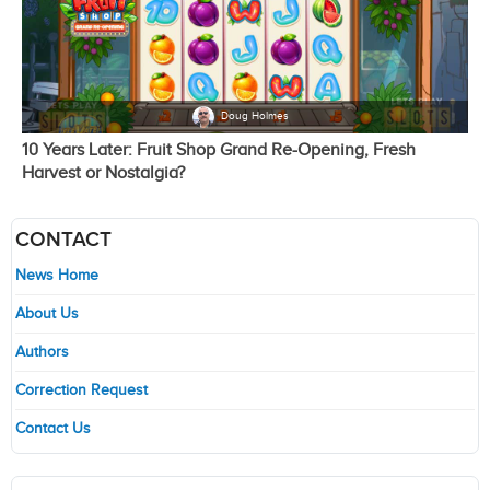
Doug Holmes
10 Years Later: Fruit Shop Grand Re-Opening, Fresh
Harvest or Nostalgia?
CONTACT
News Home
About Us
Authors
Correction Request
Contact Us