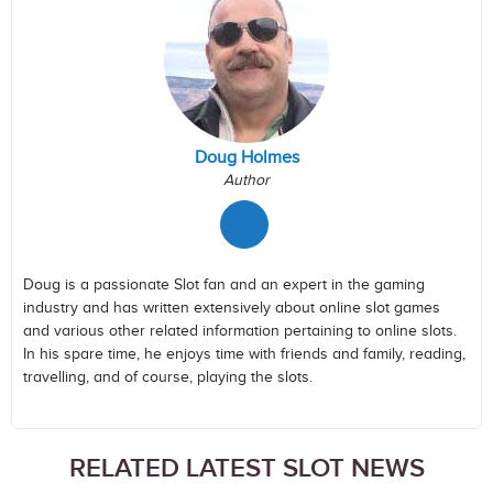
Doug Holmes
Author
Doug is a passionate Slot fan and an expert in the gaming
industry and has written extensively about online slot games
and various other related information pertaining to online slots.
In his spare time, he enjoys time with friends and family, reading,
travelling, and of course, playing the slots.
RELATED LATEST SLOT NEWS