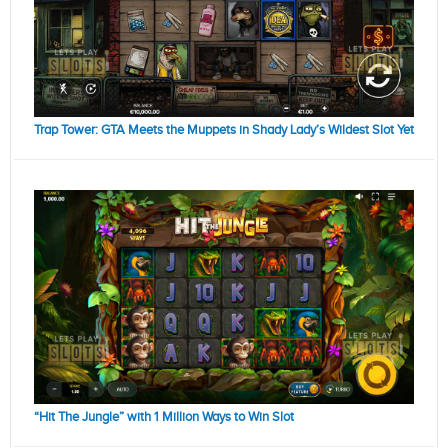
Trap Tower: GTA Meets the Muppets in Shady Lady’s Wildest Slot Yet
“Hit The Jungle” with 1 Million Ways to Win Slot