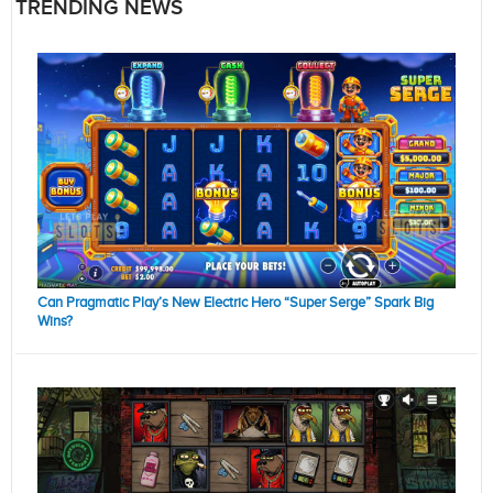
TRENDING NEWS
Can Pragmatic Play’s New Electric Hero “Super Serge” Spark Big
Wins?