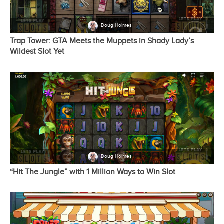
Doug Holmes
Trap Tower: GTA Meets the Muppets in Shady Lady’s
Wildest Slot Yet
Doug Holmes
“Hit The Jungle” with 1 Million Ways to Win Slot