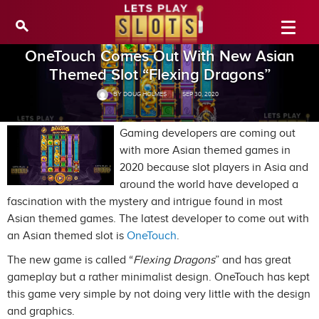
OneTouch Comes Out With New Asian
Themed Slot “Flexing Dragons”
BY DOUG HOLMES
|
SEP 30, 2020
Gaming developers are coming out
with more Asian themed games in
2020 because slot players in Asia and
around the world have developed a
fascination with the mystery and intrigue found in most
Asian themed games. The latest developer to come out with
an Asian themed slot is
OneTouch
.
The new game is called “
Flexing Dragons
” and has great
gameplay but a rather minimalist design. OneTouch has kept
this game very simple by not doing very little with the design
and graphics.