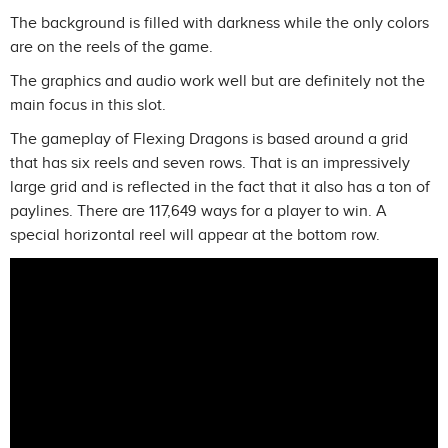
The background is filled with darkness while the only colors
are on the reels of the game.
The graphics and audio work well but are definitely not the
main focus in this slot.
The gameplay of Flexing Dragons is based around a grid
that has six reels and seven rows. That is an impressively
large grid and is reflected in the fact that it also has a ton of
paylines. There are 117,649 ways for a player to win. A
special horizontal reel will appear at the bottom row.