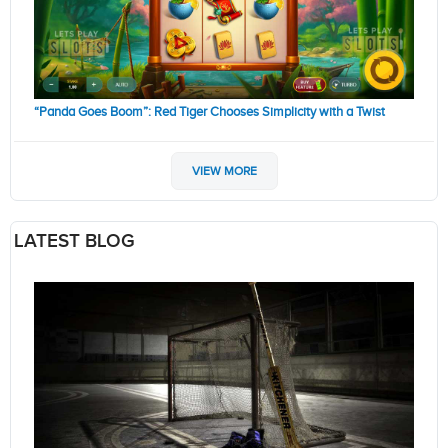
“Panda Goes Boom”: Red Tiger Chooses Simplicity with a Twist
VIEW MORE
LATEST BLOG