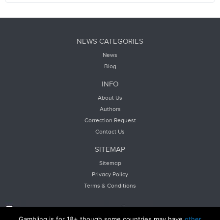
NEWS CATEGORIES
News
Blog
INFO
About Us
Authors
Correction Request
Contact Us
SITEMAP
Sitemap
Privacy Policy
Terms & Conditions
Gambling is for 18+ though some countries may have
other