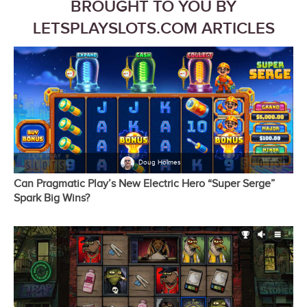
BROUGHT TO YOU BY
LETSPLAYSLOTS.COM ARTICLES
Doug Holmes
Can Pragmatic Play’s New Electric Hero “Super Serge”
Spark Big Wins?