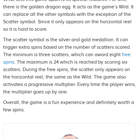
there is the golden dragon egg. It acts as the game’s Wild. It
can replace all the other symbols with the exception of the
Scatter symbol. Since it only appears on the horizontal reel
so it is hard to score.
The scatter symbol is the silver and gold medallion. It can
trigger extra spins based on the number of scatters scored.
The minimum is three scatters, which can award eight
free
spins
. The maximum is 24 which is reached by scoring six
scatters. During the free spins, the scatter only appears on
the horizontal reel, the same as the Wild. The game also
activates a progressive multiplier. Every time the player wins,
the multiplier goes up by one.
Overall, the game is a fun experience and definitely worth a
few spins.