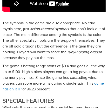
The symbols in the game are also appropriate. No card
royals here, just
Asian-themed symbols
that don’t look out of
place. The main difference among the symbols is the color.
The other special symbols are the
dragons
themselves. They
are all gold dragons but the difference is the gem they are
holding. Players will want to score the
ruby-holding dragon
because they pay out the most.
The game’s betting range starts at $0.4 and goes all the way
up to $100. High stakes players can get a big payout due to
the many paylines. Since the game has cascading wins,
players can score more wins during a single spin. This
game
has an RTP
of 96.23 percent.
SPECIAL FEATURES
What sets this game apart is its special features. For one,