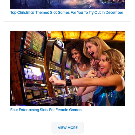
Top Christmas Themed Slot Games For You To Try Out In December
Four Entertaining Slots For Female Gamers
VIEW MORE