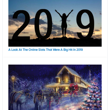
A Look At The Online Slots That Were A Big Hit In 2019