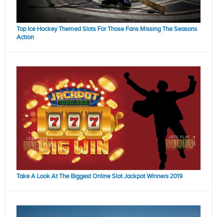
Top Ice Hockey Themed Slots For Those Fans Missing The Seasons
Action
Take A Look At The Biggest Online Slot Jackpot Winners 2019