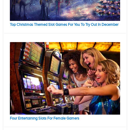
Top Christmas Themed Slot Games For You To Try Out In December
Four Entertaining Slots For Female Gamers