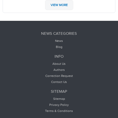
VIEW MORE
NEWS CATEGORIES
News
Blog
INFO
About Us
Authors
Correction Request
Contact Us
SITEMAP
Sitemap
Privacy Policy
Terms & Conditions