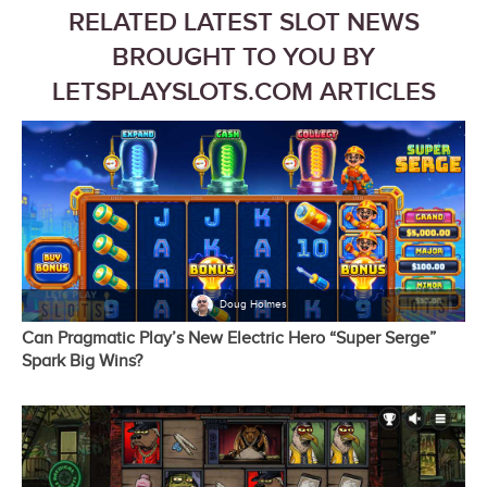
RELATED LATEST SLOT NEWS
BROUGHT TO YOU BY
LETSPLAYSLOTS.COM ARTICLES
Doug Holmes
Can Pragmatic Play’s New Electric Hero “Super Serge”
Spark Big Wins?