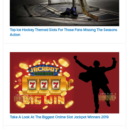
Top Ice Hockey Themed Slots For Those Fans Missing The Seasons
Action
Take A Look At The Biggest Online Slot Jackpot Winners 2019