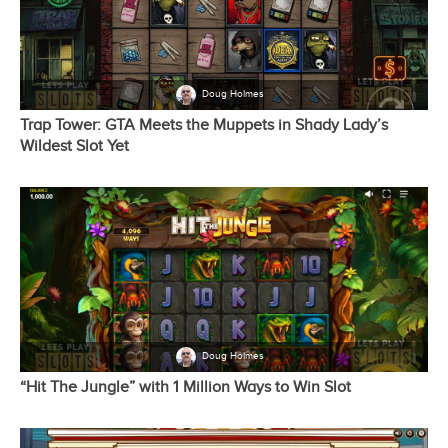
Doug Holmes
Trap Tower: GTA Meets the Muppets in Shady Lady’s
Wildest Slot Yet
Doug Holmes
“Hit The Jungle” with 1 Million Ways to Win Slot