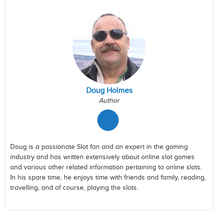
Doug Holmes
Author
Doug is a passionate Slot fan and an expert in the gaming
industry and has written extensively about online slot games
and various other related information pertaining to online slots.
In his spare time, he enjoys time with friends and family, reading,
travelling, and of course, playing the slots.