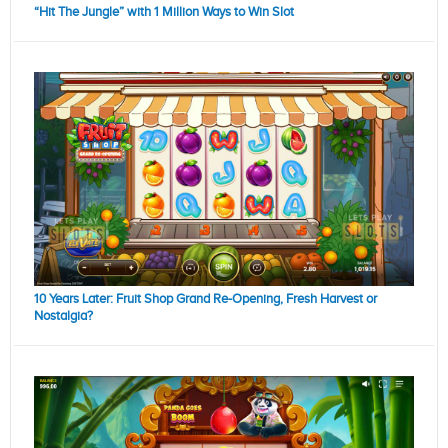
“Hit The Jungle” with 1 Million Ways to Win Slot
10 Years Later: Fruit Shop Grand Re-Opening, Fresh Harvest or
Nostalgia?