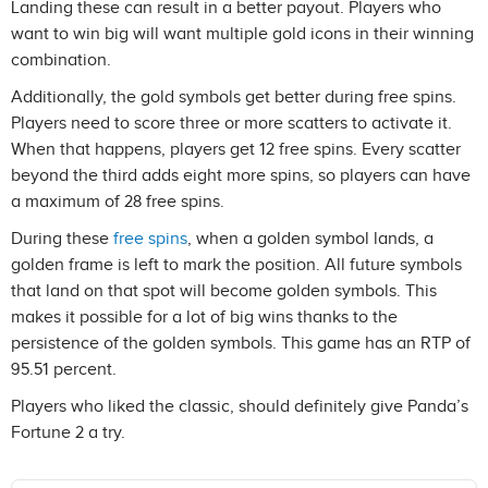
Landing these can result in a better payout. Players who
want to win big will want multiple gold icons in their winning
combination.
Additionally, the gold symbols get better during free spins.
Players need to score three or more scatters to activate it.
When that happens, players get 12 free spins. Every scatter
beyond the third adds eight more spins, so players can have
a maximum of 28 free spins.
During these
free spins
, when a golden symbol lands, a
golden frame is left to mark the position. All future symbols
that land on that spot will become golden symbols. This
makes it possible for a lot of big wins thanks to the
persistence of the golden symbols. This game has an RTP of
95.51 percent.
Players who liked the classic, should definitely give Panda’s
Fortune 2 a try.