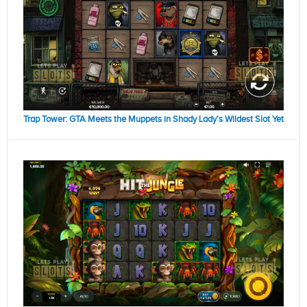
Trap Tower: GTA Meets the Muppets in Shady Lady’s Wildest Slot Yet