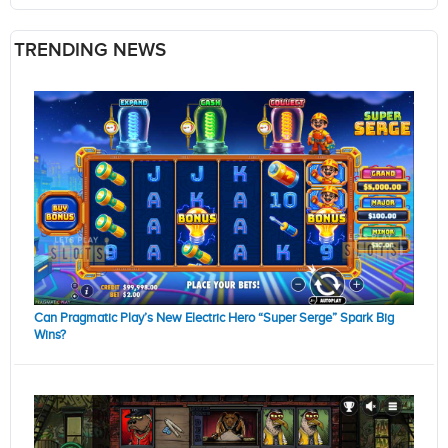
TRENDING NEWS
Can Pragmatic Play’s New Electric Hero “Super Serge” Spark Big
Wins?