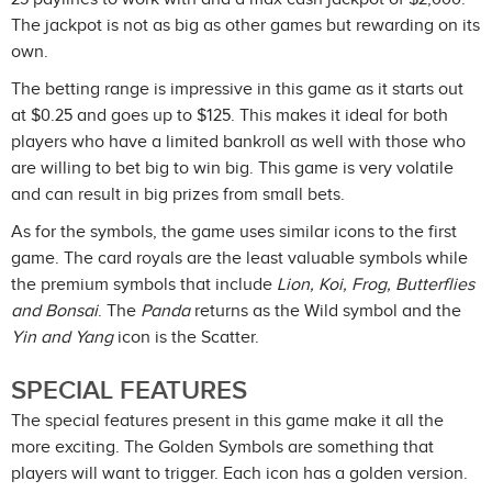
The jackpot is not as big as other games but rewarding on its
own.
The betting range is impressive in this game as it starts out
at $0.25 and goes up to $125. This makes it ideal for both
players who have a limited bankroll as well with those who
are willing to bet big to win big. This game is very volatile
and can result in big prizes from small bets.
As for the symbols, the game uses similar icons to the first
game. The card royals are the least valuable symbols while
the premium symbols that include
Lion, Koi, Frog, Butterflies
and Bonsai
. The
Panda
returns as the Wild symbol and the
Yin and Yang
icon is the Scatter.
SPECIAL FEATURES
The special features present in this game make it all the
more exciting. The Golden Symbols are something that
players will want to trigger. Each icon has a golden version.