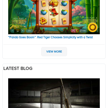
“Panda Goes Boom”: Red Tiger Chooses Simplicity with a Twist
VIEW MORE
LATEST BLOG