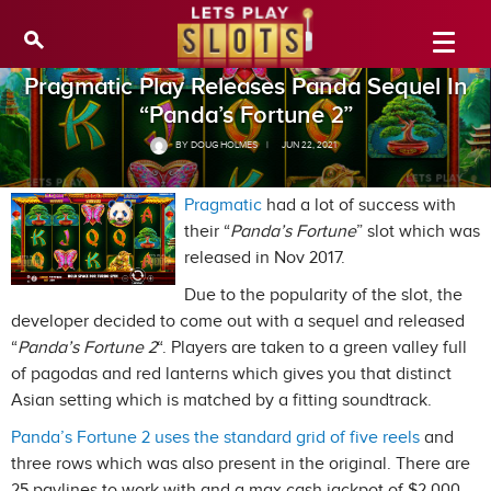
Pragmatic Play Releases Panda Sequel In
“Panda’s Fortune 2”
BY DOUG HOLMES
|
JUN 22, 2021
Pragmatic
had a lot of success with
their “
Panda’s Fortune
” slot which was
released in Nov 2017.
Due to the popularity of the slot, the
developer decided to come out with a sequel and released
“
Panda’s Fortune 2
“. Players are taken to a green valley full
of pagodas and red lanterns which gives you that distinct
Asian setting which is matched by a fitting soundtrack.
Panda’s Fortune 2 uses the standard grid of five reels
and
three rows which was also present in the original. There are
25 paylines to work with and a max cash jackpot of $2,000.