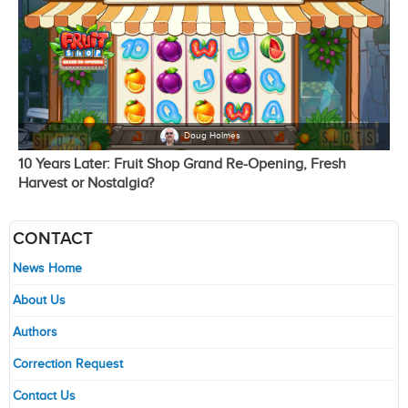
Doug Holmes
10 Years Later: Fruit Shop Grand Re-Opening, Fresh
Harvest or Nostalgia?
CONTACT
News Home
About Us
Authors
Correction Request
Contact Us