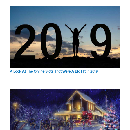
A Look At The Online Slots That Were A Big Hit In 2019