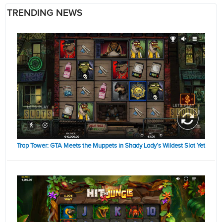
TRENDING NEWS
Trap Tower: GTA Meets the Muppets in Shady Lady’s Wildest Slot Yet