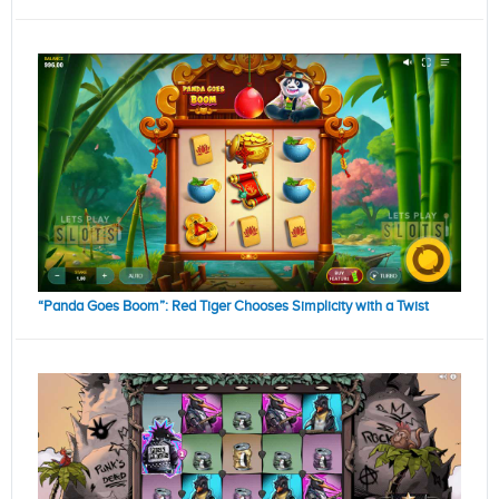
“Panda Goes Boom”: Red Tiger Chooses Simplicity with a Twist