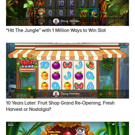
Doug Holmes
“Hit The Jungle” with 1 Million Ways to Win Slot
Doug Holmes
10 Years Later: Fruit Shop Grand Re-Opening, Fresh
Harvest or Nostalgia?