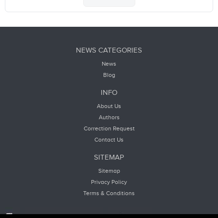
NEWS CATEGORIES
News
Blog
INFO
About Us
Authors
Correction Request
Contact Us
SITEMAP
Sitemap
Privacy Policy
Terms & Conditions