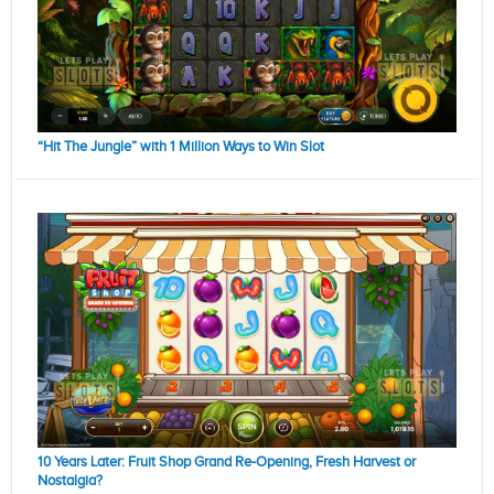
“Hit The Jungle” with 1 Million Ways to Win Slot
10 Years Later: Fruit Shop Grand Re-Opening, Fresh Harvest or
Nostalgia?