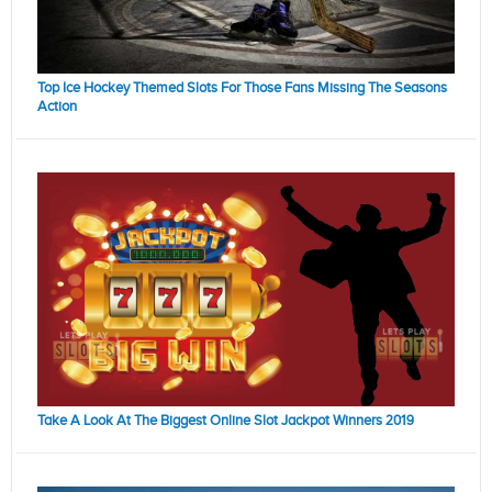
Top Ice Hockey Themed Slots For Those Fans Missing The Seasons
Action
Take A Look At The Biggest Online Slot Jackpot Winners 2019