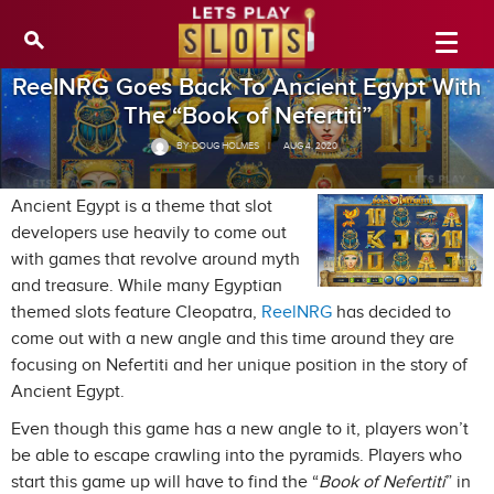
ReelNRG Goes Back To Ancient Egypt With
The “Book of Nefertiti”
BY DOUG HOLMES
|
AUG 4, 2020
Ancient Egypt is a theme that slot
developers use heavily to come out
with games that revolve around myth
and treasure. While many Egyptian
themed slots feature Cleopatra,
ReelNRG
has decided to
come out with a new angle and this time around they are
focusing on Nefertiti and her unique position in the story of
Ancient Egypt.
Even though this game has a new angle to it, players won’t
be able to escape crawling into the pyramids. Players who
start this game up will have to find the “
Book of Nefertiti
” in