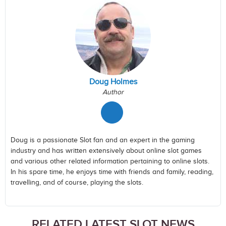
Doug Holmes
Author
Doug is a passionate Slot fan and an expert in the gaming
industry and has written extensively about online slot games
and various other related information pertaining to online slots.
In his spare time, he enjoys time with friends and family, reading,
travelling, and of course, playing the slots.
RELATED LATEST SLOT NEWS