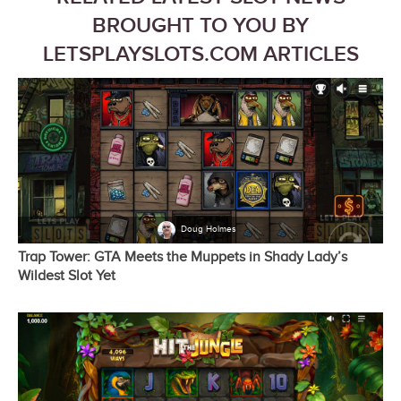
BROUGHT TO YOU BY
LETSPLAYSLOTS.COM ARTICLES
Doug Holmes
Trap Tower: GTA Meets the Muppets in Shady Lady’s
Wildest Slot Yet