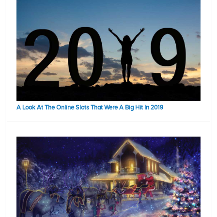
A Look At The Online Slots That Were A Big Hit In 2019