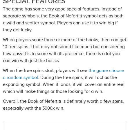
SPECIAL FEATURES
The game has some very good special features. Instead of
separate symbols, the Book of Nefertiti symbol acts as both
a wild and scatter symbol. Players can use it to win big if
they get lucky.
When players score three or more of the books, then can get
10 free spins. That may not sound like much but considering
how easy it is to score with its presence, there is a lot you
can win with just the basics.
When the free spins start, players will see
the game choose
a random symbol
. During the free spins, it will act as the
expanding symbol. When it lands, it will cover an entire reel,
which will make things or those looking for a win.
Overall, the Book of Nefertiti is definitely worth a few spins,
especially with the 5000x win.