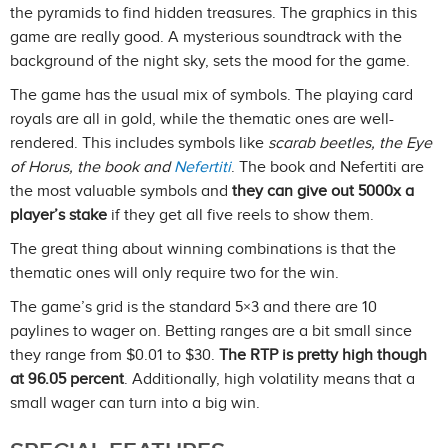
the pyramids to find hidden treasures. The graphics in this
game are really good. A mysterious soundtrack with the
background of the night sky, sets the mood for the game.
The game has the usual mix of symbols. The playing card
royals are all in gold, while the thematic ones are well-
rendered. This includes symbols like
scarab beetles, the Eye
of Horus, the book and
Nefertiti
. The book and Nefertiti are
the most valuable symbols and
they can give out 5000x a
player’s stake
if they get all five reels to show them.
The great thing about winning combinations is that the
thematic ones will only require two for the win.
The game’s grid is the standard 5×3 and there are 10
paylines to wager on. Betting ranges are a bit small since
they range from $0.01 to $30.
The RTP is pretty high though
at 96.05 percent
. Additionally, high volatility means that a
small wager can turn into a big win.