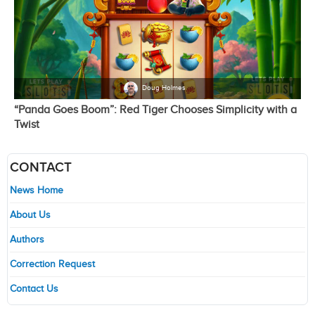
Doug Holmes
“Panda Goes Boom”: Red Tiger Chooses Simplicity with a
Twist
CONTACT
News Home
About Us
Authors
Correction Request
Contact Us