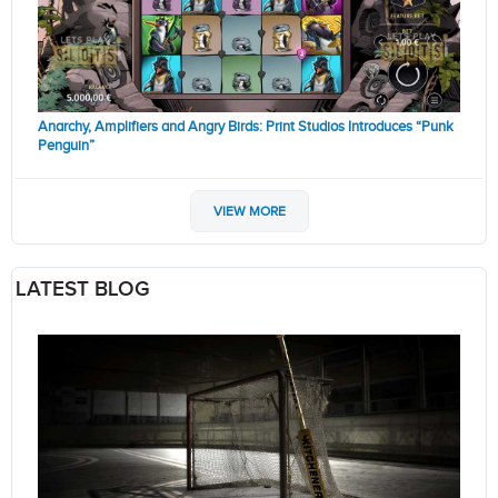
Anarchy, Amplifiers and Angry Birds: Print Studios Introduces “Punk
Penguin”
VIEW MORE
LATEST BLOG