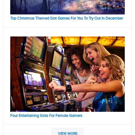
Top Christmas Themed Slot Games For You To Try Out In December
Four Entertaining Slots For Female Gamers
VIEW MORE