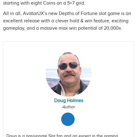
starting with eight Coins on a 5×7 grid.
All in all, AvatarUX’s new Depths of Fortune slot game is an
excellent release with a clever hold & win feature, exciting
gameplay, and a massive max win potential of 20,000x.
Doug Holmes
Author
Doug is a passionate Slot fan and an expert in the gaming