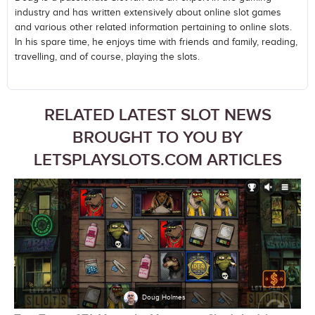
industry and has written extensively about online slot games
and various other related information pertaining to online slots.
In his spare time, he enjoys time with friends and family, reading,
travelling, and of course, playing the slots.
RELATED LATEST SLOT NEWS
BROUGHT TO YOU BY
LETSPLAYSLOTS.COM ARTICLES
Doug Holmes