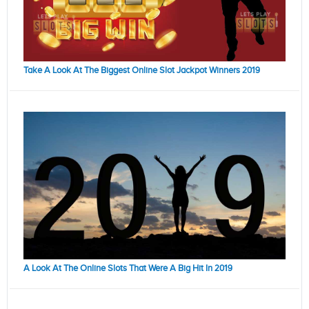
Take A Look At The Biggest Online Slot Jackpot Winners 2019
A Look At The Online Slots That Were A Big Hit In 2019