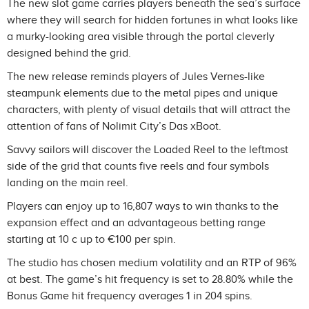
The new slot game carries players beneath the sea’s surface
where they will search for hidden fortunes in what looks like
a murky-looking area visible through the portal cleverly
designed behind the grid.
The new release reminds players of Jules Vernes-like
steampunk elements due to the metal pipes and unique
characters, with plenty of visual details that will attract the
attention of fans of Nolimit City’s Das xBoot.
Savvy sailors will discover the Loaded Reel to the leftmost
side of the grid that counts five reels and four symbols
landing on the main reel.
Players can enjoy up to 16,807 ways to win thanks to the
expansion effect and an advantageous betting range
starting at 10 c up to €100 per spin.
The studio has chosen medium volatility and an RTP of 96%
at best. The game’s hit frequency is set to 28.80% while the
Bonus Game hit frequency averages 1 in 204 spins.