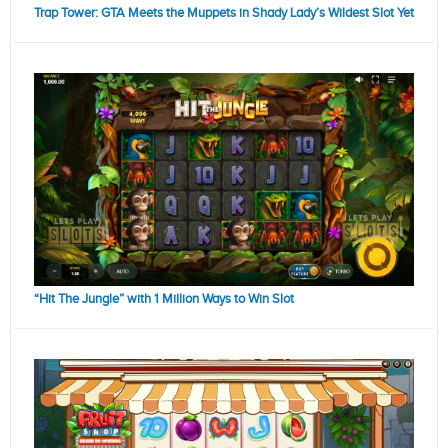
Trap Tower: GTA Meets the Muppets in Shady Lady’s Wildest Slot Yet
“Hit The Jungle” with 1 Million Ways to Win Slot