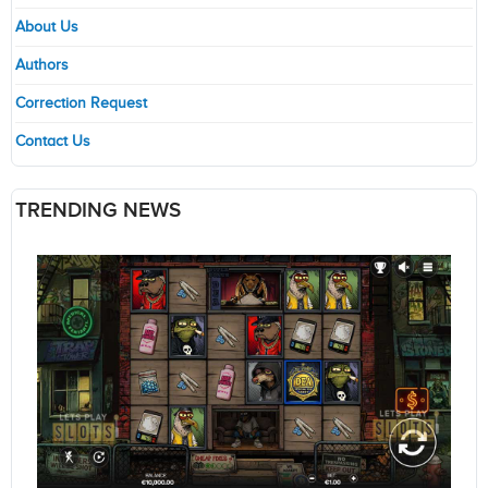
About Us
Authors
Correction Request
Contact Us
TRENDING NEWS