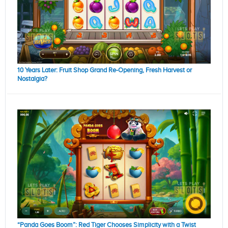
10 Years Later: Fruit Shop Grand Re-Opening, Fresh Harvest or
Nostalgia?
“Panda Goes Boom”: Red Tiger Chooses Simplicity with a Twist