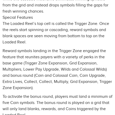
from the grid and instead drops symbols filling the gaps for
fresh winning chances.
Special Features
The Loaded Reel’s top cell is called the Trigger Zone. Once
the reels start spinning or cascading, reward symbols and
blank spaces are seen moving from bottom to top on the
Loaded Reel.
Reward symbols landing in the Trigger Zone engaged the
feature that reunites payers with a variety of perks in the
base game (Trigger Zone Expansion, Grid Expansion,
Multipliers, Lower Pay Upgrade, Wilds and Colossal Wilds)
and bonus round (Coin and Colossal Coin, Coin Upgrade,
Extra Lives, Collect, Collect, Multiply, Grid Expansion, Trigger
Zone Expansion).
To activate the bonus round, players must land a minimum of
five Coin symbols. The bonus round is played on a grid that
will only land blanks, rewards, and Coins triggered by the