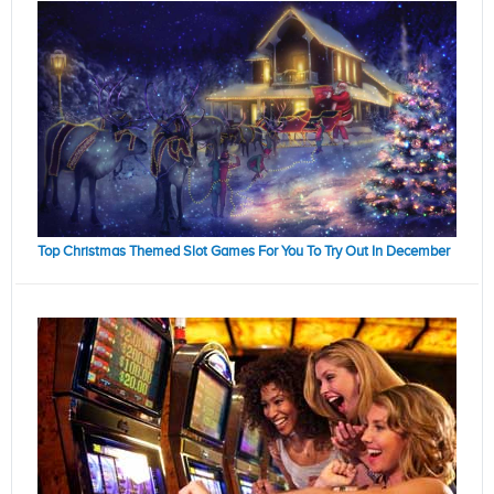
Top Christmas Themed Slot Games For You To Try Out In December