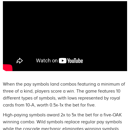
When the pay symbols land combos featuring a minimum of
three of a kind, players score a win. The game features 10
different types of symbols, with lows represented by royal
cards from 10-A, worth 0.5x-1x the bet for five.
High-paying symbols award 2x to 5x the bet for a five-OAK
winning combo. Wild symbols replace regular pay symbols
while the cascade mechanic eliminates winning symbols