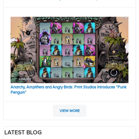
Anarchy, Amplifiers and Angry Birds: Print Studios Introduces “Punk
Penguin”
VIEW MORE
LATEST BLOG