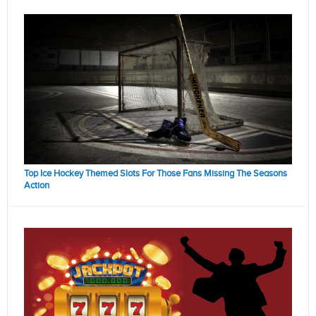
Top Ice Hockey Themed Slots For Those Fans Missing The Seasons
Action