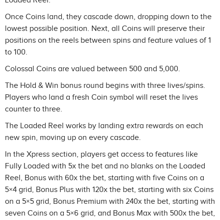
Loaded Reel.
Once Coins land, they cascade down, dropping down to the
lowest possible position. Next, all Coins will preserve their
positions on the reels between spins and feature values of 1
to 100.
Colossal Coins are valued between 500 and 5,000.
The Hold & Win bonus round begins with three lives/spins.
Players who land a fresh Coin symbol will reset the lives
counter to three.
The Loaded Reel works by landing extra rewards on each
new spin, moving up on every cascade.
In the Xpress section, players get access to features like
Fully Loaded with 5x the bet and no blanks on the Loaded
Reel, Bonus with 60x the bet, starting with five Coins on a
5×4 grid, Bonus Plus with 120x the bet, starting with six Coins
on a 5×5 grid, Bonus Premium with 240x the bet, starting with
seven Coins on a 5×6 grid, and Bonus Max with 500x the bet,