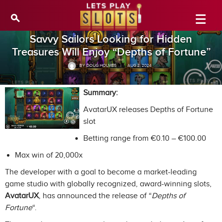
Savvy Sailors Looking for Hidden
Treasures Will Enjoy “Depths of Fortune”
BY DOUG HOLMES
|
AUG 2, 2024
Summary:
AvatarUX releases Depths of Fortune
slot
Betting range from €0.10 – €100.00
Max win of 20,000x
The developer with a goal to become a market-leading
game studio with globally recognized, award-winning slots,
AvatarUX
, has announced the release of “
Depths of
Fortune
“.