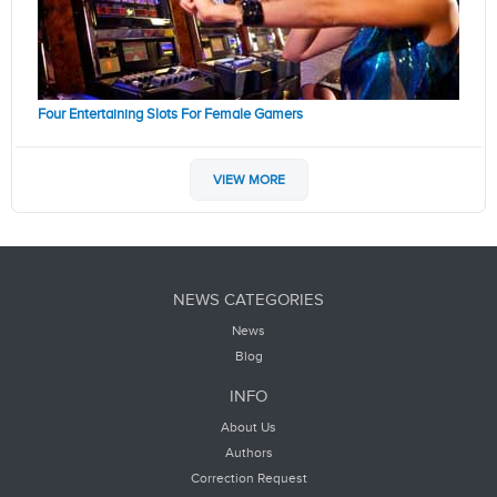
Four Entertaining Slots For Female Gamers
VIEW MORE
NEWS CATEGORIES
News
Blog
INFO
About Us
Authors
Correction Request