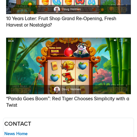
Doug Holmes
10 Years Later: Fruit Shop Grand Re-Opening, Fresh
Harvest or Nostalgia?
Doug Holmes
“Panda Goes Boom”: Red Tiger Chooses Simplicity with a
Twist
CONTACT
News Home