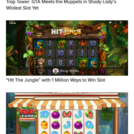
Trap Tower: GTA Meets the Muppets in Shady Lady’s
Wildest Slot Yet
Doug Holmes
“Hit The Jungle” with 1 Million Ways to Win Slot