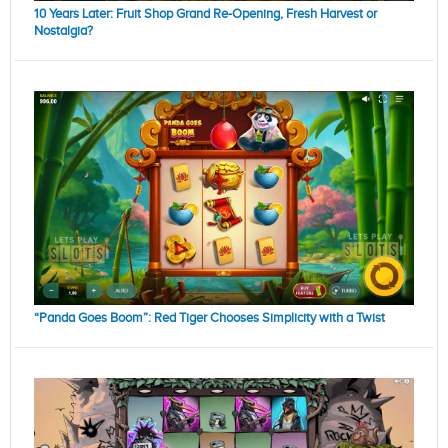
10 Years Later: Fruit Shop Grand Re-Opening, Fresh Harvest or
Nostalgia?
“Panda Goes Boom”: Red Tiger Chooses Simplicity with a Twist