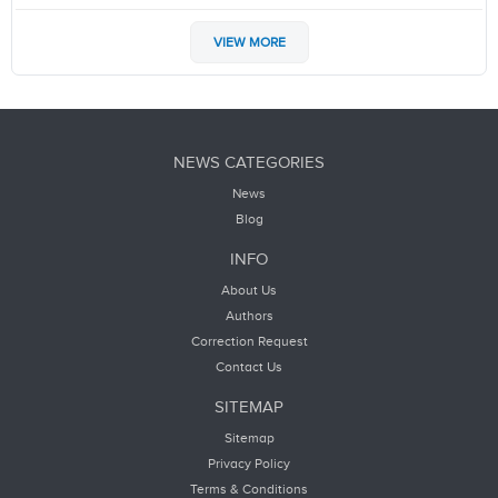
VIEW MORE
NEWS CATEGORIES
News
Blog
INFO
About Us
Authors
Correction Request
Contact Us
SITEMAP
Sitemap
Privacy Policy
Terms & Conditions