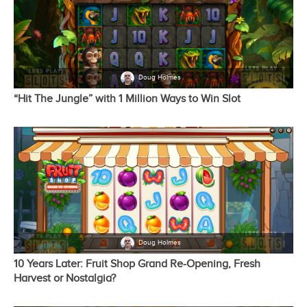
Doug Holmes
“Hit The Jungle” with 1 Million Ways to Win Slot
Doug Holmes
10 Years Later: Fruit Shop Grand Re-Opening, Fresh
Harvest or Nostalgia?