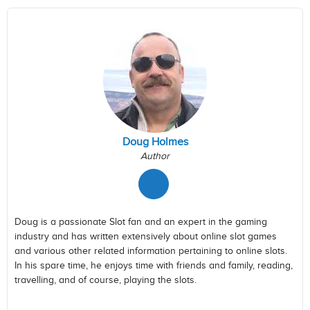
Doug Holmes
Author
Doug is a passionate Slot fan and an expert in the gaming
industry and has written extensively about online slot games
and various other related information pertaining to online slots.
In his spare time, he enjoys time with friends and family, reading,
travelling, and of course, playing the slots.