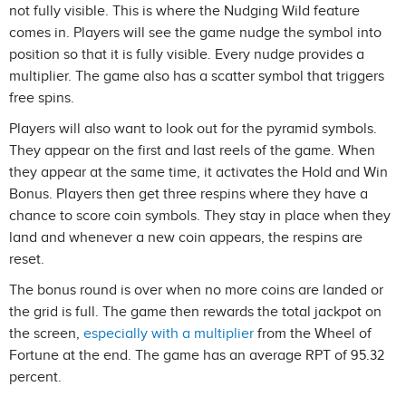
not fully visible. This is where the Nudging Wild feature
comes in. Players will see the game nudge the symbol into
position so that it is fully visible. Every nudge provides a
multiplier. The game also has a scatter symbol that triggers
free spins.
Players will also want to look out for the pyramid symbols.
They appear on the first and last reels of the game. When
they appear at the same time, it activates the Hold and Win
Bonus. Players then get three respins where they have a
chance to score coin symbols. They stay in place when they
land and whenever a new coin appears, the respins are
reset.
The bonus round is over when no more coins are landed or
the grid is full. The game then rewards the total jackpot on
the screen,
especially with a multiplier
from the Wheel of
Fortune at the end. The game has an average RPT of 95.32
percent.