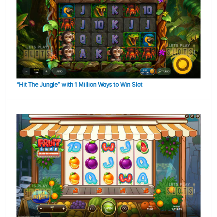
“Hit The Jungle” with 1 Million Ways to Win Slot