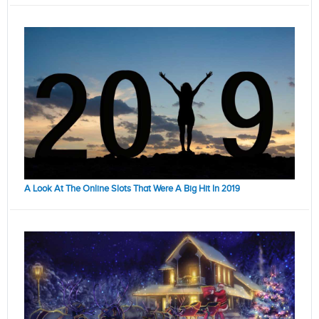
A Look At The Online Slots That Were A Big Hit In 2019