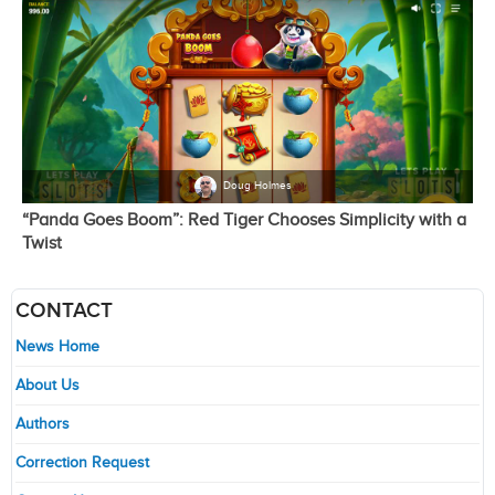
Doug Holmes
“Panda Goes Boom”: Red Tiger Chooses Simplicity with a
Twist
CONTACT
News Home
About Us
Authors
Correction Request