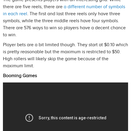
there are five reels, there are
a different number of symbols
in each reel
. The first and last three reels only have three
symbols, while the three middle reels have four symbols.
There are 576 ways to win so players have a decent chance
to win.
Player bets are a bit limited though. They start at $0.10 which
is pretty reasonable but the maximum is restricted to $50.
High rollers will likely skip the game because of the
maximum limit.
Booming Games