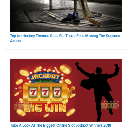
Top Ice Hockey Themed Slots For Those Fans Missing The Seasons
Action
Take A Look At The Biggest Online Slot Jackpot Winners 2019