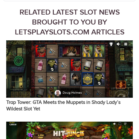
RELATED LATEST SLOT NEWS
BROUGHT TO YOU BY
LETSPLAYSLOTS.COM ARTICLES
Doug Holmes
Trap Tower: GTA Meets the Muppets in Shady Lady’s
Wildest Slot Yet