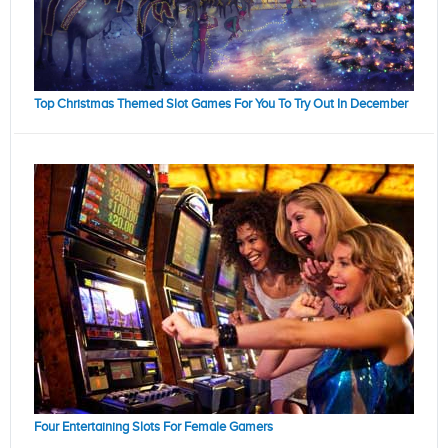
Top Christmas Themed Slot Games For You To Try Out In December
Four Entertaining Slots For Female Gamers