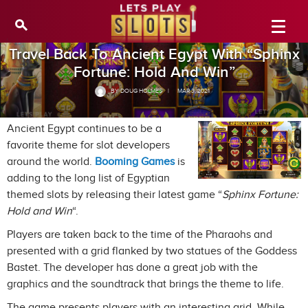
Travel Back To Ancient Egypt With “Sphinx
Fortune: Hold And Win”
BY DOUG HOLMES
|
MAR 3, 2021
Ancient Egypt continues to be a
favorite theme for slot developers
around the world.
Booming Games
is
adding to the long list of Egyptian
themed slots by releasing their latest game “
Sphinx Fortune:
Hold and Win
“.
Players are taken back to the time of the Pharaohs and
presented with a grid flanked by two statues of the Goddess
Bastet. The developer has done a great job with the
graphics and the soundtrack that brings the theme to life.
The game presents players with an interesting grid. While