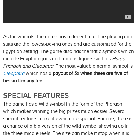
As for symbols, the game has a decent mix. The playing card
suits are the lowest-paying ones and are customized for the
Egyptian setting. The game also has thematic symbols which
include Egyptian gods and famous figures such as
Horus,
Pharaoh and Cleopatra
. The most valuable normal symbol is
Cleopatra
which has a
payout of 5x when there are five of
her on the payline
.
SPECIAL FEATURES
The game has a Wild symbol in the form of the Pharaoh
which makes winning the big prizes much easier. Several
special features make it even more special. For one, there is
a chance of a big version of the wild symbol showing up in
the three middle reels. The size can make it stop when it is