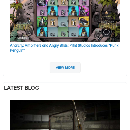
Anarchy, Amplifiers and Angry Birds: Print Studios Introduces “Punk
Penguin”
VIEW MORE
LATEST BLOG