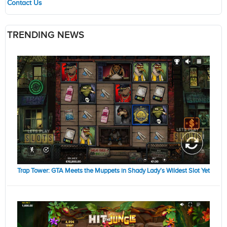
Contact Us
TRENDING NEWS
Trap Tower: GTA Meets the Muppets in Shady Lady’s Wildest Slot Yet