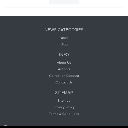
NEWS CATEGORIES
News
Blog
INFO
About Us
Authors
Correction Request
Contact Us
SITEMAP
Sitemap
Privacy Policy
Terms & Conditions