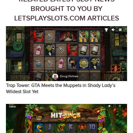
BROUGHT TO YOU BY
LETSPLAYSLOTS.COM ARTICLES
Doug Holmes
Trap Tower: GTA Meets the Muppets in Shady Lady’s
Wildest Slot Yet