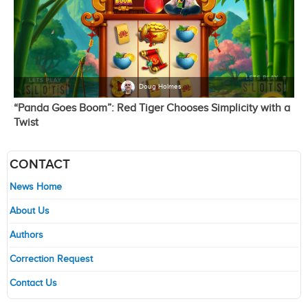
Doug Holmes
“Panda Goes Boom”: Red Tiger Chooses Simplicity with a
Twist
CONTACT
News Home
About Us
Authors
Correction Request
Contact Us