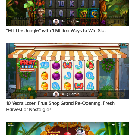
Doug Holmes
“Hit The Jungle” with 1 Million Ways to Win Slot
Doug Holmes
10 Years Later: Fruit Shop Grand Re-Opening, Fresh
Harvest or Nostalgia?