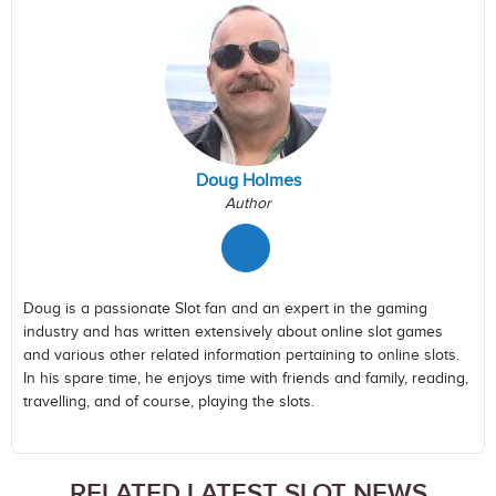
Doug Holmes
Author
Doug is a passionate Slot fan and an expert in the gaming
industry and has written extensively about online slot games
and various other related information pertaining to online slots.
In his spare time, he enjoys time with friends and family, reading,
travelling, and of course, playing the slots.
RELATED LATEST SLOT NEWS