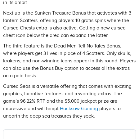
in its ambit.
Next up is the Sunken Treasure Bonus that activates with 3
lantern Scatters, offering players 10 gratis spins where the
Cursed Chests extra is also active. Getting a new cursed
chest icon below the area can expand the latter.
The third feature is the Dead Men Tell No Tales Bonus,
where players get 3 lives in place of 4 Scatters. Only skulls,
krakens, and non-winning icons appear in this round. Players
can also use the Bonus Buy option to access all the extras
on a paid basis.
Cursed Seas is a versatile offering that comes with exciting
graphics, lucrative features, and rewarding extras. The
game’s 96.22% RTP and the $5,000 jackpot prize are
impressive and will tempt
Hacksaw Gaming
players to
unearth the deep sea treasures they seek.