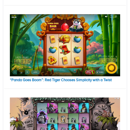
“Panda Goes Boom”: Red Tiger Chooses Simplicity with a Twist