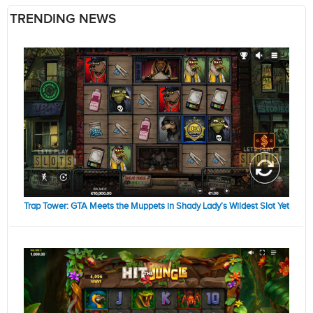
TRENDING NEWS
Trap Tower: GTA Meets the Muppets in Shady Lady’s Wildest Slot Yet