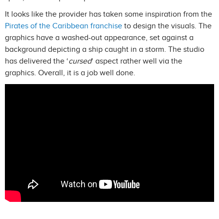
It looks like the provider has taken some inspiration from the
Pirates of the Caribbean franchise
to design the visuals. The
graphics have a washed-out appearance, set against a
background depicting a ship caught in a storm. The studio
has delivered the ‘
cursed
‘ aspect rather well via the
graphics. Overall, it is a job well done.