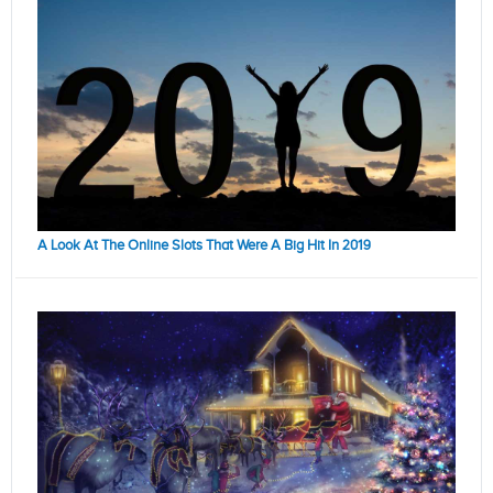
A Look At The Online Slots That Were A Big Hit In 2019