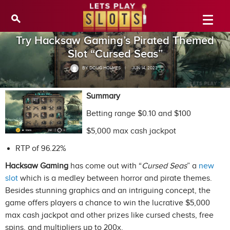
Try Hacksaw Gaming’s Pirated Themed
Slot “Cursed Seas”
BY DOUG HOLMES
|
JUN 14, 2023
Summary
Betting range $0.10 and $100
$5,000 max cash jackpot
RTP of 96.22%
Hacksaw Gaming
has come out with “
Cursed Seas
” a
new
slot
which is a medley between horror and pirate themes.
Besides stunning graphics and an intriguing concept, the
game offers players a chance to win the lucrative $5,000
max cash jackpot and other prizes like cursed chests, free
spins, and multipliers up to 200x.