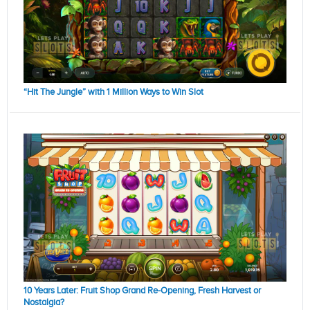
“Hit The Jungle” with 1 Million Ways to Win Slot
10 Years Later: Fruit Shop Grand Re-Opening, Fresh Harvest or
Nostalgia?