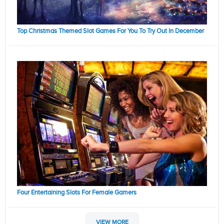
Top Christmas Themed Slot Games For You To Try Out In December
Four Entertaining Slots For Female Gamers
VIEW MORE