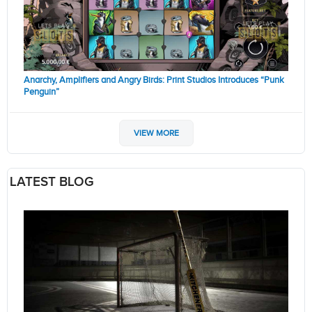
Anarchy, Amplifiers and Angry Birds: Print Studios Introduces “Punk
Penguin”
VIEW MORE
LATEST BLOG