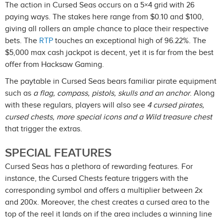
The action in Cursed Seas occurs on a 5×4 grid with 26
paying ways. The stakes here range from $0.10 and $100,
giving all rollers an ample chance to place their respective
bets. The
RTP
touches an exceptional high of 96.22%. The
$5,000 max cash jackpot is decent, yet it is far from the best
offer from Hacksaw Gaming.
The paytable in Cursed Seas bears familiar pirate equipment
such as
a flag, compass, pistols, skulls and an anchor
. Along
with these regulars, players will also see
4 cursed pirates,
cursed chests, more special icons and a Wild treasure chest
that trigger the extras.
SPECIAL FEATURES
Cursed Seas has a plethora of rewarding features. For
instance, the Cursed Chests feature triggers with the
corresponding symbol and offers a multiplier between 2x
and 200x. Moreover, the chest creates a cursed area to the
top of the reel it lands on if the area includes a winning line