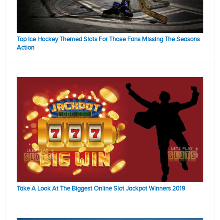
Top Ice Hockey Themed Slots For Those Fans Missing The Seasons
Action
Take A Look At The Biggest Online Slot Jackpot Winners 2019