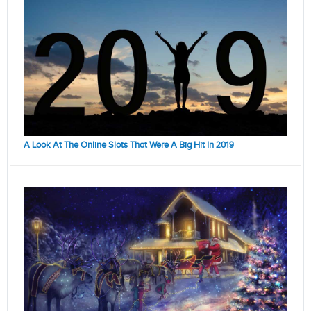
A Look At The Online Slots That Were A Big Hit In 2019