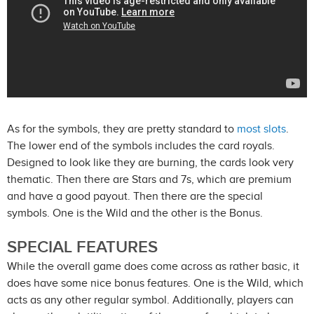
As for the symbols, they are pretty standard to
most slots
.
The lower end of the symbols includes the card royals.
Designed to look like they are burning, the cards look very
thematic. Then there are Stars and 7s, which are premium
and have a good payout. Then there are the special
symbols. One is the Wild and the other is the Bonus.
SPECIAL FEATURES
While the overall game does come across as rather basic, it
does have some nice bonus features. One is the Wild, which
acts as any other regular symbol. Additionally, players can