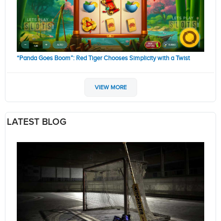
“Panda Goes Boom”: Red Tiger Chooses Simplicity with a Twist
VIEW MORE
LATEST BLOG