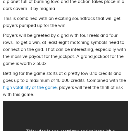
a planet full of burning lava and the action takes place in a
dark cavern lit by magma.
This is combined with an exciting soundtrack that will get
players pumped up for the win.
Players will be greeted by a grid with four reels and four
rows. To get a win, at least eight matching symbols need to
connect on the grid. That can be interesting, especially with
the massive payout for the jackpot. A grand jackpot for the
game is worth 2,500x.
Betting for the game starts at a pretty low 0.10 credits and
goes up to a maximum of 10,000 credits. Combined with the
high volatility of the game
, players will feel the thrill of risk
with this game.