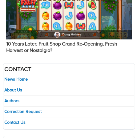
Doug Holmes
10 Years Later: Fruit Shop Grand Re-Opening, Fresh
Harvest or Nostalgia?
CONTACT
News Home
About Us
Authors
Correction Request
Contact Us