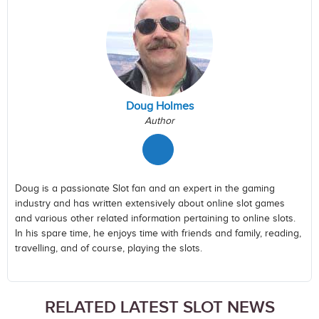
Doug Holmes
Author
Doug is a passionate Slot fan and an expert in the gaming
industry and has written extensively about online slot games
and various other related information pertaining to online slots.
In his spare time, he enjoys time with friends and family, reading,
travelling, and of course, playing the slots.
RELATED LATEST SLOT NEWS