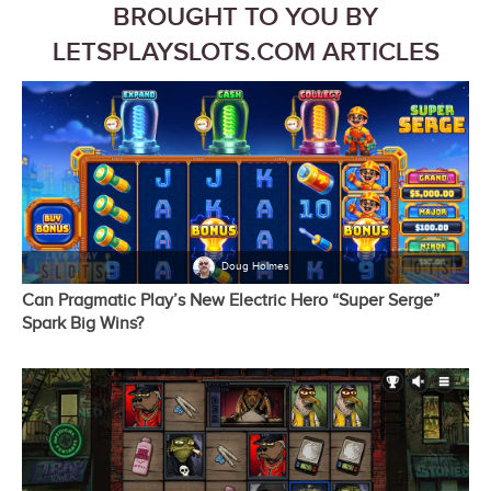
BROUGHT TO YOU BY
LETSPLAYSLOTS.COM ARTICLES
Doug Holmes
Can Pragmatic Play’s New Electric Hero “Super Serge”
Spark Big Wins?