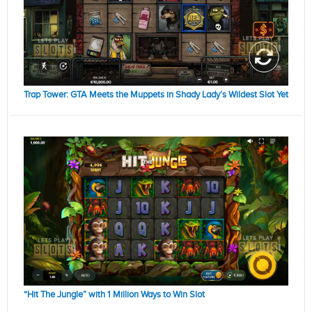
Trap Tower: GTA Meets the Muppets in Shady Lady’s Wildest Slot Yet
“Hit The Jungle” with 1 Million Ways to Win Slot