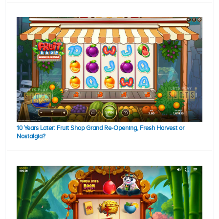
10 Years Later: Fruit Shop Grand Re-Opening, Fresh Harvest or
Nostalgia?