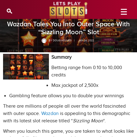
Wazdan Tales You Into Outer Space With
“Sizzling Moon” Slot
BY DOUG HOLMES
|
JAN 24, 2022
Summary
Betting range from 0.10 to 10,000
credits
Max jackpot of 2,500x
Gambling feature allows you to double your winnings
There are millions of people all over the world fascinated
with outer space.
Wazdan
is appealing to this demographic
with its latest slot release titled “
Sizzling Moon
“.
When you launch this game, you are taken to what looks like