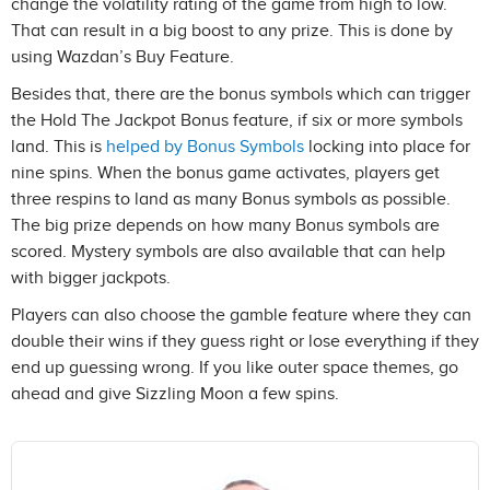
change the volatility rating of the game from high to low.
That can result in a big boost to any prize. This is done by
using Wazdan’s Buy Feature.
Besides that, there are the bonus symbols which can trigger
the Hold The Jackpot Bonus feature, if six or more symbols
land. This is
helped by Bonus Symbols
locking into place for
nine spins. When the bonus game activates, players get
three respins to land as many Bonus symbols as possible.
The big prize depends on how many Bonus symbols are
scored. Mystery symbols are also available that can help
with bigger jackpots.
Players can also choose the gamble feature where they can
double their wins if they guess right or lose everything if they
end up guessing wrong. If you like outer space themes, go
ahead and give Sizzling Moon a few spins.