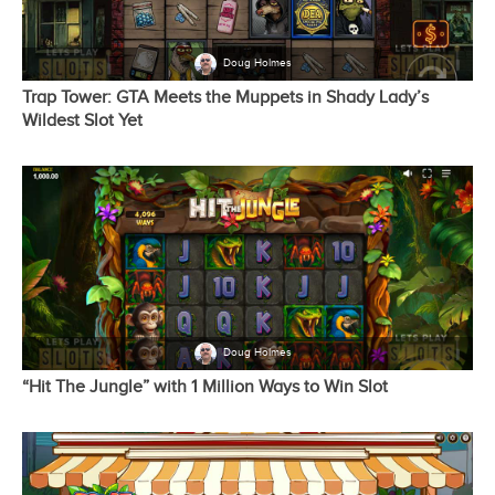
Doug Holmes
Trap Tower: GTA Meets the Muppets in Shady Lady’s
Wildest Slot Yet
Doug Holmes
“Hit The Jungle” with 1 Million Ways to Win Slot