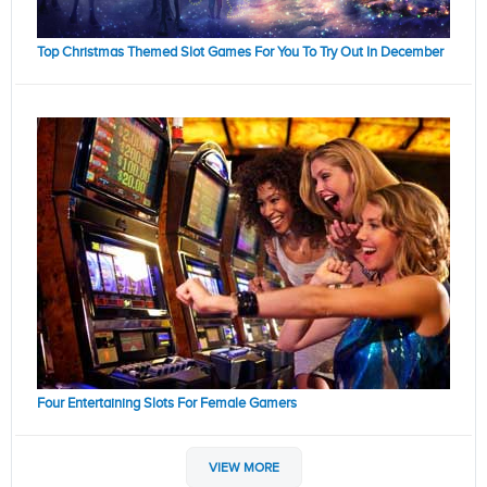
Top Christmas Themed Slot Games For You To Try Out In December
Four Entertaining Slots For Female Gamers
VIEW MORE