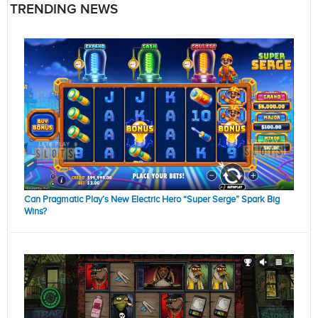
TRENDING NEWS
Can Pragmatic Play’s New Electric Hero “Super Serge” Spark Big
Wins?