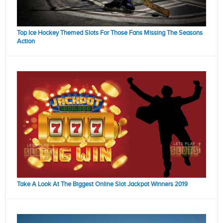
Top Ice Hockey Themed Slots For Those Fans Missing The Seasons
Action
Take A Look At The Biggest Online Slot Jackpot Winners 2019