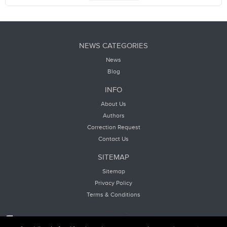
NEWS CATEGORIES
News
Blog
INFO
About Us
Authors
Correction Request
Contact Us
SITEMAP
Sitemap
Privacy Policy
Terms & Conditions