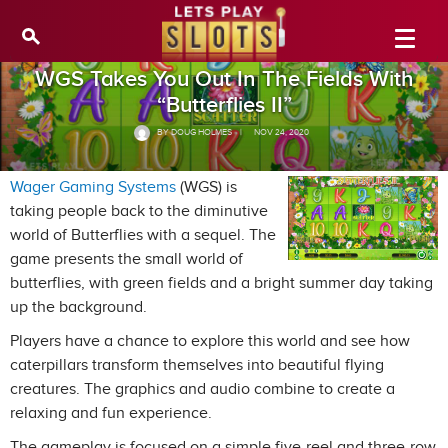
WGS Takes You Out In The Fields With
“Butterflies II”
BY DOUG HOLMES
|
NOV 24, 2020
Wager Gaming Systems
(WGS) is
taking people back to the diminutive
world of Butterflies with a sequel. The
game presents the small world of
butterflies, with green fields and a bright summer day taking
up the background.
Players have a chance to explore this world and see how
caterpillars transform themselves into beautiful flying
creatures. The graphics and audio combine to create a
relaxing and fun experience.
The gameplay is focused on a simple five-reel and three-row