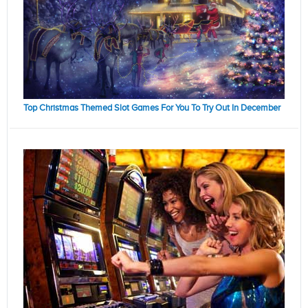
Top Christmas Themed Slot Games For You To Try Out In December