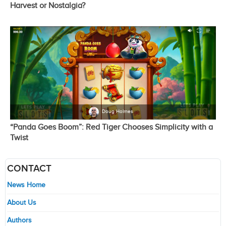
Harvest or Nostalgia?
Doug Holmes
“Panda Goes Boom”: Red Tiger Chooses Simplicity with a
Twist
CONTACT
News Home
About Us
Authors