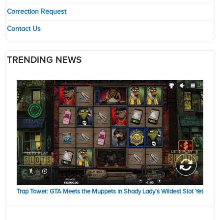
Correction Request
Contact Us
TRENDING NEWS
Trap Tower: GTA Meets the Muppets in Shady Lady’s Wildest Slot Yet