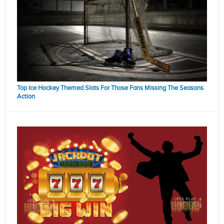
Top Ice Hockey Themed Slots For Those Fans Missing The Seasons
Action