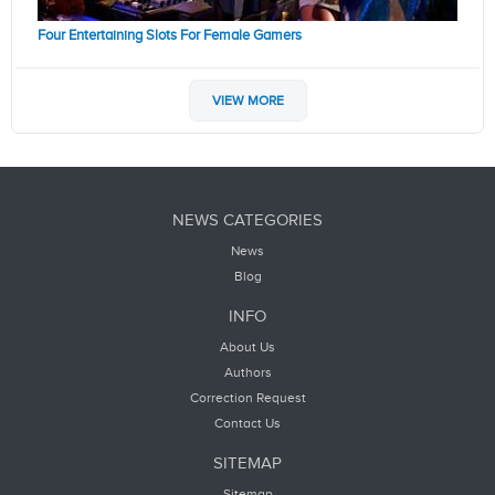
Four Entertaining Slots For Female Gamers
VIEW MORE
NEWS CATEGORIES
News
Blog
INFO
About Us
Authors
Correction Request
Contact Us
SITEMAP
Sitemap