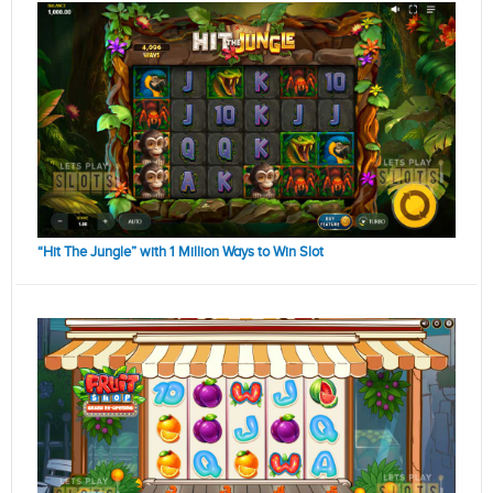
“Hit The Jungle” with 1 Million Ways to Win Slot