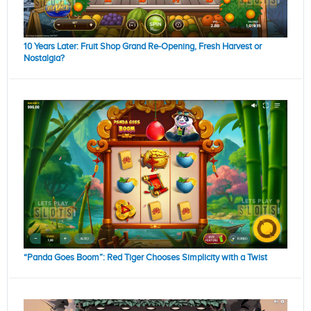
10 Years Later: Fruit Shop Grand Re-Opening, Fresh Harvest or
Nostalgia?
“Panda Goes Boom”: Red Tiger Chooses Simplicity with a Twist