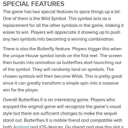
SPECIAL FEATURES
The game has two special features to spice things up a bit.
One of them is the Wild Symbol. This symbol acts as a
replacement for all the other symbols in the game, making it
easier to win. Players will appreciate it showing up to push
any two symbols into becoming a winning combination.
There is also the Butterfly feature. Players trigger this when
the unique House symbol lands on the first reel. The screen
then bursts into animation as butterflies start launching out
of the symbol. They will randomly land on symbols. The
chosen symbols will then become Wilds. This is pretty great
since it can greatly transform a simple spin into a massive
win for the player.
Overall Butterflies II is an interesting game. Players who
enjoyed the original game will recognize the game’s visual
style but there are sufficient changes to make the sequel
stand out. Butterflies II is mobile friend and compatible with
both
Android
and iOS devices. Go ahead and give this slot a