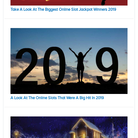
Take A Look At The Biggest Online Slot Jackpot Winners 2019
A Look At The Online Slots That Were A Big Hit In 2019