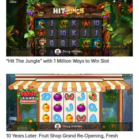
Doug Holmes
“Hit The Jungle” with 1 Million Ways to Win Slot
Doug Holmes
10 Years Later: Fruit Shop Grand Re-Opening, Fresh