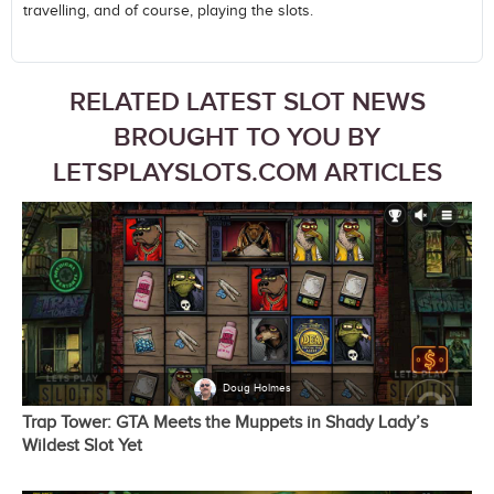
travelling, and of course, playing the slots.
RELATED LATEST SLOT NEWS
BROUGHT TO YOU BY
LETSPLAYSLOTS.COM ARTICLES
Doug Holmes
Trap Tower: GTA Meets the Muppets in Shady Lady’s
Wildest Slot Yet