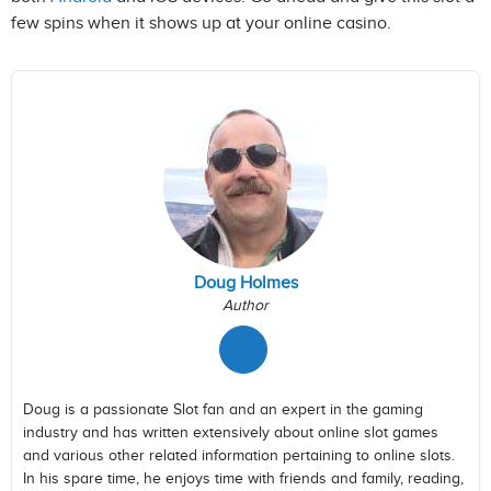
few spins when it shows up at your online casino.
Doug Holmes
Author
Doug is a passionate Slot fan and an expert in the gaming
industry and has written extensively about online slot games
and various other related information pertaining to online slots.
In his spare time, he enjoys time with friends and family, reading,