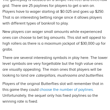
grid. There are 25 paylines for players to get a win on.
Players have to wager starting at $0.025 and goes up $250.
That is an interesting betting range since it allows players
with different types of bankroll to play.
New players can wager small amounts while experienced
ones can choose to bet big amounts. This slot will appeal to
high rollers as there is a maximum jackpot of $30,000 up for
grabs.
There are several interesting symbols in play here. The lower
level symbols are very forgettable but the high value ones
are visually appealing. The main ones that players will be
looking to land are
caterpillars, mushrooms and butterflies
.
Players of the original Butterflies slot will remember that in
this game they could
choose the number of paylines
.
Unfortunately, the sequel only has fixed paylines so the
winning rate is fixed.