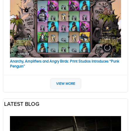
Anarchy, Amplifiers and Angry Birds: Print Studios Introduces “Punk
Penguin”
VIEW MORE
LATEST BLOG