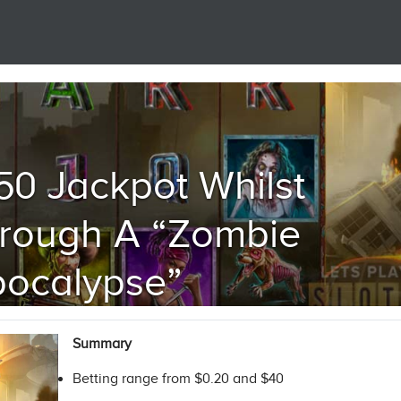
50 Jackpot Whilst
hrough A “Zombie
ocalypse”
BY DOUG HOLMES
|
FEB 14, 2023
Summary
Betting range from $0.20 and $40