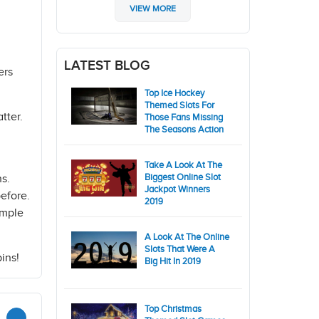
VIEW MORE
LATEST BLOG
ers
Top Ice Hockey
Themed Slots For
tter.
Those Fans Missing
The Seasons Action
Take A Look At The
Biggest Online Slot
s.
Jackpot Winners
efore.
2019
imple
A Look At The Online
Slots That Were A
ins!
Big Hit In 2019
Top Christmas