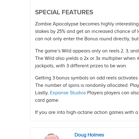
SPECIAL FEATURES
Zombie Apocalypse becomes highly interesting due
stakes by 25% and get an increased chance of l
can not only enter the Bonus round directly, but
The game’s Wild appears only on reels 2, 3, and 4
The Wild also yields a 2x or 3x multiplier when 
jackpots, with 3 different prizes to be won.
Getting 3 bonus symbols on odd reels activates 
The number of spins is randomly allocated. Pla
Lastly,
Expanse Studios
Players players can also
card game.
If you are into high-octane action games with 
Doug Holmes