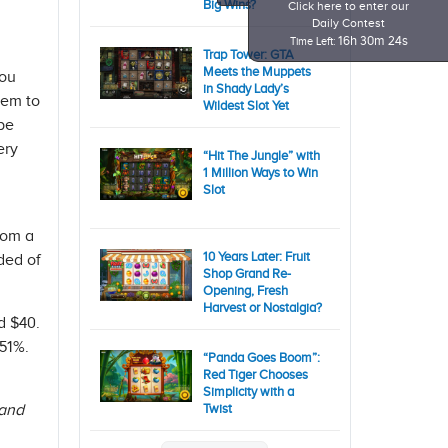
Big Wins?
Click here to enter our
Daily Contest
16
h
30
m
24
s
Time Left:
Trap Tower: GTA
Meets the Muppets
you
in Shady Lady’s
hem to
Wildest Slot Yet
be
ery
“Hit The Jungle” with
1 Million Ways to Win
Slot
rom a
10 Years Later: Fruit
ded of
Shop Grand Re-
Opening, Fresh
Harvest or Nostalgia?
d $40.
.51%.
“Panda Goes Boom”:
Red Tiger Chooses
Simplicity with a
 and
Twist