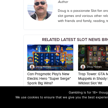
Author
Doug is a passionate Slot fan an
slot games and various other relat
with friends and family, reading, t
RELATED LATEST SLOT NEWS B
Doug Holmes
Doug Holmes
Can Pragmatic Play’s New
Trap Tower: GTA M
Electric Hero “Super Serge”
Muppets in Shady 
Spark Big Wins?
Wildest Slot Yet
Gambling is for 18+ thou
We use cookies to ensure that we give you the best experienc