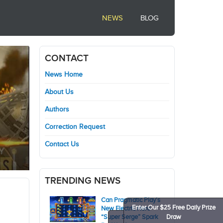
NEWS
BLOG
CONTACT
News Home
About Us
Authors
Correction Request
Contact Us
TRENDING NEWS
Can Pragmatic Play’s
Enter Our $25 Free Daily Prize
New Electric Hero
“Super Serge” Spark
Draw