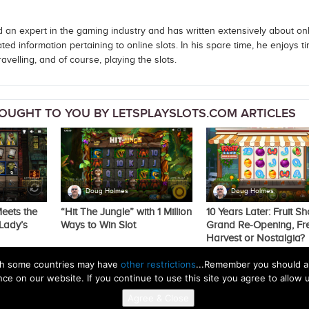
d an expert in the gaming industry and has written extensively about on
ed information pertaining to online slots. In his spare time, he enjoys t
ravelling, and of course, playing the slots.
ROUGHT TO YOU BY LETSPLAYSLOTS.COM ARTICLES
Doug Holmes
Doug Holmes
eets the
“Hit The Jungle” with 1 Million
10 Years Later: Fruit S
Lady’s
Ways to Win Slot
Grand Re-Opening, Fr
Harvest or Nostalgia?
gh some countries may have
other restrictions
...Remember you should 
e on our website. If you continue to use this site you agree to allow 
Agree & Close