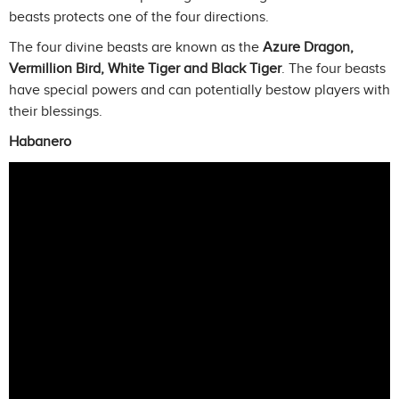
beasts protects one of the four directions.
The four divine beasts are known as the
Azure Dragon,
Vermillion Bird, White Tiger and Black Tiger
. The four beasts
have special powers and can potentially bestow players with
their blessings.
Habanero