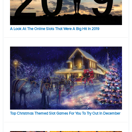
A Look At The Online Slots That Were A Big Hit In 2019
Top Christmas Themed Slot Games For You To Try Out In December