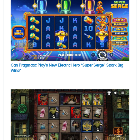
Can Pragmatic Play’s New Electric Hero “Super Serge” Spark Big
Wins?