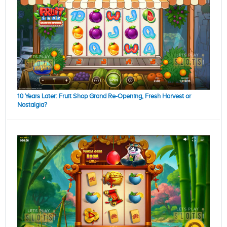
10 Years Later: Fruit Shop Grand Re-Opening, Fresh Harvest or
Nostalgia?