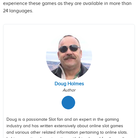
experience these games as they are available in more than
24 languages.
Doug Holmes
Author
Doug is a passionate Slot fan and an expert in the gaming
industry and has written extensively about online slot games
and various other related information pertaining to online slots.