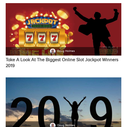
Doug Holmes
Take A Look At The Biggest Online Slot Jackpot Winners
2019
Doug Holmes