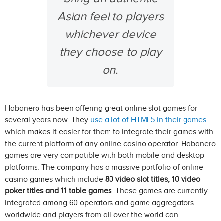
Asian feel to players
whichever device
they choose to play
on.
Habanero has been offering great online slot games for
several years now. They
use a lot of HTML5 in their games
which makes it easier for them to integrate their games with
the current platform of any online casino operator. Habanero
games are very compatible with both mobile and desktop
platforms. The company has a massive portfolio of online
casino games which include
80 video slot titles, 10 video
poker titles and 11 table games
. These games are currently
integrated among 60 operators and game aggregators
worldwide and players from all over the world can