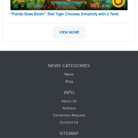
“Panda Goes Boom”: Red Tiger Chooses Simplicity with a Twist
VIEW MORE
NEWS CATEGORIES
News
Blog
INFO
About Us
Authors
Correction Request
Contact Us
SITEMAP