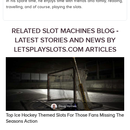
In his spare time, he enjoys time with friends and family, reading,
travelling, and of course, playing the slots.
RELATED SLOT MACHINES BLOG -
LATEST STORIES AND NEWS BY
LETSPLAYSLOTS.COM ARTICLES
Doug Holmes
Top Ice Hockey Themed Slots For Those Fans Missing The
Seasons Action