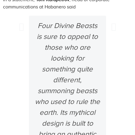
communications at Habanero said
Four Divine Beasts
is sure to appeal to
those who are
looking for
something quite
different,
summoning beasts
who used to rule the
earth. Its mythical
design is built to
bring an authentic