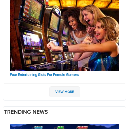
Four Entertaining Slots For Female Gamers
VIEW MORE
TRENDING NEWS