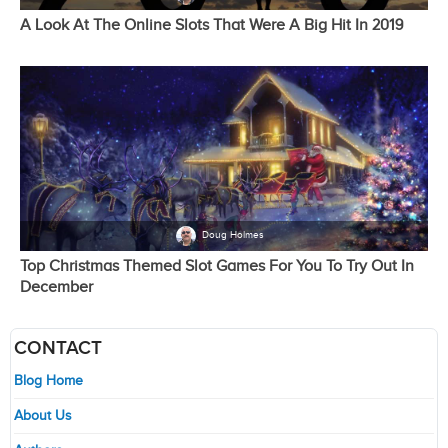
A Look At The Online Slots That Were A Big Hit In 2019
Doug Holmes
Top Christmas Themed Slot Games For You To Try Out In
December
CONTACT
Blog Home
About Us