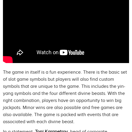
The game in itself is a fun experience. There is the basic set
of slot game symbols but players will also find custom
symbols that are unique to the game. This includes the yin-
yang symbols and the four different divine beasts. With the
right combination, players have an opportunity to win big
jackpots. Minor wins are also possible and free games are
also available. The game is packed with events that are
associated with each divine beast.
In a statement,
Toni Karapetrov
, head of corporate