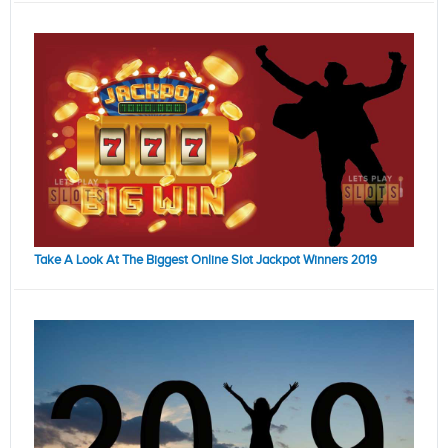
Take A Look At The Biggest Online Slot Jackpot Winners 2019