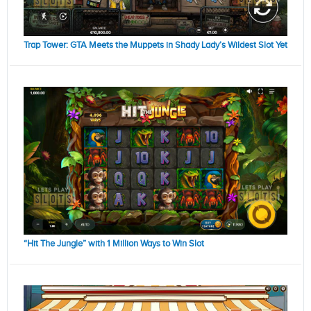
Trap Tower: GTA Meets the Muppets in Shady Lady’s Wildest Slot Yet
“Hit The Jungle” with 1 Million Ways to Win Slot