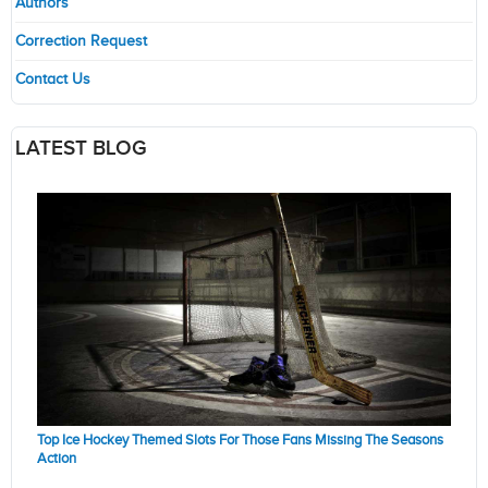
Authors
Correction Request
Contact Us
LATEST BLOG
Top Ice Hockey Themed Slots For Those Fans Missing The Seasons
Action