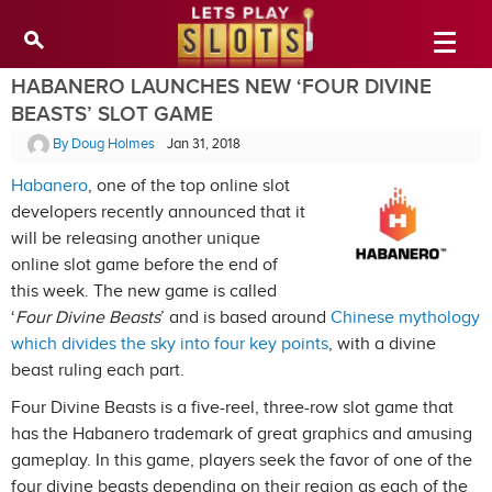
HABANERO LAUNCHES NEW ‘FOUR DIVINE
BEASTS’ SLOT GAME
By Doug Holmes
Jan 31, 2018
Habanero
, one of the top online slot
developers recently announced that it
will be releasing another unique
online slot game before the end of
this week. The new game is called
‘
Four Divine Beasts
’ and is based around
Chinese mythology
which divides the sky into four key points
, with a divine
beast ruling each part.
Four Divine Beasts is a five-reel, three-row slot game that
has the Habanero trademark of great graphics and amusing
gameplay. In this game, players seek the favor of one of the
four divine beasts depending on their region as each of the