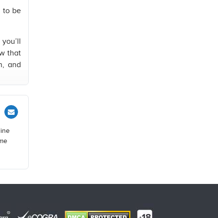
g to be
 you’ll
w that
n, and
in bet.
s, and
line
ime