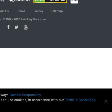
act Us
Terms
Privacy
Sitemap
t © 2014 - 2026 LetsPlaySlots.com
always
Gamble Responsibly
us to use cookies, in accordance with our
Terms & Conditions
.