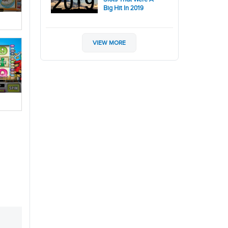
Big Hit In 2019
VIEW MORE