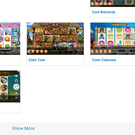
Cool Bananas
Cash Cow
Cash Caboose
Show More