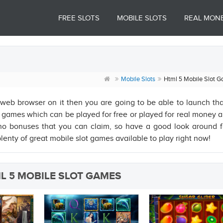
FREE SLOTS
MOBILE SLOTS
REAL MON
Mobile Slots
Html 5 Mobile Slot 
web browser on it then you are going to be able to launch th
 games which can be played for free or played for real money 
no bonuses that you can claim, so have a good look around f
lenty of great mobile slot games available to play right now!
L 5 MOBILE SLOT GAMES