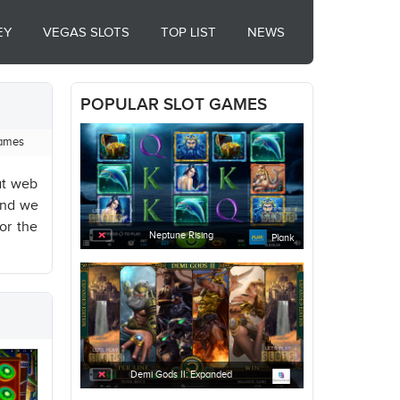
EY
VEGAS SLOTS
TOP LIST
NEWS
POPULAR SLOT GAMES
Games
at web
and we
or the
Neptune Rising
Plank
Gaming
Demi Gods II: Expanded
Edition
Spinomenal