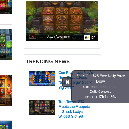
Aztec Adventure
BF
Games
TRENDING NEWS
Can Pragmatic Play’s
Enter Our $25 Free Daily Prize
New Electric Hero
Draw
“Super Serge” Spark
Click here to enter our
Big Wins?
Daily Contest
17
h
1
m
26
s
Time Left:
Trap Tower: GTA
Meets the Muppets
in Shady Lady’s
Wildest Slot Yet