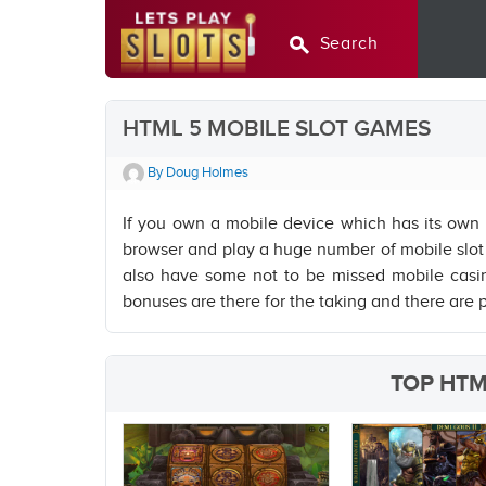
Search
HTML 5 MOBILE SLOT GAMES
By Doug Holmes
If you own a mobile device which has its own 
browser and play a huge number of mobile slot
also have some not to be missed mobile casi
bonuses are there for the taking and there are p
TOP HTM