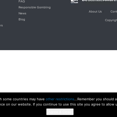
FAQ
Responsible Gambling
About Us
Cont
News
Blog
Copyrigh
rs
gh some countries may have
other restrictions
...Remember you should 
e on our website. If you continue to use this site you agree to allow 
Agree & Close