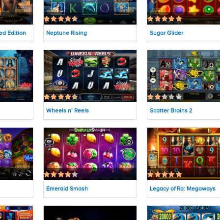
ed Edition
Neptune Rising
Sugar Glider
Wheels n’ Reels
Scatter Brains 2
Emerald Smash
Legacy of Ra: Megaways