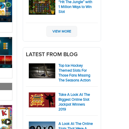
“Hit The Jungle” with
1 Million Ways to Win
Slot
VIEW MORE
LATEST FROM BLOG
Top Ice Hockey
Themed Slots For
Those Fans Missing
The Seasons Action
Take A Look At The
Biggest Online Slot
Jackpot Winners
2019
A Look At The Online
Slots That Were A