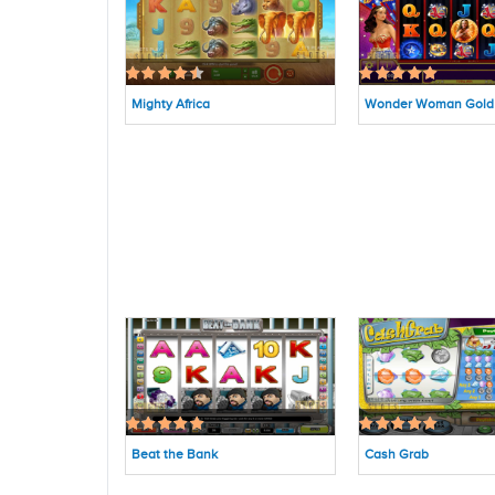
Mighty Africa
Wonder Woman Gold
Beat the Bank
Cash Grab