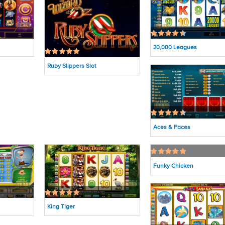
20,000 Leagues
Ruby Slippers Slot
Aces & Faces
Funky Chicken
King Tiger