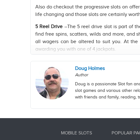
Also do checkout the progressive slots on offer 
life changing and those slots are certainly wort
5 Reel Drive
–The 5 reel drive slot is part of t
find free spins, scatters, wilds and more, and 
all wagers can be altered to suit you. At th
awarding you with one of 4 jackpots.
Couch Potato
– If you want to play this single
Doug Holmes
These jackpots are won when 3 TV symbols spin 
Author
regularly complete wins.
Doug is a passionate Slot fan an
Big Top
– Big Top is a popular slot and it’s eas
slot games and various other relat
and a colourful interface; however it’s the bon
with friends and family, reading, t
Wild symbols and scatters, the free spins bonu
you a much higher chance of winning.
MOBILE SLOTS
POPULAR PA