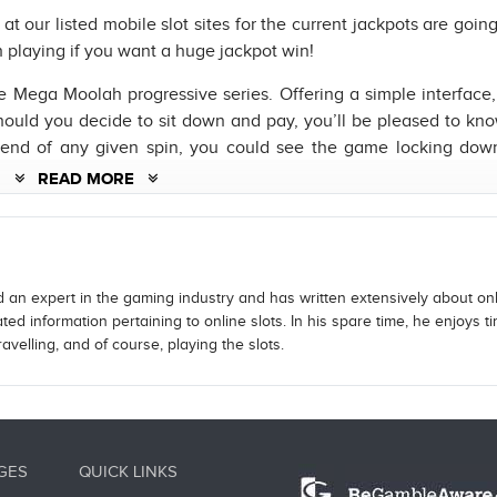
at our listed mobile slot sites for the current jackpots are goin
h playing if you want a huge jackpot win!
he Mega Moolah progressive series. Offering a simple interface,
should you decide to sit down and pay, you’ll be pleased to kno
e end of any given spin, you could see the game locking dow
READ MORE
 win line slot, you’ll have 3 possible jackpots, one for each co
in play on the win line. These symbols are also wild multiplier
d an expert in the gaming industry and has written extensively about on
y to see why. The game offers 9 win lines
ed information pertaining to online slots. In his spare time, he enjoys t
us feature that clinches the deal! With
ravelling, and of course, playing the slots.
s round uses a special reel set, giving
GES
QUICK LINKS