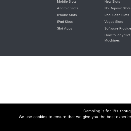
Mobile Slots
New Slots
Android Slots
No Deposit Slots
iPhone Slots
Real Cash Slots
iPad Slots
Vegas Slots
Slot Apps
Software Provide
How to Play Slot
Machines
Gambling is for 18+ thou
We use cookies to ensure that we give you the best experienc