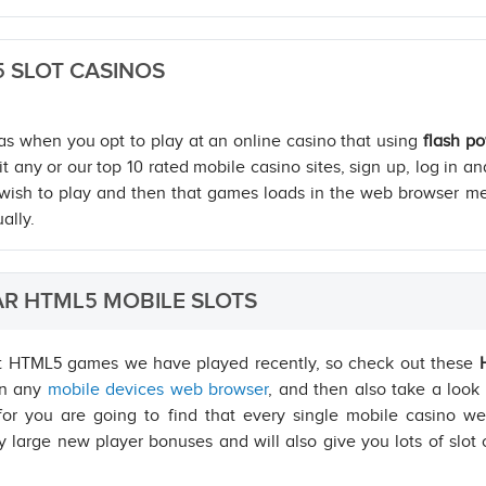
5 SLOT CASINOS
s when you opt to play at an online casino that using
flash p
it any or our top 10 rated mobile casino sites, sign up, log in a
wish to play and then that games loads in the web browser m
ally.
R HTML5 MOBILE SLOTS
st HTML5 games we have played recently, so check out these
on any
mobile devices web browser
, and then also take a look 
for you are going to find that every single mobile casino w
 large new player bonuses and will also give you lots of slot