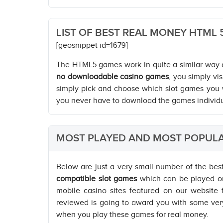
LIST OF BEST REAL MONEY HTML 
[geosnippet id=1679]
The HTML5 games work in quite a similar way a
no downloadable casino games
, you simply vis
simply pick and choose which slot games you 
you never have to download the games individu
MOST PLAYED AND MOST POPULA
Below are just a very small number of the be
compatible slot games
which can be played 
mobile casino sites featured on our website 
reviewed is going to award you with some very
when you play these games for real money.