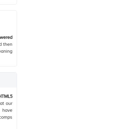
owered
nd then
eaning
HTML5
at our
e have
 comps