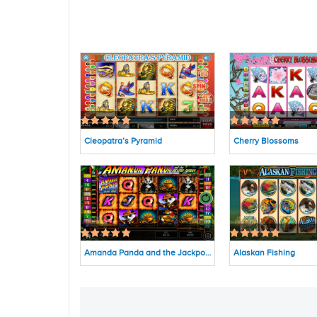
Cleopatra’s Pyramid
Cherry Blossoms
Amanda Panda and the Jackpot Journey
Alaskan Fishing