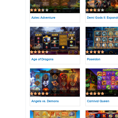
Aztec Adventure
Demi Gods II: Expand
Age of Dragons
Poseidon
Angels vs. Demons
Carnival Queen