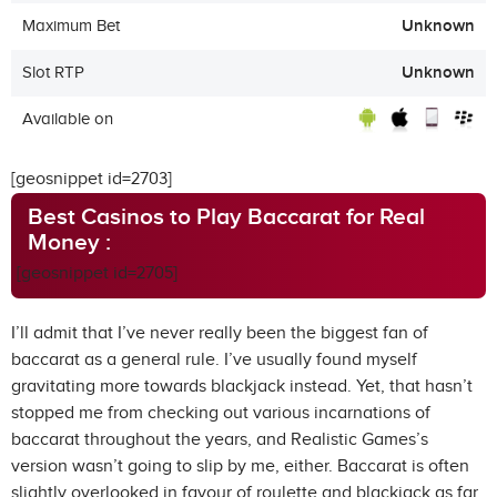
Maximum Bet
Unknown
Slot RTP
Unknown
Available on
[geosnippet id=2703]
Best Casinos to Play Baccarat for Real
Money :
[geosnippet id=2705]
I’ll admit that I’ve never really been the biggest fan of
baccarat as a general rule. I’ve usually found myself
gravitating more towards blackjack instead. Yet, that hasn’t
stopped me from checking out various incarnations of
baccarat throughout the years, and Realistic Games’s
version wasn’t going to slip by me, either. Baccarat is often
slightly overlooked in favour of roulette and blackjack as far