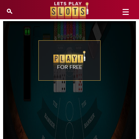
FOR FREE