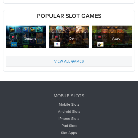
POPULAR SLOT GAMES
Neptune
Demi
Aztec
Rising
Gods II:
Adventure
Expanded
Plank
Spinomenal
BF
Edition
Gaming
Games
VIEW ALL GAMES
MOBILE SLOTS
Mobile Slots
Android Slots
iPhone Slots
iPad Slots
Slot Apps