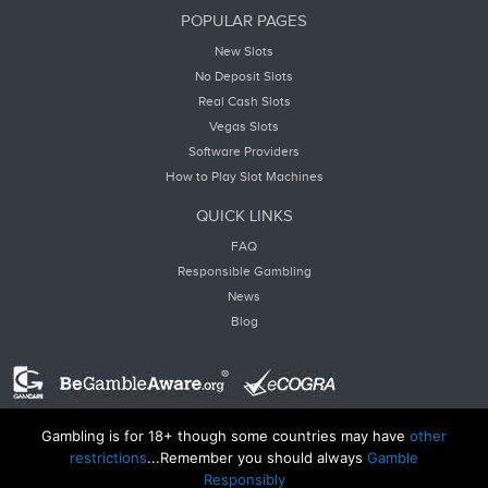
POPULAR PAGES
New Slots
No Deposit Slots
Real Cash Slots
Vegas Slots
Software Providers
How to Play Slot Machines
QUICK LINKS
FAQ
Responsible Gambling
News
Blog
Gambling is for 18+ though some countries may have
other
restrictions
...Remember you should always
Gamble
Responsibly