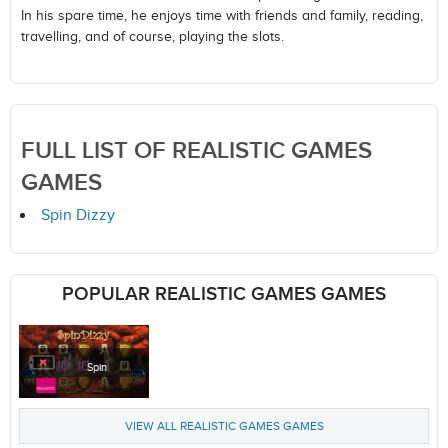
In his spare time, he enjoys time with friends and family, reading,
travelling, and of course, playing the slots.
FULL LIST OF REALISTIC GAMES
GAMES
Spin Dizzy
POPULAR REALISTIC GAMES GAMES
Spin
Dizzy
Realistic
VIEW ALL REALISTIC GAMES GAMES
Games