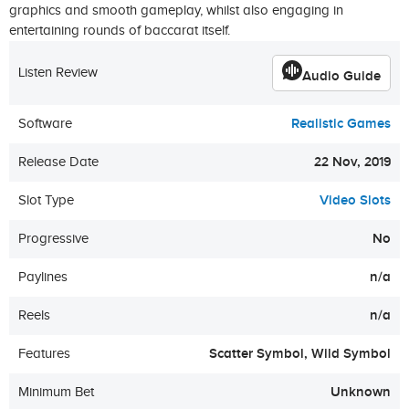
graphics and smooth gameplay, whilst also engaging in
entertaining rounds of baccarat itself.
Listen Review
Audio Guide
Software
Realistic Games
Release Date
22 Nov, 2019
Slot Type
Video Slots
Progressive
No
Paylines
n/a
Reels
n/a
Features
Scatter Symbol, Wild Symbol
Minimum Bet
Unknown