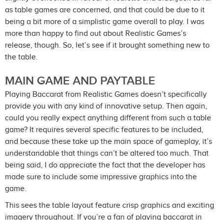
as table games are concerned, and that could be due to it
being a bit more of a simplistic game overall to play. I was
more than happy to find out about Realistic Games’s
release, though. So, let’s see if it brought something new to
the table.
MAIN GAME AND PAYTABLE
Playing Baccarat from Realistic Games doesn’t specifically
provide you with any kind of innovative setup. Then again,
could you really expect anything different from such a table
game? It requires several specific features to be included,
and because these take up the main space of gameplay, it’s
understandable that things can’t be altered too much. That
being said, I do appreciate the fact that the developer has
made sure to include some impressive graphics into the
game.
This sees the table layout feature crisp graphics and exciting
imagery throughout. If you’re a fan of playing baccarat in