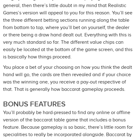
general, then there’s little doubt in my mind that Realistic
Games’s version will appeal to you for this reason. You’ll see
the three different betting sections running along the table
from bottom to top, where you’ll bet on yourself, the dealer
or there being a draw hand dealt out. Everything with this is
very much standard so far. The different value chips can
easily be located at the bottom of the game screen, and this
is basically how things proceed.
You place a bet of your choosing on how you think the dealt
hand will go, the cards are then revealed and if your choice
was the winning one, you receive a pay-out respective of
that. That is generally how baccarat gameplay proceeds.
BONUS FEATURES
You’ll probably be hard-pressed to find any online or offline
version of the baccarat table game that includes a bonus
feature. Because gameplay is so basic, there’s little room for
specialities to really be incorporated alongside. Baccarat by