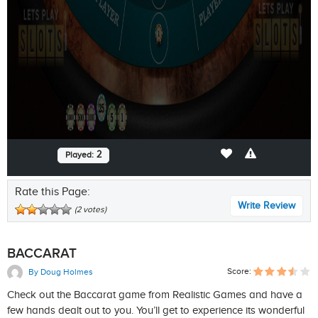
2
Played:
Rate this Page:
Write
Review
(2 votes)
BACCARAT
Score:
By Doug Holmes
Check out the Baccarat game from Realistic Games and have a
few hands dealt out to you. You’ll get to experience its wonderful