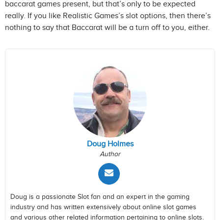
baccarat games present, but that’s only to be expected
really. If you like Realistic Games’s slot options, then there’s
nothing to say that Baccarat will be a turn off to you, either.
Doug Holmes
Author
Doug is a passionate Slot fan and an expert in the gaming
industry and has written extensively about online slot games
and various other related information pertaining to online slots.