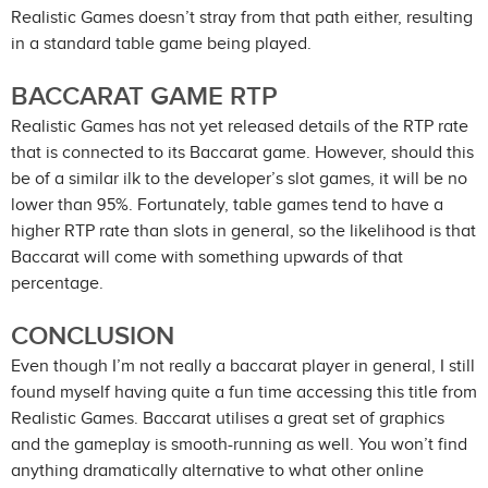
Realistic Games doesn’t stray from that path either, resulting
in a standard table game being played.
BACCARAT GAME RTP
Realistic Games has not yet released details of the RTP rate
that is connected to its Baccarat game. However, should this
be of a similar ilk to the developer’s slot games, it will be no
lower than 95%. Fortunately, table games tend to have a
higher RTP rate than slots in general, so the likelihood is that
Baccarat will come with something upwards of that
percentage.
CONCLUSION
Even though I’m not really a baccarat player in general, I still
found myself having quite a fun time accessing this title from
Realistic Games. Baccarat utilises a great set of graphics
and the gameplay is smooth-running as well. You won’t find
anything dramatically alternative to what other online