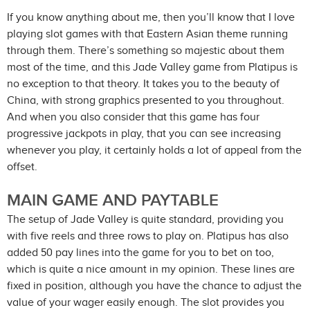
If you know anything about me, then you’ll know that I love
playing slot games with that Eastern Asian theme running
through them. There’s something so majestic about them
most of the time, and this Jade Valley game from Platipus is
no exception to that theory. It takes you to the beauty of
China, with strong graphics presented to you throughout.
And when you also consider that this game has four
progressive jackpots in play, that you can see increasing
whenever you play, it certainly holds a lot of appeal from the
offset.
MAIN GAME AND PAYTABLE
The setup of Jade Valley is quite standard, providing you
with five reels and three rows to play on. Platipus has also
added 50 pay lines into the game for you to bet on too,
which is quite a nice amount in my opinion. These lines are
fixed in position, although you have the chance to adjust the
value of your wager easily enough. The slot provides you