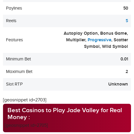
Paylines
50
Reels
5
Autoplay Option, Bonus Game,
Features
Multiplier,
Progressive
, Scatter
Symbol, Wild Symbol
Minimum Bet
0.01
Maximum Bet
2
Slot RTP
Unknown
[geosnippet id=2703]
Best Casinos to Play Jade Valley for Real
Money :
[geosnippet id=2705]