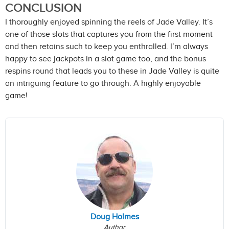
CONCLUSION
I thoroughly enjoyed spinning the reels of Jade Valley. It’s
one of those slots that captures you from the first moment
and then retains such to keep you enthralled. I’m always
happy to see jackpots in a slot game too, and the bonus
respins round that leads you to these in Jade Valley is quite
an intriguing feature to go through. A highly enjoyable
game!
Doug Holmes
Author