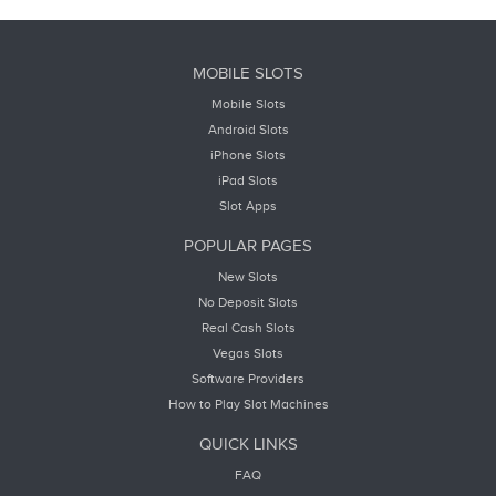
MOBILE SLOTS
Mobile Slots
Android Slots
iPhone Slots
iPad Slots
Slot Apps
POPULAR PAGES
New Slots
No Deposit Slots
Real Cash Slots
Vegas Slots
Software Providers
How to Play Slot Machines
QUICK LINKS
FAQ