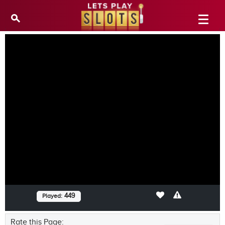
449
Played:
Rate this Page: