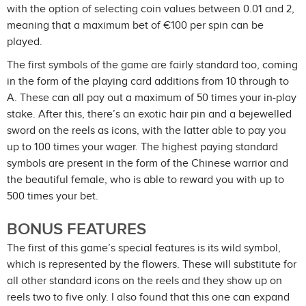
with the option of selecting coin values between 0.01 and 2,
meaning that a maximum bet of €100 per spin can be
played.
The first symbols of the game are fairly standard too, coming
in the form of the playing card additions from 10 through to
A. These can all pay out a maximum of 50 times your in-play
stake. After this, there’s an exotic hair pin and a bejewelled
sword on the reels as icons, with the latter able to pay you
up to 100 times your wager. The highest paying standard
symbols are present in the form of the Chinese warrior and
the beautiful female, who is able to reward you with up to
500 times your bet.
BONUS FEATURES
The first of this game’s special features is its wild symbol,
which is represented by the flowers. These will substitute for
all other standard icons on the reels and they show up on
reels two to five only. I also found that this one can expand