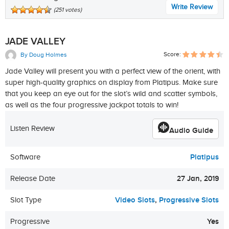
Write
Review
(251 votes)
JADE VALLEY
Score:
By Doug Holmes
Jade Valley will present you with a perfect view of the orient, with
super high-quality graphics on display from Platipus. Make sure
that you keep an eye out for the slot’s wild and scatter symbols,
as well as the four progressive jackpot totals to win!
Listen Review
Audio Guide
Software
Platipus
Release Date
27 Jan, 2019
Slot Type
Video Slots
,
Progressive Slots
Progressive
Yes