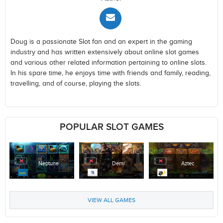
Doug is a passionate Slot fan and an expert in the gaming
industry and has written extensively about online slot games
and various other related information pertaining to online slots.
In his spare time, he enjoys time with friends and family, reading,
travelling, and of course, playing the slots.
POPULAR SLOT GAMES
Neptune
Demi
Aztec
Rising
Gods II:
Adventure
Expanded
Plank
Spinomenal
BF
Edition
Gaming
Games
VIEW ALL GAMES