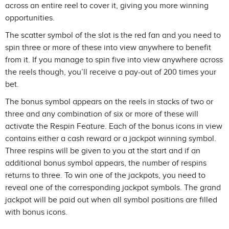
across an entire reel to cover it, giving you more winning
opportunities.
The scatter symbol of the slot is the red fan and you need to
spin three or more of these into view anywhere to benefit
from it. If you manage to spin five into view anywhere across
the reels though, you’ll receive a pay-out of 200 times your
bet.
The bonus symbol appears on the reels in stacks of two or
three and any combination of six or more of these will
activate the Respin Feature. Each of the bonus icons in view
contains either a cash reward or a jackpot winning symbol.
Three respins will be given to you at the start and if an
additional bonus symbol appears, the number of respins
returns to three. To win one of the jackpots, you need to
reveal one of the corresponding jackpot symbols. The grand
jackpot will be paid out when all symbol positions are filled
with bonus icons.