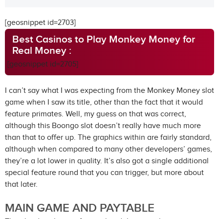
[geosnippet id=2703]
Best Casinos to Play Monkey Money for
Real Money :
[geosnippet id=2705]
I can’t say what I was expecting from the Monkey Money slot
game when I saw its title, other than the fact that it would
feature primates. Well, my guess on that was correct,
although this Boongo slot doesn’t really have much more
than that to offer up. The graphics within are fairly standard,
although when compared to many other developers’ games,
they’re a lot lower in quality. It’s also got a single additional
special feature round that you can trigger, but more about
that later.
MAIN GAME AND PAYTABLE