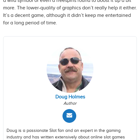
a wild symbol or even a freespins round to boost it up a bit
more. The lower-quality of graphics don’t really help it either.
It’s a decent game, although it didn’t keep me entertained
for a long period of time.
Doug Holmes
Author
Doug is a passionate Slot fan and an expert in the gaming
industry and has written extensively about online slot games