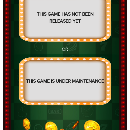
THIS GAME HAS NOT BEEN
RELEASED YET
OR
THIS GAME IS UNDER MAINTENANCE