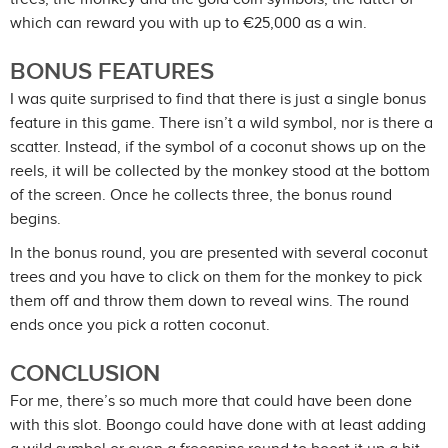
which can reward you with up to €25,000 as a win.
BONUS FEATURES
I was quite surprised to find that there is just a single bonus
feature in this game. There isn’t a wild symbol, nor is there a
scatter. Instead, if the symbol of a coconut shows up on the
reels, it will be collected by the monkey stood at the bottom
of the screen. Once he collects three, the bonus round
begins.
In the bonus round, you are presented with several coconut
trees and you have to click on them for the monkey to pick
them off and throw them down to reveal wins. The round
ends once you pick a rotten coconut.
CONCLUSION
For me, there’s so much more that could have been done
with this slot. Boongo could have done with at least adding