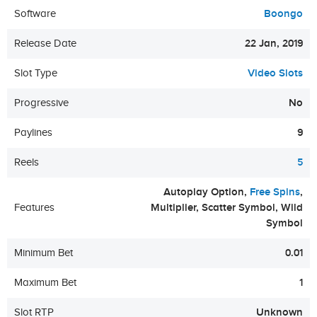
Software
Boongo
Release Date
22 Jan, 2019
Slot Type
Video Slots
Progressive
No
Paylines
9
Reels
5
Autoplay Option,
Free Spins
,
Features
Multiplier, Scatter Symbol, Wild
Symbol
Minimum Bet
0.01
Maximum Bet
1
Slot RTP
Unknown