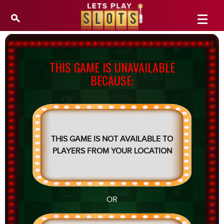
THIS GAME IS UNAVAILABLE
BECAUSE:
THIS GAME IS NOT AVAILABLE TO
PLAYERS FROM YOUR LOCATION
OR