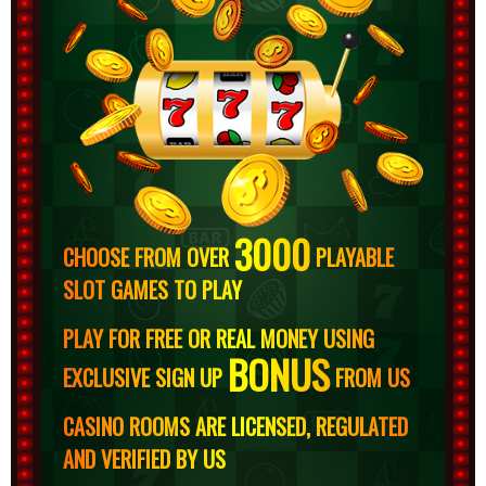
3000
CHOOSE FROM OVER
PLAYABLE
SLOT GAMES TO PLAY
PLAY FOR FREE OR REAL MONEY USING
BONUS
EXCLUSIVE SIGN UP
FROM US
CASINO ROOMS ARE LICENSED, REGULATED
AND VERIFIED BY US