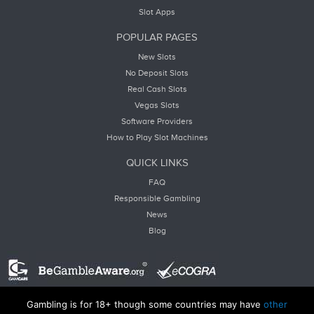
Slot Apps
POPULAR PAGES
New Slots
No Deposit Slots
Real Cash Slots
Vegas Slots
Software Providers
How to Play Slot Machines
QUICK LINKS
FAQ
Responsible Gambling
News
Blog
Gambling is for 18+ though some countries may have
other