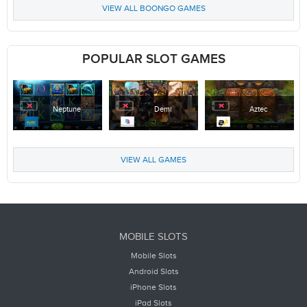
VIEW ALL BOONGO GAMES
POPULAR SLOT GAMES
Neptune
Demi
Aztec
Rising
Gods II:
Adventure
Expanded
Plank
Spinomenal
BF
Edition
Gaming
Games
VIEW ALL GAMES
MOBILE SLOTS
Mobile Slots
Android Slots
iPhone Slots
iPad Slots