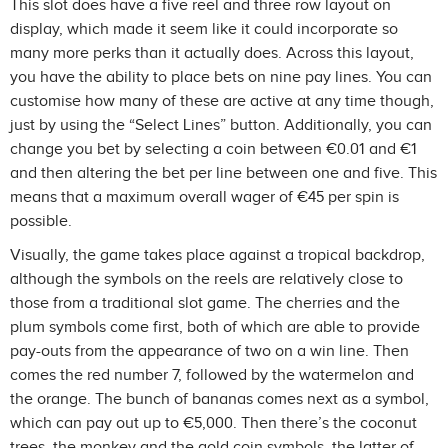
This slot does have a five reel and three row layout on
display, which made it seem like it could incorporate so
many more perks than it actually does. Across this layout,
you have the ability to place bets on nine pay lines. You can
customise how many of these are active at any time though,
just by using the “Select Lines” button. Additionally, you can
change you bet by selecting a coin between €0.01 and €1
and then altering the bet per line between one and five. This
means that a maximum overall wager of €45 per spin is
possible.
Visually, the game takes place against a tropical backdrop,
although the symbols on the reels are relatively close to
those from a traditional slot game. The cherries and the
plum symbols come first, both of which are able to provide
pay-outs from the appearance of two on a win line. Then
comes the red number 7, followed by the watermelon and
the orange. The bunch of bananas comes next as a symbol,
which can pay out up to €5,000. Then there’s the coconut
trees, the monkey and the gold coin symbols, the latter of