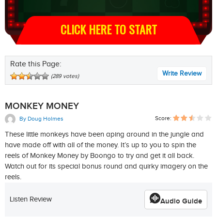
CLICK HERE TO START
Rate this Page:
Write
Review
(289 votes)
MONKEY MONEY
Score:
By Doug Holmes
These little monkeys have been aping around in the jungle and
have made off with all of the money. It’s up to you to spin the
reels of Monkey Money by Boongo to try and get it all back.
Watch out for its special bonus round and quirky imagery on the
reels.
Listen Review
Audio Guide