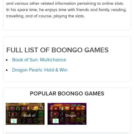
and various other related information pertaining to online slots.
In his spare time, he enjoys time with friends and family, reading,
travelling, and of course, playing the slots.
FULL LIST OF BOONGO GAMES
Book of Sun: Multichance
Dragon Pearls: Hold & Win
POPULAR BOONGO GAMES
Book of
Dragon
Sun:
Pearls:
Multichance
Hold &
Boongo
Boongo
Win