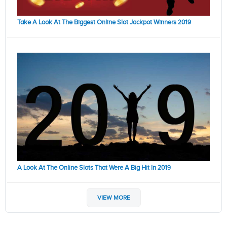
Take A Look At The Biggest Online Slot Jackpot Winners 2019
A Look At The Online Slots That Were A Big Hit In 2019
VIEW MORE