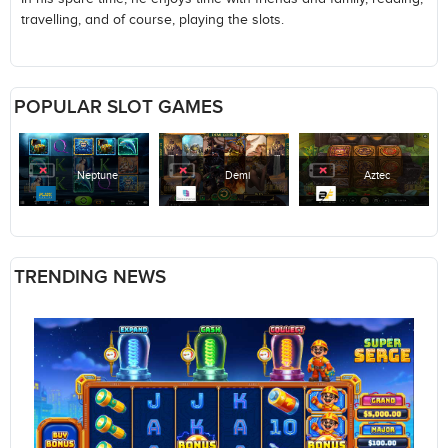
look round and give those slot games a much play time as
travelling, and of course, playing the slots.
you can do!
POPULAR SLOT GAMES
Neptune
Demi
Aztec
Rising
Gods II:
Adventure
Expanded
Plank
Spinomenal
BF
Edition
Gaming
Games
TRENDING NEWS