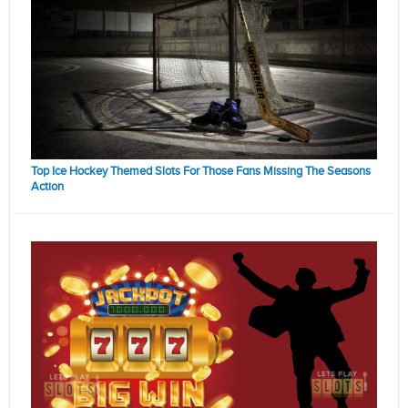
Top Ice Hockey Themed Slots For Those Fans Missing The Seasons
Action