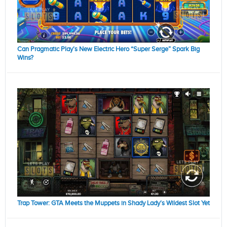
Can Pragmatic Play’s New Electric Hero “Super Serge” Spark Big
Wins?
Trap Tower: GTA Meets the Muppets in Shady Lady’s Wildest Slot Yet