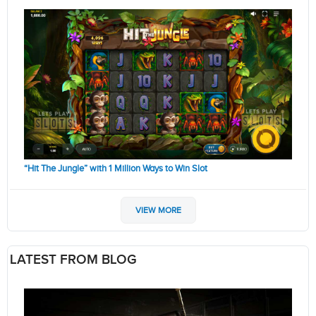
“Hit The Jungle” with 1 Million Ways to Win Slot
VIEW MORE
LATEST FROM BLOG