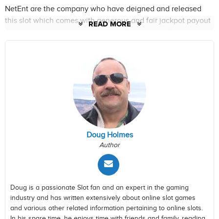
maximum bet spins it will take on average 7,484,400 base
NetEnt are the company who have deigned and released
game spins before the jackpot is awarded.
this slot which comes with generous and fair jackpot payout
READ MORE
Loaded Slot
– One final slot game you may enjoy playing is
odds and as such you are going to find plenty of casino sites
the Loaded Slot from Microgaming. That slot game gives you
with that slot on offer and you are also going to find plenty
the option of three different ways to play off a free spins
of bonus offers available if you sign up to any casino we
bonus game when you have spun into view at least three
have listed offering that slot game, so make sure you sign up
scatter symbols. The jackpot on offer pays 7,000 coins per
to one of them and give this slot a whirl as it is one of the
coin per line wagered and when you are playing every
best ones available!
single one of this slot games paylines the jackpot payout is
on average due to spin in once every 1,866,110 base game
spins played off.
Doug Holmes
Slot with the best payout odds are going to be found in
Author
many online casino sites, and as such you will always have
plenty of different types of those slot games available to
you. Some of the very best slot games with the best payout
odds you can play online are those that have been designed
Doug is a passionate Slot fan and an expert in the gaming
industry and has written extensively about online slot games
by
Thunderkick Gaming
and some of our top rated featured
and various other related information pertaining to online slots.
casino sites have their range of games on offer, so have a
In his spare time, he enjoys time with friends and family, reading,