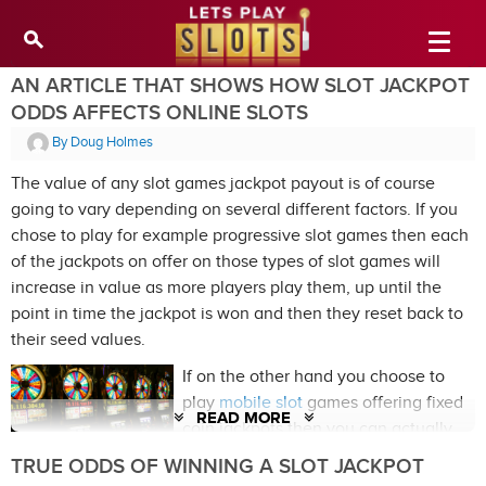
AN ARTICLE THAT SHOWS HOW SLOT JACKPOT
ODDS AFFECTS ONLINE SLOTS
By Doug Holmes
The value of any slot games jackpot payout is of course
going to vary depending on several different factors. If you
chose to play for example progressive slot games then each
of the jackpots on offer on those types of slot games will
increase in value as more players play them, up until the
point in time the jackpot is won and then they reset back to
their seed values.
If on the other hand you choose to
play
mobile slot
games offering fixed
READ MORE
coin jackpots then you can actually
increases the value of those jackpots
TRUE ODDS OF WINNING A SLOT JACKPOT
by playing more than one coin per