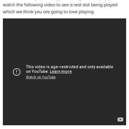
Twister Slot
– The Twister slot has 15 optional paylines and
watch the following video to see a real slot being played
the jackpot on hat slot game will on average spin in and be
which we think you are going to love playing.
awarded to you when you are playing all of those 15
paylines once every 1,191,396 base game spins. That jackpot
by the way is worth winning as it awards 15,000 coins for
each coin per line you send into live play and wager.
Munchkins Slot
– Many slot games have similar odds on
offer in regards to you winning the jackpot as when playing
other slot games, that is very true in regards to the
Munchkins slot, for much like the above named slot the
chance of you spinning in the jackpot paying combination
when playing maximum bet spins is once every 1,191,396
base game spin.
Major Millions Slot
– If you would prefer playing a
progressive slot game online then do consider playing the
Major Millions slot which is available as both a three reel slot
and also as a video slot. When you play the video slot
version of the game when playing maximum line and