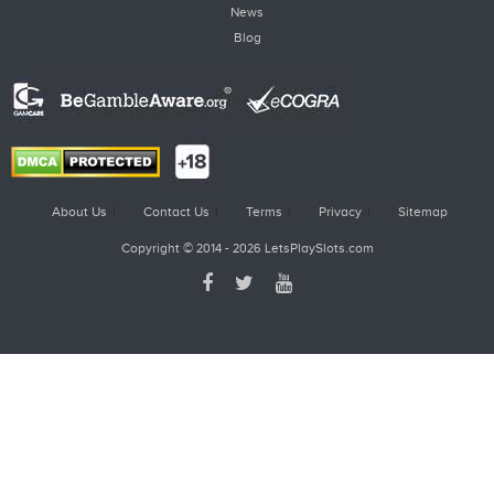
News
Blog
About Us
Contact Us
Terms
Privacy
Sitemap
Copyright © 2014 - 2026 LetsPlaySlots.com