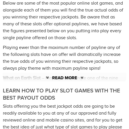
Below are some of the most popular online slot games, and
payline if that is an option on the slots you are playing and
alongside each of them you will find the true actual odds of
also by increasing the coin values you play those types of
you winning their respective jackpots. Be aware that as
slot games for.
many of these slots offer optional paylines, we have based
However, it is worth knowing that the actually odds of you
the figures presented below on you putting into play every
winning any slot games jackpot will be determined by just
single payline offered on those slots.
how many jackpot symbols are on each reel of any slot and
Playing ewer than the maximum number of payline any of
also how many reel symbols are attached to each reel strip.
the following slots have on offer will dramatically increase
If you know how many jackpot symbols are on each reel and
the true odds of you winning their respective jackpots, so
how long each reel strip is then you can actually work out
always play theme with maximum payline spins!
your odds of winning a jackpot when playing completely
What on Earth Slot
– Playing every single one of the nine
READ MORE
random slot games. Below you are going to find listed a
optional payline on the What on Earth Slot game will see
diverse range of different online slot games and we have
LEARN HOW TO PLAY SLOT GAMES WITH THE
you having the chance of winning a 7,500 base game
worked out the
odds of you winning the jackpot
when
BEST PAYOUT ODDS
jackpot when playing one coin per payline. To do so you
playing all of them!
need to get five of the wild symbols on any activated payline
Slots offering you the best jackpot odds are going to be
and that should happen on average once every 2,373,360
readily available to you at any of our approved and fully
spins.
reviewed online and mobile casino sites, and for you to get
the best idea of just what type of slot games to play please