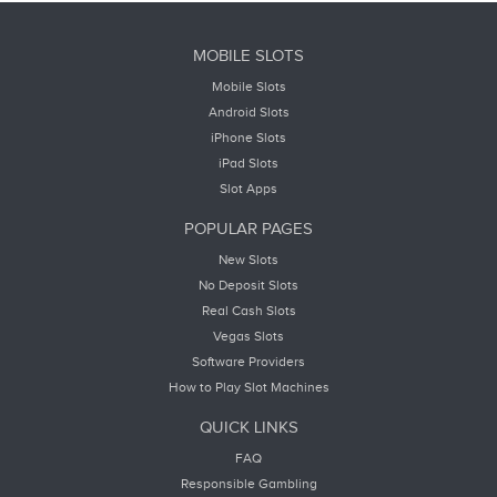
MOBILE SLOTS
Mobile Slots
Android Slots
iPhone Slots
iPad Slots
Slot Apps
POPULAR PAGES
New Slots
No Deposit Slots
Real Cash Slots
Vegas Slots
Software Providers
How to Play Slot Machines
QUICK LINKS
FAQ
Responsible Gambling