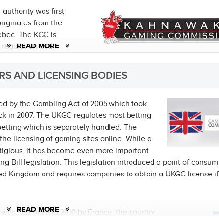
g authority was first
riginates from the
ebec. The KGC is
 regulation and
READ MORE
ery little when it comes
oice for operators to obtain a license. The KGC is also renowned
S AND LICENSING BODIES
ators in the world when it comes to online gaming. This will give 
able they are. There are several regulatory bodies around the w
d by the Gambling Act of 2005 which took
The DGE was created in 1970 when New Jersey
n to assist you in finding the ones you are most interested in.
ack in 2007. The UKGC regulates most betting
ity. The DGE is essentially in charge of the
betting which is separately handled. The
ithin the state. Similar to Nevada, the level of
he licensing of gaming sites online. While a
eral other regulators around the world. Since
igious, it has become even more important
sinos within Atlantic City which allows them to
ng Bill legislation. This legislation introduced a point of consum
ted Kingdom and requires companies to obtain a UKGC license if
n providing licenses to operators within the
. The board has strong operator requirements
READ MORE
 was approved in 2010 by France, the country
 software testing, making it a trustworthy and