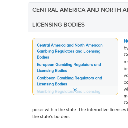
experience with far better protection for custom
CENTRAL AMERICA AND NORTH A
LICENSING BODIES
N
Central America and North American
by
Gambling Regulators and Licensing
G
Bodies
re
European Gambling Regulators and
in
Licensing Bodies
vo
Caribbean Gambling Regulators and
co
Licensing Bodies
wh
Gambling Regulators and Licensing
mo
Bodies in Asia
Ga
Oceania/Australian Gambling Regulators
poker within the state. The interactive licenses
and Licensing Bodies
the state’s borders.
FAQ