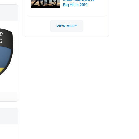
Big Hit In 2019
VIEW MORE
erence
icised
eir