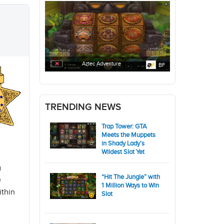
Aztec Adventure
BF
Games
TRENDING NEWS
Trap Tower: GTA
Meets the Muppets
in Shady Lady’s
Wildest Slot Yet
a
“Hit The Jungle” with
e
1 Million Ways to Win
ithin
Slot