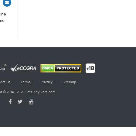
line
ime
act Us
Terms
Privacy
Sitemap
t © 2014 - 2026 LetsPlaySlots.com