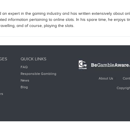
The commission also allows online operators
restriction. Although there was some criticism
d an expert in the gaming industry and has written extensively about on
 regarding payment from Full Tilt Poker during
ed information pertaining to online slots. In his spare time, he enjoys t
lly have an outstanding reputation among
ravelling, and of course, playing the slots.
ng is legal in the country of Belgium, the
no games in the country. The BGC is
GES
QUICK LINKS
es that aren’t allowed to offer online gambling
t sites. The operators that do obtain a license
FAQ
within the country of Belgium which can only
Responsible Gambling
About Us
Cont
tes have managed to scare off various operators, some are still
News
Blog
 lucrative market.
Copyrigh
rs
n England and France, Jersey is the biggest of
the region who offers licensing to online
ng Commission back in 2010. The JGC provides
e industry, including testing labs, software