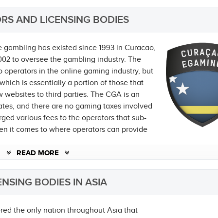
 En Ligne (ARJEL) which took control of the
ernment and low fees make it an attractive
es for companies to legally provide online
RS AND LICENSING BODIES
est betting markets within Europe.
is task is criticised by many, stating that
e gambling has existed since 1993 in Curacao,
ors to offer competitive promotions.
02 to oversee the gambling industry. The
aged the online poker market where players
to operators in the online gaming industry, but
 against players in other nations.
hich is essentially a portion of those that
 websites to third parties. The CGA is an
 dei Monopoli di Stato, is charged with the
 rates, and there are no gaming taxes involved
issues licenses in several different areas when
rged various fees to the operators that sub-
o casino games, horse racing, sports betting,
hen it comes to where operators can provide
, they must prove that they’ve previously
 to be situated in an EU country, and need to
READ MORE
table way. The AAMS licenses that are issued
in Aruba is minimally when compared to Curacao. The main diff
 the Italian market. Similar to France, the license has been crit
th online and land-based betting, while these areas are being
NSING BODIES IN ASIA
operators that are situated in Aruba aren’t allowed to offer th
e to provide their services anywhere else in the world.
in became the latest European nation to
ered the only nation throughout Asia that