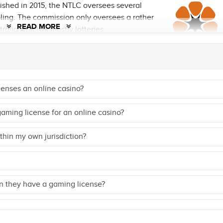
f betting operations for the Isle of Man since
lished in 2015, the NTLC oversees several
. The commission regulates online operators in
bling. The commission only oversees a rather
 rates and long-term licenses to develop a
READ MORE
ralia which is mostly lotteries.
 However, this doesn’t mean that the rules are
sino establishments to keep player funds
yers funds can be recovered should the site
 an online operator can offer their services.
enses an online casino?
n the Mediterranean Sea, and although it is
ion of Vanuatu is not considered a very
 it also serves as a hub for a great deal of
aming license for an online casino?
bling, especially not for operators. Although
censing authority as operators enjoy generous
nable fees, 0.1% for sports betting, along with
where in the world, and friendly financial
thin my own jurisdiction?
 are limitations set out by Vanuatu on the
re.
en they have a gaming license?
GCC was established in 2000 and is situated
ne operators to its shores with the promise of a
on of Alderney pitches a 0% taxation rate, only