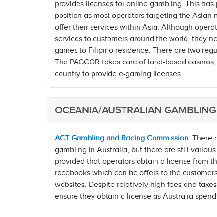
develop a regulated online gaming market that i
Antigua Division of Gaming
: The Antigua and Ba
provides licenses for online gambling. This has 
interact or compete with international competi
operators who want to base their operations in 
position as most operators targeting the Asian m
the online gaming industry, but seem supportiv
rates and no restrictions when it comes to oper
offer their services within Asia. Although opera
industry within the country. However, much like 
services. The nation also has an important posit
services to customers around the world, they nee
scope and size of the sites operating under th
formed part of the major dispute with America o
games to Filipino residence. There are two regul
discussion to merge players pools between regula
Antigua and Barbuda argued that the United Stat
The PAGCOR takes care of land-based casinos, w
However, beyond that, the market also comes wi
Services for their anti-online gambling attitude
country to provide e-gaming licenses.
fully agreed, issuing a whopping $3.4 million cl
Gibraltar Licensing Authority
: The isle of Gibra
OCEANIA/AUSTRALIAN GAMBLING
hub for online gambling in the 1990’s. Today, t
headquartered on the peninsula who also need 
Act of 2005. The GLA is also charged with overs
ACT Gambling and Racing Commission
: There 
Gibraltar comply with its regulations and mainta
gambling in Australia, but there are still various 
body within the online gaming industry. Over 30
provided that operators obtain a license from t
Gibraltar as taxes are extremely low. Furtherm
racebooks which can be offers to the customers 
from jurisdictions across the globe.
websites. Despite relatively high fees and taxes
ensure they obtain a license as Australia spen
The Isle of Man Gambling Supervision Commiss