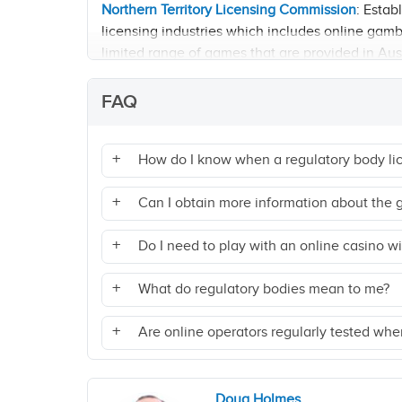
has been in charge of regulation and licensing o
Northern Territory Licensing Commission
: Estab
1962, a role that also includes gambling online
licensing industries which includes online gam
the same manner as Gibraltar, providing low tax
limited range of games that are provided in Aust
friendly environment for online establishments.
anti-player. The commission requires online ca
FAQ
separate from operating funds. This ensures pla
fail. The Commission also doesn’t restrict where
How do I know when a regulatory body lic
Malta Gaming Authority
: The MGA is situated i
Vanuatu Customs and Inland Revenue
: The nat
usually thought of an exotic tourism destination,
Can I obtain more information about the g
popular destination when it comes to online gam
online casino operators. Malta is the perfect li
the country offers extremely low taxes and reaso
tax schemes, the ability to take wagers from any
Do I need to play with an online casino wi
an arsenal of player protection protocols, there
institutions offered within Malta.
number of operators that situate themselves he
What do regulatory bodies mean to me?
Are online operators regularly tested wh
Alderney Gambling Control Commission
: The A
in the British Isles, working hard to attract onli
business-friendly climate. In fact, the commissi
Doug Holmes