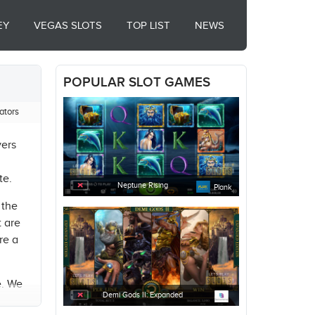
EY
VEGAS SLOTS
TOP LIST
NEWS
POPULAR SLOT GAMES
ators
yers
te.
Neptune Rising
Plank
Gaming
 the
t are
re a
e. We
Demi Gods II: Expanded
Edition
Spinomenal