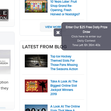
10 Years Later: Fruit
Shop Grand Re-
Opening, Fresh
Harvest or Nostalgia?
VIEW MORE
Enter Our $25 Free Daily Prize
Draw
 for
Click here to enter our
Daily Contest
you an
6
h
36
m
40
s
Time Left:
LATEST FROM BLOG
orld,
Top Ice Hockey
Themed Slots For
Those Fans Missing
The Seasons Action
Take A Look At The
ption
Biggest Online Slot
 they
Jackpot Winners
2019
A Look At The Online
Slots That Were A