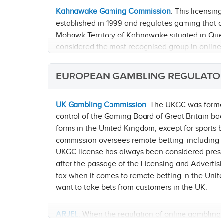
Kahnawake Gaming Commission
: This licensin
established in 1999 and regulates gaming that o
Mohawk Territory of Kahnawake situated in Qu
considered the most recognised group in online
compared to other regulatory groups, they ask v
to fees and taxes, making them an attractive ch
EUROPEAN GAMBLING REGULATOR
taking player disputes very seriously.
Below you will find a list of all the major regul
excellent idea of what they offer and how reput
UK Gambling Commission
: The UKGC was forme
New Jersey Division of Gaming Enforcement
: 
and therefore we decided to divide them by regio
control of the Gaming Board of Great Britain b
started allowing resorts to develop in Atlantic C
forms in the United Kingdom, except for sports 
integrity when it comes to the gaming industry w
commission oversees remote betting, including t
experience has made this group a model for sev
UKGC license has always been considered prest
2013, the DGE has started issuing licenses to ca
after the passage of the Licensing and Advertisi
offer online gambling to players.
tax when it comes to remote betting in the Uni
want to take bets from customers in the UK.
Panama Gaming Control Board
: Panama has bee
country as well as across the globe since 2002
ARJEL
: When the regulation of online gambling
when it comes to money-laundering policies and