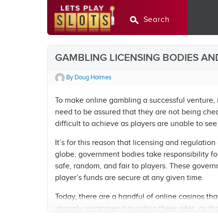
Search
GAMBLING LICENSING BODIES AN
By Doug Holmes
To make online gambling a successful venture, it’
need to be assured that they are not being chea
difficult to achieve as players are unable to se
It’s for this reason that licensing and regulation
globe, government bodies take responsibility for
safe, random, and fair to players. These govern
player’s funds are secure at any given time.
Today, there are a handful of online casinos th
strongly recommend avoiding these sites, as th