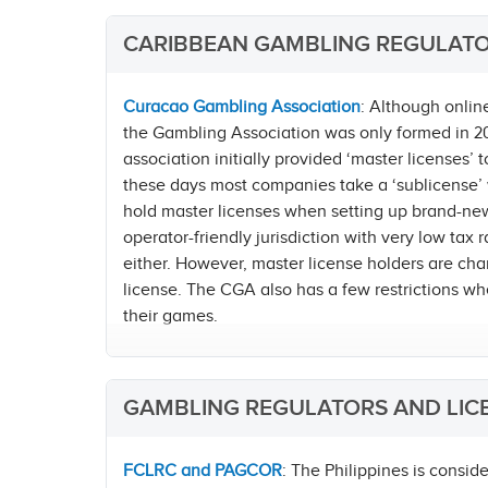
also formed the Autorite de regulation des jeux
reliable license for players, while a stable gov
new industry. The ARJEL currently issues licens
CARIBBEAN GAMBLING REGULATO
choice for operators as well.
gambling in France, considered one of the bigg
Unfortunately, the way in which ARJEL handles th
Curacao Gambling Association
: Although onlin
heavy taxation has limited the ability of operat
the Gambling Association was only formed in 20
Furthermore, the regulation of France has dam
association initially provided ‘master licenses’ 
playing on licensed sites are unable to compete
these days most companies take a ‘sublicense’ w
hold master licenses when setting up brand-new
AAMS
: The AAMS, or Amministrazione Autonoma
operator-friendly jurisdiction with very low tax
regulation of online gaming in Italy. The AAMS 
either. However, master license holders are cha
it comes to remote betting, ranging from poker t
license. The CGA also has a few restrictions w
and bingo. For a company to apply for a license
their games.
handled games in Europe on a large scale, need
prove that they can function in a secure and s
DAC
: The online gaming regulatory landscape 
are only designed to allow legal operation within
between the two is that DAC is charged with bo
GAMBLING REGULATORS AND LICE
due to its high fees and taxes.
governed by separate companies in Curacao. The 
games in the Netherlands. However, they are fre
Spanish Gaming Commission
: During 2014, Spa
FCLRC and PAGCOR
: The Philippines is consid