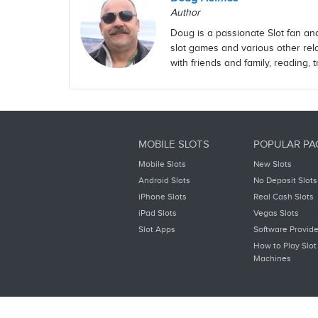
taking a small annual fee from each company. 
Author
to target markets across the globe without any 
Doug is a passionate Slot fan an
in 2011 after they failed to respond to concerns
slot games and various other relat
the months following Black Friday, they genera
with friends and family, reading, t
players.
Belgian Gambling Commission
: Although gambli
BGC keeps a close eye on who can provide casi
MOBILE SLOTS
POPULAR PA
renowned for its extensive blacklist of compani
within Belgium, a list that has over 100 differen
Mobile Slots
New Slots
can only provide their casino games to players 
Android Slots
No Deposit Slots
be accessed from Belgium. Although high tax ra
iPhone Slots
Real Cash Slots
iPad Slots
Vegas Slots
willing to undertake these tax rates to enter the
Slot Apps
Software Provide
How to Play Slot
Jersey Gambling Commission
: Situated betwee
Machines
the Channel Islands which joined the islands in 
operators when it established the Jersey Gami
licenses to a broad range of companies within th