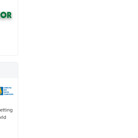
etting
rld