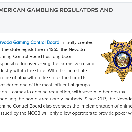
ers.
MERICAN GAMBLING REGULATORS AND
evada Gaming Control Board
: Initially created
 the state legislature in 1955, the Nevada
aming Control Board has long been
sponsible for overseeing the extensive casino
dustry within the state. With the incredible
lume of play within the state, the board is
nsidered one of the most influential groups
en it comes to gaming regulation, with several other groups
delling the board’s regulatory methods. Since 2013, the Nevad
ming Control Board also oversees the implementation of onlin
 issued by the NGCB will only allow operators to provide poker w