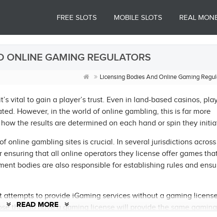
FREE SLOTS
MOBILE SLOTS
REAL MON
D ONLINE GAMING REGULATORS
Licensing Bodies And Online Gaming Regul
s vital to gain a player’s trust. Even in land-based casinos, pla
ted. However, in the world of online gambling, this is far more
e how the results are determined on each hand or spin they initia
 of online gambling sites is crucial. In several jurisdictions across
 ensuring that all online operators they license offer games tha
ment bodies are also responsible for establishing rules and ensu
at attempts to provide iGaming services without a gaming licens
READ MORE
ose that do have a gaming license will provide the same gaming