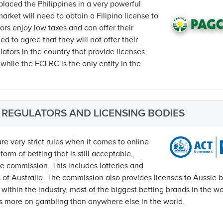
s self-contained as players are unable to
rbuda nation is another fantastic choice for
placed the Philippines in a very powerful
tors. The Spanish Commission is quite new in
the Caribbean. This is due to low taxation
arket will need to obtain a Filipino license to
e when it comes to growing the online gaming
ators and where they want to offer their
tors enjoy low taxes and can offer their
its neighbours, the licenses have limited to
ion in the history of online gambling, as they
d to agree that they will not offer their
e Commission. There has been the occasional
ver the structure of the gambling industry.
ators in the country that provide licenses.
tors in France, Italy, and Spain for poker.
es was in clear violation of the Trade
hile the FCLRC is the only entity in the
th high taxes.
, and fortunately, the World Trade Organization
aim in 2007 which was in Antigua’s favour.
ltar, located off the coast of Spain, became a
 REGULATORS AND LICENSING BODIES
he GLA regulates companies that are
to adhere to the laws set out by the Gambling
eeing that all major brands operating from
are very strict rules when it comes to online
in the reputation of Gibraltar as a regulatory
form of betting that is still acceptable,
 different companies have offices situated in
he commission. This includes lotteries and
ore, licensed operators can accept customers
of Australia. The commission also provides licenses to Aussie b
 within the industry, most of the biggest betting brands in the wo
ds more on gambling than anywhere else in the world.
ion
: The Gambling Supervision Commission