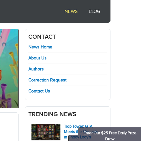
NEWS
BLOG
CONTACT
News Home
About Us
Authors
Correction Request
Contact Us
TRENDING NEWS
Trap Tower: GTA
Meets the Muppets
Enter Our $25 Free Daily Prize
in Shady Lady’s
Draw