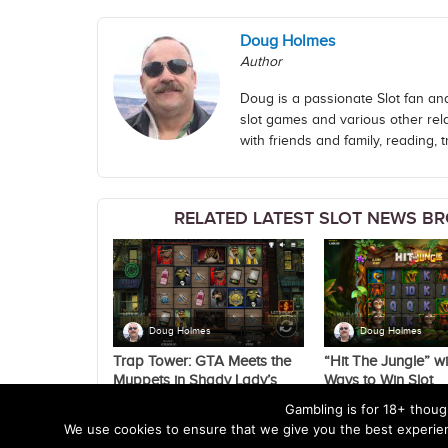
Doug Holmes
Author
Doug is a passionate Slot fan an
slot games and various other relat
with friends and family, reading, t
RELATED LATEST SLOT NEWS B
Doug Holmes
Doug Holmes
Trap Tower: GTA Meets the
“Hit The Jungle” wit
Muppets in Shady Lady’s
Ways to Win Slot
Wildest Slot Yet
Gambling is for 18+ thou
We use cookies to ensure that we give you the best experienc