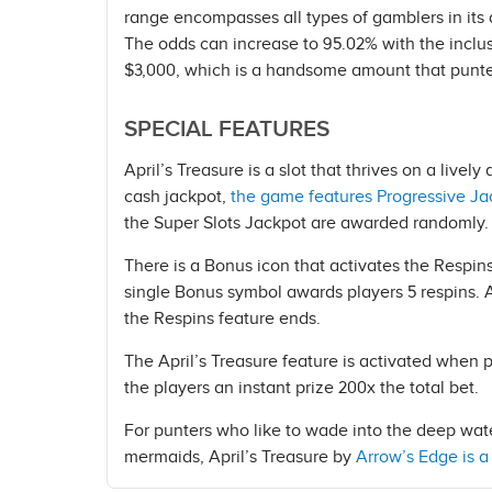
range encompasses all types of gamblers in its 
The odds can increase to 95.02% with the inclus
$3,000, which is a handsome amount that punter
SPECIAL FEATURES
April’s Treasure is a slot that thrives on a liv
cash jackpot,
the game features Progressive Ja
the Super Slots Jackpot are awarded randomly.
There is a Bonus icon that activates the Respins
single Bonus symbol awards players 5 respins. An
the Respins feature ends.
The April’s Treasure feature is activated when 
the players an instant prize 200x the total bet.
For punters who like to wade into the deep wat
mermaids, April’s Treasure by
Arrow’s Edge is a