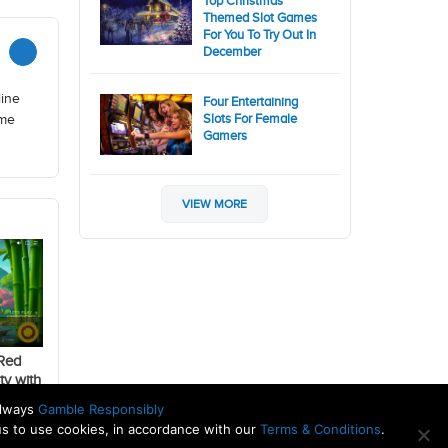
Top Christmas
Themed Slot Games
For You To Try Out In
December
line
Four Entertaining
Slots For Female
ime
Gamers
VIEW MORE
Red
ty with
always
Gamble Responsibly
us to use cookies, in accordance with our
Terms & Conditions
.