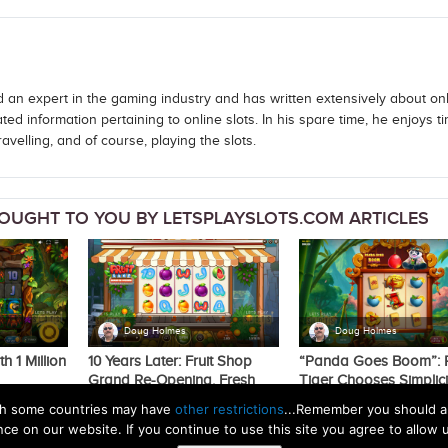
d an expert in the gaming industry and has written extensively about on
ed information pertaining to online slots. In his spare time, he enjoys t
ravelling, and of course, playing the slots.
ROUGHT TO YOU BY LETSPLAYSLOTS.COM ARTICLES
Doug Holmes
Doug Holmes
h 1 Million
10 Years Later: Fruit Shop
“Panda Goes Boom”: 
Grand Re-Opening, Fresh
Tiger Chooses Simplici
Harvest or Nostalgia?
a Twist
gh some countries may have
other restrictions
...Remember you should 
e on our website. If you continue to use this site you agree to allow 