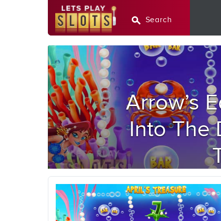
Search
Arrow’s E
Into The 