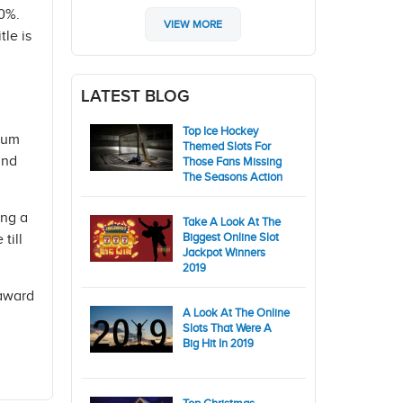
40%.
VIEW MORE
tle is
LATEST BLOG
Top Ice Hockey
imum
Themed Slots For
and
Those Fans Missing
The Seasons Action
ing a
Take A Look At The
Biggest Online Slot
till
Jackpot Winners
2019
 award
A Look At The Online
Slots That Were A
Big Hit In 2019