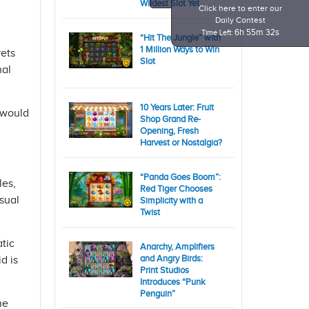
Wildest Slot Yet
Click here to enter our
Daily Contest
6
h
55
m
32
s
Time Left:
“Hit The Jungle” with
1 Million Ways to Win
rets
Slot
nal
10 Years Later: Fruit
 would
Shop Grand Re-
Opening, Fresh
Harvest or Nostalgia?
“Panda Goes Boom”:
les,
Red Tiger Chooses
isual
Simplicity with a
Twist
tic
Anarchy, Amplifiers
and Angry Birds:
d is
Print Studios
Introduces “Punk
Penguin”
he