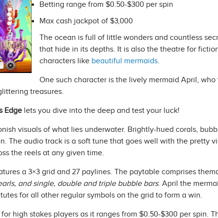
Betting range from $0.50-$300 per spin
Max cash jackpot of $3,000
The ocean is full of little wonders and countless sec
that hide in its depths. It is also the theatre for fictio
characters like
beautiful mermaids
.
One such character is the lively mermaid April, who
ittering treasures.
s Edge
lets you dive into the deep and test your luck!
onish visuals of what lies underwater. Brightly-hued corals, bubb
 The audio track is a soft tune that goes well with the pretty v
ss the reels at any given time.
atures a 3×3 grid and 27 paylines. The paytable comprises thema
earls, and single, double and triple bubble bars
. April the mermai
itutes for all other regular symbols on the grid to form a win.
for high stakes players as it ranges from $0.50-$300 per spin. T