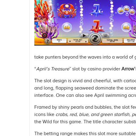
take punters beyond the waves into a world of gl
“
April’s Treasure
” slot by casino provider
Arrow’
The slot design is vivid and cheerful, with carto
and long, flapping seaweed dominate the screen.
interface. One can also see April swimming acro
Framed by shiny pearls and bubbles, the slot fe
icons like
crabs, red, blue, and green starfish, p
the Wild for this game. The title character subst
The betting range makes this slot more suitable 