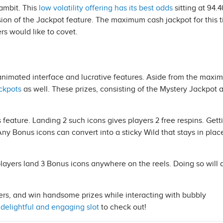
ambit. This
low volatility offering has its best odds
sitting at 94.
ion of the Jackpot feature. The maximum cash jackpot for this ti
s would like to covet.
ely animated interface and lucrative features. Aside from the max
ckpots
as well. These prizes, consisting of the Mystery Jackpot 
 feature. Landing 2 such icons gives players 2 free respins. Gett
y Bonus icons can convert into a sticky Wild that stays in place 
players land 3 Bonus icons anywhere on the reels. Doing so will
ers, and win handsome prizes while interacting with bubbly
 delightful and engaging slot
to check out!