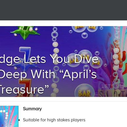
dge Lets You Dive
Deep With “April’s
Treasure”
BY DOUG HOLMES
|
APR 8, 2022
Summary
Suitable for high stakes players