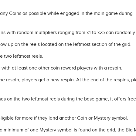
 many Coins as possible while engaged in the main game during
oins with random multipliers ranging from x1 to x25 can randomly
how up on the reels located on the leftmost section of the grid.
e two leftmost reels.
with at least one other coin reward players with a respin.
e respin, players get a new respin. At the end of the respins, p
 on the two leftmost reels during the base game, it offers free
ligible for more if they land another Coin or Mystery symbol.
 a minimum of one Mystery symbol is found on the grid, the Big