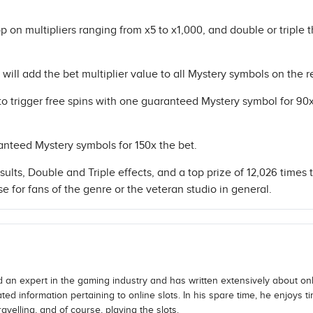
p on multipliers ranging from x5 to x1,000, and double or triple 
will add the bet multiplier value to all Mystery symbols on the r
s to trigger free spins with one guaranteed Mystery symbol for 90
ranteed Mystery symbols for 150x the bet.
ults, Double and Triple effects, and a top prize of 12,026 times 
ase for fans of the genre or the veteran studio in general.
d an expert in the gaming industry and has written extensively about on
ed information pertaining to online slots. In his spare time, he enjoys t
ravelling, and of course, playing the slots.