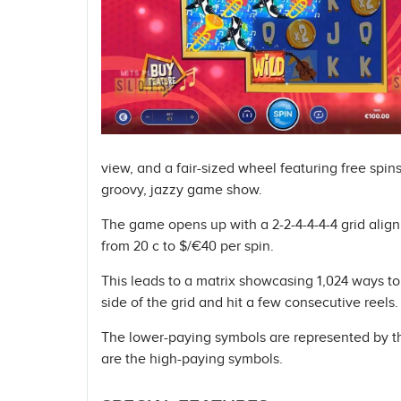
view, and a fair-sized wheel featuring free spin
groovy, jazzy game show.
The game opens up with a 2-2-4-4-4-4 grid align
from 20 c to $/€40 per spin.
This leads to a matrix showcasing 1,024 ways to 
side of the grid and hit a few consecutive reels.
The lower-paying symbols are represented by th
are the high-paying symbols.