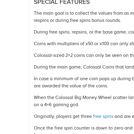
SPECIAL FEATURES
The main goal is to collect the values from as
respins or during free spins bonus rounds.
During free spins, repsins, or the base game, c
Coins with multipliers of x50 or x100 can only s
Colossal-sized 2×2 coins can only be seen on th
During the main game, Colossal Coins that land 
In case a minimum of one coin pops up during th
are awarded the value of the coins.
When the Colossal Big Money Wheel scatter lands
on a 4×6 gaming grid.
Originally, players get three
free spins
and are e
Once the free spin counter is down to zero and