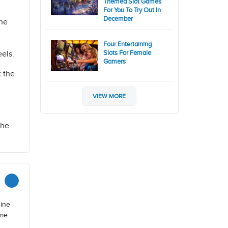
Themed Slot Games
For You To Try Out In
December
the
Four Entertaining
Slots For Female
eels.
Gamers
x the
VIEW MORE
the
line
ime