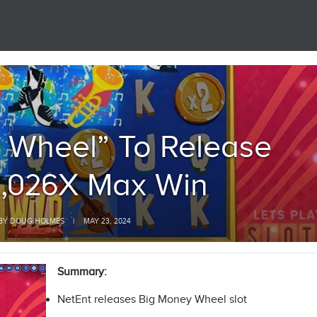
 Wheel” To Release
2,026X Max Win
BY DOUG HOLMES
|
MAY 23, 2024
Summary:
NetEnt releases Big Money Wheel slot