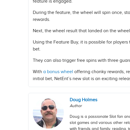
feature is engaged.
During the feature, the wheel will spin once, sto
rewards.
Next, the wheel result that landed on the wheel 
Using the Feature Buy, it is possible for player
bet.
They can also trigger free spins with three gua
With
a bonus wheel
offering chonky rewards, res
initial bet, NetEnt’s new slot is an exciting rele
Doug Holmes
Author
Doug is a passionate Slot fan an
slot games and various other relat
with friends and family, reading, t