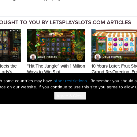
ROUGHT TO YOU BY LETSPLAYSLOTS.COM ARTICLES
Doug Holmes
Doug Holmes
eets the
“Hit The Jungle” with 1 Million
10 Years Later: Fruit S
Lady’s
Ways to Win Slot
Grand Re-Opening, Fr
Harvest or Nostalgia?
gh some countries may have
other restrictions
...Remember you should 
e on our website. If you continue to use this site you agree to allow 
Agree & Close
SITEMAP
Sitemap
Privacy Policy
Copy
est
Terms & Conditions