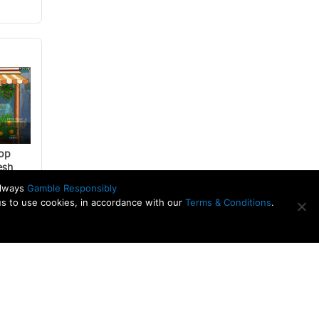
hop
esh
always
Gamble Responsibly
us to use cookies, in accordance with our
Terms & Conditions
.
right © 2018 LetsPlaySlots.com