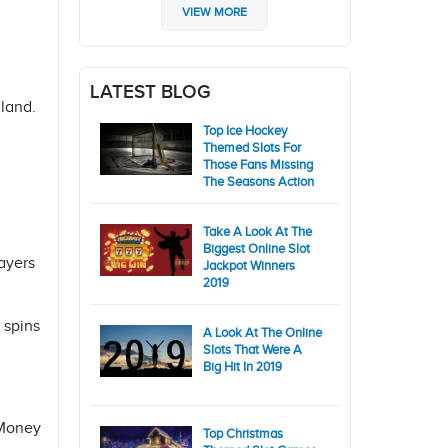
VIEW MORE
LATEST BLOG
 land.
Top Ice Hockey
Themed Slots For
Those Fans Missing
The Seasons Action
Take A Look At The
Biggest Online Slot
layers
Jackpot Winners
2019
 spins
A Look At The Online
Slots That Were A
Big Hit In 2019
 Money
Top Christmas