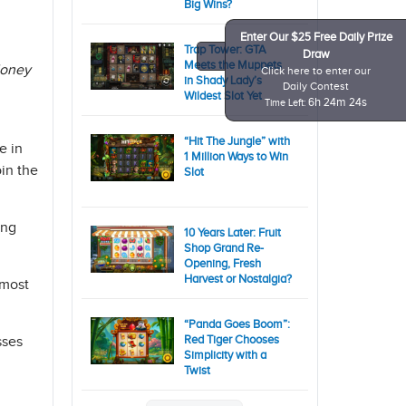
Big Wins?
Enter Our $25 Free Daily Prize
Trap Tower: GTA
Draw
Meets the Muppets
Money
Click here to enter our
in Shady Lady’s
Daily Contest
Wildest Slot Yet
6
h
24
m
24
s
Time Left:
“Hit The Jungle” with
e in
1 Million Ways to Win
oin the
Slot
ing
10 Years Later: Fruit
Shop Grand Re-
Opening, Fresh
Harvest or Nostalgia?
tmost
“Panda Goes Boom”:
Red Tiger Chooses
sses
Simplicity with a
Twist