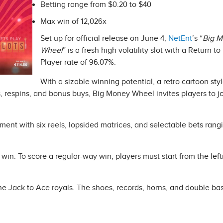
Betting range from $0.20 to $40
Max win of 12,026x
Set up for official release on June 4,
NetEnt
’s “
Big 
Wheel
” is a fresh high volatility slot with a Return to
Player rate of 96.07%.
With a sizable winning potential, a retro cartoon styl
s, respins, and bonus buys, Big Money Wheel invites players to j
ment with six reels, lopsided matrices, and selectable bets rang
win. To score a regular-way win, players must start from the lef
e Jack to Ace royals. The shoes, records, horns, and double ba