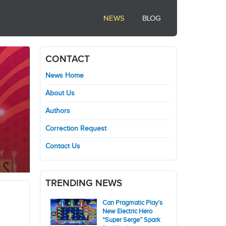
NEWS
BLOG
CONTACT
News Home
About Us
Authors
Correction Request
Contact Us
TRENDING NEWS
Can Pragmatic Play’s
New Electric Hero
“Super Serge” Spark