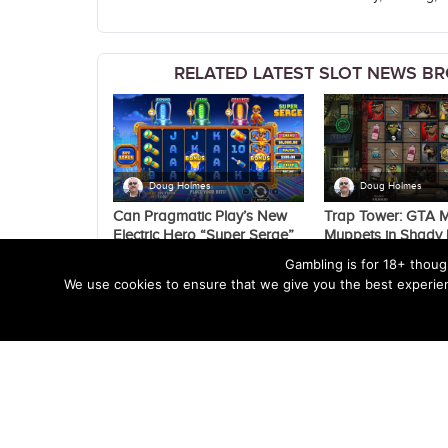
RELATED LATEST SLOT NEWS B
Doug Holmes
Doug Holmes
Can Pragmatic Play’s New
Trap Tower: GTA M
Electric Hero “Super Serge”
Muppets in Shady 
Spark Big Wins?
Wildest Slot Yet
Gambling is for 18+ thou
We use cookies to ensure that we give you the best experienc
NEWS CATEGORIES
INFO
News
About Us
Blog
Authors
Correction Requ