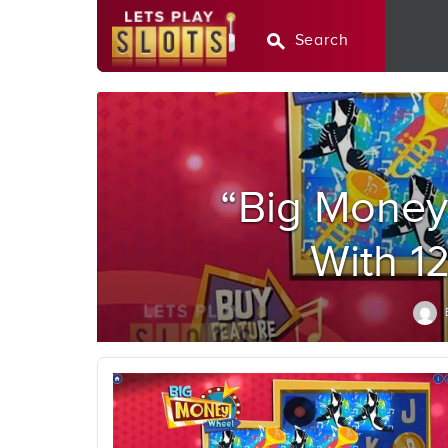
Search
“Big Money
With 1