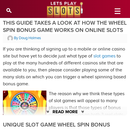
THIS GUIDE TAKES A LOOK AT HOW THE WHEEL
SPIN BONUS GAME WORKS ON ONLINE SLOTS
By Doug Holmes
If you are thinking of signing up to a mobile or online casino
site but have yet to decide just what type of
slot games
to
play at the many hundreds of different casinos site that are
available to you, then please consider playing some of the
many slots on which you can trigger a wheel spinning based
bonus game.
The reason why we think these types
of slot games will appeal to many
players is that those types of bonus
READ MORE
games are found on both 3 reel slots
and also video slots, and as such no matter what type of slot
UNIQUE SLOT GAME WHEEL SPIN BONUS
game playing structures you like to have attached to the