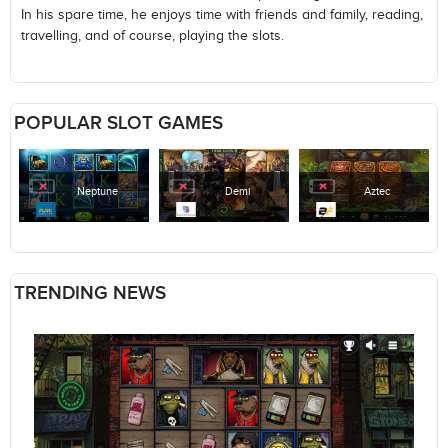
In his spare time, he enjoys time with friends and family, reading,
travelling, and of course, playing the slots.
POPULAR SLOT GAMES
Neptune
Demi
Aztec
Rising
Gods II:
Adventure
Expanded
Plank
Spinomenal
BF
Edition
Gaming
Games
TRENDING NEWS