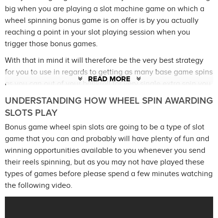
games will never be too complicated to play online!
big when you are playing a slot machine game on which a
wheel spinning bonus game is on offer is by you actually
What you will find attached to quite a number of those older
reaching a point in your slot playing session when you
styled slot machines are a bonus game which will see you
trigger those bonus games.
spinning a bonus wheel when you spin in the required
number of bonus symbols and the bonus game will then
With that in mind it will therefore be the very best strategy
award you with a cash payout depending on where the
for you to use in regards to getting as many base game spins
READ MORE
wheel stops after you have sent in into live play!
as you can out of your bankroll for very single extra spin you
play off may get your closer to triggering the bonus game or
However there are a lot of wheel spinning bonus games
UNDERSTANDING HOW WHEEL SPIN AWARDING
bonus feature.
attached to video slots and when playing some of them you
SLOTS PLAY
could be awarded with a cash payout when you spin the
So try and lay around with the staking options available on
Bonus game wheel spin slots are going to be a type of slot
wheel or you could win a progressive jackpot n some of
any online slot machine that does come with a wheel
game that you can and probably will have plenty of fun and
them.
spinning type of bonus game and set those stake levels to
winning opportunities available to you whenever you send
low amounts as that way you will then naturally have more
their reels spinning, but as you may not have played these
In fact, you will find a number of wheel spinning video slot
spins per session based on your allocated slot playing
types of games before please spend a few minutes watching
game bonus games which an award you with additional
bankroll.
the following video.
bonus games too!
It may also be a good idea for you to claim any high valued
deposit math bonuses before you start to play such a slot as