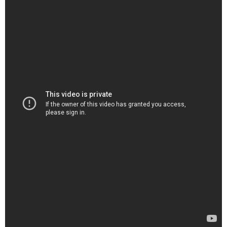
the extra bonus credits you will be awarded with when
claimigns such a bonus will also see you being able to play
those slot games for longer and that may be the key to you
triggering those potentially high paying wheel spin bonus
games!