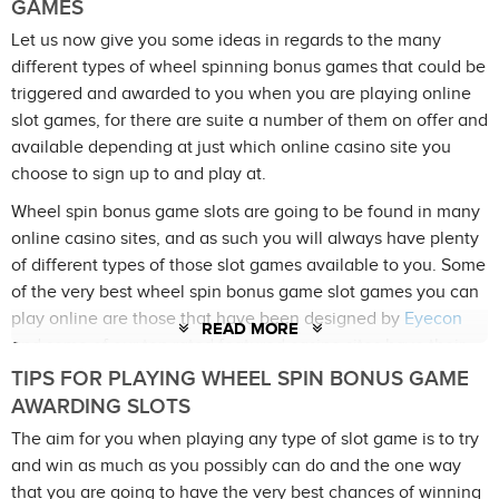
GAMES
slots you play, you will always find more than enough slots
Let us now give you some ideas in regards to the many
offering such a bonus game designed in the way you enjoy
different types of wheel spinning bonus games that could be
playing slots!
triggered and awarded to you when you are playing online
What you will find however is that some slot games will
slot games, for there are suite a number of them on offer and
award a set number f coins when you play off the wheel
available depending at just which online casino site you
spinning base bonus game attached to them, whilst some
choose to sign up to and play at.
slots could award you with an additional bonus game or
Wheel spin bonus game slots are going to be found in many
bonus feature, in fact you will also now find some slots
online casino sites, and as such you will always have plenty
offering a progressive jackpot via their respective heel
of different types of those slot games available to you. Some
spinning bonus game!
of the very best wheel spin bonus game slot games you can
Take a look through the remainder of this slot guide, for if
play online are those that have been designed by
Eyecon
READ MORE
will enlighten you as to the many different types of wheel
and some of our top rated featured casino sites have their
spinning bonus games offered by a range of different slots
range of games on offer, so have a look round and give
TIPS FOR PLAYING WHEEL SPIN BONUS GAME
and we will also pass onto you some tips for playing those
those slot games a much play time as you can do!
AWARDING SLOTS
types of slots, that could help you
increase your winning
If you are the type of slot players who likes to take things
The aim for you when playing any type of slot game is to try
chances
!
nice and easy when playing slot machines online then look
and win as much as you possibly can do and the one way
out for the older styled three reel classic slots for those
that you are going to have the very best chances of winning