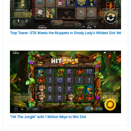
Trap Tower: GTA Meets the Muppets in Shady Lady’s Wildest Slot Yet
“Hit The Jungle” with 1 Million Ways to Win Slot