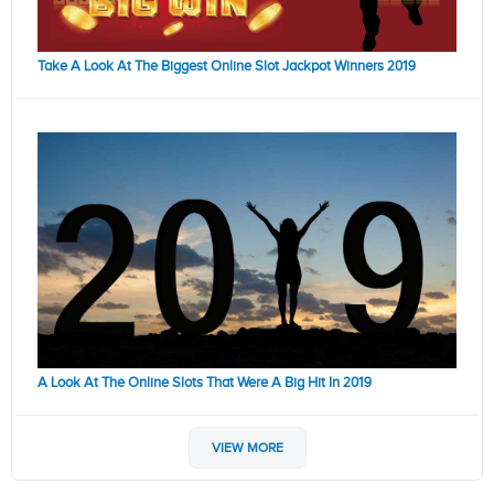
Take A Look At The Biggest Online Slot Jackpot Winners 2019
A Look At The Online Slots That Were A Big Hit In 2019
VIEW MORE