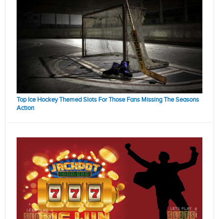
Top Ice Hockey Themed Slots For Those Fans Missing The Seasons
Action