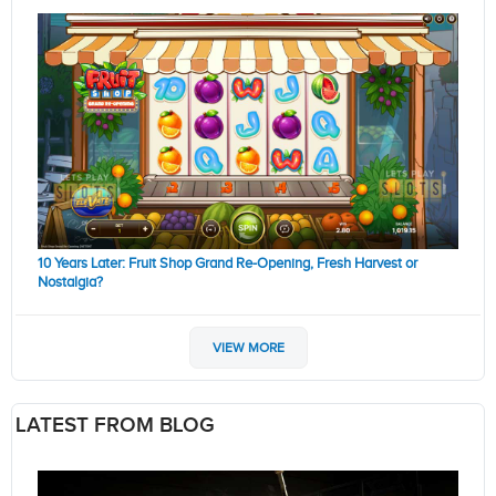
10 Years Later: Fruit Shop Grand Re-Opening, Fresh Harvest or
Nostalgia?
VIEW MORE
LATEST FROM BLOG