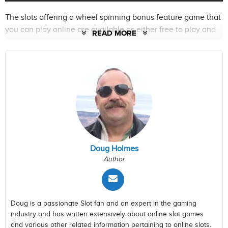
The slots offering a wheel spinning bonus feature game that
you can play online are available as either free to play and
READ MORE
no risk slots so you are always able to test them out, or if you
do want to have the chance of winning some large amounts
of cash make sure you give them some play time at any of
our licensed and regulated online casinos who have plenty
of additional bonuses to give away to their new players.
Doug Holmes
Author
Doug is a passionate Slot fan and an expert in the gaming
industry and has written extensively about online slot games
and various other related information pertaining to online slots.