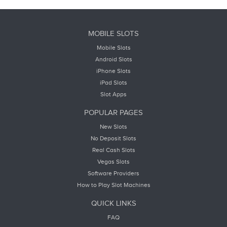
MOBILE SLOTS
Mobile Slots
Android Slots
iPhone Slots
iPad Slots
Slot Apps
POPULAR PAGES
New Slots
No Deposit Slots
Real Cash Slots
Vegas Slots
Software Providers
How to Play Slot Machines
QUICK LINKS
FAQ