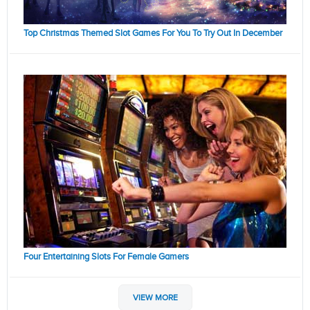
Top Christmas Themed Slot Games For You To Try Out In December
Four Entertaining Slots For Female Gamers
VIEW MORE