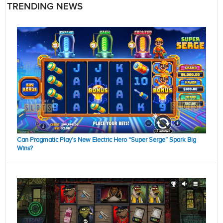
TRENDING NEWS
Can Pragmatic Play’s New Electric Hero “Super Serge” Spark Big
Wins?