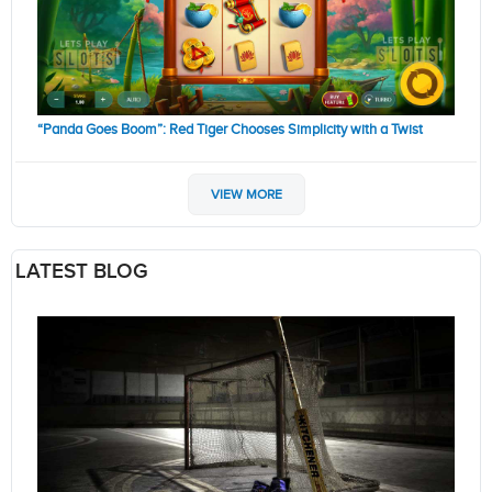
“Panda Goes Boom”: Red Tiger Chooses Simplicity with a Twist
VIEW MORE
LATEST BLOG