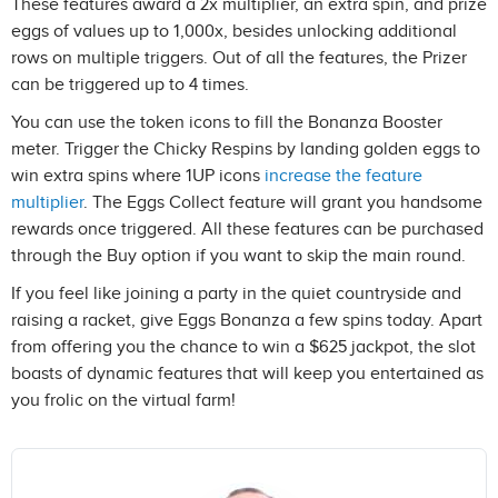
These features award a 2x multiplier, an extra spin, and prize
eggs of values up to 1,000x, besides unlocking additional
rows on multiple triggers. Out of all the features, the Prizer
can be triggered up to 4 times.
You can use the token icons to fill the Bonanza Booster
meter. Trigger the Chicky Respins by landing golden eggs to
win extra spins where 1UP icons
increase the feature
multiplier
. The Eggs Collect feature will grant you handsome
rewards once triggered. All these features can be purchased
through the Buy option if you want to skip the main round.
If you feel like joining a party in the quiet countryside and
raising a racket, give Eggs Bonanza a few spins today. Apart
from offering you the chance to win a $625 jackpot, the slot
boasts of dynamic features that will keep you entertained as
you frolic on the virtual farm!