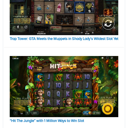
Trap Tower: GTA Meets the Muppets in Shady Lady’s Wildest Slot Yet
“Hit The Jungle” with 1 Million Ways to Win Slot