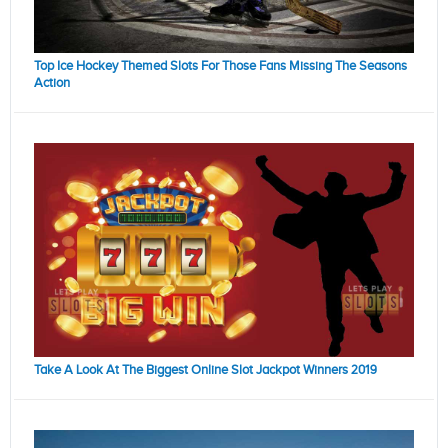
Top Ice Hockey Themed Slots For Those Fans Missing The Seasons
Action
Take A Look At The Biggest Online Slot Jackpot Winners 2019