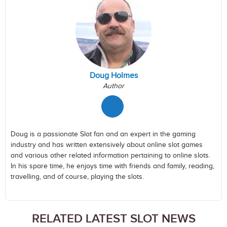
Doug Holmes
Author
Doug is a passionate Slot fan and an expert in the gaming
industry and has written extensively about online slot games
and various other related information pertaining to online slots.
In his spare time, he enjoys time with friends and family, reading,
travelling, and of course, playing the slots.
RELATED LATEST SLOT NEWS