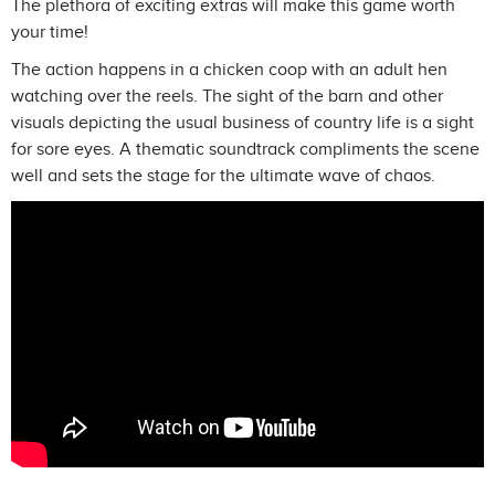
The plethora of exciting extras will make this game worth
your time!
The action happens in a chicken coop with an adult hen
watching over the reels. The sight of the barn and other
visuals depicting the usual business of country life is a sight
for sore eyes. A thematic soundtrack compliments the scene
well and sets the stage for the ultimate wave of chaos.