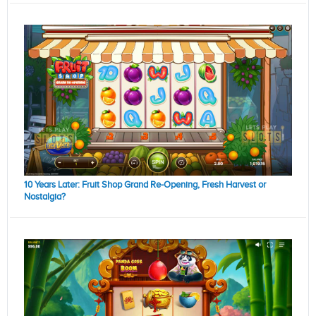
10 Years Later: Fruit Shop Grand Re-Opening, Fresh Harvest or
Nostalgia?