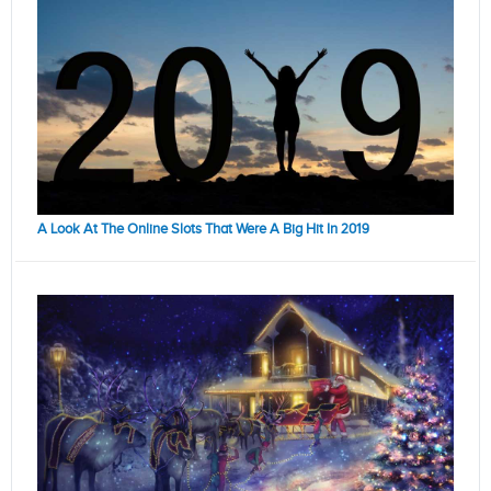
A Look At The Online Slots That Were A Big Hit In 2019