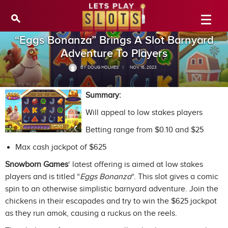
“Eggs Bonanza” Brings A Slot Barnyard
Adventure To Players
BY DOUG HOLMES
|
NOV 16, 2023
Summary:
Will appeal to low stakes players
Betting range from $0.10 and $25
Max cash jackpot of $625
Snowborn Games
‘ latest offering is aimed at low stakes
players and is titled “
Eggs Bonanza
“. This slot gives a comic
spin to an otherwise simplistic barnyard adventure. Join the
chickens in their escapades and try to win the $625 jackpot
as they run amok, causing a ruckus on the reels.