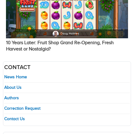
Doug Holmes
10 Years Later: Fruit Shop Grand Re-Opening, Fresh
Harvest or Nostalgia?
CONTACT
News Home
About Us
Authors
Correction Request
Contact Us