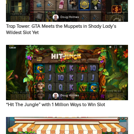
Doug Holmes
Trap Tower: GTA Meets the Muppets in Shady Lady’s
Wildest Slot Yet
Doug Holmes
“Hit The Jungle” with 1 Million Ways to Win Slot