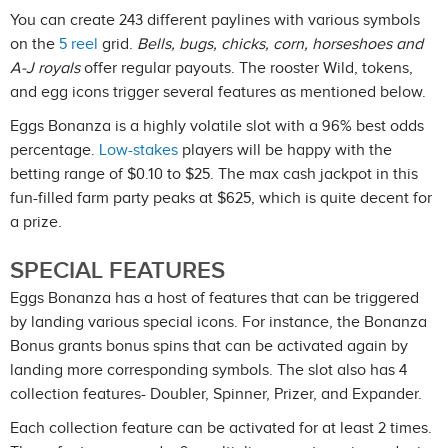
You can create 243 different paylines with various symbols
on the
5 reel
grid.
Bells, bugs, chicks, corn, horseshoes and
A-J royals
offer regular payouts. The rooster Wild, tokens,
and egg icons trigger several features as mentioned below.
Eggs Bonanza is a highly volatile slot with a 96% best odds
percentage.
Low-stakes
players will be happy with the
betting range of $0.10 to $25. The max cash jackpot in this
fun-filled farm party peaks at $625, which is quite decent for
a prize.
SPECIAL FEATURES
Eggs Bonanza has a host of features that can be triggered
by landing various special icons. For instance, the Bonanza
Bonus grants bonus spins that can be activated again by
landing more corresponding symbols. The slot also has 4
collection features- Doubler, Spinner, Prizer, and Expander.
Each collection feature can be activated for at least 2 times.