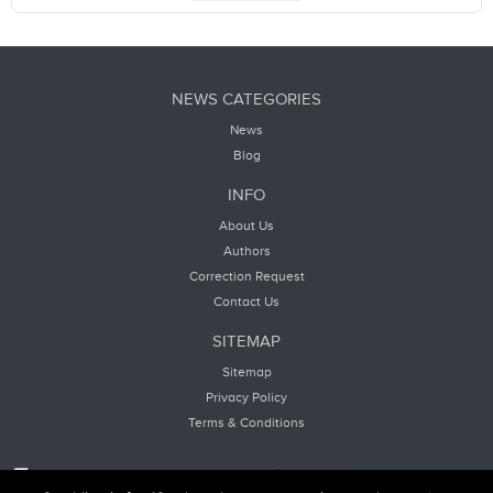
NEWS CATEGORIES
News
Blog
INFO
About Us
Authors
Correction Request
Contact Us
SITEMAP
Sitemap
Privacy Policy
Terms & Conditions