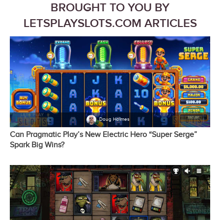
BROUGHT TO YOU BY
LETSPLAYSLOTS.COM ARTICLES
Doug Holmes
Can Pragmatic Play’s New Electric Hero “Super Serge”
Spark Big Wins?