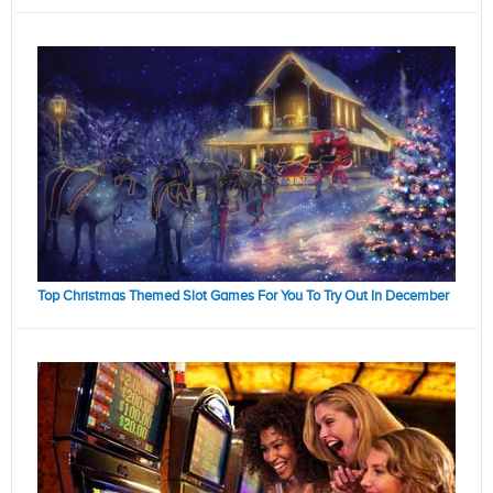
Top Christmas Themed Slot Games For You To Try Out In December