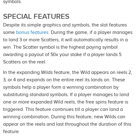
symbols.
SPECIAL FEATURES
Despite its simple graphics and symbols, the slot features
some
bonus features
. During the game, if a player manages
to land 3 or more Scatters, it will automatically results in a
win. The Scatter symbol is the highest paying symbol
awarding a payout of 50x your stake if a player lands 5
Scatters on the reel.
In the expanding Wilds feature, the Wild appears on reels 2,
3, or 4 and expands on the entire reel its lands on. These
symbols help a player form a winning combination by
substituting standard symbols. If a player manages to land
one or more expanded Wild reels, the free spins feature is
triggered. This feature continues till a player can land a
winning combination. During this feature, new Wilds can
appear on the reels and last throughout the duration of this
feature.