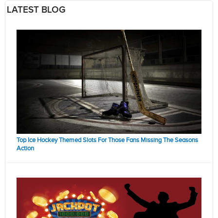
LATEST BLOG
Top Ice Hockey Themed Slots For Those Fans Missing The Seasons
Action