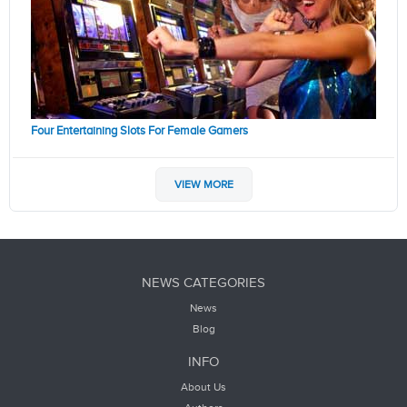
Four Entertaining Slots For Female Gamers
VIEW MORE
NEWS CATEGORIES
News
Blog
INFO
About Us