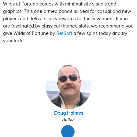
Wilds of Fortune comes with minimalistic visuals and
graphics. This one-armed bandit is ideal for casual and new
players and delivers juicy rewards for lucky winners. If you
are fascinated by classical themed slots, we recommend you
give Wilds of Fortune by
BetSoft
a few spins today and try
your luck.
Doug Holmes
Author