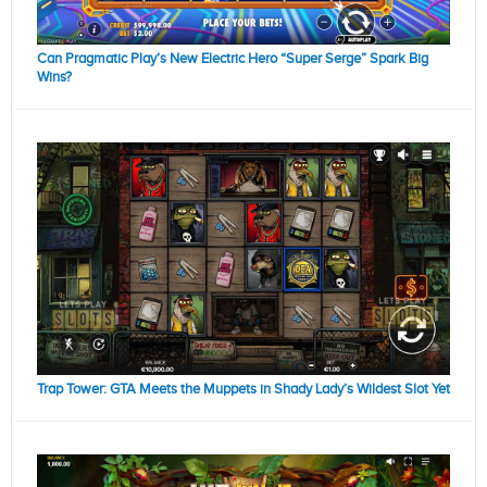
Can Pragmatic Play’s New Electric Hero “Super Serge” Spark Big
Wins?
Trap Tower: GTA Meets the Muppets in Shady Lady’s Wildest Slot Yet