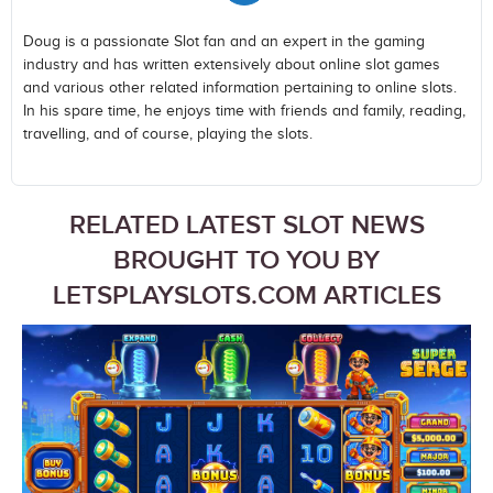
Doug is a passionate Slot fan and an expert in the gaming
industry and has written extensively about online slot games
and various other related information pertaining to online slots.
In his spare time, he enjoys time with friends and family, reading,
travelling, and of course, playing the slots.
RELATED LATEST SLOT NEWS
BROUGHT TO YOU BY
LETSPLAYSLOTS.COM ARTICLES