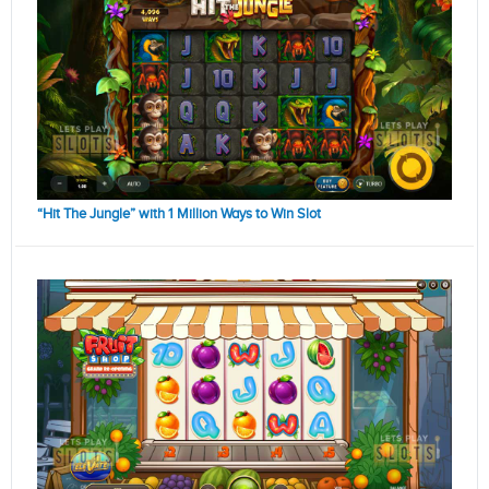
“Hit The Jungle” with 1 Million Ways to Win Slot