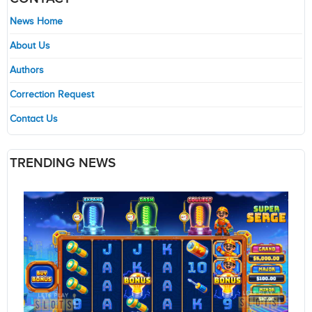
News Home
About Us
Authors
Correction Request
Contact Us
TRENDING NEWS