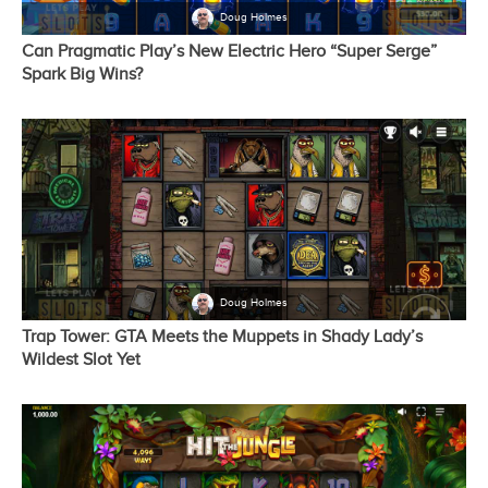
Doug Holmes
Can Pragmatic Play’s New Electric Hero “Super Serge”
Spark Big Wins?
Doug Holmes
Trap Tower: GTA Meets the Muppets in Shady Lady’s
Wildest Slot Yet