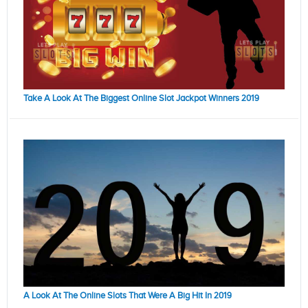
Take A Look At The Biggest Online Slot Jackpot Winners 2019
A Look At The Online Slots That Were A Big Hit In 2019