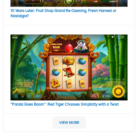
10 Years Later: Fruit Shop Grand Re-Opening, Fresh Harvest or
Nostalgia?
“Panda Goes Boom”: Red Tiger Chooses Simplicity with a Twist
VIEW MORE