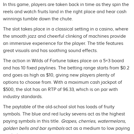
In this game, players are taken back in time as they spin the
reels and watch fruits land in the right place and hear cash
winnings tumble down the chute.
The slot takes place in a classical setting in a casino, where
the smooth jazz and cheerful clinking of machines provide
an immersive experience for the player. The title features
great visuals and has soothing sound effects.
The action in Wilds of Fortune takes place on a 5×3 board
and has 10 fixed paylines. The betting range starts from $0.2
and goes as high as $10, giving new players plenty of
options to choose from. With a maximum cash jackpot of
$500, the slot has an RTP of 96.33, which is on par with
industry standards.
The paytable of the old-school slot has loads of fruity
symbols. The blue and red lucky sevens act as the highest
paying symbols in this title.
Grapes, cherries, watermelons,
golden bells and bar symbols
act as a medium to low paying