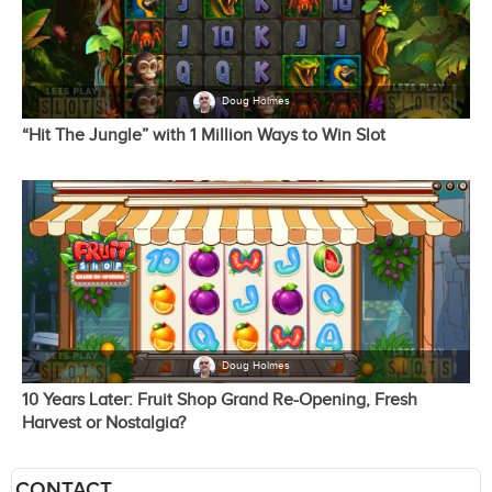
Doug Holmes
“Hit The Jungle” with 1 Million Ways to Win Slot
Doug Holmes
10 Years Later: Fruit Shop Grand Re-Opening, Fresh
Harvest or Nostalgia?
CONTACT