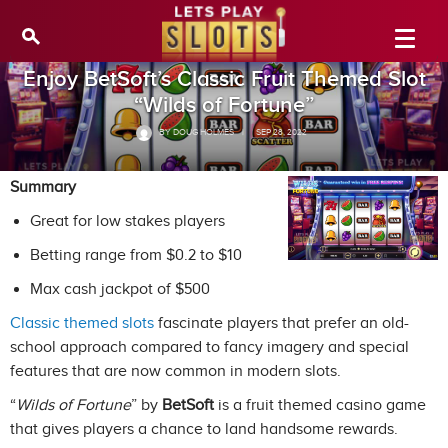
Enjoy BetSoft’s Classic Fruit Themed Slot
“Wilds of Fortune”
BY DOUG HOLMES
|
SEP 28, 2022
Summary
Great for low stakes players
Betting range from $0.2 to $10
Max cash jackpot of $500
Classic themed slots
fascinate players that prefer an old-
school approach compared to fancy imagery and special
features that are now common in modern slots.
“
Wilds of Fortune
” by
BetSoft
is a fruit themed casino game
that gives players a chance to land handsome rewards.