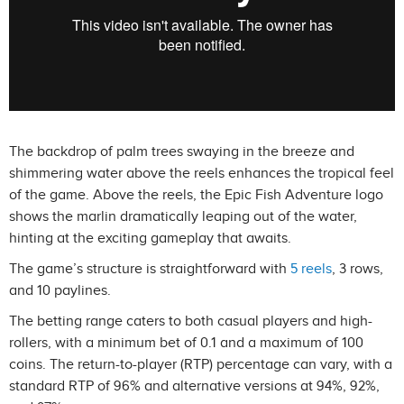
The backdrop of palm trees swaying in the breeze and
shimmering water above the reels enhances the tropical feel
of the game. Above the reels, the Epic Fish Adventure logo
shows the marlin dramatically leaping out of the water,
hinting at the exciting gameplay that awaits.
The game’s structure is straightforward with
5 reels
, 3 rows,
and 10 paylines.
The betting range caters to both casual players and high-
rollers, with a minimum bet of 0.1 and a maximum of 100
coins. The return-to-player (RTP) percentage can vary, with a
standard RTP of 96% and alternative versions at 94%, 92%,