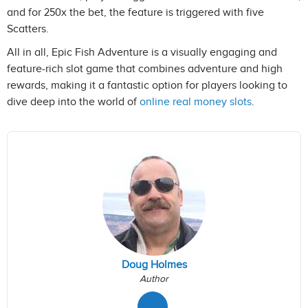
and for 250x the bet, the feature is triggered with five
Scatters.
All in all, Epic Fish Adventure is a visually engaging and
feature-rich slot game that combines adventure and high
rewards, making it a fantastic option for players looking to
dive deep into the world of
online real money slots
.
Doug Holmes
Author