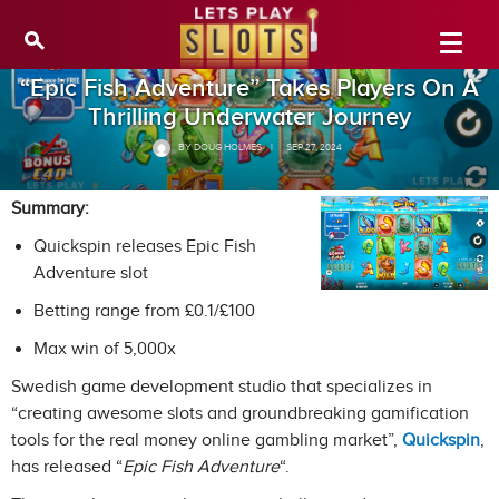
“Epic Fish Adventure” Takes Players On A
Thrilling Underwater Journey
BY DOUG HOLMES
|
SEP 27, 2024
Summary:
Quickspin releases Epic Fish
Adventure slot
Betting range from £0.1/£100
Max win of 5,000x
Swedish game development studio that specializes in
“creating awesome slots and groundbreaking gamification
tools for the real money online gambling market”,
Quickspin
,
has released “
Epic Fish Adventure
“.