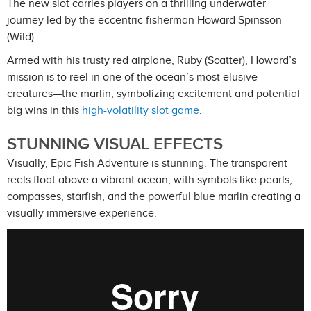
The new slot carries players on a thrilling underwater
journey led by the eccentric fisherman Howard Spinsson
(Wild).
Armed with his trusty red airplane, Ruby (Scatter), Howard’s
mission is to reel in one of the ocean’s most elusive
creatures—the marlin, symbolizing excitement and potential
big wins in this
high-volatility slot game
.
STUNNING VISUAL EFFECTS
Visually, Epic Fish Adventure is stunning. The transparent
reels float above a vibrant ocean, with symbols like pearls,
compasses, starfish, and the powerful blue marlin creating a
visually immersive experience.