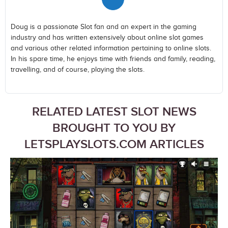
Doug is a passionate Slot fan and an expert in the gaming
industry and has written extensively about online slot games
and various other related information pertaining to online slots.
In his spare time, he enjoys time with friends and family, reading,
travelling, and of course, playing the slots.
RELATED LATEST SLOT NEWS
BROUGHT TO YOU BY
LETSPLAYSLOTS.COM ARTICLES