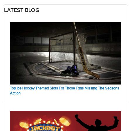
LATEST BLOG
Top Ice Hockey Themed Slots For Those Fans Missing The Seasons
Action