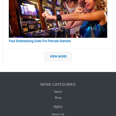
Four Entertaining Slots For Female Gamers
VIEW MORE
NEWS CATEGORIES
News
Blog
INFO
About Us