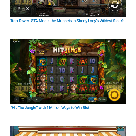
Trap Tower: GTA Meets the Muppets in Shady Lady’s Wildest Slot Yet
“Hit The Jungle” with 1 Million Ways to Win Slot