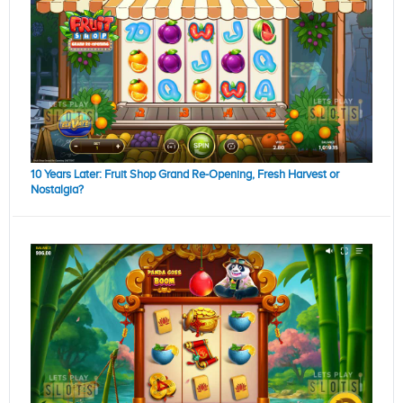
10 Years Later: Fruit Shop Grand Re-Opening, Fresh Harvest or
Nostalgia?