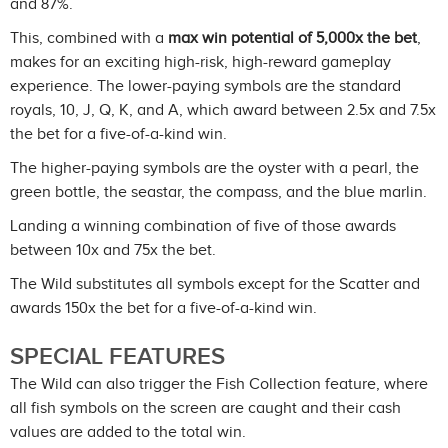
and 87%.
This, combined with a
max win potential of 5,000x the bet
,
makes for an exciting high-risk, high-reward gameplay
experience. The lower-paying symbols are the standard
royals, 10, J, Q, K, and A, which award between 2.5x and 7.5x
the bet for a five-of-a-kind win.
The higher-paying symbols are the oyster with a pearl, the
green bottle, the seastar, the compass, and the blue marlin.
Landing a winning combination of five of those awards
between 10x and 75x the bet.
The Wild substitutes all symbols except for the Scatter and
awards 150x the bet for a five-of-a-kind win.
SPECIAL FEATURES
The Wild can also trigger the Fish Collection feature, where
all fish symbols on the screen are caught and their cash
values are added to the total win.