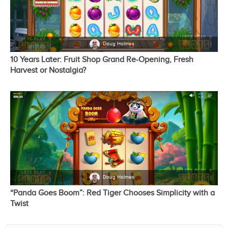
Doug Holmes
10 Years Later: Fruit Shop Grand Re-Opening, Fresh
Harvest or Nostalgia?
Doug Holmes
“Panda Goes Boom”: Red Tiger Chooses Simplicity with a
Twist