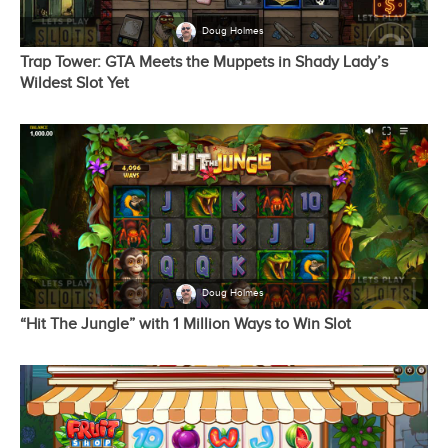
Doug Holmes
Trap Tower: GTA Meets the Muppets in Shady Lady’s
Wildest Slot Yet
Doug Holmes
“Hit The Jungle” with 1 Million Ways to Win Slot