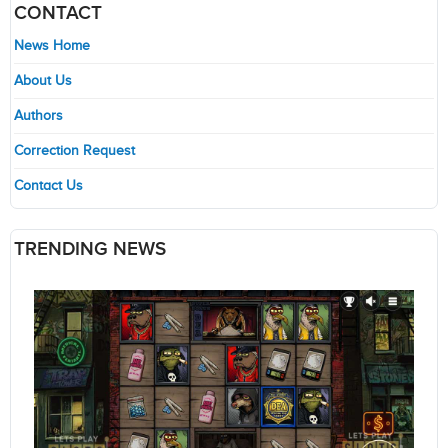
CONTACT
News Home
About Us
Authors
Correction Request
Contact Us
TRENDING NEWS