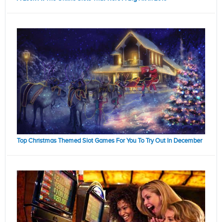
Top Christmas Themed Slot Games For You To Try Out In December