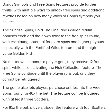
Bonus Symbols and Free Spins features provide further
thrills, with multiple ways to unlock free spins and additional
rewards based on how many Wilds or Bonus symbols you
collect.
The Sunrise Spins, Hold The Line, and Golden Marlin
bonuses each add their own twist to the free spins round,
with escalating potential for extra spins and higher payouts,
especially with the Fortified Wilds feature and the high-
value Golden Fish.
No matter which bonus a player gets, they receive 12 free
spins while also activating the Fish Collection feature. The
Free Spins continue until the player runs out, and they
cannot be retriggered.
The game also lets players purchase entries into the Free
Spins round for 40x the bet. The feature can be triggered
with at least three Scatters.
For 95x the bet, players trigger the feature with four Scatters,