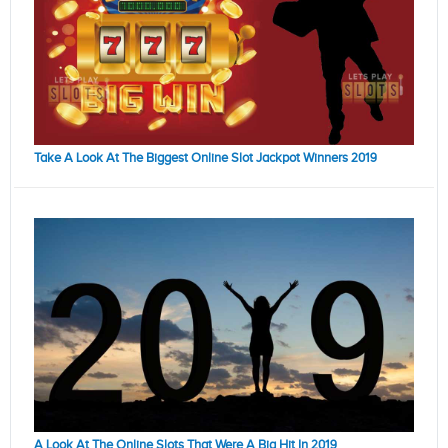
Take A Look At The Biggest Online Slot Jackpot Winners 2019
A Look At The Online Slots That Were A Big Hit In 2019