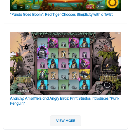
“Panda Goes Boom”: Red Tiger Chooses Simplicity with a Twist
Anarchy, Amplifiers and Angry Birds: Print Studios Introduces “Punk
Penguin”
VIEW MORE