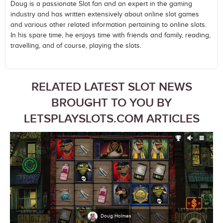
Doug is a passionate Slot fan and an expert in the gaming
industry and has written extensively about online slot games
and various other related information pertaining to online slots.
In his spare time, he enjoys time with friends and family, reading,
travelling, and of course, playing the slots.
RELATED LATEST SLOT NEWS
BROUGHT TO YOU BY
LETSPLAYSLOTS.COM ARTICLES
Doug Holmes