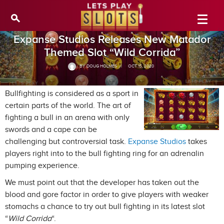
Expanse Studios Releases New Matador
Themed Slot “Wild Corrida”
BY DOUG HOLMES
|
OCT 15, 2020
Bullfighting is considered as a sport in
certain parts of the world. The art of
fighting a bull in an arena with only
swords and a cape can be
challenging but controversial task.
Expanse Studios
takes
players right into to the bull fighting ring for an adrenalin
pumping experience.
We must point out that the developer has taken out the
blood and gore factor in order to give players with weaker
stomachs a chance to try out bull fighting in its latest slot
“
Wild Corrida
“.