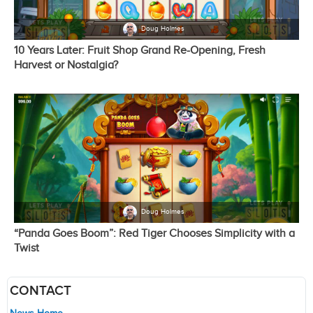
Doug Holmes
10 Years Later: Fruit Shop Grand Re-Opening, Fresh
Harvest or Nostalgia?
Doug Holmes
“Panda Goes Boom”: Red Tiger Chooses Simplicity with a
Twist
CONTACT