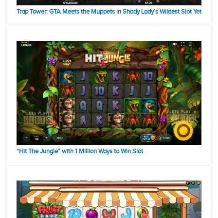
Trap Tower: GTA Meets the Muppets in Shady Lady’s Wildest Slot Yet
“Hit The Jungle” with 1 Million Ways to Win Slot