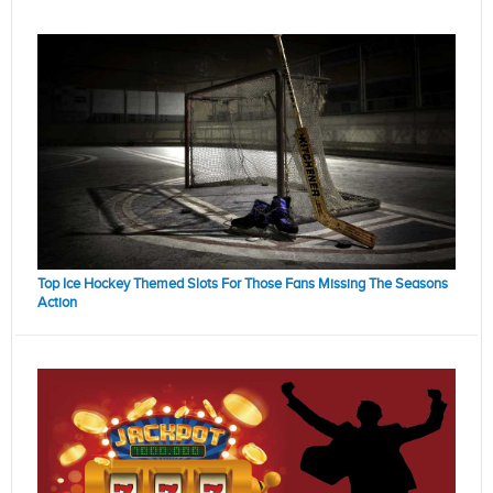
Top Ice Hockey Themed Slots For Those Fans Missing The Seasons
Action