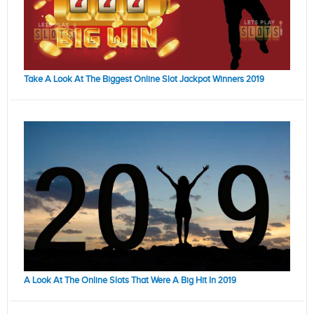
Take A Look At The Biggest Online Slot Jackpot Winners 2019
A Look At The Online Slots That Were A Big Hit In 2019