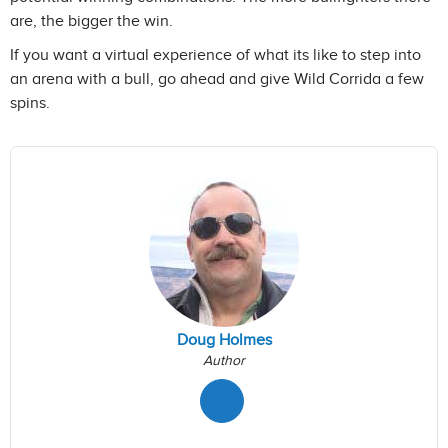
are, the bigger the win.
If you want a virtual experience of what its like to step into
an arena with a bull, go ahead and give Wild Corrida a few
spins.
Doug Holmes
Author