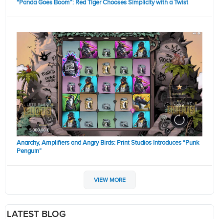
“Panda Goes Boom”: Red Tiger Chooses Simplicity with a Twist
Anarchy, Amplifiers and Angry Birds: Print Studios Introduces “Punk
Penguin”
VIEW MORE
LATEST BLOG