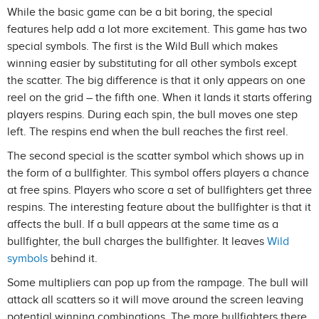
While the basic game can be a bit boring, the special
features help add a lot more excitement. This game has two
special symbols. The first is the Wild Bull which makes
winning easier by substituting for all other symbols except
the scatter. The big difference is that it only appears on one
reel on the grid – the fifth one. When it lands it starts offering
players respins. During each spin, the bull moves one step
left. The respins end when the bull reaches the first reel.
The second special is the scatter symbol which shows up in
the form of a bullfighter. This symbol offers players a chance
at free spins. Players who score a set of bullfighters get three
respins. The interesting feature about the bullfighter is that it
affects the bull. If a bull appears at the same time as a
bullfighter, the bull charges the bullfighter. It leaves
Wild
symbols
behind it.
Some multipliers can pop up from the rampage. The bull will
attack all scatters so it will move around the screen leaving
potential winning combinations. The more bullfighters there