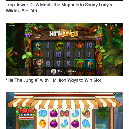
Trap Tower: GTA Meets the Muppets in Shady Lady’s
Wildest Slot Yet
Doug Holmes
“Hit The Jungle” with 1 Million Ways to Win Slot