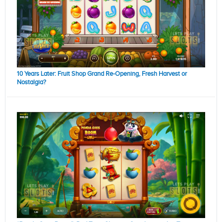
10 Years Later: Fruit Shop Grand Re-Opening, Fresh Harvest or
Nostalgia?