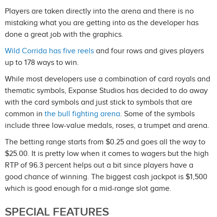
Players are taken directly into the arena and there is no
mistaking what you are getting into as the developer has
done a great job with the graphics.
Wild Corrida has five reels
and four rows and gives players
up to 178 ways to win.
While most developers use a combination of card royals and
thematic symbols, Expanse Studios has decided to do away
with the card symbols and just stick to symbols that are
common in
the bull fighting arena
. Some of the symbols
include three low-value medals, roses, a trumpet and arena.
The betting range starts from $0.25 and goes all the way to
$25.00. It is pretty low when it comes to wagers but the high
RTP of 96.3 percent helps out a bit since players have a
good chance of winning. The biggest cash jackpot is $1,500
which is good enough for a mid-range slot game.
SPECIAL FEATURES