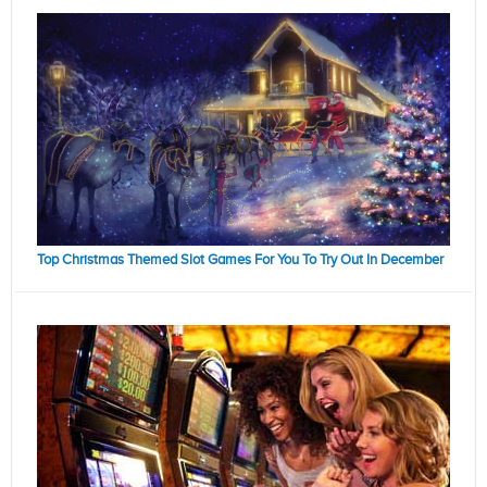
Top Christmas Themed Slot Games For You To Try Out In December