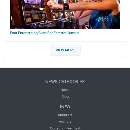
Four Entertaining Slots For Female Gamers
VIEW MORE
NEWS CATEGORIES
News
Blog
INFO
About Us
Authors
Correction Request