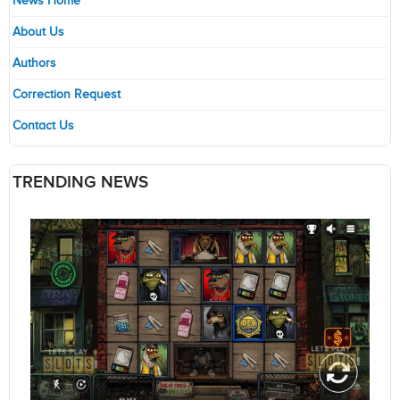
News Home
About Us
Authors
Correction Request
Contact Us
TRENDING NEWS